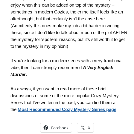
enjoy when this can be added on top of the mystery –
sometimes in modern Cozies, the crime itself feels like an
afterthought, but that certainly isn’t the case here.
(Admittedly this does make my job a bit harder in writing
these, since I don’t like to talk about much of the plot AFTER
the mystery for ‘spoilers’ reasons, but it’s still worth it to get
to the mystery in my opinion!)
If you’re looking for a modern series with a very traditional
vibe, then I can strongly recommend
A Very English
Murder
.
As always, if you want to read more of these brief
discussions of some of the more popular Cozy Mystery
Series that I’ve written in the past, you can find them at
the
Most Recommended Cozy Mystery Series page
.
Facebook
X