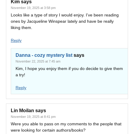
Kim
says
November 19, 2025 at 3:58 pm
Looks like a type of story I would enjoy. I’ve been reading
ones by Jacqueline Winspear lately and have be really
liking them.
Reply
Danna - cozy mystery list
says
November 22, 2025 at 7:45 am
Kim, I hope you enjoy them if you do decide to give them
a try!
Reply
Lin Moilan
says
November 19, 2025 at 8:41 pm
Were you able to pass on my comments to the people that
were looking for certain authors/books?