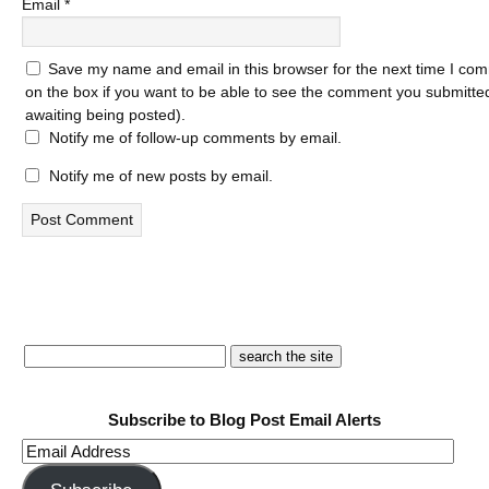
Email
*
Save my name and email in this browser for the next time I com
on the box if you want to be able to see the comment you submitted 
awaiting being posted).
Notify me of follow-up comments by email.
Notify me of new posts by email.
Subscribe to Blog Post Email Alerts
Email
Address