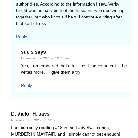
author dies. According to the information I saw, Verity
Bright was actually both of the husband-wife duo writing
together, but who knows if he will continue writing after
that sort of loss.
Reply
sue s
says
November 22, 2025 at 10:14 am
Yes, I remembered that after I sent the comment. If he
writes more, I’ll give them a try!
Reply
D. Victor H.
says
November 17, 2025 at 5:52 pm
I am currently reading #18 in the Lady Swift series,
MURDER IN MAYFAIR, and I simply cannot get enough! I