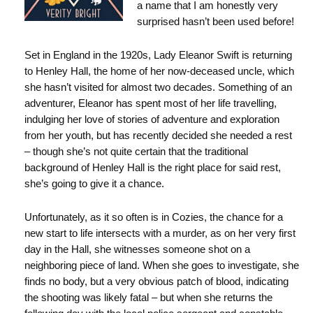
a name that I am honestly very
surprised hasn’t been used before!
Set in England in the 1920s, Lady Eleanor Swift is returning
to Henley Hall, the home of her now-deceased uncle, which
she hasn’t visited for almost two decades. Something of an
adventurer, Eleanor has spent most of her life travelling,
indulging her love of stories of adventure and exploration
from her youth, but has recently decided she needed a rest
– though she’s not quite certain that the traditional
background of Henley Hall is the right place for said rest,
she’s going to give it a chance.
Unfortunately, as it so often is in Cozies, the chance for a
new start to life intersects with a murder, as on her very first
day in the Hall, she witnesses someone shot on a
neighboring piece of land. When she goes to investigate, she
finds no body, but a very obvious patch of blood, indicating
the shooting was likely fatal – but when she returns the