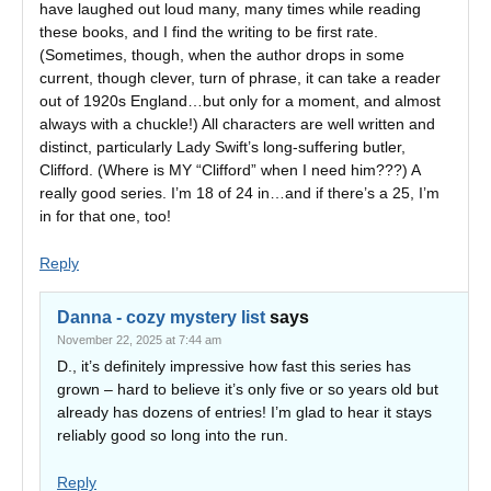
have laughed out loud many, many times while reading
these books, and I find the writing to be first rate.
(Sometimes, though, when the author drops in some
current, though clever, turn of phrase, it can take a reader
out of 1920s England…but only for a moment, and almost
always with a chuckle!) All characters are well written and
distinct, particularly Lady Swift’s long-suffering butler,
Clifford. (Where is MY “Clifford” when I need him???) A
really good series. I’m 18 of 24 in…and if there’s a 25, I’m
in for that one, too!
Reply
Danna - cozy mystery list
says
November 22, 2025 at 7:44 am
D., it’s definitely impressive how fast this series has
grown – hard to believe it’s only five or so years old but
already has dozens of entries! I’m glad to hear it stays
reliably good so long into the run.
Reply