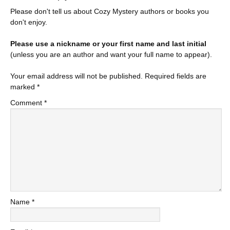
Please don't tell us about Cozy Mystery authors or books you
don't enjoy.
Please use a nickname or your first name and last initial
(unless you are an author and want your full name to appear).
Your email address will not be published.
Required fields are
marked
*
Comment
*
Name
*