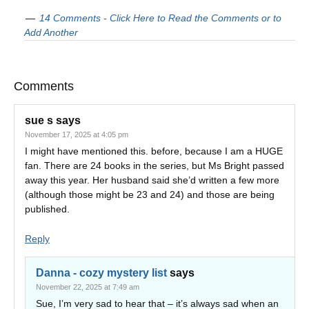
14 Comments - Click Here to Read the Comments or to
Add Another
Comments
sue s
says
November 17, 2025 at 4:05 pm
I might have mentioned this. before, because I am a HUGE
fan. There are 24 books in the series, but Ms Bright passed
away this year. Her husband said she’d written a few more
(although those might be 23 and 24) and those are being
published.
Reply
Danna - cozy mystery list
says
November 22, 2025 at 7:49 am
Sue, I’m very sad to hear that – it’s always sad when an