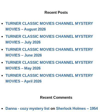
Recent Posts
TURNER CLASSIC MOVIES CHANNEL MYSTERY
MOVIES – August 2026
TURNER CLASSIC MOVIES CHANNEL MYSTERY
MOVIES – July 2026
TURNER CLASSIC MOVIES CHANNEL MYSTERY
MOVIES – June 2026
TURNER CLASSIC MOVIES CHANNEL MYSTERY
MOVIES – May 2026
TURNER CLASSIC MOVIES CHANNEL MYSTERY
MOVIES – April 2026
Recent Comments
Danna - cozy mystery list
on
Sherlock Holmes – 1954