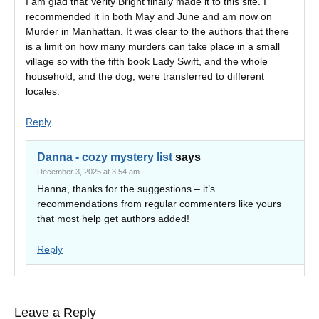
I am glad that Verity Bright finally made it to this site. I
recommended it in both May and June and am now on
Murder in Manhattan. It was clear to the authors that there
is a limit on how many murders can take place in a small
village so with the fifth book Lady Swift, and the whole
household, and the dog, were transferred to different
locales.
Reply
Danna - cozy mystery list
says
December 3, 2025 at 3:54 am
Hanna, thanks for the suggestions – it’s
recommendations from regular commenters like yours
that most help get authors added!
Reply
Leave a Reply