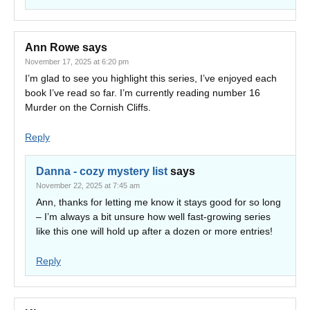
Ann Rowe
says
November 17, 2025 at 6:20 pm
I’m glad to see you highlight this series, I’ve enjoyed each
book I’ve read so far. I’m currently reading number 16
Murder on the Cornish Cliffs.
Reply
Danna - cozy mystery list
says
November 22, 2025 at 7:45 am
Ann, thanks for letting me know it stays good for so long
– I’m always a bit unsure how well fast-growing series
like this one will hold up after a dozen or more entries!
Reply