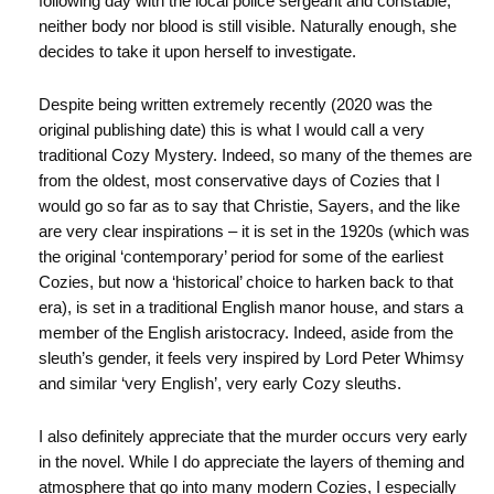
following day with the local police sergeant and constable,
neither body nor blood is still visible. Naturally enough, she
decides to take it upon herself to investigate.
Despite being written extremely recently (2020 was the
original publishing date) this is what I would call a very
traditional Cozy Mystery. Indeed, so many of the themes are
from the oldest, most conservative days of Cozies that I
would go so far as to say that Christie, Sayers, and the like
are very clear inspirations – it is set in the 1920s (which was
the original ‘contemporary’ period for some of the earliest
Cozies, but now a ‘historical’ choice to harken back to that
era), is set in a traditional English manor house, and stars a
member of the English aristocracy. Indeed, aside from the
sleuth’s gender, it feels very inspired by Lord Peter Whimsy
and similar ‘very English’, very early Cozy sleuths.
I also definitely appreciate that the murder occurs very early
in the novel. While I do appreciate the layers of theming and
atmosphere that go into many modern Cozies, I especially