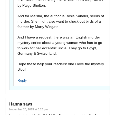
For Simon, he could try the Scottish bookshop series
by Paige Shelton.
And for Maisha, the author is Rosie Sandler, seeds of
murder. She might also want to check out birds of a
feather by Marty Wingate.
And I have a request: there was an English murder
mystery series about a young woman who has to go
to work for her eccentric uncle. They go to Egypt,
Germany & Switzerland.
Hope these help your readers! And I love the mystery
Blog!
Reply
Hanna
says
November 28, 2025 at 3:23 pm