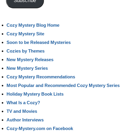
Subscribe
Cozy Mystery Blog Home
Cozy Mystery Site
Soon to be Released Mysteries
Cozies by Themes
New Mystery Releases
New Mystery Series
Cozy Mystery Recommendations
Most Popular and Recommended Cozy Mystery Series
Holiday Mystery Book Lists
What Is a Cozy?
TV and Movies
Author Interviews
Cozy-Mystery.com on Facebook