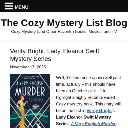
MENU
The Cozy Mystery List Blog
Cozy Mystery (and Other Favorite) Books, Movies, and TV
Verity Bright: Lady Eleanor Swift
Mystery Series
November 17, 2025
Well, it’s time once again (well past
time, actually – this should have
been an October pick…) to
highlight a highly recommended
Cozy mystery book. This entry will
be on the first in
Verity Bright
‘s
Lady Eleanor Swift Mystery
Series
,
A Very English Murder
…