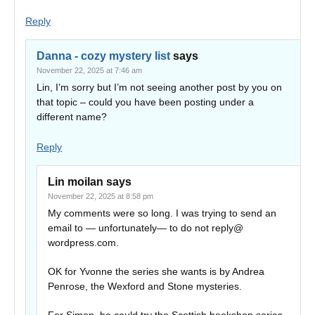
Reply
Danna - cozy mystery list
says
November 22, 2025 at 7:46 am
Lin, I’m sorry but I’m not seeing another post by you on
that topic – could you have been posting under a
different name?
Reply
Lin moilan
says
November 22, 2025 at 8:58 pm
My comments were so long. I was trying to send an
email to — unfortunately— to do not reply@
wordpress.com.
OK for Yvonne the series she wants is by Andrea
Penrose, the Wexford and Stone mysteries.