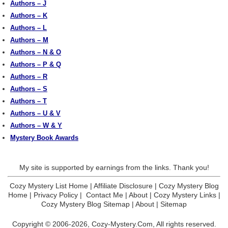
Authors – J
Authors – K
Authors – L
Authors – M
Authors – N & O
Authors – P & Q
Authors – R
Authors – S
Authors – T
Authors – U & V
Authors – W & Y
Mystery Book Awards
My site is supported by earnings from the links. Thank you!
Cozy Mystery List Home
|
Affiliate Disclosure
|
Cozy Mystery Blog
Home
|
Privacy Policy
|
Contact Me
|
About
|
Cozy Mystery Links
|
Cozy Mystery Blog Sitemap
|
About
|
Sitemap
Copyright © 2006-2026,
Cozy-Mystery.Com,
All rights reserved.