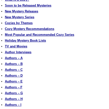
Soon to be Released Mysteries
New Mystery Releases
New Mystery Series
Cozies by Themes
Cozy Mystery Recommendations
Most Popular and Recommended Cozy Series
Holiday Mystery Book Lists
TV and Movies
Author Interviews
Authors – A
Authors – B
Authors – C
Authors – D
Authors – E
Authors – F
Authors – G
Authors – H
Authors – I