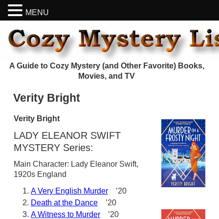
MENU
A Guide to Cozy Mystery (and Other Favorite) Books,
Movies, and TV
Verity Bright
Verity Bright
LADY ELEANOR SWIFT
MYSTERY Series:
Main Character: Lady Eleanor Swift,
1920s England
A Very English Murder
’20
Death at the Dance
’20
A Witness to Murder
’20