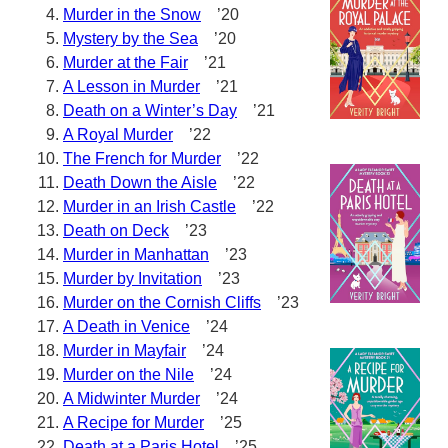
Murder in the Snow
’20
Mystery by the Sea
’20
Murder at the Fair
’21
A Lesson in Murder
’21
Death on a Winter’s Day
’21
A Royal Murder
’22
The French for Murder
’22
Death Down the Aisle
’22
Murder in an Irish Castle
’22
Death on Deck
’23
Murder in Manhattan
’23
Murder by Invitation
’23
Murder on the Cornish Cliffs
’23
A Death in Venice
’24
Murder in Mayfair
’24
Murder on the Nile
’24
A Midwinter Murder
’24
A Recipe for Murder
’25
Death at a Paris Hotel
’25