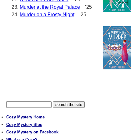
Murder at the Royal Palace
’25
Murder on a Frosty Night
’25
Cozy Mystery Home
Cozy Mystery Blog
Cozy Mystery on Facebook
What is a Cozy?