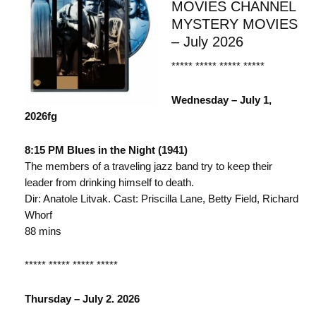
MOVIES CHANNEL
MYSTERY MOVIES
– July 2026
***** ***** ***** *****
Wednesday – July 1,
2026fg
8:15 PM Blues in the Night (1941)
The members of a traveling jazz band try to keep their
leader from drinking himself to death.
Dir: Anatole Litvak. Cast: Priscilla Lane, Betty Field, Richard
Whorf
88 mins
***** ***** ***** *****
Thursday – July 2. 2026