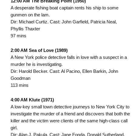
12:00 AM The Breaking Point (1950)
A desperate fishing boat captain rents his ship to some
gunmen on the lam.
Dir: Michael Curtiz. Cast: John Garfield, Patricia Neal,
Phyllis Thaxter
97 mins
2:00 AM Sea of Love (1989)
A New York police detective falls in love with a suspect in a
murder he is investigating.
Dir: Harold Becker. Cast: Al Pacino, Ellen Barkin, John
Goodman
113 mins
4:00 AM Klute (1971)
A low-key small town detective journeys to New York City to
investigate the murder of a friend and discovers that both the
killer and the victim were clients of the same high-class call
girl.
Dir: Alan J. Pakula. Cast: Jane Fonda, Donald Sutherland,