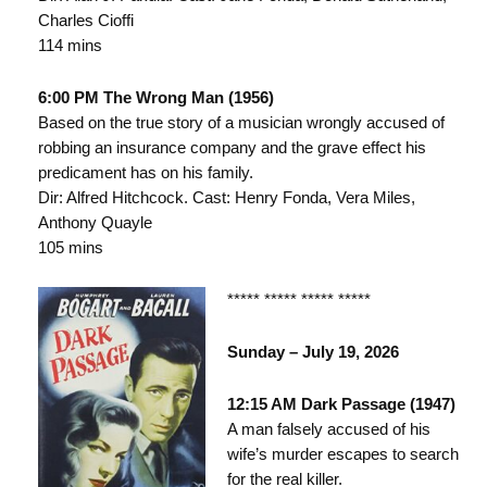
Charles Cioffi
114 mins
6:00 PM The Wrong Man (1956)
Based on the true story of a musician wrongly accused of
robbing an insurance company and the grave effect his
predicament has on his family.
Dir: Alfred Hitchcock. Cast: Henry Fonda, Vera Miles,
Anthony Quayle
105 mins
***** ***** ***** *****
Sunday – July 19, 2026
12:15 AM Dark Passage (1947)
A man falsely accused of his
wife’s murder escapes to search
for the real killer.