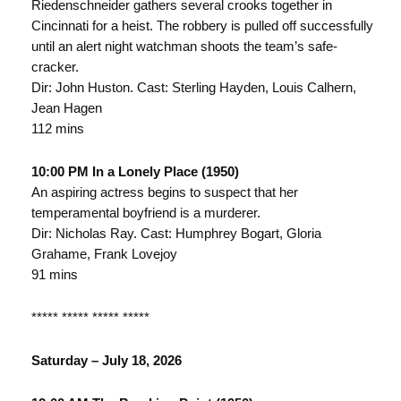
Riedenschneider gathers several crooks together in
Cincinnati for a heist. The robbery is pulled off successfully
until an alert night watchman shoots the team’s safe-
cracker.
Dir: John Huston. Cast: Sterling Hayden, Louis Calhern,
Jean Hagen
112 mins
10:00 PM In a Lonely Place (1950)
An aspiring actress begins to suspect that her
temperamental boyfriend is a murderer.
Dir: Nicholas Ray. Cast: Humphrey Bogart, Gloria
Grahame, Frank Lovejoy
91 mins
***** ***** ***** *****
Saturday – July 18, 2026