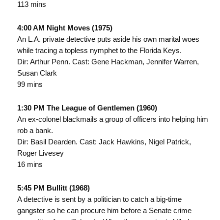
113 mins
4:00 AM Night Moves (1975)
An L.A. private detective puts aside his own marital woes
while tracing a topless nymphet to the Florida Keys.
Dir: Arthur Penn. Cast: Gene Hackman, Jennifer Warren,
Susan Clark
99 mins
1:30 PM The League of Gentlemen (1960)
An ex-colonel blackmails a group of officers into helping him
rob a bank.
Dir: Basil Dearden. Cast: Jack Hawkins, Nigel Patrick,
Roger Livesey
16 mins
5:45 PM Bullitt (1968)
A detective is sent by a politician to catch a big-time
gangster so he can procure him before a Senate crime