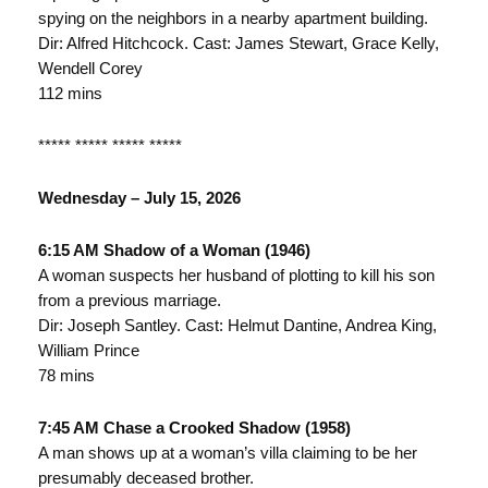
spying on the neighbors in a nearby apartment building.
Dir: Alfred Hitchcock. Cast: James Stewart, Grace Kelly,
Wendell Corey
112 mins
***** ***** ***** *****
Wednesday – July 15, 2026
6:15 AM Shadow of a Woman (1946)
A woman suspects her husband of plotting to kill his son
from a previous marriage.
Dir: Joseph Santley. Cast: Helmut Dantine, Andrea King,
William Prince
78 mins
7:45 AM Chase a Crooked Shadow (1958)
A man shows up at a woman’s villa claiming to be her
presumably deceased brother.