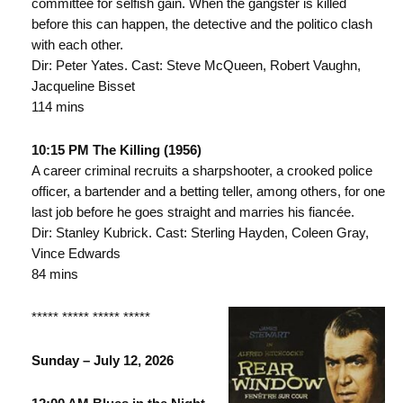
committee for selfish gain. When the gangster is killed
before this can happen, the detective and the politico clash
with each other.
Dir: Peter Yates. Cast: Steve McQueen, Robert Vaughn,
Jacqueline Bisset
114 mins
10:15 PM The Killing (1956)
A career criminal recruits a sharpshooter, a crooked police
officer, a bartender and a betting teller, among others, for one
last job before he goes straight and marries his fiancée.
Dir: Stanley Kubrick. Cast: Sterling Hayden, Coleen Gray,
Vince Edwards
84 mins
***** ***** ***** *****
Sunday – July 12, 2026