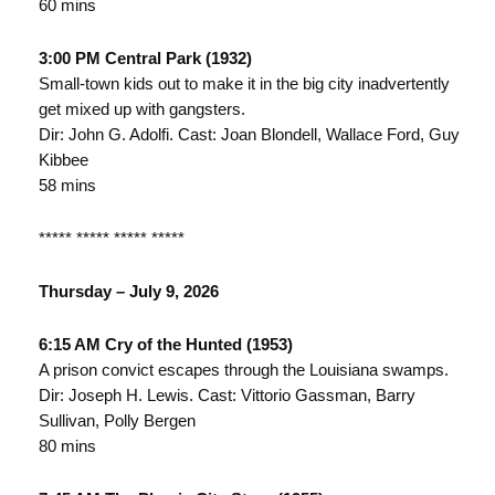
60 mins
3:00 PM Central Park (1932)
Small-town kids out to make it in the big city inadvertently
get mixed up with gangsters.
Dir: John G. Adolfi. Cast: Joan Blondell, Wallace Ford, Guy
Kibbee
58 mins
***** ***** ***** *****
Thursday – July 9, 2026
6:15 AM Cry of the Hunted (1953)
A prison convict escapes through the Louisiana swamps.
Dir: Joseph H. Lewis. Cast: Vittorio Gassman, Barry
Sullivan, Polly Bergen
80 mins