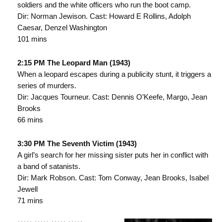
soldiers and the white officers who run the boot camp.
Dir: Norman Jewison. Cast: Howard E Rollins, Adolph
Caesar, Denzel Washington
101 mins
2:15 PM The Leopard Man (1943)
When a leopard escapes during a publicity stunt, it triggers a
series of murders.
Dir: Jacques Tourneur. Cast: Dennis O’Keefe, Margo, Jean
Brooks
66 mins
3:30 PM The Seventh Victim (1943)
A girl’s search for her missing sister puts her in conflict with
a band of satanists.
Dir: Mark Robson. Cast: Tom Conway, Jean Brooks, Isabel
Jewell
71 mins