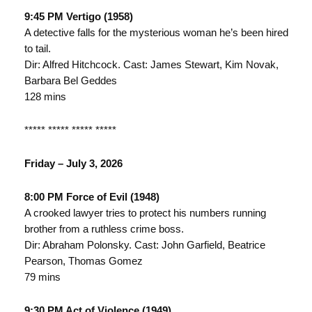
9:45 PM Vertigo (1958)
A detective falls for the mysterious woman he’s been hired
to tail.
Dir: Alfred Hitchcock. Cast: James Stewart, Kim Novak,
Barbara Bel Geddes
128 mins
***** ***** ***** *****
Friday – July 3, 2026
8:00 PM Force of Evil (1948)
A crooked lawyer tries to protect his numbers running
brother from a ruthless crime boss.
Dir: Abraham Polonsky. Cast: John Garfield, Beatrice
Pearson, Thomas Gomez
79 mins
9:30 PM Act of Violence (1949)