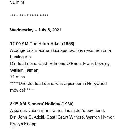
91 mins
***** ***** ***** *****
Wednesday – July 8, 2021
12:00 AM The Hitch-Hiker (1953)
A dangerous madman kidnaps two businessmen on a
hunting trip.
Dir: Ida Lupino Cast: Edmond O’Brien, Frank Lovejoy,
William Talman
71 mins
*****Director Ida Lupino was a pioneer in Hollywood
movies!*****
8:15 AM Sinners’ Holiday (1930)
A jealous young man frames his sister’s boyfriend.
Dir: John G. Adolfi. Cast: Grant Withers, Warren Hymer,
Evalyn Knapp