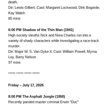
death.
Dir: Lewis Gilbert. Cast: Margaret Lockwood, Dirk Bogarde,
Kay Walsh
85 mins
6:00 PM Shadow of the Thin Man (1941)
High society sleuths Nick and Nora Charles run into a
variety of shady characters while investigating a race-track
murder.
Dir: Major W. S. Van Dyke II. Cast: William Powell, Myrna
Loy, Barry Nelson
97 mins
***** ***** ***** *****
Friday – July 17, 2026
8:00 PM The Asphalt Jungle (1950)
Recently paroled master criminal Erwin “Doc”