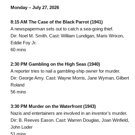
Monday – July 27, 2026
8:15 AM The Case of the Black Parrot (1941)
A newspaperman sets out to catch a sea-going thief.
Dir: Noel M. Smith. Cast: William Lundigan, Maris Wrixon,
Eddie Foy Jr.
60 mins
2:30 PM Gambling on the High Seas (1940)
A reporter tries to nail a gambling-ship owner for murder.
Dir: George Amy. Cast: Wayne Morris, Jane Wyman, Gilbert
Roland
56 mins
3:30 PM Murder on the Waterfront (1943)
Nazis and entertainers are involved in an inventor’s murder.
Dir: B. Reeves Eason. Cast: Warren Douglas, Joan Winfield,
John Loder
51 mins