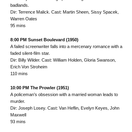
badlands.
Dir: Terrence Malick. Cast: Martin Sheen, Sissy Spacek,
Warren Oates
95 mins
8:00 PM Sunset Boulevard (1950)
A failed screenwriter falls into a mercenary romance with a
faded silent-film star.
Dir: Billy Wilder. Cast: William Holden, Gloria Swanson,
Erich Von Stroheim
110 mins
10:00 PM The Prowler (1951)
A policeman’s obsession with a married woman leads to
murder.
Dir: Joseph Losey. Cast: Van Heflin, Evelyn Keyes, John
Maxwell
93 mins