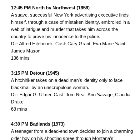
12:45 PM North by Northwest (1959)
A suave, successful New York advertising executive finds
himself, through a case of mistaken identity, embroiled in a
web of intrigue and murder that takes him across the
country to prove his innocence to the police.
Dir: Alfred Hitchcock. Cast: Cary Grant, Eva Marie Saint,
James Mason
136 mins
3:15 PM Detour (1945)
A hitchhiker takes on a dead man’s identity only to face
blackmail by an unscrupulous woman.
Dir: Edgar G. Ulmer. Cast: Tom Neal, Ann Savage, Claudia
Drake
68 mins
4:30 PM Badlands (1973)
A teenager from a dead-end town decides to join a charming
older boy on his shooting spree through Montana’s