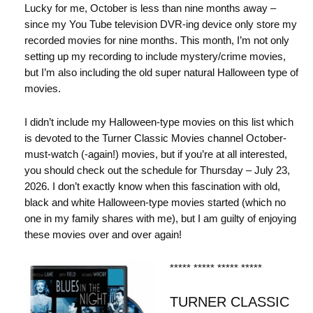
Lucky for me, October is less than nine months away –
since my You Tube television DVR-ing device only store my
recorded movies for nine months. This month, I’m not only
setting up my recording to include mystery/crime movies,
but I’m also including the old super natural Halloween type of
movies.
I didn’t include my Halloween-type movies on this list which
is devoted to the Turner Classic Movies channel October-
must-watch (-again!) movies, but if you’re at all interested,
you should check out the schedule for Thursday – July 23,
2026. I don’t exactly know when this fascination with old,
black and white Halloween-type movies started (which no
one in my family shares with me), but I am guilty of enjoying
these movies over and over again!
***** ***** ***** *****
TURNER CLASSIC