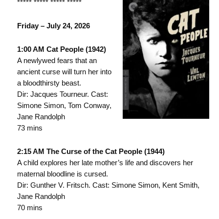
***** ***** ***** *****
Friday – July 24, 2026
1:00 AM Cat People (1942)
A newlywed fears that an
ancient curse will turn her into
a bloodthirsty beast.
Dir: Jacques Tourneur. Cast:
Simone Simon, Tom Conway,
Jane Randolph
73 mins
2:15 AM The Curse of the Cat People (1944)
A child explores her late mother’s life and discovers her
maternal bloodline is cursed.
Dir: Gunther V. Fritsch. Cast: Simone Simon, Kent Smith,
Jane Randolph
70 mins