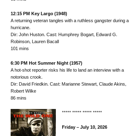
12:15 PM Key Largo (1948)
A returning veteran tangles with a ruthless gangster during a
hurricane.
Dir: John Huston. Cast: Humphrey Bogart, Edward G.
Robinson, Lauren Bacall
101 mins
6:30 PM Hot Summer Night (1957)
A hot-shot reporter risks his life to land an interview with a
notorious crook.
Dir: David Friedkin. Cast: Marianne Stewart, Claude Akins,
Robert Wilke
86 mins
***** ***** ***** *****
Friday – July 10, 2026