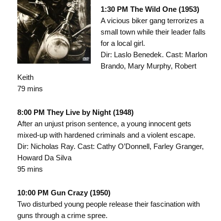
1:30 PM The Wild One (1953)
A vicious biker gang terrorizes a
small town while their leader falls
for a local girl.
Dir: Laslo Benedek. Cast: Marlon
Brando, Mary Murphy, Robert
Keith
79 mins
8:00 PM They Live by Night (1948)
After an unjust prison sentence, a young innocent gets
mixed-up with hardened criminals and a violent escape.
Dir: Nicholas Ray. Cast: Cathy O’Donnell, Farley Granger,
Howard Da Silva
95 mins
10:00 PM Gun Crazy (1950)
Two disturbed young people release their fascination with
guns through a crime spree.