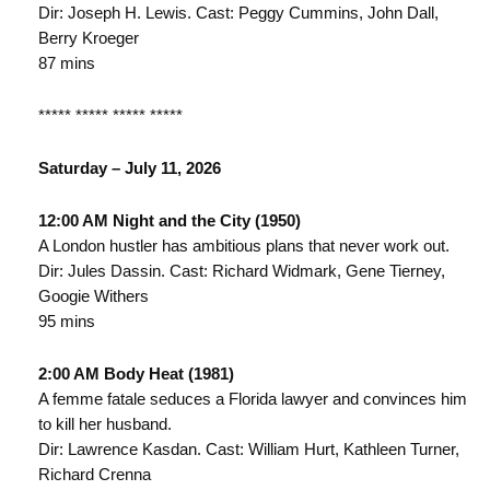
Dir: Joseph H. Lewis. Cast: Peggy Cummins, John Dall,
Berry Kroeger
87 mins
***** ***** ***** *****
Saturday – July 11, 2026
12:00 AM Night and the City (1950)
A London hustler has ambitious plans that never work out.
Dir: Jules Dassin. Cast: Richard Widmark, Gene Tierney,
Googie Withers
95 mins
2:00 AM Body Heat (1981)
A femme fatale seduces a Florida lawyer and convinces him
to kill her husband.
Dir: Lawrence Kasdan. Cast: William Hurt, Kathleen Turner,
Richard Crenna