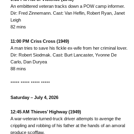
An embittered veteran tracks down a POW camp informer.
Dir: Fred Zinnemann. Cast: Van Heflin, Robert Ryan, Janet
Leigh
82 mins
11:00 PM Criss Cross (1949)
A man tries to save his fickle ex-wife from her criminal lover.
Dir: Robert Siodmak. Cast: Burt Lancaster, Yvonne De
Carlo, Dan Duryea
88 mins
***** ***** ***** *****
Saturday – July 4, 2026
12:45 AM Thieves’ Highway (1949)
A war-veteran-turned-truck driver attempts to avenge the
crippling and robbing of his father at the hands of an amoral
produce scofflaw.