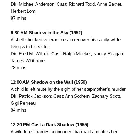
Dir: Michael Anderson. Cast: Richard Todd, Anne Baxter,
Herbert Lom
87 mins
9:30 AM Shadow in the Sky (1952)
A shell-shocked veteran tries to recover his sanity while
living with his sister.
Dir: Fred M. Wilcox. Cast: Ralph Meeker, Nancy Reagan,
James Whitmore
78 mins
11:00 AM Shadow on the Wall (1950)
A child is left mute by the sight of her stepmother’s murder.
Dir: Patrick Jackson; Cast: Ann Sothern, Zachary Scott,
Gigi Perreau
84 mins
12:30 PM Cast a Dark Shadow (1955)
A wife-killer marries an innocent barmaid and plots her