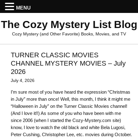
MENU
The Cozy Mystery List Blog
Cozy Mystery (and Other Favorite) Books, Movies, and TV
TURNER CLASSIC MOVIES
CHANNEL MYSTERY MOVIES – July
2026
July 4, 2026
I’m sure most of you have heard the expression “Christmas
in July” more than once! Well, this month, I think it might me
“Halloween in July” on the Turner Classic Movies channel!
(And I love it!!) As some of you who have been with me
since 2006 (when I started the Cozy-Mystery.com site)
know, I love to watch the old black and white Bela Lugosi,
Peter Cushing, Christopher Lee, etc. movies during October.