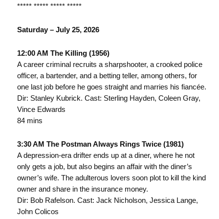
***** ***** ***** *****
Saturday – July 25, 2026
12:00 AM The Killing (1956)
A career criminal recruits a sharpshooter, a crooked police
officer, a bartender, and a betting teller, among others, for
one last job before he goes straight and marries his fiancée.
Dir: Stanley Kubrick. Cast: Sterling Hayden, Coleen Gray,
Vince Edwards
84 mins
3:30 AM The Postman Always Rings Twice (1981)
A depression-era drifter ends up at a diner, where he not
only gets a job, but also begins an affair with the diner’s
owner’s wife. The adulterous lovers soon plot to kill the kind
owner and share in the insurance money.
Dir: Bob Rafelson. Cast: Jack Nicholson, Jessica Lange,
John Colicos