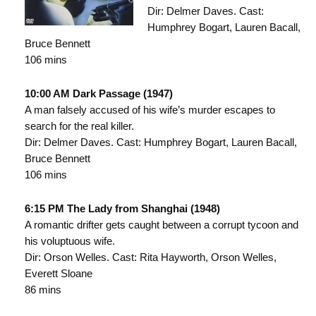
Dir: Delmer Daves. Cast:
Humphrey Bogart, Lauren Bacall,
Bruce Bennett
106 mins
10:00 AM Dark Passage (1947)
A man falsely accused of his wife’s murder escapes to
search for the real killer.
Dir: Delmer Daves. Cast: Humphrey Bogart, Lauren Bacall,
Bruce Bennett
106 mins
6:15 PM The Lady from Shanghai (1948)
A romantic drifter gets caught between a corrupt tycoon and
his voluptuous wife.
Dir: Orson Welles. Cast: Rita Hayworth, Orson Welles,
Everett Sloane
86 mins