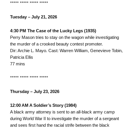
***** ***** ***** *****
Tuesday – July 21, 2026
4:30 PM The Case of the Lucky Legs (1935)
Perry Mason tries to stay on the wagon while investigating
the murder of a crooked beauty contest promoter.
Dir: Archie L. Mayo. Cast: Warren William, Genevieve Tobin,
Patricia Ellis
77 mins
***** ***** ***** *****
Thursday – July 23, 2026
12:00 AM A Soldier’s Story (1984)
A black army attorney is sent to an all-black army camp
during World War II to investigate the murder of a sergeant
and sees first hand the racial strife between the black