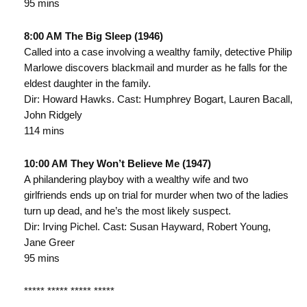
95 mins
8:00 AM The Big Sleep (1946)
Called into a case involving a wealthy family, detective Philip
Marlowe discovers blackmail and murder as he falls for the
eldest daughter in the family.
Dir: Howard Hawks. Cast: Humphrey Bogart, Lauren Bacall,
John Ridgely
114 mins
10:00 AM They Won’t Believe Me (1947)
A philandering playboy with a wealthy wife and two
girlfriends ends up on trial for murder when two of the ladies
turn up dead, and he’s the most likely suspect.
Dir: Irving Pichel. Cast: Susan Hayward, Robert Young,
Jane Greer
95 mins
***** ***** ***** *****