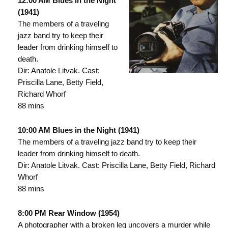
12:00 AM Blues in the Night
(1941)
The members of a traveling
jazz band try to keep their
leader from drinking himself to
death.
Dir: Anatole Litvak. Cast:
Priscilla Lane, Betty Field,
Richard Whorf
88 mins
10:00 AM Blues in the Night (1941)
The members of a traveling jazz band try to keep their
leader from drinking himself to death.
Dir: Anatole Litvak. Cast: Priscilla Lane, Betty Field, Richard
Whorf
88 mins
8:00 PM Rear Window (1954)
A photographer with a broken leg uncovers a murder while