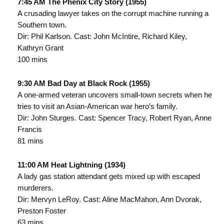
7:45 AM The Phenix City Story (1955)
A crusading lawyer takes on the corrupt machine running a
Southern town.
Dir: Phil Karlson. Cast: John McIntire, Richard Kiley,
Kathryn Grant
100 mins
9:30 AM Bad Day at Black Rock (1955)
A one-armed veteran uncovers small-town secrets when he
tries to visit an Asian-American war hero’s family.
Dir: John Sturges. Cast: Spencer Tracy, Robert Ryan, Anne
Francis
81 mins
11:00 AM Heat Lightning (1934)
A lady gas station attendant gets mixed up with escaped
murderers.
Dir: Mervyn LeRoy. Cast: Aline MacMahon, Ann Dvorak,
Preston Foster
63 mins