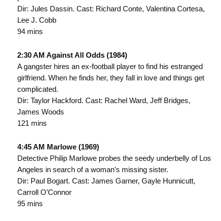
Dir: Jules Dassin. Cast: Richard Conte, Valentina Cortesa,
Lee J. Cobb
94 mins
2:30 AM Against All Odds (1984)
A gangster hires an ex-football player to find his estranged
girlfriend. When he finds her, they fall in love and things get
complicated.
Dir: Taylor Hackford. Cast: Rachel Ward, Jeff Bridges,
James Woods
121 mins
4:45 AM Marlowe (1969)
Detective Philip Marlowe probes the seedy underbelly of Los
Angeles in search of a woman’s missing sister.
Dir: Paul Bogart. Cast: James Garner, Gayle Hunnicutt,
Carroll O’Connor
95 mins