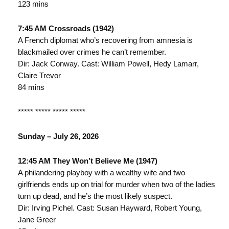
123 mins
7:45 AM Crossroads (1942)
A French diplomat who’s recovering from amnesia is
blackmailed over crimes he can’t remember.
Dir: Jack Conway. Cast: William Powell, Hedy Lamarr,
Claire Trevor
84 mins
***** ***** ***** *****
Sunday – July 26, 2026
12:45 AM They Won’t Believe Me (1947)
A philandering playboy with a wealthy wife and two
girlfriends ends up on trial for murder when two of the ladies
turn up dead, and he’s the most likely suspect.
Dir: Irving Pichel. Cast: Susan Hayward, Robert Young,
Jane Greer