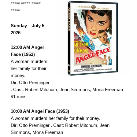
***** ***** *****
*****
Sunday – July 5,
2026
12:00 AM Angel
Face (1953)
A woman murders
her family for their
money.
Dir: Otto Preminger
. Cast: Robert Mitchum, Jean Simmons, Mona Freeman
91 mins
10:00 AM Angel Face (1953)
A woman murders her family for their money.
Dir: Otto Preminger . Cast: Robert Mitchum, Jean
Simmons, Mona Freeman