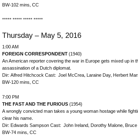
BW-102 mins, CC
***** ***** ***** *****
Thursday – May 5, 2016
1:00 AM
FOREIGN CORRESPONDENT
(1940)
An American reporter covering the war in Europe gets mixed up in t
assassination of a Dutch diplomat.
Dir: Alfred Hitchcock Cast: Joel McCrea, Laraine Day, Herbert Mars
BW-120 mins, CC
7:00 PM
THE
FAST AND THE FURIOUS
(1954)
A wrongly convicted man takes a young woman hostage while fighti
clear his name.
Dir: Edwards Sampson Cast: John Ireland, Dorothy Malone, Bruce C
BW-74 mins, CC