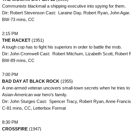
Communists blackmail a shipping executive into spying for them.
Dir: Robert Stevenson Cast: Laraine Day, Robert Ryan, John Agar.
BW-73 mins, CC
2:15 PM
THE
RACKET
(1951)
A tough cop has to fight his superiors in order to battle the mob.
Dir: John Cromwell Cast: Robert Mitchum, Lizabeth Scott, Robert 
BW-89 mins, CC
7:00 PM
BAD DAY AT BLACK ROCK
(1955)
A one-armed veteran uncovers small-town secrets when he tries to v
Asian-American war hero’s family.
Dir: John Sturges Cast: Spencer Tracy, Robert Ryan, Anne Francis
C-81 mins, CC, Letterbox Format
8:30 PM
CROSSFIRE
(1947)