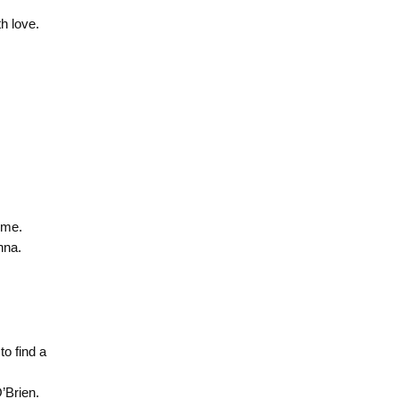
h love.
ome.
nna.
to find a
’Brien.