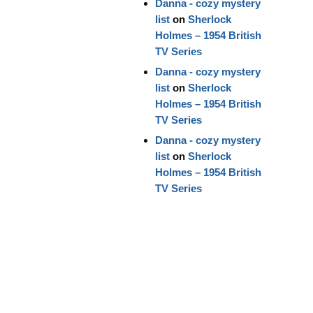
Danna - cozy mystery
list
on
Sherlock
Holmes – 1954 British
TV Series
Danna - cozy mystery
list
on
Sherlock
Holmes – 1954 British
TV Series
Danna - cozy mystery
list
on
Sherlock
Holmes – 1954 British
TV Series