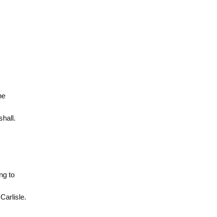
he
hall.
ng to
arlisle.