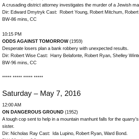
A crusading district attorney investigates the murder of a Jewish ma
Dir: Edward Dmytryk Cast: Robert Young, Robert Mitchum, Robert
BW-86 mins, CC
10:15 PM
ODDS AGAINST TOMORROW
(1959)
Desperate losers plan a bank robbery with unexpected results.
Dir: Robert Wise Cast: Harry Belafonte, Robert Ryan, Shelley Wint
BW-96 mins, CC
***** ***** ***** *****
Saturday – May 7, 2016
12:00 AM
ON DANGEROUS GROUND
(1952)
A tough cop sent to help in a mountain manhunt falls for the quarry’s
sister.
Dir: Nicholas Ray Cast: Ida Lupino, Robert Ryan, Ward Bond.