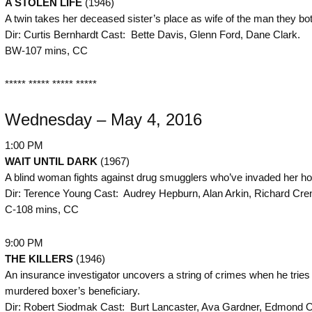
A STOLEN LIFE
(1946)
A twin takes her deceased sister’s place as wife of the man they bot
Dir: Curtis Bernhardt Cast: Bette Davis, Glenn Ford, Dane Clark.
BW-107 mins, CC
***** ***** ***** *****
Wednesday – May 4, 2016
1:00 PM
WAIT UNTIL DARK
(1967)
A blind woman fights against drug smugglers who’ve invaded her h
Dir: Terence Young Cast: Audrey Hepburn, Alan Arkin, Richard Cre
C-108 mins, CC
9:00 PM
THE KILLERS
(1946)
An insurance investigator uncovers a string of crimes when he tries 
murdered boxer’s beneficiary.
Dir: Robert Siodmak Cast: Burt Lancaster, Ava Gardner, Edmond O