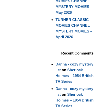
MOVIES CHANNEL
MYSTERY MOVIES –
May 2026
TURNER CLASSIC
MOVIES CHANNEL
MYSTERY MOVIES –
April 2026
Recent Comments
Danna - cozy mystery
list
on
Sherlock
Holmes – 1954 British
TV Series
Danna - cozy mystery
list
on
Sherlock
Holmes – 1954 British
TV Series