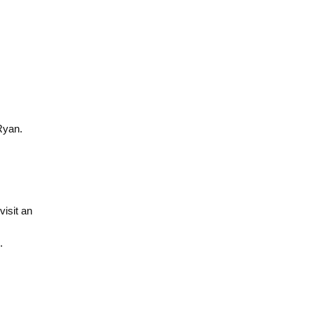
Ryan.
isit an
.