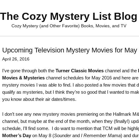
The Cozy Mystery List Blog
Cozy Mystery (and Other Favorite) Books, Movies, and TV
Upcoming Television Mystery Movies for May
April 26, 2016
I’ve gone through both the
Turner Classic Movies
channel and the
Movies & Mysteries
channel schedules for May 2016 and here are
mystery movies I was able to find. I also posted a few movies that d
qualify as mysteries, but I think they’re so good that I wanted to ma
you know about their air dates/times.
I don’t see any new mystery movies premiering on the Hallmark 
channel, but maybe at the end of the month, when they (finally!) upda
schedule, I’ll find some. I do want to mention that TCM will be highli
Mother’s Day
on May 8 (
Sounder
and
I Remember Mama
) and dur