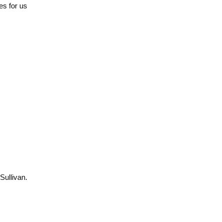
ies for us
Sullivan.