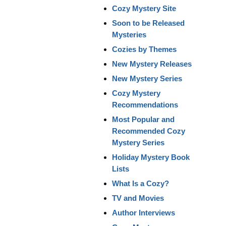
Cozy Mystery Site
Soon to be Released
Mysteries
Cozies by Themes
New Mystery Releases
New Mystery Series
Cozy Mystery
Recommendations
Most Popular and
Recommended Cozy
Mystery Series
Holiday Mystery Book
Lists
What Is a Cozy?
TV and Movies
Author Interviews