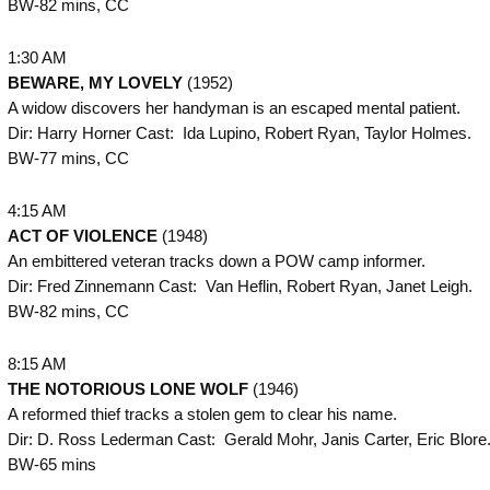
BW-82 mins, CC
1:30 AM
BEWARE, MY LOVELY
(1952)
A widow discovers her handyman is an escaped mental patient.
Dir: Harry Horner Cast: Ida Lupino, Robert Ryan, Taylor Holmes.
BW-77 mins, CC
4:15 AM
ACT OF VIOLENCE
(1948)
An embittered veteran tracks down a POW camp informer.
Dir: Fred Zinnemann Cast: Van Heflin, Robert Ryan, Janet Leigh.
BW-82 mins, CC
8:15 AM
THE
NOTORIOUS LONE WOLF
(1946)
A reformed thief tracks a stolen gem to clear his name.
Dir: D. Ross Lederman Cast: Gerald Mohr, Janis Carter, Eric Blore
BW-65 mins