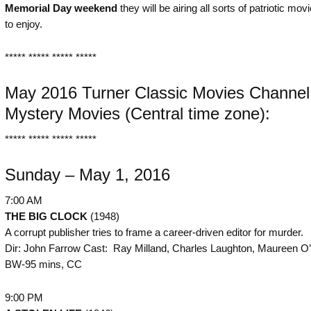
Memorial Day weekend
they will be airing all sorts of patriotic mov
to enjoy.
***** ***** ***** *****
May 2016 Turner Classic Movies Channel
Mystery Movies (Central time zone):
***** ***** ***** *****
Sunday – May 1, 2016
7:00 AM
THE BIG CLOCK
(1948)
A corrupt publisher tries to frame a career-driven editor for murder.
Dir: John Farrow Cast: Ray Milland, Charles Laughton, Maureen O’
BW-95 mins, CC
9:00 PM