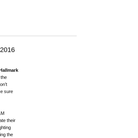
 2016
Hallmark
 the
on’t
ke sure
M&M
te their
ghting
ing the