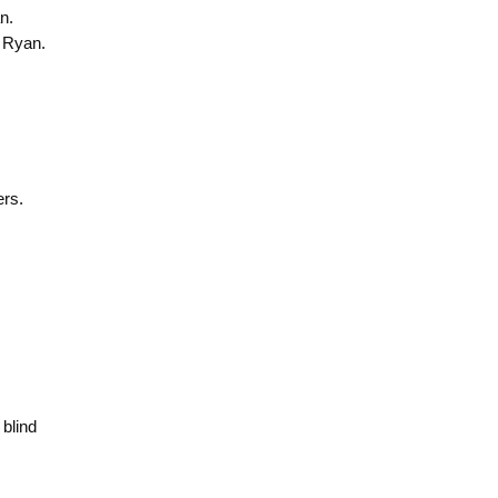
n.
 Ryan.
ers.
 blind