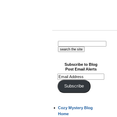
Subscribe to Blog
Post Email Alerts
Email
Address
Subscribe
Cozy Mystery Blog
Home