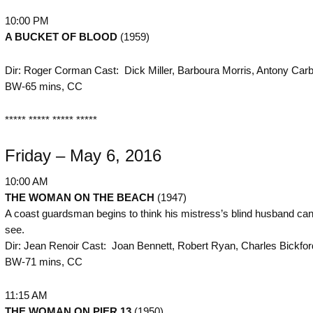
10:00 PM
A BUCKET OF BLOOD
(1959)
Dir: Roger Corman Cast: Dick Miller, Barboura Morris, Antony Car
BW-65 mins, CC
***** ***** ***** *****
Friday – May 6, 2016
10:00 AM
THE
WOMAN ON THE BEACH
(1947)
A coast guardsman begins to think his mistress’s blind husband can 
see.
Dir: Jean Renoir Cast: Joan Bennett, Robert Ryan, Charles Bickfor
BW-71 mins, CC
11:15 AM
THE
WOMAN ON PIER 13
(1950)