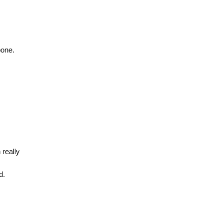
bone.
really
d.