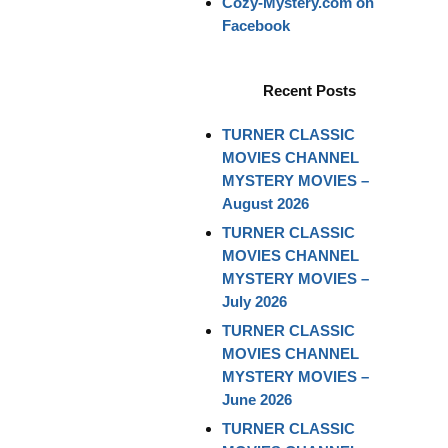
Cozy-Mystery.com on
Facebook
Recent Posts
TURNER CLASSIC
MOVIES CHANNEL
MYSTERY MOVIES –
August 2026
TURNER CLASSIC
MOVIES CHANNEL
MYSTERY MOVIES –
July 2026
TURNER CLASSIC
MOVIES CHANNEL
MYSTERY MOVIES –
June 2026
TURNER CLASSIC