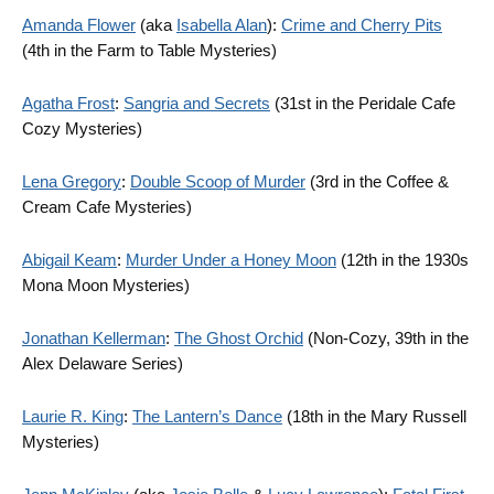
Amanda Flower
(aka
Isabella Alan
):
Crime and Cherry Pits
(4th in the Farm to Table Mysteries)
Agatha Frost
:
Sangria and Secrets
(31st in the Peridale Cafe
Cozy Mysteries)
Lena Gregory
:
Double Scoop of Murder
(3rd in the Coffee &
Cream Cafe Mysteries)
Abigail Keam
:
Murder Under a Honey Moon
(12th in the 1930s
Mona Moon Mysteries)
Jonathan Kellerman
:
The Ghost Orchid
(Non-Cozy, 39th in the
Alex Delaware Series)
Laurie R. King
:
The Lantern’s Dance
(18th in the Mary Russell
Mysteries)