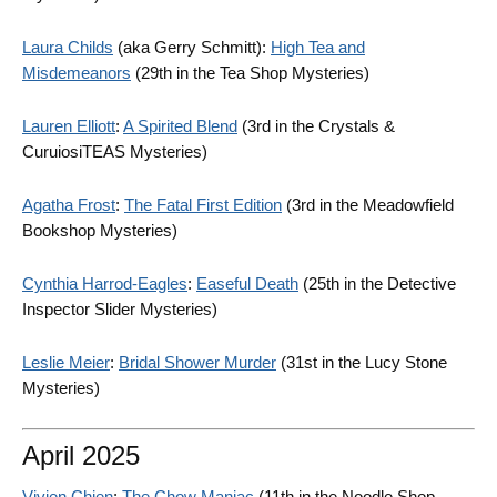
Laura Childs
(aka Gerry Schmitt):
High Tea and
Misdemeanors
(29th in the Tea Shop Mysteries)
Lauren Elliott
:
A Spirited Blend
(3rd in the Crystals &
CuruiosiTEAS Mysteries)
Agatha Frost
:
The Fatal First Edition
(3rd in the Meadowfield
Bookshop Mysteries)
Cynthia Harrod-Eagles
:
Easeful Death
(25th in the Detective
Inspector Slider Mysteries)
Leslie Meier
:
Bridal Shower Murder
(31st in the Lucy Stone
Mysteries)
April 2025
Vivien Chien
:
The Chow Maniac
(11th in the Noodle Shop