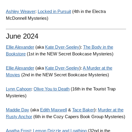
Ashley Weaver
:
Locked in Pursuit
(4th in the Electra
McDonnell Mysteries)
June 2024
Ellie Alexander
(aka
Kate Dyer-Seeley
):
The Body in the
Bookstore
(1st in the NEW Secret Bookcase Mysteries)
Ellie Alexander
(aka
Kate Dyer-Seeley
):
A Murder at the
Movies
(2nd in the NEW Secret Bookcase Mysteries)
Lynn Cahoon
:
Olive You to Death
(16th in the Tourist Trap
Mysteries)
Maddie Day
(aka
Edith Maxwell
&
Tace Baker
):
Murder at the
Rusty Anchor
(6th in the Cozy Capers Book Group Mysteries)
Agatha Frost
:
Lemon Drizzle and Loathing
(32nd in the