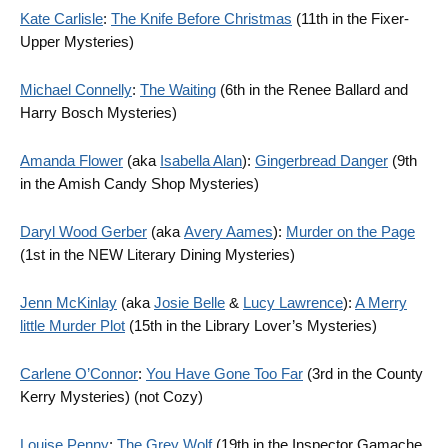
Kate Carlisle
:
The Knife Before Christmas
(11th in the Fixer-
Upper Mysteries)
Michael Connelly
:
The Waiting
(6th in the Renee Ballard and
Harry Bosch Mysteries)
Amanda Flower
(aka
Isabella Alan
):
Gingerbread Danger
(9th
in the Amish Candy Shop Mysteries)
Daryl Wood Gerber
(aka
Avery Aames
):
Murder on the Page
(1st in the NEW Literary Dining Mysteries)
Jenn McKinlay
(aka
Josie Belle
&
Lucy Lawrence
):
A Merry
little Murder Plot
(15th in the Library Lover’s Mysteries)
Carlene O’Connor
:
You Have Gone Too Far
(3rd in the County
Kerry Mysteries) (not Cozy)
Louise Penny
:
The Grey Wolf
(19th in the Inspector Gamache