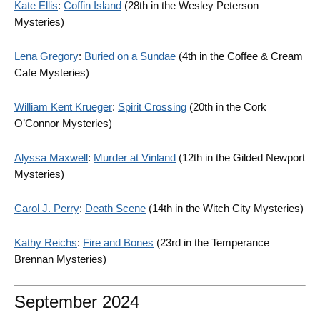
Kate Ellis
:
Coffin Island
(28th in the Wesley Peterson
Mysteries)
Lena Gregory
:
Buried on a Sundae
(4th in the Coffee & Cream
Cafe Mysteries)
William Kent Krueger
:
Spirit Crossing
(20th in the Cork
O’Connor Mysteries)
Alyssa Maxwell
:
Murder at Vinland
(12th in the Gilded Newport
Mysteries)
Carol J. Perry
:
Death Scene
(14th in the Witch City Mysteries)
Kathy Reichs
:
Fire and Bones
(23rd in the Temperance
Brennan Mysteries)
September 2024