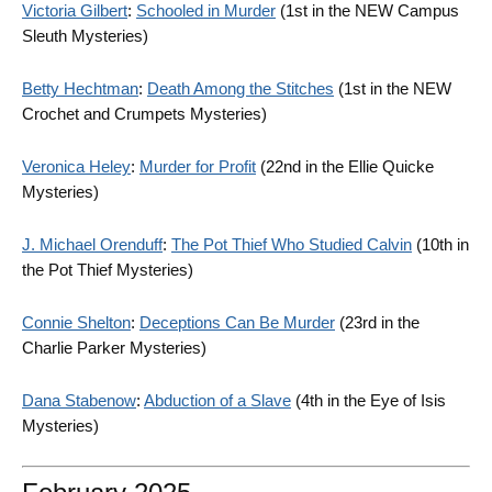
Victoria Gilbert
:
Schooled in Murder
(1st in the NEW Campus
Sleuth Mysteries)
Betty Hechtman
:
Death Among the Stitches
(1st in the NEW
Crochet and Crumpets Mysteries)
Veronica Heley
:
Murder for Profit
(22nd in the Ellie Quicke
Mysteries)
J. Michael Orenduff
:
The Pot Thief Who Studied Calvin
(10th in
the Pot Thief Mysteries)
Connie Shelton
:
Deceptions Can Be Murder
(23rd in the
Charlie Parker Mysteries)
Dana Stabenow
:
Abduction of a Slave
(4th in the Eye of Isis
Mysteries)