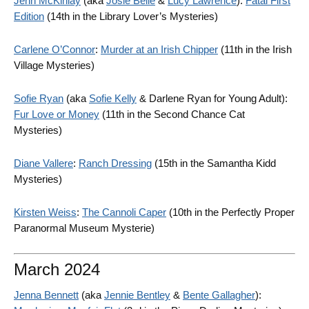
Jenn McKinlay
(aka
Josie Belle
&
Lucy Lawrence
):
Fatal First
Edition
(14th in the Library Lover’s Mysteries)
Carlene O’Connor
:
Murder at an Irish Chipper
(11th in the Irish
Village Mysteries)
Sofie Ryan
(aka
Sofie Kelly
& Darlene Ryan for Young Adult):
Fur Love or Money
(11th in the Second Chance Cat
Mysteries)
Diane Vallere
:
Ranch Dressing
(15th in the Samantha Kidd
Mysteries)
Kirsten Weiss
:
The Cannoli Caper
(10th in the Perfectly Proper
Paranormal Museum Mysterie)
March 2024
Jenna Bennett
(aka
Jennie Bentley
&
Bente Gallagher
):