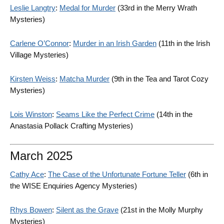
Leslie Langtry
:
Medal for Murder
(33rd in the Merry Wrath
Mysteries)
Carlene O’Connor
:
Murder in an Irish Garden
(11th in the Irish
Village Mysteries)
Kirsten Weiss
:
Matcha Murder
(9th in the Tea and Tarot Cozy
Mysteries)
Lois Winston
:
Seams Like the Perfect Crime
(14th in the
Anastasia Pollack Crafting Mysteries)
March 2025
Cathy Ace
:
The Case of the Unfortunate Fortune Teller
(6th in
the WISE Enquiries Agency Mysteries)
Rhys Bowen
:
Silent as the Grave
(21st in the Molly Murphy
Mysteries)