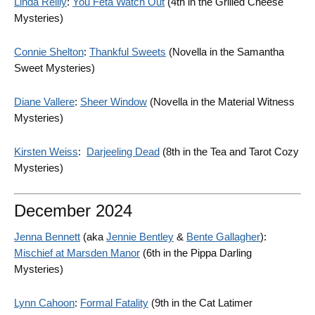
Linda Reilly
:
You Feta Watch Out
(4th in the Grilled Cheese
Mysteries)
Connie Shelton
:
Thankful Sweets
(Novella in the Samantha
Sweet Mysteries)
Diane Vallere
:
Sheer Window
(Novella in the Material Witness
Mysteries)
Kirsten Weiss
:
Darjeeling Dead
(8th in the Tea and Tarot Cozy
Mysteries)
December 2024
Jenna Bennett
(aka
Jennie Bentley
&
Bente Gallagher
):
Mischief at Marsden Manor
(6th in the Pippa Darling
Mysteries)
Lynn Cahoon
:
Formal Fatality
(9th in the Cat Latimer