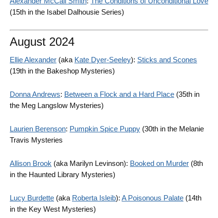
Alexander McCall Smith
:
The Conditions of Unconditional Love
(15th in the Isabel Dalhousie Series)
August 2024
Ellie Alexander
(aka
Kate Dyer-Seeley
):
Sticks and Scones
(19th in the Bakeshop Mysteries)
Donna Andrews
:
Between a Flock and a Hard Place
(35th in
the Meg Langslow Mysteries)
Laurien Berenson
:
Pumpkin Spice Puppy
(30th in the Melanie
Travis Mysteries
Allison Brook
(aka Marilyn Levinson):
Booked on Murder
(8th
in the Haunted Library Mysteries)
Lucy Burdette
(aka
Roberta Isleib
):
A Poisonous Palate
(14th
in the Key West Mysteries)