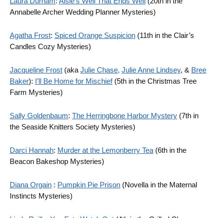
Laura Durham
:
Aisle’s Well That Ends Well
(20th in the
Annabelle Archer Wedding Planner Mysteries)
Agatha Frost
:
Spiced Orange Suspicion
(11th in the Clair’s
Candles Cozy Mysteries)
Jacqueline Frost
(aka
Julie Chase,
Julie Anne Lindsey
, &
Bree
Baker
):
I’ll Be Home for Mischief
(5th in the Christmas Tree
Farm Mysteries)
Sally Goldenbaum
:
The Herringbone Harbor Mystery
(7th in
the Seaside Knitters Society Mysteries)
Darci Hannah
:
Murder at the Lemonberry Tea
(6th in the
Beacon Bakeshop Mysteries)
Diana Orgain
:
Pumpkin Pie Prison
(Novella in the Maternal
Instincts Mysteries)