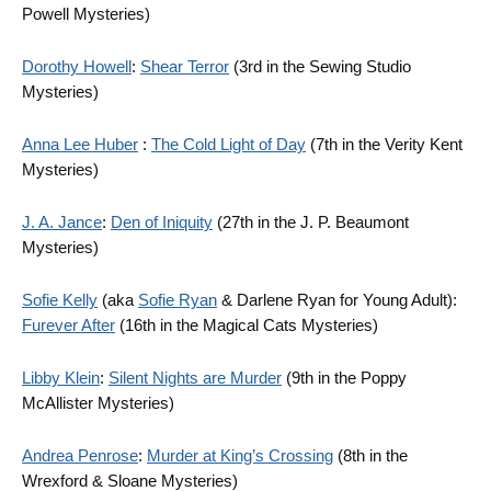
Powell Mysteries)
Dorothy Howell
:
Shear Terror
(3rd in the Sewing Studio
Mysteries)
Anna Lee Huber
:
The Cold Light of Day
(7th in the Verity Kent
Mysteries)
J. A. Jance
:
Den of Iniquity
(27th in the J. P. Beaumont
Mysteries)
Sofie Kelly
(aka
Sofie Ryan
& Darlene Ryan for Young Adult):
Furever After
(16th in the Magical Cats Mysteries)
Libby Klein
:
Silent Nights are Murder
(9th in the Poppy
McAllister Mysteries)
Andrea Penrose
:
Murder at King’s Crossing
(8th in the
Wrexford & Sloane Mysteries)