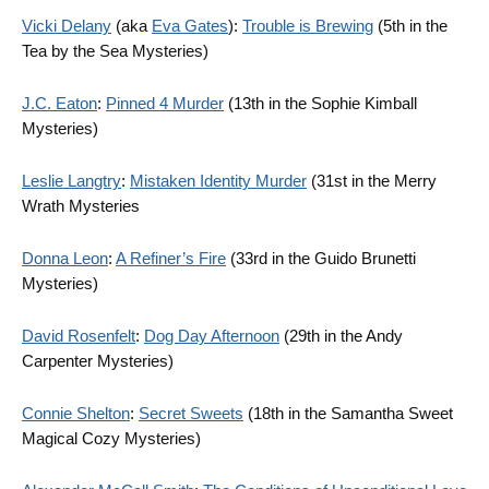
Vicki Delany
(aka
Eva Gates
):
Trouble is Brewing
(5th in the
Tea by the Sea Mysteries)
J.C. Eaton
:
Pinned 4 Murder
(13th in the Sophie Kimball
Mysteries)
Leslie Langtry
:
Mistaken Identity Murder
(31st in the Merry
Wrath Mysteries
Donna Leon
:
A Refiner’s Fire
(33rd in the Guido Brunetti
Mysteries)
David Rosenfelt
:
Dog Day Afternoon
(29th in the Andy
Carpenter Mysteries)
Connie Shelton
:
Secret Sweets
(18th in the Samantha Sweet
Magical Cozy Mysteries)