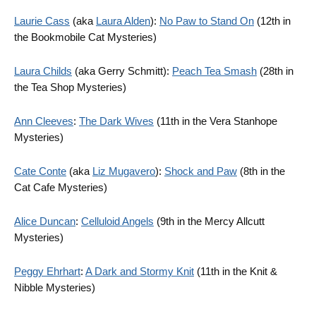
Laurie Cass
(aka
Laura Alden
):
No Paw to Stand On
(12th in
the Bookmobile Cat Mysteries)
Laura Childs
(aka Gerry Schmitt):
Peach Tea Smash
(28th in
the Tea Shop Mysteries)
Ann Cleeves
:
The Dark Wives
(11th in the Vera Stanhope
Mysteries)
Cate Conte
(aka
Liz Mugavero
):
Shock and Paw
(8th in the
Cat Cafe Mysteries)
Alice Duncan
:
Celluloid Angels
(9th in the Mercy Allcutt
Mysteries)
Peggy Ehrhart
:
A Dark and Stormy Knit
(11th in the Knit &
Nibble Mysteries)