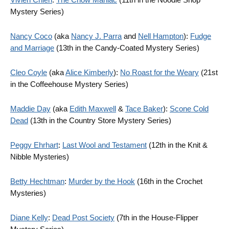
Mystery Series)
Nancy Coco
(aka
Nancy J. Parra
and
Nell Hampton
):
Fudge
and Marriage
(13th in the Candy-Coated Mystery Series)
Cleo Coyle
(aka
Alice Kimberly
):
No Roast for the Weary
(21st
in the Coffeehouse Mystery Series)
Maddie Day
(aka
Edith Maxwell
&
Tace Baker
):
Scone Cold
Dead
(13th in the Country Store Mystery Series)
Peggy Ehrhart
:
Last Wool and Testament
(12th in the Knit &
Nibble Mysteries)
Betty Hechtman
:
Murder by the Hook
(16th in the Crochet
Mysteries)
Diane Kelly
:
Dead Post Society
(7th in the House-Flipper