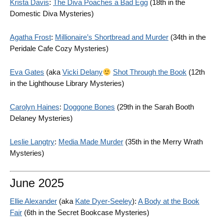
Krista Davis
:
The Diva Poaches a Bad Egg
(18th in the
Domestic Diva Mysteries)
Agatha Frost
:
Millionaire’s Shortbread and Murder
(34th in the
Peridale Cafe Cozy Mysteries)
Eva Gates
(aka
Vicki Delany
Shot Through the Book
(12th
in the Lighthouse Library Mysteries)
Carolyn Haines
:
Doggone Bones
(29th in the Sarah Booth
Delaney Mysteries)
Leslie Langtry
:
Media Made Murder
(35th in the Merry Wrath
Mysteries)
June 2025
Ellie Alexander
(aka
Kate Dyer-Seeley
):
A Body at the Book
Fair
(6th in the Secret Bookcase Mysteries)