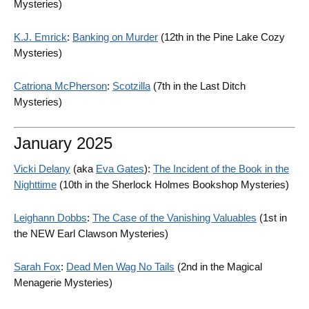
Mysteries)
K.J. Emrick
:
Banking on Murder
(12th in the Pine Lake Cozy
Mysteries)
Catriona McPherson
:
Scotzilla
(7th in the Last Ditch
Mysteries)
January 2025
Vicki Delany
(aka
Eva Gates
):
The Incident of the Book in the
Nighttime
(10th in the Sherlock Holmes Bookshop Mysteries)
Leighann Dobbs
:
The Case of the Vanishing Valuables
(1st in
the NEW Earl Clawson Mysteries)
Sarah Fox
:
Dead Men Wag No Tails
(2nd in the Magical
Menagerie Mysteries)