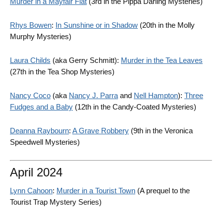
Murder in a Mayfair Flat
(3rd in the Pippa Darling Mysteries)
Rhys Bowen
:
In Sunshine or in Shadow
(20th in the Molly
Murphy Mysteries)
Laura Childs
(aka Gerry Schmitt):
Murder in the Tea Leaves
(27th in the Tea Shop Mysteries)
Nancy Coco
(aka
Nancy J. Parra
and
Nell Hampton
):
Three
Fudges and a Baby
(12th in the Candy-Coated Mysteries)
Deanna Raybourn
:
A Grave Robbery
(9th in the Veronica
Speedwell Mysteries)
April 2024
Lynn Cahoon
:
Murder in a Tourist Town
(A prequel to the
Tourist Trap Mystery Series)