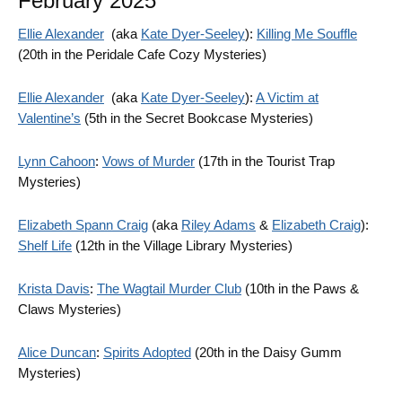
February 2025
Ellie Alexander
(aka
Kate Dyer-Seeley
):
Killing Me Souffle
(20th in the Peridale Cafe Cozy Mysteries)
Ellie Alexander
(aka
Kate Dyer-Seeley
):
A Victim at
Valentine’s
(5th in the Secret Bookcase Mysteries)
Lynn Cahoon
:
Vows of Murder
(17th in the Tourist Trap
Mysteries)
Elizabeth Spann Craig
(aka
Riley Adams
&
Elizabeth Craig
):
Shelf Life
(12th in the Village Library Mysteries)
Krista Davis
:
The Wagtail Murder Club
(10th in the Paws &
Claws Mysteries)
Alice Duncan
:
Spirits Adopted
(20th in the Daisy Gumm
Mysteries)