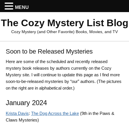
MENU
The Cozy Mystery List Blog
Cozy Mystery (and Other Favorite) Books, Movies, and TV
Soon to be Released Mysteries
Here are some of the scheduled and recently released
mystery book releases by authors currently on the Cozy
Mystery site. I will continue to update this page as I find more
soon-to-be-released mysteries by “our” authors. (The pictures
on the right are in alphabetical order.)
January 2024
Krista Davis
:
The Dog Across the Lake
(9th in the Paws &
Claws Mysteries)