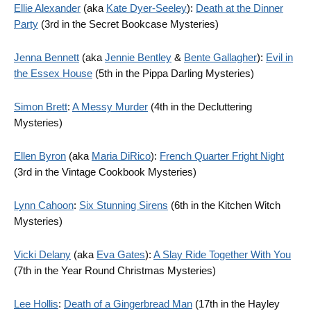
Ellie Alexander
(aka
Kate Dyer-Seeley
):
Death at the Dinner
Party
(3rd in the Secret Bookcase Mysteries)
Jenna Bennett
(aka
Jennie Bentley
&
Bente Gallagher
):
Evil in
the Essex House
(5th in the Pippa Darling Mysteries)
Simon Brett
:
A Messy Murder
(4th in the Decluttering
Mysteries)
Ellen Byron
(aka
Maria DiRico
):
French Quarter Fright Night
(3rd in the Vintage Cookbook Mysteries)
Lynn Cahoon
:
Six Stunning Sirens
(6th in the Kitchen Witch
Mysteries)
Vicki Delany
(aka
Eva Gates
):
A Slay Ride Together With You
(7th in the Year Round Christmas Mysteries)
Lee Hollis
:
Death of a Gingerbread Man
(17th in the Hayley