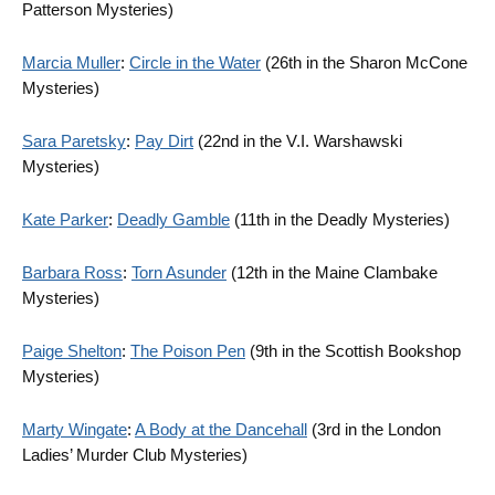
Patterson Mysteries)
Marcia Muller
:
Circle in the Water
(26th in the Sharon McCone
Mysteries)
Sara Paretsky
:
Pay Dirt
(22nd in the V.I. Warshawski
Mysteries)
Kate Parker
:
Deadly Gamble
(11th in the Deadly Mysteries)
Barbara Ross
:
Torn Asunder
(12th in the Maine Clambake
Mysteries)
Paige Shelton
:
The Poison Pen
(9th in the Scottish Bookshop
Mysteries)
Marty Wingate
:
A Body at the Dancehall
(3rd in the London
Ladies’ Murder Club Mysteries)