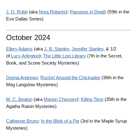
J. D. Robb
(aka
Nora Roberts
):
Passions in Death
(59th in the
Eve Dallas Series)
October 2024
Ellery Adams
(aka
J. B. Stanley
,
Jennifer Stanley
, & 1/2
of
Lucy Arlington
):
The Little Lost Library
(7th in the Secret,
Book, and Scone Society Mysteries)
Donna Andrews
:
Rockin’ Around the Chickadee
(36th in the
Meg Langslow Mysteries)
M. C. Beaton
(aka
Marion Chesney
):
Killing Time
(35th in the
Agatha Raisin Mysteries)
Catherine Bruns
:
In the Blink of a Pie
(3rd in the Maple Syrup
Mysteries)