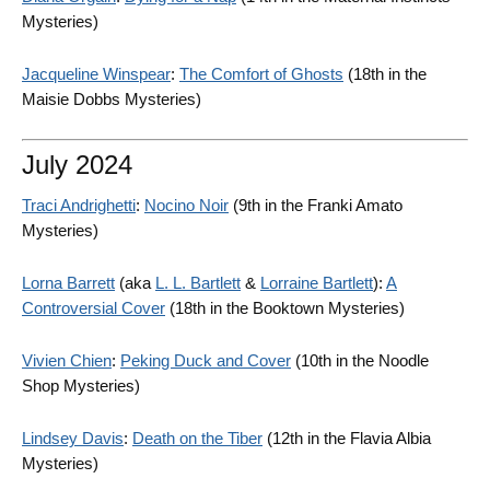
Mysteries)
Jacqueline Winspear
:
The Comfort of Ghosts
(18th in the
Maisie Dobbs Mysteries)
July 2024
Traci Andrighetti
:
Nocino Noir
(9th in the Franki Amato
Mysteries)
Lorna Barrett
(aka
L. L. Bartlett
&
Lorraine Bartlett
):
A
Controversial Cover
(18th in the Booktown Mysteries)
Vivien Chien
:
Peking Duck and Cover
(10th in the Noodle
Shop Mysteries)
Lindsey Davis
:
Death on the Tiber
(12th in the Flavia Albia
Mysteries)