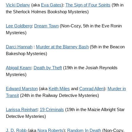
Vicki Delany
(aka
Eva Gates
):
The Sign of Four Spirits
(9th in
the Sherlock Holmes Bookshop Mysteries)
Lee Goldberg
:
Dream Town
(Non-Cozy, 5th in the Eve Ronin
Mysteries)
Darci Hannah
:
Murder at the Blarney Bash
(5th in the Beacon
Bakeshop Mysteries)
Abigail Keam
:
Death by Theft
(19th in the Josiah Reynolds
Mysteries)
Edward Marston
(aka
Keith Miles
and
Conrad Allen
):
Murder in
Transit
(24th in the Railway Detective Mysteries)
Larissa Reinhart
:
19 Criminals
(19th in the Maizie Albright Star
Detective Mysteries)
J. D. Robb
(aka
Nora Roberts
):
Random In Death
(Non-Cozy,