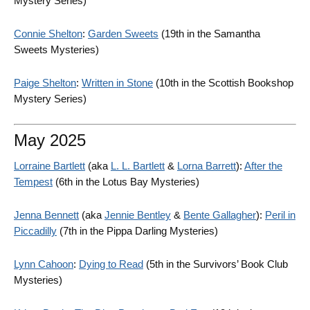
Mystery Series)
Connie Shelton
:
Garden Sweets
(19th in the Samantha
Sweets Mysteries)
Paige Shelton
:
Written in Stone
(10th in the Scottish Bookshop
Mystery Series)
May 2025
Lorraine Bartlett
(aka
L. L. Bartlett
&
Lorna Barrett
):
After the
Tempest
(6th in the Lotus Bay Mysteries)
Jenna Bennett
(aka
Jennie Bentley
&
Bente Gallagher
):
Peril in
Piccadilly
(7th in the Pippa Darling Mysteries)
Lynn Cahoon
:
Dying to Read
(5th in the Survivors’ Book Club
Mysteries)