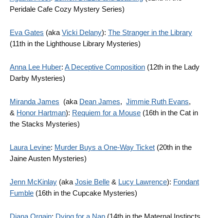
Peridale Cafe Cozy Mystery Series)
Eva Gates
(aka
Vicki Delany
):
The Stranger in the Library
(11th in the Lighthouse Library Mysteries)
Anna Lee Huber
:
A Deceptive Composition
(12th in the Lady
Darby Mysteries)
Miranda James
(aka
Dean James
,
Jimmie Ruth Evans
,
&
Honor Hartman
):
Requiem for a Mouse
(16th in the Cat in
the Stacks Mysteries)
Laura Levine
:
Murder Buys a One-Way Ticket
(20th in the
Jaine Austen Mysteries)
Jenn McKinlay
(aka
Josie Belle
&
Lucy Lawrence
):
Fondant
Fumble
(16th in the Cupcake Mysteries)
Diana Orgain
:
Dying for a Nap
(14th in the Maternal Instincts