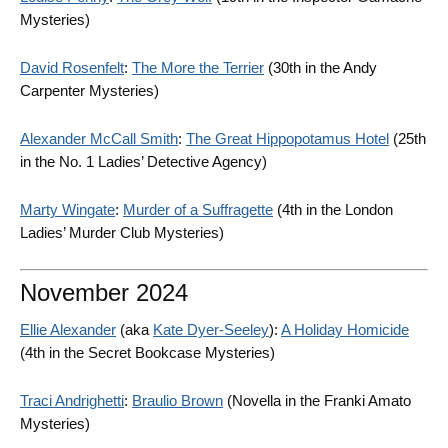
Mysteries)
David Rosenfelt
:
The More the Terrier
(30th in the Andy
Carpenter Mysteries)
Alexander McCall Smith
:
The Great Hippopotamus Hotel
(25th
in the No. 1 Ladies’ Detective Agency)
Marty Wingate
:
Murder of a Suffragette
(4th in the London
Ladies’ Murder Club Mysteries)
November 2024
Ellie Alexander
(aka
Kate Dyer-Seeley
):
A Holiday Homicide
(4th in the Secret Bookcase Mysteries)
Traci Andrighetti
:
Braulio Brown
(Novella in the Franki Amato
Mysteries)