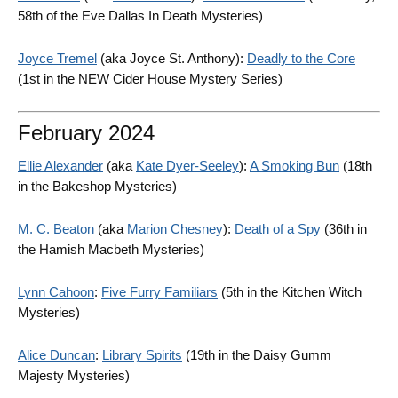
58th of the Eve Dallas In Death Mysteries)
Joyce Tremel
(aka Joyce St. Anthony):
Deadly to the Core
(1st in the NEW Cider House Mystery Series)
February 2024
Ellie Alexander
(aka
Kate Dyer-Seeley
):
A Smoking Bun
(18th
in the Bakeshop Mysteries)
M. C. Beaton
(aka
Marion Chesney
):
Death of a Spy
(36th in
the Hamish Macbeth Mysteries)
Lynn Cahoon
:
Five Furry Familiars
(5th in the Kitchen Witch
Mysteries)
Alice Duncan
:
Library Spirits
(19th in the Daisy Gumm
Majesty Mysteries)