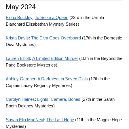
May 2024
Fiona Buckley
:
To Seize a Queen
(23rd in the Ursula
Blanchard Elizabethan Mystery Series)
Krista Davis
:
The Diva Goes Overboard
(17th in the Domestic
Diva Mysteries)
Lauren Elliott
:
A Limited Edition Murder
(10th in the Beyond the
Page Bookstore Mysteries)
Ashley Gardner
:
A Darkness in Seven Dials
(17th in the
Captain Lacey Regency Mysteries)
Carolyn Haines
:
Lights, Camera, Bones
(27th in the Sarah
Booth Delaney Mysteries)
Susan Elia MacNeal
:
The Last Hope
(11th in the Maggie Hope
Mysteries)