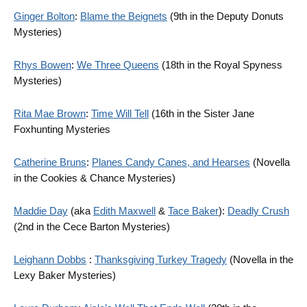
Ginger Bolton
:
Blame the Beignets
(9th in the Deputy Donuts
Mysteries)
Rhys Bowen
:
We Three Queens
(18th in the Royal Spyness
Mysteries)
Rita Mae Brown
:
Time Will Tell
(16th in the Sister Jane
Foxhunting Mysteries
Catherine Bruns
:
Planes Candy Canes, and Hearses
(Novella
in the Cookies & Chance Mysteries)
Maddie Day
(aka
Edith Maxwell
&
Tace Baker
):
Deadly Crush
(2nd in the Cece Barton Mysteries)
Leighann Dobbs
:
Thanksgiving Turkey Tragedy
(Novella in the
Lexy Baker Mysteries)