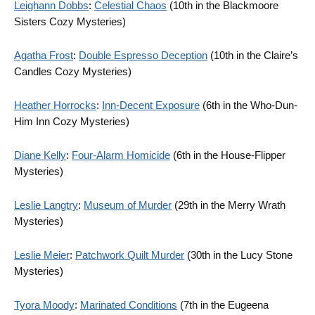
Leighann Dobbs
:
Celestial Chaos
(10th in the Blackmoore
Sisters Cozy Mysteries)
Agatha Frost
:
Double Espresso Deception
(10th in the Claire’s
Candles Cozy Mysteries)
Heather Horrocks
:
Inn-Decent Exposure
(6th in the Who-Dun-
Him Inn Cozy Mysteries)
Diane Kelly
:
Four-Alarm Homicide
(6th in the House-Flipper
Mysteries)
Leslie Langtry
:
Museum of Murder
(29th in the Merry Wrath
Mysteries)
Leslie Meier
:
Patchwork Quilt Murder
(30th in the Lucy Stone
Mysteries)
Tyora Moody
:
Marinated Conditions
(7th in the Eugeena