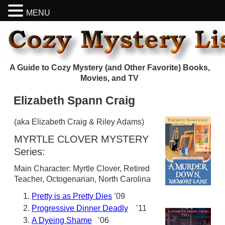
MENU
A Guide to Cozy Mystery (and Other Favorite) Books,
Movies, and TV
Elizabeth Spann Craig
(aka Elizabeth Craig & Riley Adams)
MYRTLE CLOVER MYSTERY
Series:
Main Character: Myrtle Clover, Retired
Teacher, Octogenarian, North Carolina
Pretty is as Pretty Dies
’09
Progressive Dinner Deadly
’11
A Dyeing Shame
’06