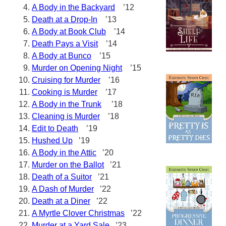
A Body in the Backyard
’12
Death at a Drop-In
’13
A Body at Book Club
’14
Death Pays a Visit
’14
A Body at Bunco
’15
Murder on Opening Night
’15
Cruising for Murder
’16
Cooking is Murder
’17
A Body in the Trunk
’18
Cleaning is Murder
’18
Edit to Death
’19
Hushed Up
’19
A Body in the Attic
’20
Murder on the Ballot
’21
Death of a Suitor
’21
A Dash of Murder
’22
Death at a Diner
’22
A Myrtle Clover Christmas
’22
Murder at a Yard Sale
’23