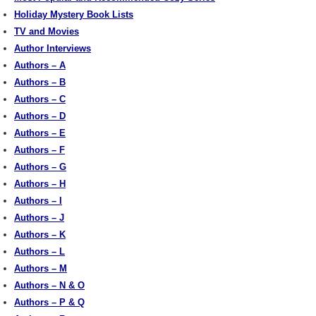
Holiday Mystery Book Lists
TV and Movies
Author Interviews
Authors – A
Authors – B
Authors – C
Authors – D
Authors – E
Authors – F
Authors – G
Authors – H
Authors – I
Authors – J
Authors – K
Authors – L
Authors – M
Authors – N & O
Authors – P & Q