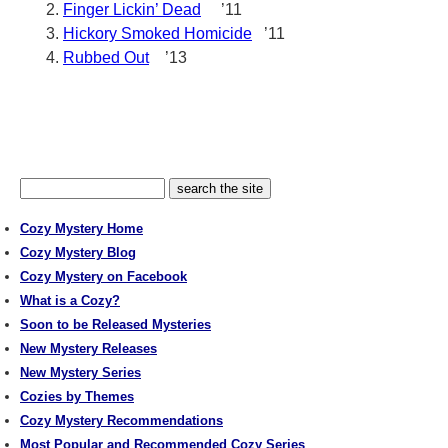
Finger Lickin’ Dead
’11
Hickory Smoked Homicide
’11
Rubbed Out
’13
Cozy Mystery Home
Cozy Mystery Blog
Cozy Mystery on Facebook
What is a Cozy?
Soon to be Released Mysteries
New Mystery Releases
New Mystery Series
Cozies by Themes
Cozy Mystery Recommendations
Most Popular and Recommended Cozy Series