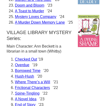
Doom and Bloom
’23
A Toast to Murder
’24
Mystery Loves Company
’24
A Murder Down Memory Lane
’25
VILLAGE LIBRARY MYSTERY
Series:
Main Character: Ann Beckett is a
librarian in a small town (Whitby)
Checked Out
’19
Overdue
’19
Borrowed Time
’20
Hush-Hush
’20
Where There’s a Will
’21
Frictional Characters
’22
Spine-Tingling
’22
A Novel Idea
’23
End of Story
’23