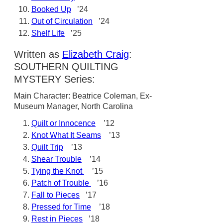
Booked Up
’24
Out of Circulation
’24
Shelf Life
’25
Written as
Elizabeth Craig
:
SOUTHERN QUILTING
MYSTERY Series:
Main Character: Beatrice Coleman, Ex-
Museum Manager, North Carolina
Quilt or Innocence
’12
Knot What It Seams
’13
Quilt Trip
’13
Shear Trouble
’14
Tying the Knot
’15
Patch of Trouble
’16
Fall to Pieces
’17
Pressed for Time
’18
Rest in Pieces
’18