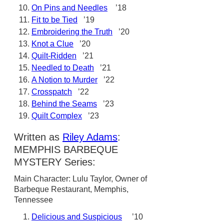
On Pins and Needles
’18
Fit to be Tied
’19
Embroidering the Truth
’20
Knot a Clue
’20
Quilt-Ridden
’21
Needled to Death
’21
A Notion to Murder
’22
Crosspatch
’22
Behind the Seams
’23
Quilt Complex
’23
Written as
Riley Adams
:
MEMPHIS BARBEQUE
MYSTERY Series:
Main Character: Lulu Taylor, Owner of
Barbeque Restaurant, Memphis,
Tennessee
Delicious and Suspicious
’10