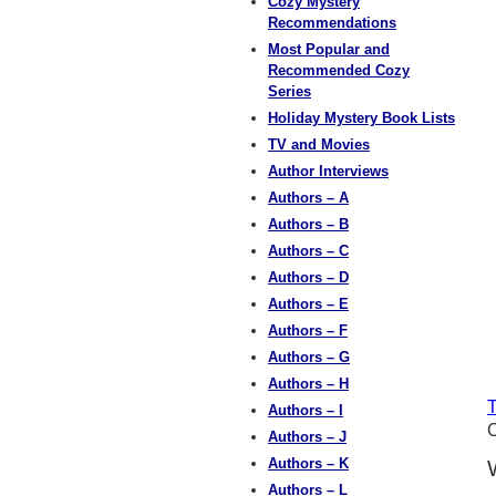
Cozy Mystery
Recommendations
Most Popular and
Recommended Cozy
Series
Holiday Mystery Book Lists
TV and Movies
Author Interviews
Authors – A
Authors – B
Authors – C
Authors – D
Authors – E
Authors – F
Authors – G
Authors – H
T
Authors – I
C
Authors – J
Authors – K
Authors – L