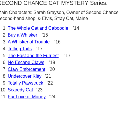
SECOND CHANCE CAT MYSTERY Series:
ain Characters: Sarah Grayson, Owner of Second Chance
econd-hand shop, & Elvis, Stray Cat, Maine
The Whole Cat and Caboodle
’14
Buy a Whisker
’15
A Whisker of Trouble
’16
Telling Tails
’17
The Fast and the Furriest
’17
No Escape Claws
’19
Claw Enforcement
’20
Undercover Kitty
’21
Totally Pawstruck
’22
Scaredy Cat
’23
Fur Love or Money
’24