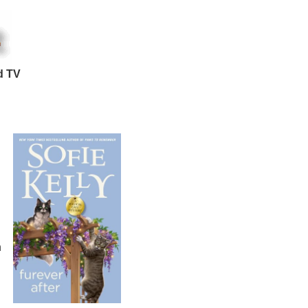
d TV
n