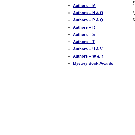
Authors – M
Authors – N & O
M
s
Authors – P & Q
Authors – R
Authors – S
Authors – T
Authors – U & V
Authors – W & Y
Mystery Book Awards