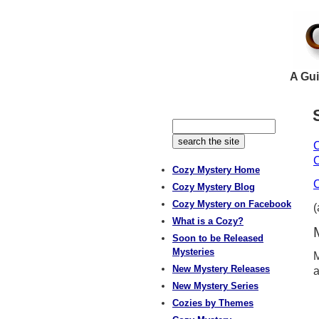
A Gui
C
C
Cozy Mystery Home
C
Cozy Mystery Blog
Cozy Mystery on Facebook
What is a Cozy?
Soon to be Released
Mysteries
M
New Mystery Releases
a
New Mystery Series
Cozies by Themes