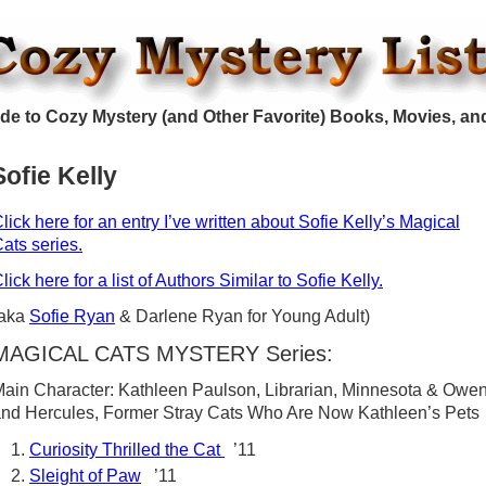
de to Cozy Mystery (and Other Favorite) Books, Movies, an
Sofie Kelly
lick here for an entry I’ve written about Sofie Kelly’s Magical
ats series.
lick here for a list of Authors Similar to Sofie Kelly.
(aka
Sofie Ryan
& Darlene Ryan for Young Adult)
MAGICAL CATS MYSTERY Series:
ain Character: Kathleen Paulson, Librarian, Minnesota & Owe
nd Hercules, Former Stray Cats Who Are Now Kathleen’s Pets
Curiosity Thrilled the Cat
’11
Sleight of Paw
’11