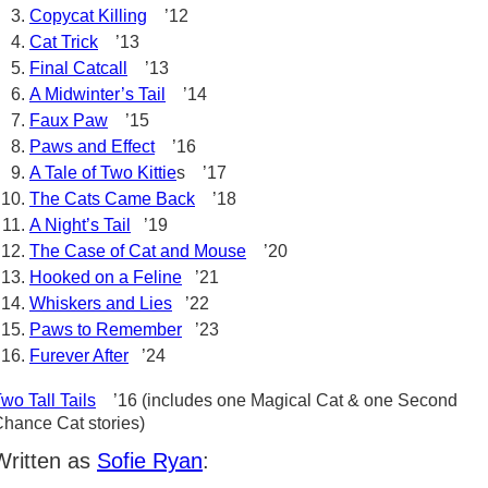
Copycat Killing
’12
Cat Trick
’13
Final Catcall
’13
A Midwinter’s Tail
’14
Faux Paw
’15
Paws and Effect
’16
A Tale of Two Kittie
s ’17
The Cats Came Back
’18
A Night’s Tail
’19
The Case of Cat and Mouse
’20
Hooked on a Feline
’21
Whiskers and Lies
’22
Paws to Remember
’23
Furever After
’24
wo Tall Tails
’16 (includes one Magical Cat & one Second
hance Cat stories)
Written as
Sofie Ryan
: