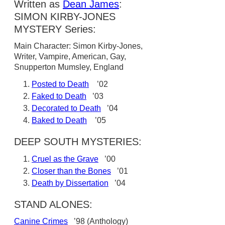
Written as
Dean James
:
SIMON KIRBY-JONES
MYSTERY Series:
Main Character: Simon Kirby-Jones,
Writer, Vampire, American, Gay,
Snupperton Mumsley, England
Posted to Death
’02
Faked to Death
’03
Decorated to Death
’04
Baked to Death
’05
DEEP SOUTH MYSTERIES:
Cruel as the Grave
’00
Closer than the Bones
’01
Death by Dissertation
’04
STAND ALONES:
Canine Crimes
’98 (Anthology)