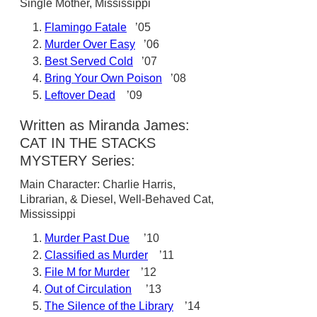
Single Mother, Mississippi
Flamingo Fatale
’05
Murder Over Easy
’06
Best Served Cold
’07
Bring Your Own Poison
’08
Leftover Dead
’09
Written as Miranda James:
CAT IN THE STACKS
MYSTERY Series:
Main Character: Charlie Harris,
Librarian, & Diesel, Well-Behaved Cat,
Mississippi
Murder Past Due
’10
Classified as Murder
’11
File M for Murder
’12
Out of Circulation
’13
The Silence of the Library
’14