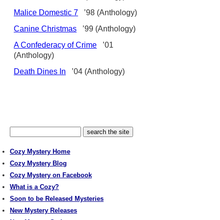
Malice Domestic 7
’98 (Anthology)
Canine Christmas
’99 (Anthology)
A Confederacy of Crime
’01
(Anthology)
Death Dines In
’04 (Anthology)
Cozy Mystery Home
Cozy Mystery Blog
Cozy Mystery on Facebook
What is a Cozy?
Soon to be Released Mysteries
New Mystery Releases