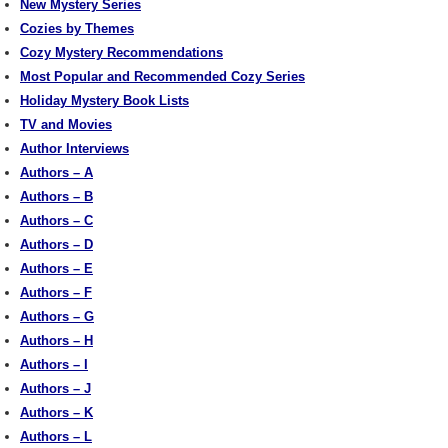
New Mystery Series
Cozies by Themes
Cozy Mystery Recommendations
Most Popular and Recommended Cozy Series
Holiday Mystery Book Lists
TV and Movies
Author Interviews
Authors – A
Authors – B
Authors – C
Authors – D
Authors – E
Authors – F
Authors – G
Authors – H
Authors – I
Authors – J
Authors – K
Authors – L