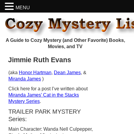
MENU
A Guide to Cozy Mystery (and Other Favorite) Books,
Movies, and TV
Jimmie Ruth Evans
(aka
Honor Hartman
,
Dean James
, &
Miranda James
)
Click here for a post I’ve written about
Miranda James’ Cat in the Stacks
Mystery Series
.
TRAILER PARK MYSTERY
Series:
Main Character: Wanda Nell Culpepper,