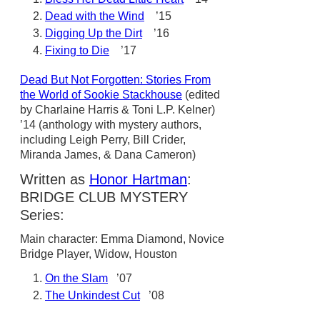
Dead with the Wind
’15
Digging Up the Dirt
’16
Fixing to Die
’17
Dead But Not Forgotten: Stories From
the World of Sookie Stackhouse
(edited
by Charlaine Harris & Toni L.P. Kelner)
’14 (anthology with mystery authors,
including Leigh Perry, Bill Crider,
Miranda James, & Dana Cameron)
Written as
Honor Hartman
:
BRIDGE CLUB MYSTERY
Series:
Main character: Emma Diamond, Novice
Bridge Player, Widow, Houston
On the Slam
’07
The Unkindest Cut
’08