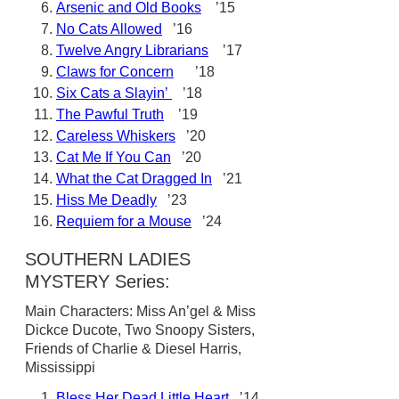
Arsenic and Old Books
’15
No Cats Allowed
’16
Twelve Angry Librarians
’17
Claws for Concern
’18
Six Cats a Slayin’
’18
The Pawful Truth
’19
Careless Whiskers
’20
Cat Me If You Can
’20
What the Cat Dragged In
’21
Hiss Me Deadly
’23
Requiem for a Mouse
’24
SOUTHERN LADIES
MYSTERY Series:
Main Characters: Miss An’gel & Miss
Dickce Ducote, Two Snoopy Sisters,
Friends of Charlie & Diesel Harris,
Mississippi
Bless Her Dead Little Heart
’14