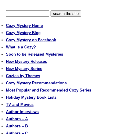
Cozy Mystery Home
Cozy Mystery Blog
Cozy Mystery on Facebook
What is a Cozy?
Soon to be Released Mysteries
New Mystery Releases
New Mystery Series
Cozies by Themes
Cozy Mystery Recommendations
Most Popular and Recommended Cozy Series
Holiday Mystery Book Lists
TV and Movies
Author Interviews
Authors – A
Authors – B
Authors – C