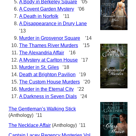
A Body in Berkeley Square
’05
A Covent Garden Mystery
’06
A Death in Norfolk
’11
A Disappearance in Drury Lane
’13
Murder in Grosvenor Square
’14
The Thames River Murders
’15
The Alexandria Affair
’16
A Mystery at Carlton House
’17
Murder in St. Giles
’18
Death at Brighton Pavilion
’19
The Custom House Murders
’20
Murder in the Eternal City
’22
A Darkness in Seven Dials
’24
The Gentleman’s Walking Stick
(Anthology) ’11
The Necklace Affair
(Anthology) ’11
Captain Lacey Regency Mysteries Vol.