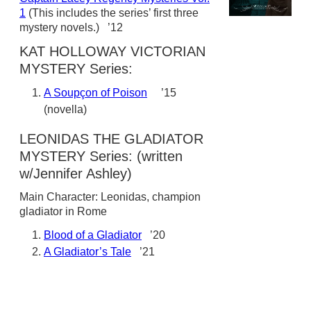
1
(This includes the series’ first three
mystery novels.) ’12
KAT HOLLOWAY VICTORIAN
MYSTERY Series:
A Soupçon of Poison
’15
(novella)
LEONIDAS THE GLADIATOR
MYSTERY Series: (written
w/Jennifer Ashley)
Main Character: Leonidas, champion
gladiator in Rome
Blood of a Gladiator
’20
A Gladiator’s Tale
’21