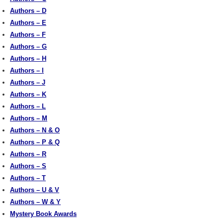
Authors – D
Authors – E
Authors – F
Authors – G
Authors – H
Authors – I
Authors – J
Authors – K
Authors – L
Authors – M
Authors – N & O
Authors – P & Q
Authors – R
Authors – S
Authors – T
Authors – U & V
Authors – W & Y
Mystery Book Awards