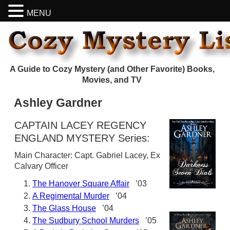
MENU
A Guide to Cozy Mystery (and Other Favorite) Books,
Movies, and TV
Ashley Gardner
CAPTAIN LACEY REGENCY
ENGLAND MYSTERY Series:
Main Character: Capt. Gabriel Lacey, Ex
Calvary Officer
The Hanover Square Affair
’03
A Regimental Murder
’04
The Glass House
’04
The Sudbury School Murders
’05