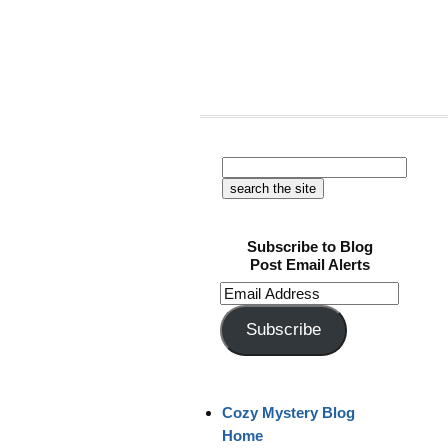
Subscribe to Blog
Post Email Alerts
Email
Address
Subscribe
Cozy Mystery Blog
Home