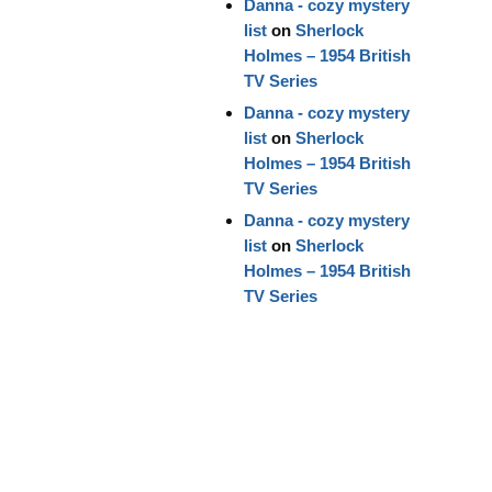
Danna - cozy mystery
list
on
Sherlock
Holmes – 1954 British
TV Series
Danna - cozy mystery
list
on
Sherlock
Holmes – 1954 British
TV Series
Danna - cozy mystery
list
on
Sherlock
Holmes – 1954 British
TV Series