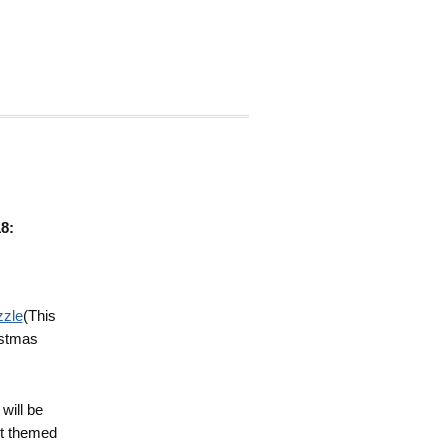
8:
zzle
(This
istmas
will be
st themed