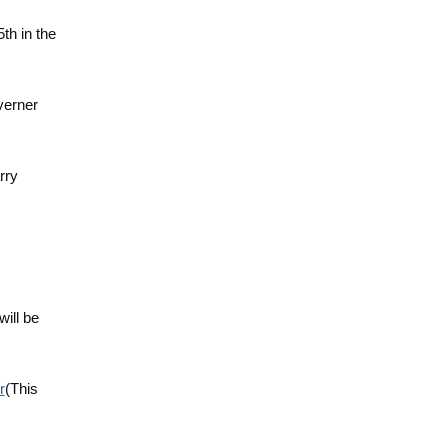
5th in the
verner
rry
will be
r
(This