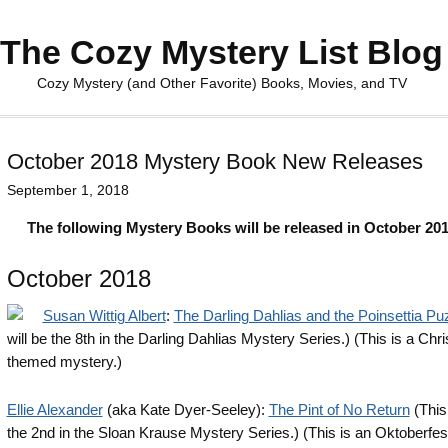
The Cozy Mystery List Blog
Cozy Mystery (and Other Favorite) Books, Movies, and TV
October 2018 Mystery Book New Releases
September 1, 2018
The following Mystery Books will be released in October 201
October 2018
Susan Wittig Albert
:
The Darling Dahlias and the Poinsettia Pu
will be the 8th in the Darling Dahlias Mystery Series.) (This is a Chr
themed mystery.)
Ellie Alexander
(aka Kate Dyer-Seeley):
The Pint of No Return
(This 
the 2nd in the Sloan Krause Mystery Series.) (This is an Oktoberfe