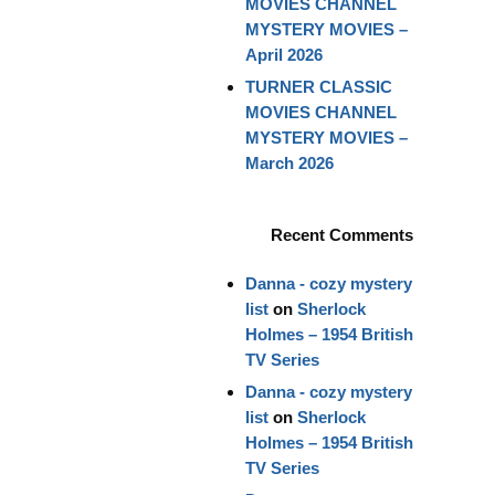
MOVIES CHANNEL
MYSTERY MOVIES –
April 2026
TURNER CLASSIC
MOVIES CHANNEL
MYSTERY MOVIES –
March 2026
Recent Comments
Danna - cozy mystery
list
on
Sherlock
Holmes – 1954 British
TV Series
Danna - cozy mystery
list
on
Sherlock
Holmes – 1954 British
TV Series