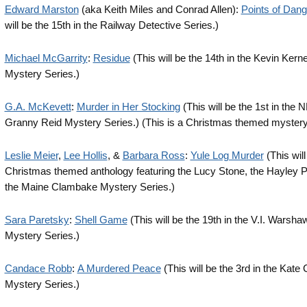
Edward Marston
(aka Keith Miles and Conrad Allen):
Points of Dang
will be the 15th in the Railway Detective Series.)
Michael McGarrity
:
Residue
(This will be the 14th in the Kevin Kern
Mystery Series.)
G.A. McKevett
:
Murder in Her Stocking
(This will be the 1st in the
Granny Reid Mystery Series.) (This is a Christmas themed mystery
Leslie Meier
,
Lee Hollis
, &‎
Barbara Ross
:
Yule Log Murder
(This will
Christmas themed anthology featuring the Lucy Stone, the Hayley P
the Maine Clambake Mystery Series.)
Sara Paretsky
:
Shell Game
(This will be the 19th in the V.I. Warsha
Mystery Series.)
Candace Robb
:
A Murdered Peace
(This will be the 3rd in the Kate C
Mystery Series.)