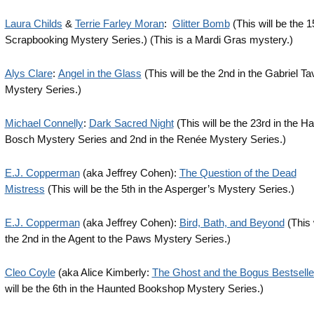
Laura Childs
&
Terrie Farley Moran
:
Glitter Bomb
(This will be the 1
Scrapbooking Mystery Series.) (This is a Mardi Gras mystery.)
Alys Clare
:
Angel in the Glass
(This will be the 2nd in the Gabriel Ta
Mystery Series.)
Michael Connelly
:
Dark Sacred Night
(This will be the 23rd in the Ha
Bosch Mystery Series and 2nd in the Renée Mystery Series.)
E.J. Copperman
(aka Jeffrey Cohen):
The Question of the Dead
Mistress
(This will be the 5th in the Asperger’s Mystery Series.)
E.J. Copperman
(aka Jeffrey Cohen):
Bird, Bath, and Beyond
(This 
the 2nd in the Agent to the Paws Mystery Series.)
Cleo Coyle
(aka Alice Kimberly:
The Ghost and the Bogus Bestselle
will be the 6th in the Haunted Bookshop Mystery Series.)