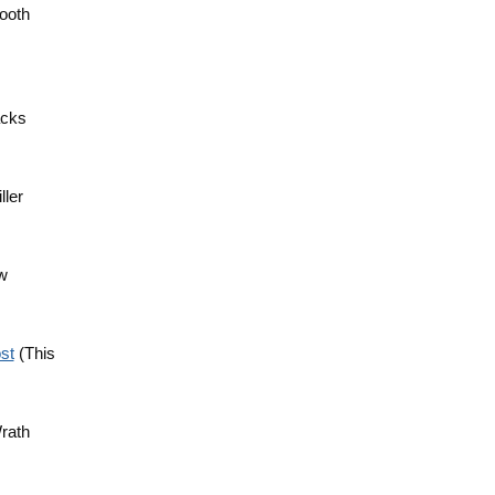
Booth
acks
ller
aw
st
(This
Wrath