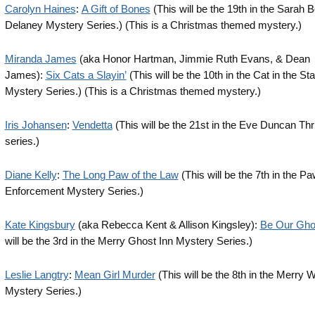
Carolyn Haines
:
A Gift of Bones
(This will be the 19th in the Sarah 
Delaney Mystery Series.) (This is a Christmas themed mystery.)
Miranda James
(aka Honor Hartman, Jimmie Ruth Evans, & Dean
James):
Six Cats a Slayin’
(This will be the 10th in the Cat in the St
Mystery Series.) (This is a Christmas themed mystery.)
Iris Johansen
:
Vendetta
(This will be the 21st in the Eve Duncan Thri
series.)
Diane Kelly
:
The Long Paw of the Law
(This will be the 7th in the P
Enforcement Mystery Series.)
Kate Kingsbury
(aka Rebecca Kent & Allison Kingsley):
Be Our Gho
will be the 3rd in the Merry Ghost Inn Mystery Series.)
Leslie Langtry
:
Mean Girl Murder
(This will be the 8th in the Merry 
Mystery Series.)