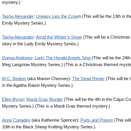
mystery.)
Tasha Alexander
:
Uneasy Lies the Crow
n (This will be the 13th in t
Emily Mystery Series.)
Tasha Alexander
:
Amid the Winter’s Snow
(This will be a Christmas
story in the Lady Emily Mystery Series.)
Donna Andrews
:
Lark! The Herald Angels Sing
(This will be the 24th
Meg Langslow Mystery Series.) (This is a Christmas themed myste
M.C. Beaton
(aka Marion Chesney):
The Dead Ringer
(This will be 
in the Agatha Raisin Mystery Series.)
Ellen Byron
:
Mardi Gras Murder
(This will be the 4th in the Cajun C
Mystery Series.) (This is a Mardi Gras themed mystery.)
Anne Canadeo
(aka Katherine Spencer):
Purls and Poison
(This will
10th in the Black Sheep Knitting Mystery Series.)