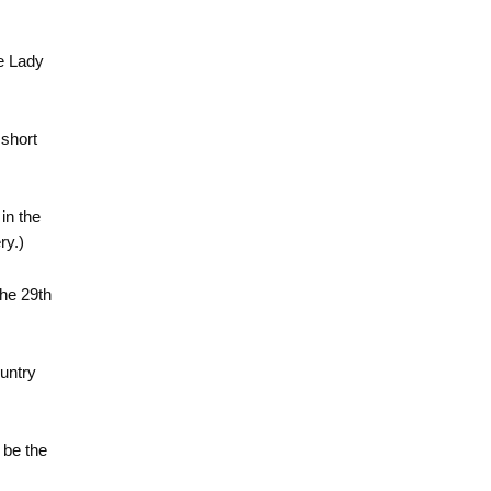
he Lady
 short
 in the
ry.)
the 29th
ountry
 be the