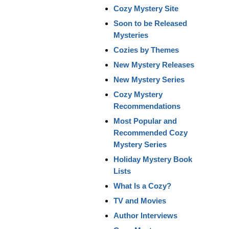
Cozy Mystery Site
Soon to be Released
Mysteries
Cozies by Themes
New Mystery Releases
New Mystery Series
Cozy Mystery
Recommendations
Most Popular and
Recommended Cozy
Mystery Series
Holiday Mystery Book
Lists
What Is a Cozy?
TV and Movies
Author Interviews