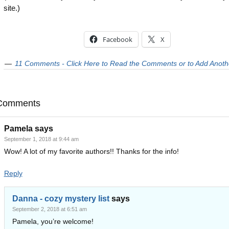
site.)
Facebook
X
11 Comments - Click Here to Read the Comments or to Add Anoth
Comments
Pamela
says
September 1, 2018 at 9:44 am
Wow! A lot of my favorite authors!! Thanks for the info!
Reply
Danna - cozy mystery list
says
September 2, 2018 at 6:51 am
Pamela, you’re welcome!