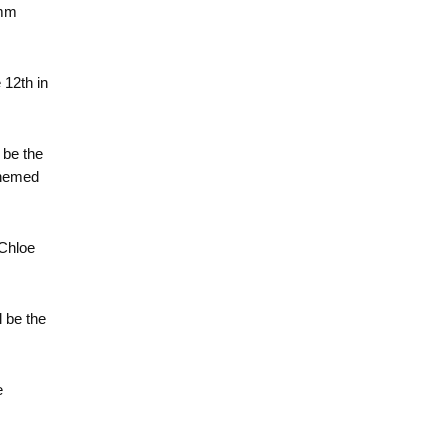
umm
e 12th in
 be the
themed
 Chloe
l be the
e