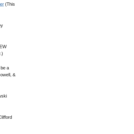
er
(This
ey
 NEW
.)
 be a
owell, &
wski
lifford