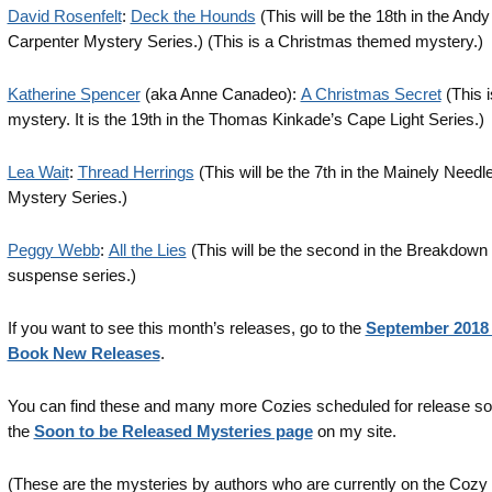
David Rosenfelt
:
Deck the Hounds
(This will be the 18th in the Andy
Carpenter Mystery Series.) (This is a Christmas themed mystery.)
Katherine Spencer
(aka Anne Canadeo):
A Christmas Secret
(This i
mystery. It is the 19th in the Thomas Kinkade’s Cape Light Series.)
Lea Wait
:
Thread Herrings
(This will be the 7th in the Mainely Needl
Mystery Series.)
Peggy Webb
:
All the Lies
(This will be the second in the Breakdown
suspense series.)
If you want to see this month’s releases, go to the
September 2018
Book New Releases
.
You can find these and many more Cozies scheduled for release s
the
Soon to be Released Mysteries page
on my site.
(These are the mysteries by authors who are currently on the Cozy