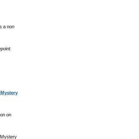
s a non
epoint
 Mystery
oon on
 Mystery