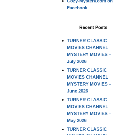
Cozy-Mystery.com on
Facebook
Recent Posts
TURNER CLASSIC
MOVIES CHANNEL
MYSTERY MOVIES –
July 2026
TURNER CLASSIC
MOVIES CHANNEL
MYSTERY MOVIES –
June 2026
TURNER CLASSIC
MOVIES CHANNEL
MYSTERY MOVIES –
May 2026
TURNER CLASSIC