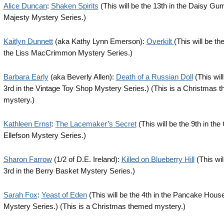
Alice Duncan
:
Shaken Spirits
(This will be the 13th in the Daisy G
Majesty Mystery Series.)
Kaitlyn Dunnett
(aka Kathy Lynn Emerson):
Overkilt
(This will be th
the Liss MacCrimmon Mystery Series.)
Barbara Early
(aka Beverly Allen):
Death of a Russian Doll
(This will
3rd in the Vintage Toy Shop Mystery Series.) (This is a Christmas 
mystery.)
Kathleen Ernst
:
The Lacemaker’s Secret
(This will be the 9th in the
Ellefson Mystery Series.)
Sharon Farrow
(1/2 of D.E. Ireland):
Killed on Blueberry Hill
(This wil
3rd in the Berry Basket Mystery Series.)
Sarah Fox
:
Yeast of Eden
(This will be the 4th in the Pancake Hous
Mystery Series.) (This is a Christmas themed mystery.)