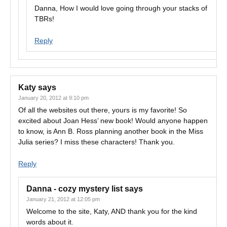
Danna, How I would love going through your stacks of
TBRs!
Reply
Katy
says
January 20, 2012 at 9:10 pm
Of all the websites out there, yours is my favorite! So
excited about Joan Hess’ new book! Would anyone happen
to know, is Ann B. Ross planning another book in the Miss
Julia series? I miss these characters! Thank you.
Reply
Danna - cozy mystery list
says
January 21, 2012 at 12:05 pm
Welcome to the site, Katy, AND thank you for the kind
words about it.