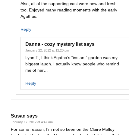
Also, all of the supporting cast were new and fresh
too. Enjoyed many reading moments with the early
Agathas.
Reply
Danna - cozy mystery list
says
January 22, 2012 at 12:20 pm
Lynn T., I think Agatha’s “instant” garden was my
biggest laugh. I actually know people who remind
me of her…
Reply
Susan
says
January 17, 2012 at 4:47 am
For some reason, I’m not so keen on the Claire Malloy