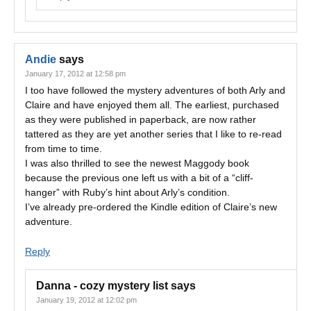
Andie
says
January 17, 2012 at 12:58 pm
I too have followed the mystery adventures of both Arly and
Claire and have enjoyed them all. The earliest, purchased
as they were published in paperback, are now rather
tattered as they are yet another series that I like to re-read
from time to time.
I was also thrilled to see the newest Maggody book
because the previous one left us with a bit of a “cliff-
hanger” with Ruby’s hint about Arly’s condition.
I’ve already pre-ordered the Kindle edition of Claire’s new
adventure.
Reply
Danna - cozy mystery list
says
January 19, 2012 at 12:02 pm