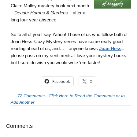
Claire Malloy mystery book next month
–
Deader Homes & Gardens
– after a
long four year absence.
So to all of you I say Yahoo! Those of us who follow both of
Joan Hess’ Cozy Mystery series have some really good
reading ahead of us, and… if anyone knows
Joan Hess
…
please pass on my sentiments: I love your mystery books,
but I sure do wish you would write ’em faster!
Facebook
X
72 Comments - Click Here to Read the Comments or to
Add Another
Comments