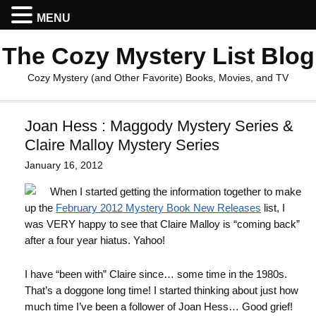
MENU
The Cozy Mystery List Blog
Cozy Mystery (and Other Favorite) Books, Movies, and TV
Joan Hess : Maggody Mystery Series &
Claire Malloy Mystery Series
January 16, 2012
When I started getting the information together to make
up the
February 2012 Mystery Book New Releases
list, I
was VERY happy to see that Claire Malloy is “coming back”
after a four year hiatus. Yahoo!
I have “been with” Claire since… some time in the 1980s.
That’s a doggone long time! I started thinking about just how
much time I’ve been a follower of Joan Hess… Good grief!