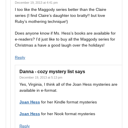
December 19, 2013 at 4:41 pm
I too like the Maggody series better than the Claire
series (I find Claire’s daughter too bratty!! but love
Ruby’s mothering technique!)
Does anyone know if Ms. Hess’s books are available for
e-readers? I’d just like to buy all the Maggody series for
Christmas a have a good laugh over the holidays!
Reply
Danna - cozy mystery list
says
December 19, 2013 at 5:13 pm
Yes, Virginia, I think all of the Joan Hess mysteries are
available in e-format.
Joan Hess
for her Kindle format mysteries
Joan Hess
for her Nook format mysteries
Reply