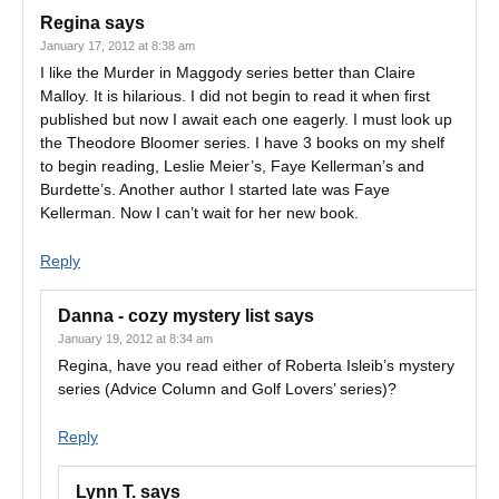
Regina
says
January 17, 2012 at 8:38 am
I like the Murder in Maggody series better than Claire
Malloy. It is hilarious. I did not begin to read it when first
published but now I await each one eagerly. I must look up
the Theodore Bloomer series. I have 3 books on my shelf
to begin reading, Leslie Meier’s, Faye Kellerman’s and
Burdette’s. Another author I started late was Faye
Kellerman. Now I can’t wait for her new book.
Reply
Danna - cozy mystery list
says
January 19, 2012 at 8:34 am
Regina, have you read either of Roberta Isleib’s mystery
series (Advice Column and Golf Lovers’ series)?
Reply
Lynn T.
says