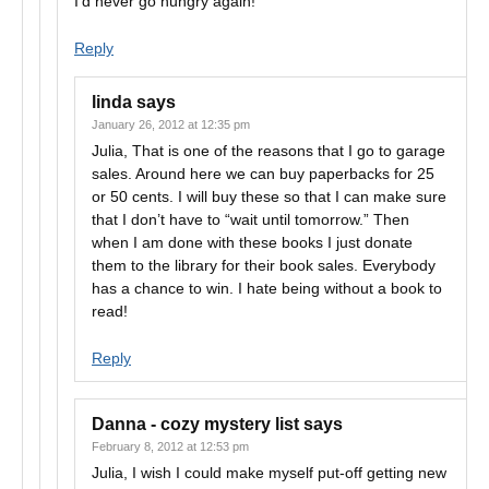
I’d never go hungry again!
Reply
linda
says
January 26, 2012 at 12:35 pm
Julia, That is one of the reasons that I go to garage
sales. Around here we can buy paperbacks for 25
or 50 cents. I will buy these so that I can make sure
that I don’t have to “wait until tomorrow.” Then
when I am done with these books I just donate
them to the library for their book sales. Everybody
has a chance to win. I hate being without a book to
read!
Reply
Danna - cozy mystery list
says
February 8, 2012 at 12:53 pm
Julia, I wish I could make myself put-off getting new