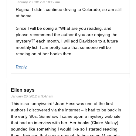
January 20, 2012 at 10:12 am
Regina, I didn’t continue driving to Colorado, so am still
at home.
Since I will be doing a “What are you reading, and
please recommend the author if you are enjoying the
mystery?” each month, I will add Davidson to a future
monthly list. I am pretty sure that someone will be
reading on of her books then…
Reply
Ellen
says
January 20, 2012 at 9:47 am
This is so funny/weird! Joan Hess was one of the first
authors I discovered via the internet – it had to be back in
the early ’90s. Somehow I came upon a mystery web site
that had an interview with her. Her books (Claire Malloy)
sounded like something I would like so I started reading
them. Enjoyed that series enough to buy some Maggody