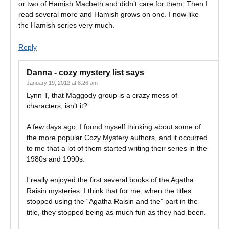
or two of Hamish Macbeth and didn’t care for them. Then I
read several more and Hamish grows on one. I now like
the Hamish series very much.
Reply
Danna - cozy mystery list
says
January 19, 2012 at 8:26 am
Lynn T, that Maggody group is a crazy mess of
characters, isn’t it?
A few days ago, I found myself thinking about some of
the more popular Cozy Mystery authors, and it occurred
to me that a lot of them started writing their series in the
1980s and 1990s.
I really enjoyed the first several books of the Agatha
Raisin mysteries. I think that for me, when the titles
stopped using the “Agatha Raisin and the” part in the
title, they stopped being as much fun as they had been.