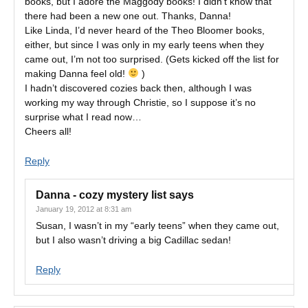
books, but I adore the Maggody books! I didn’t know that
there had been a new one out. Thanks, Danna!
Like Linda, I’d never heard of the Theo Bloomer books,
either, but since I was only in my early teens when they
came out, I’m not too surprised. (Gets kicked off the list for
making Danna feel old!
)
I hadn’t discovered cozies back then, although I was
working my way through Christie, so I suppose it’s no
surprise what I read now…
Cheers all!
Reply
Danna - cozy mystery list
says
January 19, 2012 at 8:31 am
Susan, I wasn’t in my “early teens” when they came out,
but I also wasn’t driving a big Cadillac sedan!
Reply