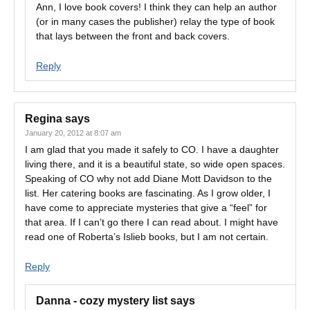
Ann, I love book covers! I think they can help an author
(or in many cases the publisher) relay the type of book
that lays between the front and back covers.
Reply
Regina
says
January 20, 2012 at 8:07 am
I am glad that you made it safely to CO. I have a daughter
living there, and it is a beautiful state, so wide open spaces.
Speaking of CO why not add Diane Mott Davidson to the
list. Her catering books are fascinating. As I grow older, I
have come to appreciate mysteries that give a “feel” for
that area. If I can’t go there I can read about. I might have
read one of Roberta’s Islieb books, but I am not certain.
Reply
Danna - cozy mystery list
says