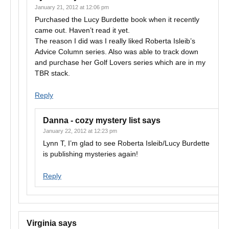
January 21, 2012 at 12:06 pm
Purchased the Lucy Burdette book when it recently
came out. Haven’t read it yet.
The reason I did was I really liked Roberta Isleib’s
Advice Column series. Also was able to track down
and purchase her Golf Lovers series which are in my
TBR stack.
Reply
Danna - cozy mystery list
says
January 22, 2012 at 12:23 pm
Lynn T, I’m glad to see Roberta Isleib/Lucy Burdette
is publishing mysteries again!
Reply
Virginia
says