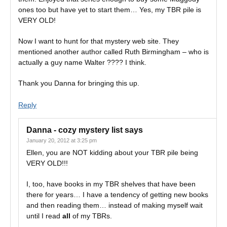
ones too but have yet to start them… Yes, my TBR pile is
VERY OLD!
Now I want to hunt for that mystery web site. They
mentioned another author called Ruth Birmingham – who is
actually a guy name Walter ???? I think.
Thank you Danna for bringing this up.
Reply
Danna - cozy mystery list
says
January 20, 2012 at 3:25 pm
Ellen, you are NOT kidding about your TBR pile being
VERY OLD!!!
I, too, have books in my TBR shelves that have been
there for years… I have a tendency of getting new books
and then reading them… instead of making myself wait
until I read
all
of my TBRs.