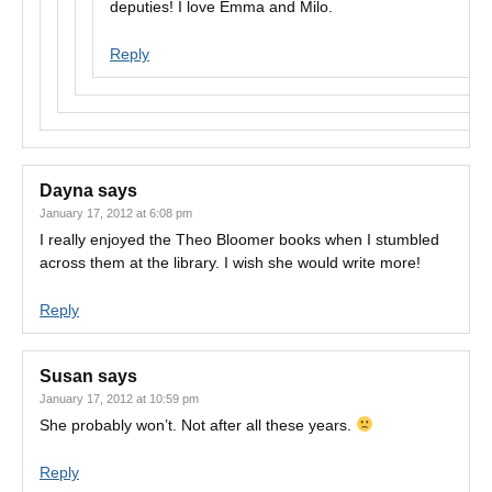
deputies! I love Emma and Milo.
Reply
Dayna
says
January 17, 2012 at 6:08 pm
I really enjoyed the Theo Bloomer books when I stumbled
across them at the library. I wish she would write more!
Reply
Susan
says
January 17, 2012 at 10:59 pm
She probably won’t. Not after all these years.
Reply