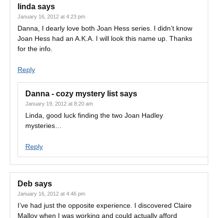
linda
says
January 16, 2012 at 4:23 pm
Danna, I dearly love both Joan Hess series. I didn’t know
Joan Hess had an A.K.A. I will look this name up. Thanks
for the info.
Reply
Danna - cozy mystery list
says
January 19, 2012 at 8:20 am
Linda, good luck finding the two Joan Hadley
mysteries…
Reply
Deb
says
January 16, 2012 at 4:46 pm
I’ve had just the opposite experience. I discovered Claire
Malloy when I was working and could actually afford