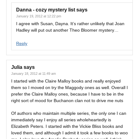
Danna - cozy mystery list
says
January 19, 2012 at 12:22 pm
I agree with Susan, Dayna. It’s rather unlikely that Joan
Hadley will put out another Theo Bloomer mystery…
Reply
Julia
says
January 18, 2012 at 11:49 am
I started with the Claire Malloy books and really enjoyed
them so I moved on try the Maggody ones as well. Overall I
prefer the Claire Malloy ones, because I have to be in the
right sort of mood for Buchanon clan not to drive me nuts
Of authors who maintain multiple series, the only one I can
immediately say I enjoy all series wholeheartedly is
Elizabeth Peters. I started with the Vickie Bliss books and
loved them, and although I admit it took a few books to woo