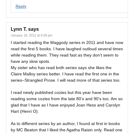
Reply
Lynn T.
says
January 16, 2012 at 6:59 pm
I started reading the Maggody series in 2011 and have now
read the first 5 books. I have laughed outloud several times
while reading them. They read fast as they don’t seem to
have any slow spots.
My sister who has read both series says she likes the
Claire Malloy series better. I have read the first one in the
series–Strangled Prose. I will read more of that series too.
I read newly published cozies but this year have been
reading some cozies from the late 80’s and 90’s too. Am so
glad that I have as I have enjoyed Joan Hess and Carolyn
Hart (Henri O).
As to different series by an author, I found at first in books
by MC Beaton that I liked the Agatha Raisin only. Read one