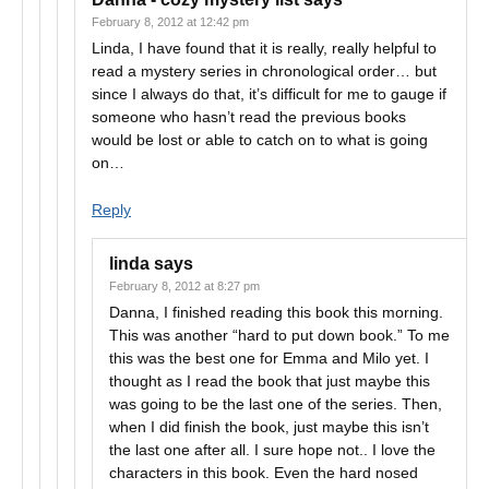
February 8, 2012 at 12:42 pm
Linda, I have found that it is really, really helpful to
read a mystery series in chronological order… but
since I always do that, it’s difficult for me to gauge if
someone who hasn’t read the previous books
would be lost or able to catch on to what is going
on…
Reply
linda
says
February 8, 2012 at 8:27 pm
Danna, I finished reading this book this morning.
This was another “hard to put down book.” To me
this was the best one for Emma and Milo yet. I
thought as I read the book that just maybe this
was going to be the last one of the series. Then,
when I did finish the book, just maybe this isn’t
the last one after all. I sure hope not.. I love the
characters in this book. Even the hard nosed