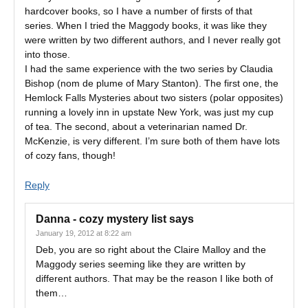
hardcover books, so I have a number of firsts of that
series. When I tried the Maggody books, it was like they
were written by two different authors, and I never really got
into those.
I had the same experience with the two series by Claudia
Bishop (nom de plume of Mary Stanton). The first one, the
Hemlock Falls Mysteries about two sisters (polar opposites)
running a lovely inn in upstate New York, was just my cup
of tea. The second, about a veterinarian named Dr.
McKenzie, is very different. I’m sure both of them have lots
of cozy fans, though!
Reply
Danna - cozy mystery list
says
January 19, 2012 at 8:22 am
Deb, you are so right about the Claire Malloy and the
Maggody series seeming like they are written by
different authors. That may be the reason I like both of
them…