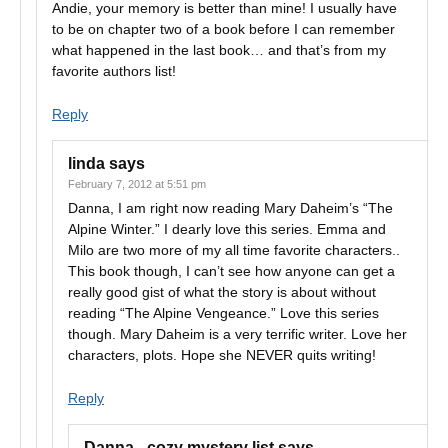
Andie, your memory is better than mine! I usually have
to be on chapter two of a book before I can remember
what happened in the last book… and that’s from my
favorite authors list!
Reply
linda
says
February 7, 2012 at 5:51 pm
Danna, I am right now reading Mary Daheim’s “The
Alpine Winter.” I dearly love this series. Emma and
Milo are two more of my all time favorite characters..
This book though, I can’t see how anyone can get a
really good gist of what the story is about without
reading “The Alpine Vengeance.” Love this series
though. Mary Daheim is a very terrific writer. Love her
characters, plots. Hope she NEVER quits writing!
Reply
Danna - cozy mystery list
says