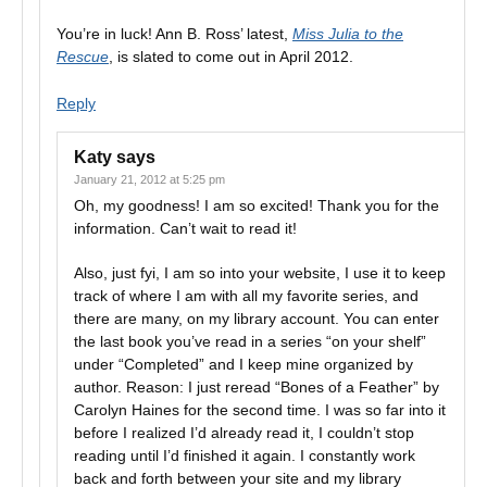
You’re in luck! Ann B. Ross’ latest,
Miss Julia to the
Rescue
, is slated to come out in April 2012.
Reply
Katy
says
January 21, 2012 at 5:25 pm
Oh, my goodness! I am so excited! Thank you for the
information. Can’t wait to read it!
Also, just fyi, I am so into your website, I use it to keep
track of where I am with all my favorite series, and
there are many, on my library account. You can enter
the last book you’ve read in a series “on your shelf”
under “Completed” and I keep mine organized by
author. Reason: I just reread “Bones of a Feather” by
Carolyn Haines for the second time. I was so far into it
before I realized I’d already read it, I couldn’t stop
reading until I’d finished it again. I constantly work
back and forth between your site and my library