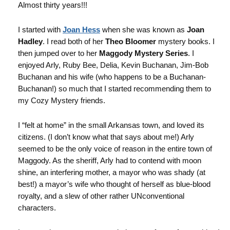
Almost thirty years!!!
I started with
Joan Hess
when she was known as
Joan
Hadley
. I read both of her
Theo Bloomer
mystery books. I
then jumped over to her
Maggody Mystery Series
. I
enjoyed Arly, Ruby Bee, Delia, Kevin Buchanan, Jim-Bob
Buchanan and his wife (who happens to be a Buchanan-
Buchanan!) so much that I started recommending them to
my Cozy Mystery friends.
I “felt at home” in the small Arkansas town, and loved its
citizens. (I don’t know what that says about me!) Arly
seemed to be the only voice of reason in the entire town of
Maggody. As the sheriff, Arly had to contend with moon
shine, an interfering mother, a mayor who was shady (at
best!) a mayor’s wife who thought of herself as blue-blood
royalty, and a slew of other rather UNconventional
characters.