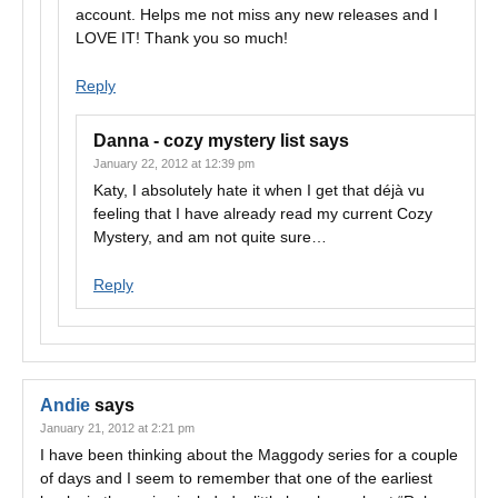
account. Helps me not miss any new releases and I
LOVE IT! Thank you so much!
Reply
Danna - cozy mystery list
says
January 22, 2012 at 12:39 pm
Katy, I absolutely hate it when I get that déjà vu
feeling that I have already read my current Cozy
Mystery, and am not quite sure…
Reply
Andie
says
January 21, 2012 at 2:21 pm
I have been thinking about the Maggody series for a couple
of days and I seem to remember that one of the earliest