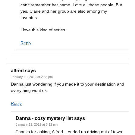
can’t remember her name. Love all those people. But
yes, Claire and her group are also among my
favorites.
I love this kind of series.
Reply
alfred
says
January 19, 2012 at 2:55 pm
Danna just wondering if you made it to your destination and
everything went ok.
Reply
Danna - cozy mystery list
says
January 19, 2012 at 3:12 pm
Thanks for asking, Alfred. I ended up driving out of town