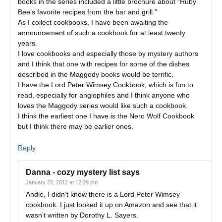
books in the series included a little brochure about “Ruby
Bee’s favorite recipes from the bar and grill.”
As I collect cookbooks, I have been awaiting the
announcement of such a cookbook for at least twenty
years.
I love cookbooks and especially those by mystery authors
and I think that one with recipes for some of the dishes
described in the Maggody books would be terrific.
I have the Lord Peter Wimsey Cookbook, which is fun to
read, especially for anglophiles and I think anyone who
loves the Maggody series would like such a cookbook.
I think the earliest one I have is the Nero Wolf Cookbook
but I think there may be earlier ones.
Reply
Danna - cozy mystery list
says
January 22, 2012 at 12:29 pm
Andie, I didn’t know there is a Lord Peter Wimsey
cookbook. I just looked it up on Amazon and see that it
wasn’t written by Dorothy L. Sayers.