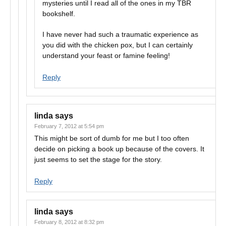
mysteries until I read all of the ones in my TBR
bookshelf.
I have never had such a traumatic experience as
you did with the chicken pox, but I can certainly
understand your feast or famine feeling!
Reply
linda
says
February 7, 2012 at 5:54 pm
This might be sort of dumb for me but I too often
decide on picking a book up because of the covers. It
just seems to set the stage for the story.
Reply
linda
says
February 8, 2012 at 8:32 pm