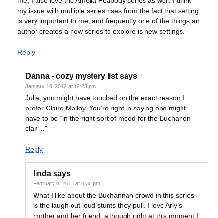
me, I also love the Amelia Peabody series as well. I think
my issue with multiple series rises from the fact that setting
is very important to me, and frequently one of the things an
author creates a new series to explore is new settings.
Reply
Danna - cozy mystery list
says
January 19, 2012 at 12:23 pm
Julia, you might have touched on the exact reason I
prefer Claire Malloy. You’re right in saying one might
have to be “in the right sort of mood for the Buchanon
clan…”
Reply
linda
says
February 8, 2012 at 8:30 pm
What I like about the Buchannan crowd in this series
is the laugh out loud stunts they pull. I love Arly’s
mother and her friend, although right at this moment I