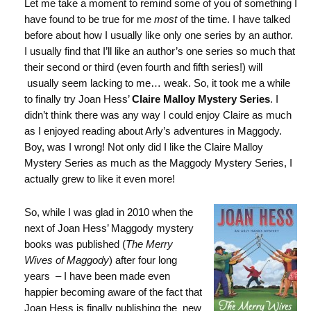
Let me take a moment to remind some of you of something I
have found to be true for me
most
of the time. I have talked
before about how I usually like only one series by an author.
I usually find that I’ll like an author’s one series so much that
their second or third (even fourth and fifth series!) will
usually seem lacking to me… weak. So, it took me a while
to finally try Joan Hess’
Claire Malloy Mystery Series
. I
didn’t think there was any way I could enjoy Claire as much
as I enjoyed reading about Arly’s adventures in Maggody.
Boy, was I wrong! Not only did I like the Claire Malloy
Mystery Series as much as the Maggody Mystery Series, I
actually grew to like it even more!
So, while I was glad in 2010 when the
next of Joan Hess’ Maggody mystery
books was published (
The Merry
Wives of Maggody
) after four long
years – I have been made even
happier becoming aware of the fact that
Joan Hess is finally publishing the new