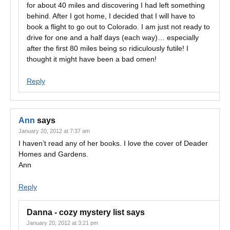
for about 40 miles and discovering I had left something
behind. After I got home, I decided that I will have to
book a flight to go out to Colorado. I am just not ready to
drive for one and a half days (each way)… especially
after the first 80 miles being so ridiculously futile! I
thought it might have been a bad omen!
Reply
Ann
says
January 20, 2012 at 7:37 am
I haven’t read any of her books. I love the cover of Deader
Homes and Gardens.
Ann
Reply
Danna - cozy mystery list
says
January 20, 2012 at 3:21 pm