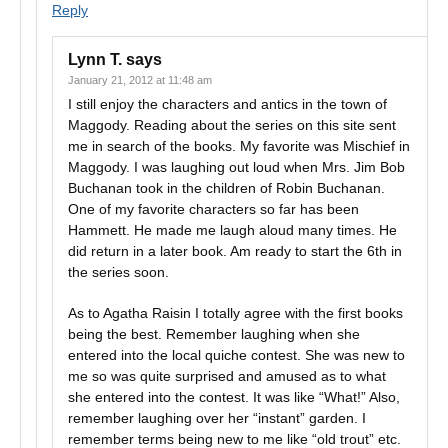
Reply
Lynn T.
says
January 21, 2012 at 11:48 am
I still enjoy the characters and antics in the town of
Maggody. Reading about the series on this site sent
me in search of the books. My favorite was Mischief in
Maggody. I was laughing out loud when Mrs. Jim Bob
Buchanan took in the children of Robin Buchanan.
One of my favorite characters so far has been
Hammett. He made me laugh aloud many times. He
did return in a later book. Am ready to start the 6th in
the series soon.
As to Agatha Raisin I totally agree with the first books
being the best. Remember laughing when she
entered into the local quiche contest. She was new to
me so was quite surprised and amused as to what
she entered into the contest. It was like “What!” Also,
remember laughing over her “instant” garden. I
remember terms being new to me like “old trout” etc.