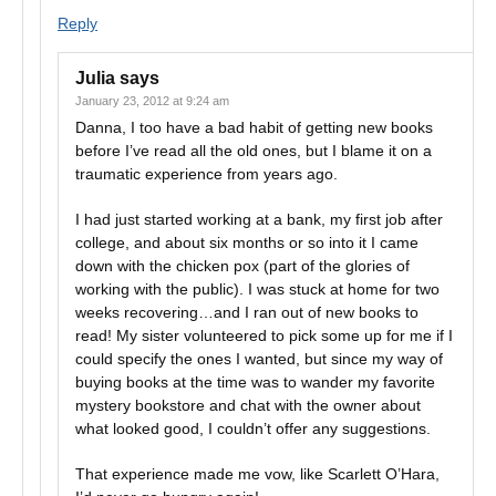
Reply
Julia
says
January 23, 2012 at 9:24 am
Danna, I too have a bad habit of getting new books
before I’ve read all the old ones, but I blame it on a
traumatic experience from years ago.
I had just started working at a bank, my first job after
college, and about six months or so into it I came
down with the chicken pox (part of the glories of
working with the public). I was stuck at home for two
weeks recovering…and I ran out of new books to
read! My sister volunteered to pick some up for me if I
could specify the ones I wanted, but since my way of
buying books at the time was to wander my favorite
mystery bookstore and chat with the owner about
what looked good, I couldn’t offer any suggestions.
That experience made me vow, like Scarlett O’Hara,