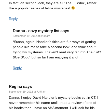
In fact, on second look, they are all “The … Who”, rather
like a popular series of feline mysteries!
Reply
Danna - cozy mystery list
says
September 19, 2012 at 8:50 am
*Susan, again, Handler’s titles are fun ways of getting
people like me to take a second look, and think about
trying his mysteries. I haven’t read very far into
The Cold
Blue Blood
, but so far I am enjoying it a lot…
Reply
Regina
says
September 19, 2012 at 7:45 am
Danna, I enjoy David Handler’s mystery books set in CT. I
never remember his name until I read a review of one of
his books then I have an AHA moment. I will look for his