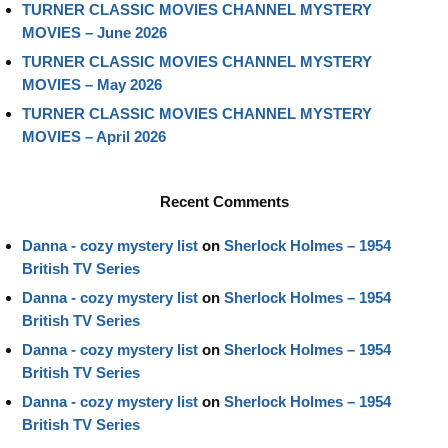
TURNER CLASSIC MOVIES CHANNEL MYSTERY
MOVIES – June 2026
TURNER CLASSIC MOVIES CHANNEL MYSTERY
MOVIES – May 2026
TURNER CLASSIC MOVIES CHANNEL MYSTERY
MOVIES – April 2026
Recent Comments
Danna - cozy mystery list
on
Sherlock Holmes – 1954
British TV Series
Danna - cozy mystery list
on
Sherlock Holmes – 1954
British TV Series
Danna - cozy mystery list
on
Sherlock Holmes – 1954
British TV Series
Danna - cozy mystery list
on
Sherlock Holmes – 1954
British TV Series