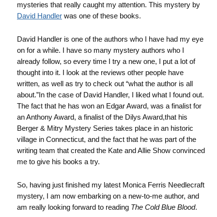
mysteries that really caught my attention. This mystery by
David Handler
was one of these books.
David Handler is one of the authors who I have had my eye
on for a while. I have so many mystery authors who I
already follow, so every time I try a new one, I put a lot of
thought into it. I look at the reviews other people have
written, as well as try to check out “what the author is all
about.”In the case of David Handler, I liked what I found out.
The fact that he has won an Edgar Award, was a finalist for
an Anthony Award, a finalist of the Dilys Award,that his
Berger & Mitry Mystery Series takes place in an historic
village in Connecticut, and the fact that he was part of the
writing team that created the Kate and Allie Show convinced
me to give his books a try.
So, having just finished my latest Monica Ferris Needlecraft
mystery, I am now embarking on a new-to-me author, and
am really looking forward to reading
The Cold Blue Blood
.