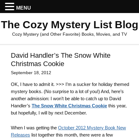
MENU
The Cozy Mystery List Blog
Cozy Mystery (and Other Favorite) Books, Movies, and TV
David Handler’s The Snow White
Christmas Cookie
September 18, 2012
OK, I have to admit it. >>> I’m a sucker for holiday themed
mystery books. (No surprise to a lot of you!) And, here’s
another admission: I won’t be able to catch up to David
Handler’s
The Snow White Christmas Cookie
this year,
but hopefully, I will by next December.
When I was getting the
October 2012 Mystery Book New
Releases
list together this month, there were a few