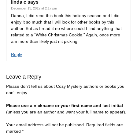
linda c
says
December 13, 2012 at 2:17 pm
Danna, I did read this book this holiday season and I did
enjoy it so much that I will look for other books by this
author. But as I read it no where could I find anything that
related to a “White Christmas Cookie.” Again, once more I
am more than likely just nit picking!
Reply
Leave a Reply
Please don't tell us about Cozy Mystery authors or books you
don't enjoy.
Please use a nickname or your first name and last initial
(unless you are an author and want your full name to appear).
Your email address will not be published.
Required fields are
marked
*