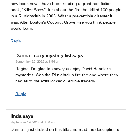
new book now. I have been reading a great non fiction
book, “Killer Show”. It is about the fire that killed 100 people
in a RI nightclub in 2003. What a preventible disaster it
was. After Boston’s Coconut Grove Fire you think people
would learn.
Reply
Danna - cozy mystery list
says
September 19, 2012 at 8:54 am
Regina, I’m glad to know you enjoy David Handler’s
mysteries. Was the RI nightclub fire the one where they
had all of the exits locked? Terrible tragedy.
Reply
linda
says
September 19, 2012 at 8:50 am
Danna, I just clicked on this title and read the description of