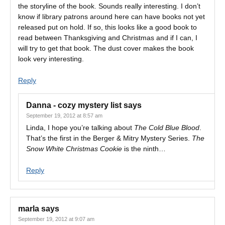
the storyline of the book. Sounds really interesting. I don’t
know if library patrons around here can have books not yet
released put on hold. If so, this looks like a good book to
read between Thanksgiving and Christmas and if I can, I
will try to get that book. The dust cover makes the book
look very interesting.
Reply
Danna - cozy mystery list
says
September 19, 2012 at 8:57 am
Linda, I hope you’re talking about
The Cold Blue Blood
.
That’s the first in the Berger & Mitry Mystery Series.
The
Snow White Christmas Cookie
is the ninth…
Reply
marla
says
September 19, 2012 at 9:07 am