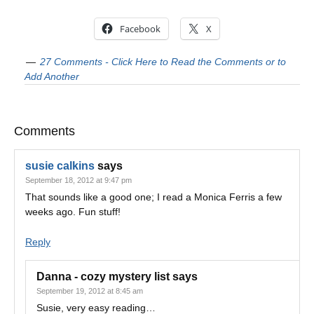
Facebook
X
27 Comments - Click Here to Read the Comments or to
Add Another
Comments
susie calkins
says
September 18, 2012 at 9:47 pm
That sounds like a good one; I read a Monica Ferris a few
weeks ago. Fun stuff!
Reply
Danna - cozy mystery list
says
September 19, 2012 at 8:45 am
Susie, very easy reading…