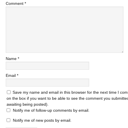
Comment
*
Name
*
Email
*
Save my name and email in this browser for the next time I com
on the box if you want to be able to see the comment you submitted 
awaiting being posted).
Notify me of follow-up comments by email.
Notify me of new posts by email.