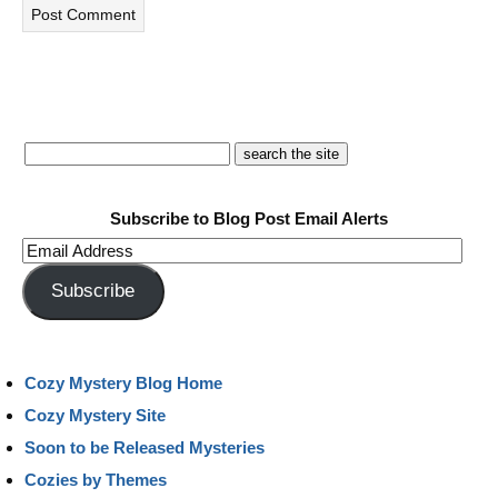
Subscribe to Blog Post Email Alerts
Email
Address
Subscribe
Cozy Mystery Blog Home
Cozy Mystery Site
Soon to be Released Mysteries
Cozies by Themes