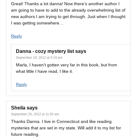
Great! Thanks a lot danna! Now there’s another author I
am going to have to add to the already overwhelming list of
new authors I am trying to get through. Just when I thought
I was getting somewhere…
Reply
Danna - cozy mystery list
says
September 19, 2012 at 9:19 pm
Marla, I haven’t gotten very far in this book, but from
what little I have read, I like it.
Reply
Sheila
says
September 20, 2012 at 11:55 am
Thanks Danna. I live in Connecticut and like reading
mysteries that are set in my state. Will add it to my list for
future reading.