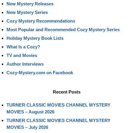
New Mystery Releases
New Mystery Series
Cozy Mystery Recommendations
Most Popular and Recommended Cozy Mystery Series
Holiday Mystery Book Lists
What Is a Cozy?
TV and Movies
Author Interviews
Cozy-Mystery.com on Facebook
Recent Posts
TURNER CLASSIC MOVIES CHANNEL MYSTERY
MOVIES – August 2026
TURNER CLASSIC MOVIES CHANNEL MYSTERY
MOVIES – July 2026