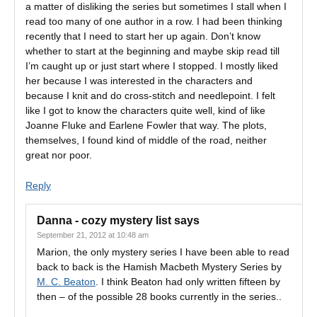
a matter of disliking the series but sometimes I stall when I
read too many of one author in a row. I had been thinking
recently that I need to start her up again. Don’t know
whether to start at the beginning and maybe skip read till
I’m caught up or just start where I stopped. I mostly liked
her because I was interested in the characters and
because I knit and do cross-stitch and needlepoint. I felt
like I got to know the characters quite well, kind of like
Joanne Fluke and Earlene Fowler that way. The plots,
themselves, I found kind of middle of the road, neither
great nor poor.
Reply
Danna - cozy mystery list
says
September 21, 2012 at 10:48 am
Marion, the only mystery series I have been able to read
back to back is the Hamish Macbeth Mystery Series by
M. C. Beaton
. I think Beaton had only written fifteen by
then – of the possible 28 books currently in the series..