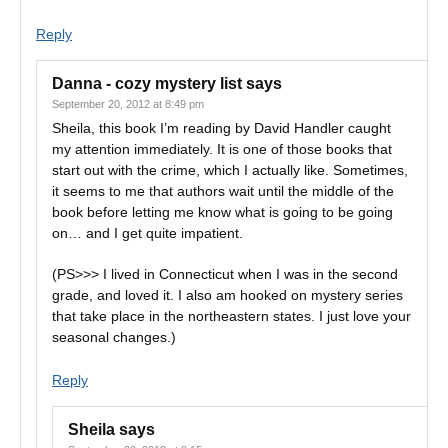
Reply
Danna - cozy mystery list
says
September 20, 2012 at 8:49 pm
Sheila, this book I’m reading by David Handler caught
my attention immediately. It is one of those books that
start out with the crime, which I actually like. Sometimes,
it seems to me that authors wait until the middle of the
book before letting me know what is going to be going
on… and I get quite impatient.
(PS>>> I lived in Connecticut when I was in the second
grade, and loved it. I also am hooked on mystery series
that take place in the northeastern states. I just love your
seasonal changes.)
Reply
Sheila
says