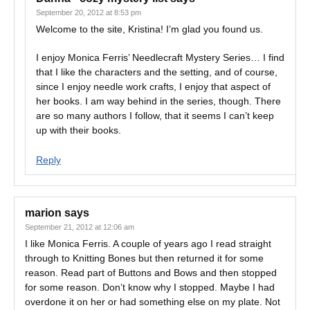
September 20, 2012 at 8:53 pm
Welcome to the site, Kristina! I’m glad you found us.
I enjoy Monica Ferris’ Needlecraft Mystery Series… I find
that I like the characters and the setting, and of course,
since I enjoy needle work crafts, I enjoy that aspect of
her books. I am way behind in the series, though. There
are so many authors I follow, that it seems I can’t keep
up with their books.
Reply
marion
says
September 21, 2012 at 12:06 am
I like Monica Ferris. A couple of years ago I read straight
through to Knitting Bones but then returned it for some
reason. Read part of Buttons and Bows and then stopped
for some reason. Don’t know why I stopped. Maybe I had
overdone it on her or had something else on my plate. Not