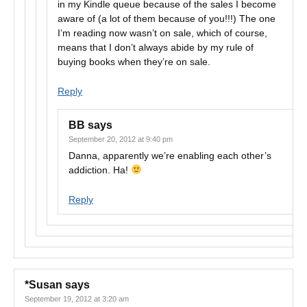
in my Kindle queue because of the sales I become
aware of (a lot of them because of you!!!) The one
I’m reading now wasn’t on sale, which of course,
means that I don’t always abide by my rule of
buying books when they’re on sale.
Reply
BB
says
September 20, 2012 at 9:40 pm
Danna, apparently we’re enabling each other’s
addiction. Ha!
Reply
*Susan
says
September 19, 2012 at 3:20 am