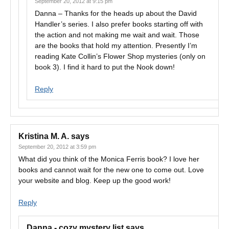
September 20, 2012 at 9:15 pm
Danna – Thanks for the heads up about the David
Handler’s series. I also prefer books starting off with
the action and not making me wait and wait. Those
are the books that hold my attention. Presently I’m
reading Kate Collin’s Flower Shop mysteries (only on
book 3). I find it hard to put the Nook down!
Reply
Kristina M. A.
says
September 20, 2012 at 3:59 pm
What did you think of the Monica Ferris book? I love her
books and cannot wait for the new one to come out. Love
your website and blog. Keep up the good work!
Reply
Danna - cozy mystery list
says