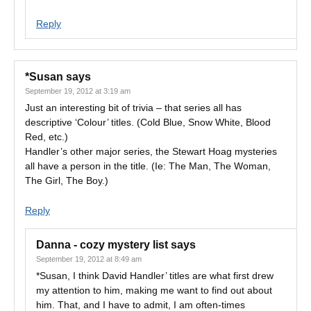
Reply
*Susan
says
September 19, 2012 at 3:19 am
Just an interesting bit of trivia – that series all has
descriptive ‘Colour’ titles. (Cold Blue, Snow White, Blood
Red, etc.)
Handler’s other major series, the Stewart Hoag mysteries
all have a person in the title. (Ie: The Man, The Woman,
The Girl, The Boy.)
Reply
Danna - cozy mystery list
says
September 19, 2012 at 8:49 am
*Susan, I think David Handler’ titles are what first drew
my attention to him, making me want to find out about
him. That, and I have to admit, I am often-times