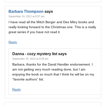
Barbara Thompson
says
September 24, 2012 at 8:57 am
I have read all the Mitch Berger and Des Mitry books and
really looking forward to the Christmas one. This is a really
great series if you have not read it.
Reply
Danna - cozy mystery list
says
September 24, 2012 at 9:09 am
Barbara, thanks for the David Handler endorsement. I
am not getting very much reading done, but I am
enjoying the book so much that I think he will be on my
“favorite authors” list.
Reply