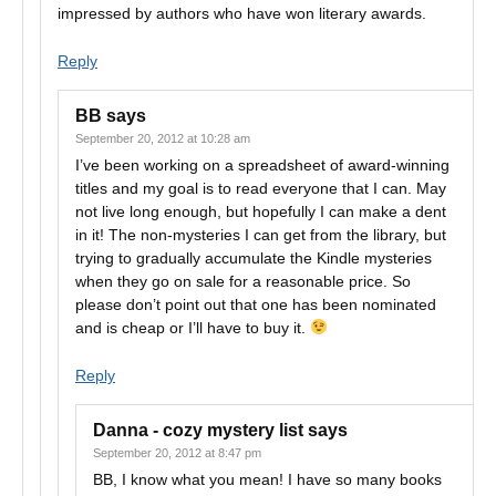
impressed by authors who have won literary awards.
Reply
BB
says
September 20, 2012 at 10:28 am
I’ve been working on a spreadsheet of award-winning
titles and my goal is to read everyone that I can. May
not live long enough, but hopefully I can make a dent
in it! The non-mysteries I can get from the library, but
trying to gradually accumulate the Kindle mysteries
when they go on sale for a reasonable price. So
please don’t point out that one has been nominated
and is cheap or I’ll have to buy it.
Reply
Danna - cozy mystery list
says
September 20, 2012 at 8:47 pm
BB, I know what you mean! I have so many books