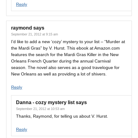
Reply
raymond
says
September 21, 2012 at 9:15 am
I’d like to add a new ‘cozy’ mystery to your list – “Murder at
the Mardi Gras” by V. Hurst. This ebook at Amazon.com
features the search for the Mardi Gras Killer in the New
Orleans French Quarter during the annual Carnival
season. The novel also serves as a good travelogue for
New Orleans as well as providing a lot of shivers.
Reply
Danna - cozy mystery list
says
September 21, 2012 at 10:53 am
Thanks, Raymond, for telling us about V. Hurst.
Reply