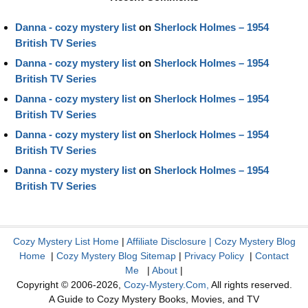
Danna - cozy mystery list
on
Sherlock Holmes – 1954
British TV Series
Danna - cozy mystery list
on
Sherlock Holmes – 1954
British TV Series
Danna - cozy mystery list
on
Sherlock Holmes – 1954
British TV Series
Danna - cozy mystery list
on
Sherlock Holmes – 1954
British TV Series
Danna - cozy mystery list
on
Sherlock Holmes – 1954
British TV Series
Cozy Mystery List Home
|
Affiliate Disclosure
|
Cozy Mystery Blog
Home
|
Cozy Mystery Blog Sitemap
|
Privacy Policy
|
Contact
Me
|
About
|
Copyright © 2006-2026,
Cozy-Mystery.Com,
All rights reserved.
A Guide to Cozy Mystery Books, Movies, and TV