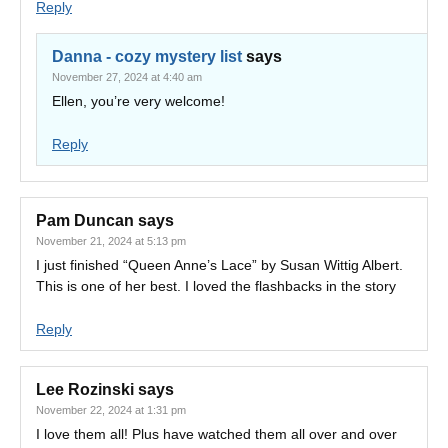
Reply
Danna - cozy mystery list
says
November 27, 2024 at 4:40 am
Ellen, you’re very welcome!
Reply
Pam Duncan
says
November 21, 2024 at 5:13 pm
I just finished “Queen Anne’s Lace” by Susan Wittig Albert.
This is one of her best. I loved the flashbacks in the story
Reply
Lee Rozinski
says
November 22, 2024 at 1:31 pm
I love them all! Plus have watched them all over and over