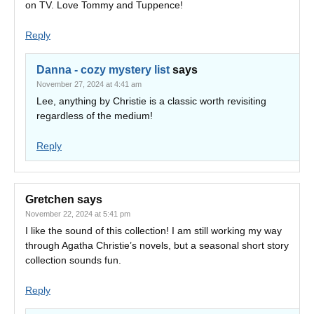
on TV. Love Tommy and Tuppence!
Reply
Danna - cozy mystery list
says
November 27, 2024 at 4:41 am
Lee, anything by Christie is a classic worth revisiting
regardless of the medium!
Reply
Gretchen
says
November 22, 2024 at 5:41 pm
I like the sound of this collection! I am still working my way
through Agatha Christie’s novels, but a seasonal short story
collection sounds fun.
Reply