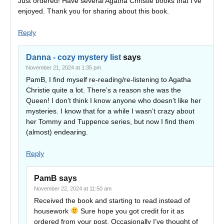
Just ordered! Have several Agatha Christie books that I’ve
enjoyed. Thank you for sharing about this book.
Reply
Danna - cozy mystery list
says
November 21, 2024 at 1:35 pm
PamB, I find myself re-reading/re-listening to Agatha
Christie quite a lot. There’s a reason she was the
Queen! I don’t think I know anyone who doesn’t like her
mysteries. I know that for a while I wasn’t crazy about
her Tommy and Tuppence series, but now I find them
(almost) endearing.
Reply
PamB
says
November 22, 2024 at 11:50 am
Received the book and starting to read instead of
housework
Sure hope you got credit for it as
ordered from your post. Occasionally I’ve thought of