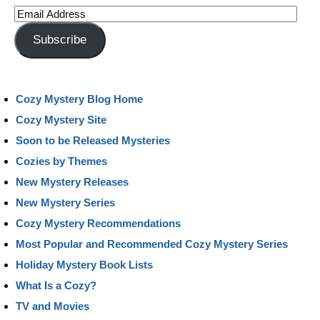
Email
Address
Subscribe
Cozy Mystery Blog Home
Cozy Mystery Site
Soon to be Released Mysteries
Cozies by Themes
New Mystery Releases
New Mystery Series
Cozy Mystery Recommendations
Most Popular and Recommended Cozy Mystery Series
Holiday Mystery Book Lists
What Is a Cozy?
TV and Movies