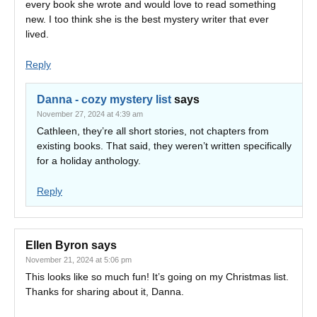
every book she wrote and would love to read something
new. I too think she is the best mystery writer that ever
lived.
Reply
Danna - cozy mystery list
says
November 27, 2024 at 4:39 am
Cathleen, they’re all short stories, not chapters from
existing books. That said, they weren’t written specifically
for a holiday anthology.
Reply
Ellen Byron
says
November 21, 2024 at 5:06 pm
This looks like so much fun! It’s going on my Christmas list.
Thanks for sharing about it, Danna.