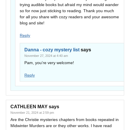
trying audible books but afraid my mind would wander
so for now just sticking to reading. Thank you much
for all you share with cozy readers and your awesome
blog and site!
Reply
Danna - cozy mystery list
says
November 27, 2024 at 4:40 am
Pam, you’re very welcome!
Reply
CATHLEEN MAY
says
November 21, 2024 at 2:59 pm
Are the Christie mysteries chapters from books repeated in
Midwinter Murders are or they other works. I have read