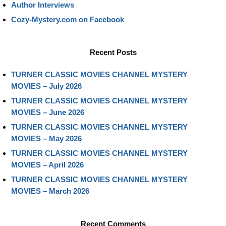
Author Interviews
Cozy-Mystery.com on Facebook
Recent Posts
TURNER CLASSIC MOVIES CHANNEL MYSTERY
MOVIES – July 2026
TURNER CLASSIC MOVIES CHANNEL MYSTERY
MOVIES – June 2026
TURNER CLASSIC MOVIES CHANNEL MYSTERY
MOVIES – May 2026
TURNER CLASSIC MOVIES CHANNEL MYSTERY
MOVIES – April 2026
TURNER CLASSIC MOVIES CHANNEL MYSTERY
MOVIES – March 2026
Recent Comments