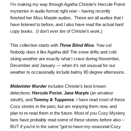
I’m making my way through Agatha Christie’s Hercule Poirot
mysteries in audio format right now – having recently
finished her Miss Marple audios. These are all audios that I
have listened to before, and I also have read the actual hard
copy books. (I don’t ever tire of Christie’s work.)
This collection starts with
Three Blind Mice
. Yow-za!
Nobody does it like Agatha did! The snow drifts and cold
skiing weather are exactly what I crave during November,
December and January — when it’s not unusual for our
weather to occasionally include balmy 80 degree afternoons.
Midwinter Murder
includes Christie’s best known
detectives:
Hercule Poriot
,
Jane Marple
(an amateur
sleuth), and
Tommy & Tuppence
. I have read most of these
Cozy stories in the past, but am enjoying them now, and
plan to re-read them in the future. Most of you Cozy Mystery
fans have probably read some of these stories before also –
BUT if you’re in the same “got-to-have-my-seasonal-Cozy