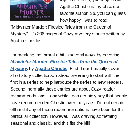
Agatha Christie is my absolute
favorite author. So, you can guess
how happy I was to read
“Midwinter Murder: Fireside Tales from the Queen of
Mystery”. It’s 306 pages of Cozy mystery stories written by
Agatha Christie.
I’m breaking the format a bit in several ways by covering
Midwinter Murder: Fireside Tales from the Queen of
Mystery
,
by
Agatha Christie
. First, I don’t usually cover
short story collections, instead preferring to start with the
first in a series to help introduce the series to new readers.
Second, normally these entries are about Cozy reader
recommendations – and while I can certainly say that people
have recommended Christie over the years, I’m not certain
offhand if any of those recommendations have been for this
particular collection. However, I was craving something
seasonal and classic, and this fits the bill!