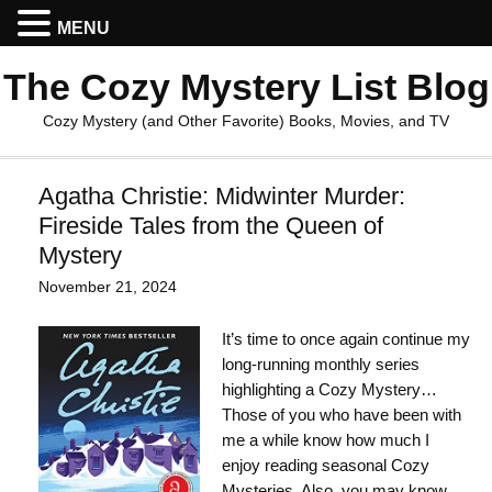
MENU
The Cozy Mystery List Blog
Cozy Mystery (and Other Favorite) Books, Movies, and TV
Agatha Christie: Midwinter Murder:
Fireside Tales from the Queen of
Mystery
November 21, 2024
It’s time to once again continue my
long-running monthly series
highlighting a Cozy Mystery…
Those of you who have been with
me a while know how much I
enjoy reading seasonal Cozy
Mysteries. Also, you may know