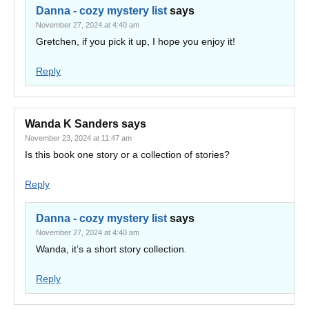
Danna - cozy mystery list
says
November 27, 2024 at 4:40 am
Gretchen, if you pick it up, I hope you enjoy it!
Reply
Wanda K Sanders
says
November 23, 2024 at 11:47 am
Is this book one story or a collection of stories?
Reply
Danna - cozy mystery list
says
November 27, 2024 at 4:40 am
Wanda, it’s a short story collection.
Reply