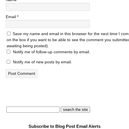
Email
*
Save my name and email in this browser for the next time I com
on the box if you want to be able to see the comment you submitted 
awaiting being posted).
Notify me of follow-up comments by email.
Notify me of new posts by email.
Subscribe to Blog Post Email Alerts