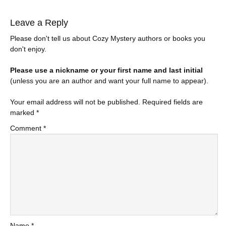
Leave a Reply
Please don't tell us about Cozy Mystery authors or books you
don't enjoy.
Please use a nickname or your first name and last initial
(unless you are an author and want your full name to appear).
Your email address will not be published.
Required fields are
marked
*
Comment
*
Name
*