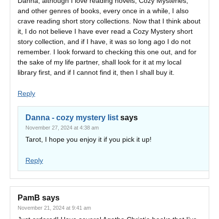
Danna, although I love reading novels, Cozy Mysteries,
and other genres of books, every once in a while, I also
crave reading short story collections. Now that I think about
it, I do not believe I have ever read a Cozy Mystery short
story collection, and if I have, it was so long ago I do not
remember. I look forward to checking this one out, and for
the sake of my life partner, shall look for it at my local
library first, and if I cannot find it, then I shall buy it.
Reply
Danna - cozy mystery list
says
November 27, 2024 at 4:38 am
Tarot, I hope you enjoy it if you pick it up!
Reply
PamB
says
November 21, 2024 at 9:41 am