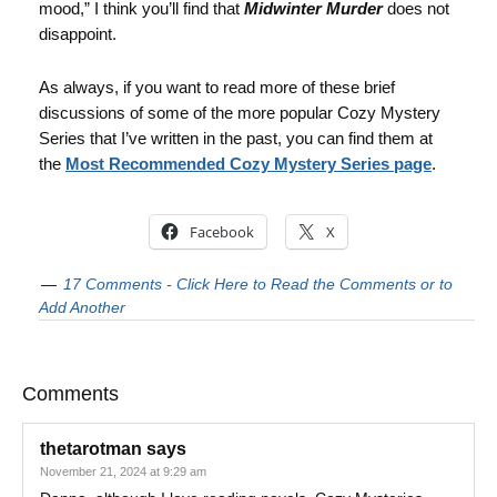
mood,” I think you’ll find that
Midwinter Murder
does not
disappoint.
As always, if you want to read more of these brief
discussions of some of the more popular Cozy Mystery
Series that I’ve written in the past, you can find them at
the
Most Recommended Cozy Mystery Series page
.
Facebook
X
17 Comments - Click Here to Read the Comments or to
Add Another
Comments
thetarotman
says
November 21, 2024 at 9:29 am