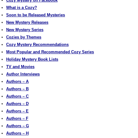
Cozy Mystery on Facebook
What is a Cozy?
Soon to be Released Mysteries
New Mystery Releases
New Mystery Series
Cozies by Themes
Cozy Mystery Recommendations
Most Popular and Recommended Cozy Series
Holiday Mystery Book Lists
TV and Movies
Author Interviews
Authors – A
Authors – B
Authors – C
Authors – D
Authors – E
Authors – F
Authors – G
Authors – H