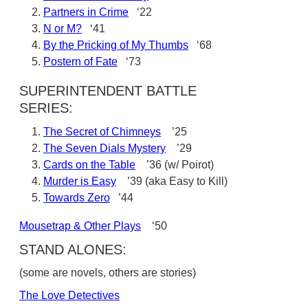
Partners in Crime
‘22
N or M?
‘41
By the Pricking of My Thumbs
‘68
Postern of Fate
‘73
SUPERINTENDENT BATTLE
SERIES:
The Secret of Chimneys
’25
The Seven Dials Mystery
’29
Cards on the Table
’36 (w/ Poirot)
Murder is Easy
’39 (aka Easy to Kill)
Towards Zero
’44
Mousetrap & Other Plays
‘50
STAND ALONES:
(some are novels, others are stories)
The Love Detectives