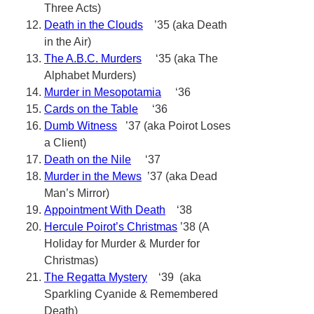
Three Acts)
Death in the Clouds
’35 (aka Death
in the Air)
The A.B.C. Murders
‘35 (aka The
Alphabet Murders)
Murder in Mesopotamia
‘36
Cards on the Table
‘36
Dumb Witness
’37 (aka Poirot Loses
a Client)
Death on the Nile
‘37
Murder in the Mews
’37 (aka Dead
Man’s Mirror)
Appointment With Death
‘38
Hercule Poirot’s Christmas
’38 (A
Holiday for Murder & Murder for
Christmas)
The Regatta Mystery
‘39 (aka
Sparkling Cyanide & Remembered
Death)