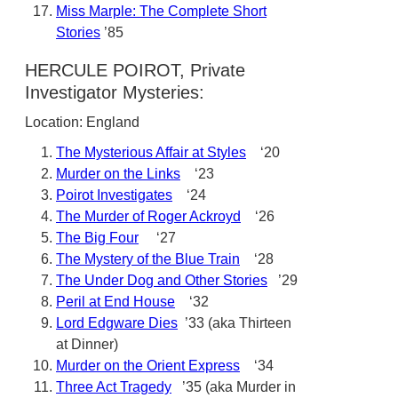
Miss Marple: The Complete Short
Stories
’85
HERCULE POIROT, Private
Investigator Mysteries:
Location: England
The Mysterious Affair at Styles
‘20
Murder on the Links
‘23
Poirot Investigates
‘24
The Murder of Roger Ackroyd
‘26
The Big Four
‘27
The Mystery of the Blue Train
‘28
The Under Dog and Other Stories
’29
Peril at End House
‘32
Lord Edgware Dies
’33 (aka Thirteen
at Dinner)
Murder on the Orient Express
‘34
Three Act Tragedy
’35 (aka Murder in