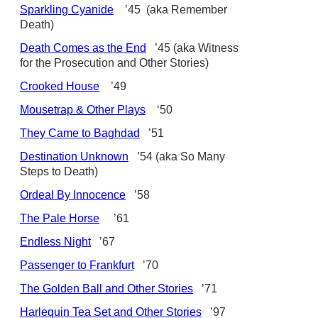
Sparkling Cyanide
’45 (aka Remember
Death)
Death Comes as the End
’45 (aka Witness
for the Prosecution and Other Stories)
Crooked House
’49
Mousetrap & Other Plays
‘50
They Came to Baghdad
’51
Destination Unknown
’54 (aka So Many
Steps to Death)
Ordeal By Innocence
’58
The Pale Horse
’61
Endless Night
’67
Passenger to Frankfurt
’70
The Golden Ball and Other Stories
’71
Harlequin Tea Set and Other Stories
’97