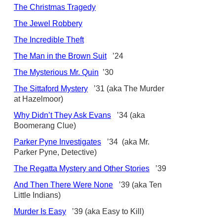
The Christmas Tragedy
The Jewel Robbery
The Incredible Theft
The Man in the Brown Suit
’24
The Mysterious Mr. Quin
’30
The Sittaford Mystery
’31 (aka The Murder
at Hazelmoor)
Why Didn’t They Ask Evans
’34 (aka
Boomerang Clue)
Parker Pyne Investigates
’34 (aka Mr.
Parker Pyne, Detective)
The Regatta Mystery and Other Stories
’39
And Then There Were None
’39 (aka Ten
Little Indians)
Murder Is Easy
’39 (aka Easy to Kill)