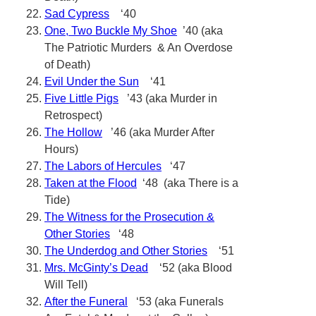
Sad Cypress
‘40
One, Two Buckle My Shoe
’40 (aka
The Patriotic Murders & An Overdose
of Death)
Evil Under the Sun
‘41
Five Little Pigs
’43 (aka Murder in
Retrospect)
The Hollow
’46 (aka Murder After
Hours)
The Labors of Hercules
‘47
Taken at the Flood
‘48 (aka There is a
Tide)
The Witness for the Prosecution &
Other Stories
‘48
The Underdog and Other Stories
‘51
Mrs. McGinty’s Dead
‘52 (aka Blood
Will Tell)
After the Funeral
‘53 (aka Funerals