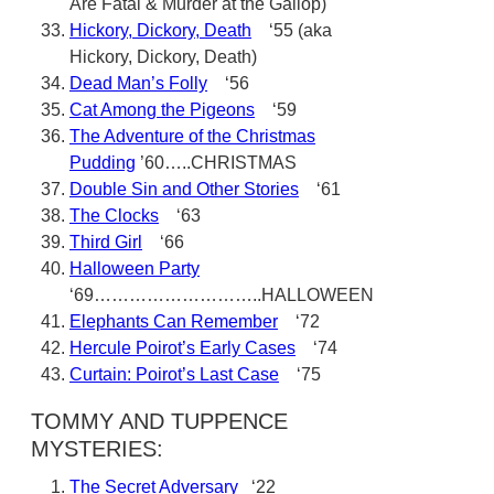
Are Fatal & Murder at the Gallop)
Hickory, Dickory, Death
‘55 (aka
Hickory, Dickory, Death)
Dead Man’s Folly
‘56
Cat Among the Pigeons
‘59
The Adventure of the Christmas
Pudding
’60…..CHRISTMAS
Double Sin and Other Stories
‘61
The Clocks
‘63
Third Girl
‘66
Halloween Party
‘69………………………..HALLOWEEN
Elephants Can Remember
‘72
Hercule Poirot’s Early Cases
‘74
Curtain: Poirot’s Last Case
‘75
TOMMY AND TUPPENCE
MYSTERIES:
The Secret Adversary
‘22