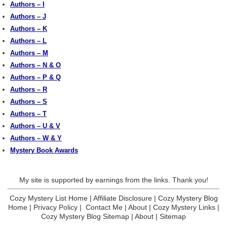
Authors – I
Authors – J
Authors – K
Authors – L
Authors – M
Authors – N & O
Authors – P & Q
Authors – R
Authors – S
Authors – T
Authors – U & V
Authors – W & Y
Mystery Book Awards
My site is supported by earnings from the links. Thank you!
Cozy Mystery List Home
|
Affiliate Disclosure
|
Cozy Mystery Blog
Home
|
Privacy Policy
|
Contact Me
|
About
|
Cozy Mystery Links
|
Cozy Mystery Blog Sitemap
|
About
|
Sitemap