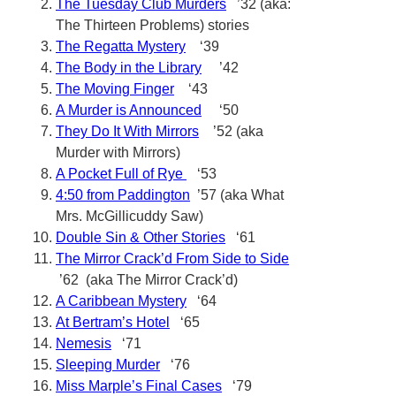
The Tuesday Club Murders
’32 (aka:
The Thirteen Problems) stories
The Regatta Mystery
‘39
The Body in the Library
’42
The Moving Finger
‘43
A Murder is Announced
‘50
They Do It With Mirrors
’52 (aka
Murder with Mirrors)
A Pocket Full of Rye
‘53
4:50 from Paddington
’57 (aka What
Mrs. McGillicuddy Saw)
Double Sin & Other Stories
‘61
The Mirror Crack’d From Side to Side
’62 (aka The Mirror Crack’d)
A Caribbean Mystery
‘64
At Bertram’s Hotel
‘65
Nemesis
‘71
Sleeping Murder
‘76
Miss Marple’s Final Cases
‘79