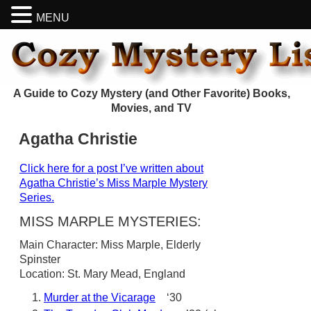
MENU
A Guide to Cozy Mystery (and Other Favorite) Books,
Movies, and TV
Agatha Christie
Click here for a post I’ve written about
Agatha Christie’s Miss Marple Mystery
Series.
MISS MARPLE MYSTERIES:
Main Character: Miss Marple, Elderly
Spinster
Location: St. Mary Mead, England
Murder at the Vicarage
‘30