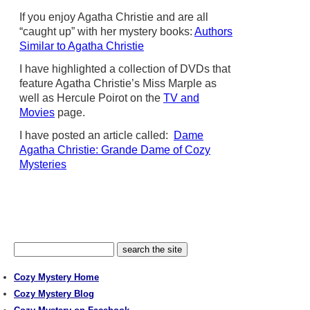
If you enjoy Agatha Christie and are all
“caught up” with her mystery books:
Authors
Similar to Agatha Christie
I have highlighted a collection of DVDs that
feature Agatha Christie’s Miss Marple as
well as Hercule Poirot on the
TV and
Movies
page.
I have posted an article called:
Dame
Agatha Christie: Grande Dame of Cozy
Mysteries
Cozy Mystery Home
Cozy Mystery Blog