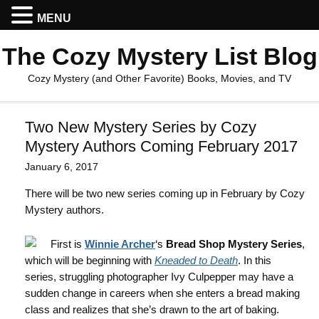
MENU
The Cozy Mystery List Blog
Cozy Mystery (and Other Favorite) Books, Movies, and TV
Two New Mystery Series by Cozy
Mystery Authors Coming February 2017
January 6, 2017
There will be two new series coming up in February by Cozy
Mystery authors.
First is
Winnie Archer
‘s
Bread Shop Mystery Series
,
which will be beginning with
Kneaded to Death
. In this
series, struggling photographer Ivy Culpepper may have a
sudden change in careers when she enters a bread making
class and realizes that she’s drawn to the art of baking.