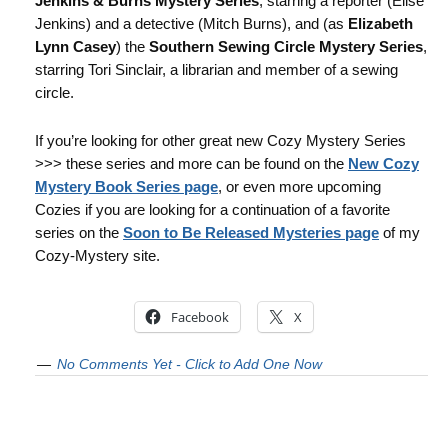
Jenkins & Burns Mystery Series
, starring a reporter (Elise
Jenkins) and a detective (Mitch Burns), and (as
Elizabeth
Lynn Casey
) the
Southern Sewing Circle Mystery Series
,
starring Tori Sinclair, a librarian and member of a sewing
circle.
If you’re looking for other great new Cozy Mystery Series
>>> these series and more can be found on the
New Cozy
Mystery Book Series page
, or even more upcoming
Cozies if you are looking for a continuation of a favorite
series on the
Soon to Be Released Mysteries page
of my
Cozy-Mystery site.
Facebook
X
No Comments Yet - Click to Add One Now