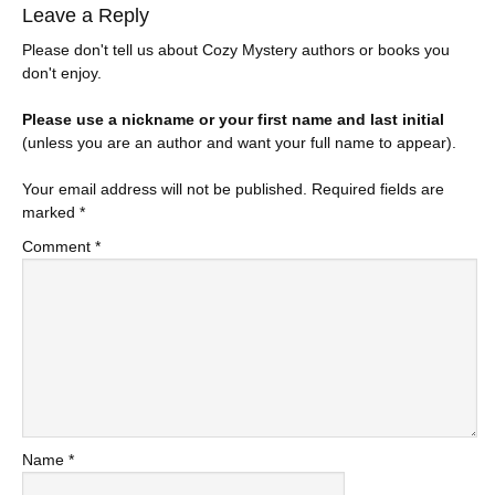
Leave a Reply
Please don't tell us about Cozy Mystery authors or books you
don't enjoy.
Please use a nickname or your first name and last initial
(unless you are an author and want your full name to appear).
Your email address will not be published.
Required fields are
marked
*
Comment
*
Name
*