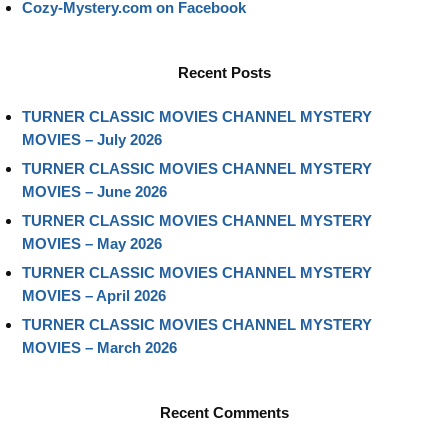
Cozy-Mystery.com on Facebook
Recent Posts
TURNER CLASSIC MOVIES CHANNEL MYSTERY
MOVIES – July 2026
TURNER CLASSIC MOVIES CHANNEL MYSTERY
MOVIES – June 2026
TURNER CLASSIC MOVIES CHANNEL MYSTERY
MOVIES – May 2026
TURNER CLASSIC MOVIES CHANNEL MYSTERY
MOVIES – April 2026
TURNER CLASSIC MOVIES CHANNEL MYSTERY
MOVIES – March 2026
Recent Comments