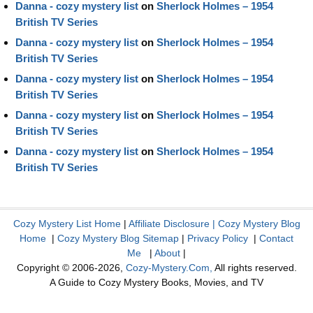
Danna - cozy mystery list
on
Sherlock Holmes – 1954
British TV Series
Danna - cozy mystery list
on
Sherlock Holmes – 1954
British TV Series
Danna - cozy mystery list
on
Sherlock Holmes – 1954
British TV Series
Danna - cozy mystery list
on
Sherlock Holmes – 1954
British TV Series
Danna - cozy mystery list
on
Sherlock Holmes – 1954
British TV Series
Cozy Mystery List Home
|
Affiliate Disclosure
|
Cozy Mystery Blog
Home
|
Cozy Mystery Blog Sitemap
|
Privacy Policy
|
Contact
Me
|
About
|
Copyright © 2006-2026,
Cozy-Mystery.Com,
All rights reserved.
A Guide to Cozy Mystery Books, Movies, and TV