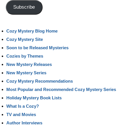
Address
Subscribe
Cozy Mystery Blog Home
Cozy Mystery Site
Soon to be Released Mysteries
Cozies by Themes
New Mystery Releases
New Mystery Series
Cozy Mystery Recommendations
Most Popular and Recommended Cozy Mystery Series
Holiday Mystery Book Lists
What Is a Cozy?
TV and Movies
Author Interviews