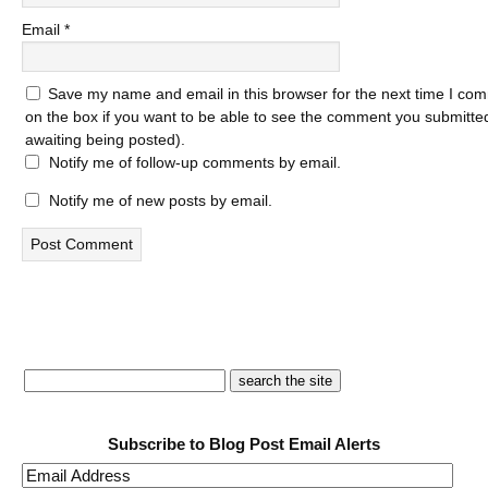
Email
*
Save my name and email in this browser for the next time I com
on the box if you want to be able to see the comment you submitted 
awaiting being posted).
Notify me of follow-up comments by email.
Notify me of new posts by email.
Subscribe to Blog Post Email Alerts
Email