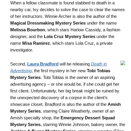
When a fellow classmate is found stabbed to death in a
nearby car, Ivy decides to solve the case to clear the names
of her instructors. Winnie Archer is also the author of the
Magical Dressmaking Mystery Series
under the name
Melissa Bourbon
, which stars Harlow Cassidy, a fashion
designer, and the
Lola Cruz Mystery Series
under the
name
Misa Ramirez
, which stars Lola Cruz, a private
investigator.
Second,
Laura Bradford
will be releasing
Death in
Advertising
, the first mystery in her new
Tobi Tobias
Mystery Series
. Tobi Tobias is the owner of an aspiring
advertising agency – or she would be, if she could get her
first client. Unfortunately, her big break might be ruined by
the unexpected discovery of a corpse in the client’s
showcase closet. Bradford is also the author of the
Amish
Mystery Series
, starring Claire Weatherly, owner of an
Amish specialty shop, the
Emergency Dessert Squad
Mystery Series
, starring Winnie Johnson, bakery owner, the