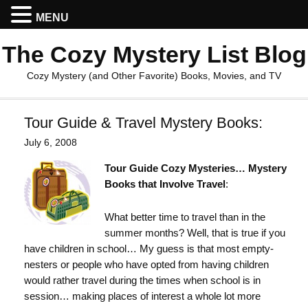
MENU
The Cozy Mystery List Blog
Cozy Mystery (and Other Favorite) Books, Movies, and TV
Tour Guide & Travel Mystery Books:
July 6, 2008
Tour Guide Cozy Mysteries… Mystery
Books that Involve Travel
:
What better time to travel than in the
summer months? Well, that is true if you
have children in school… My guess is that most empty-
nesters or people who have opted from having children
would rather travel during the times when school is in
session… making places of interest a whole lot more