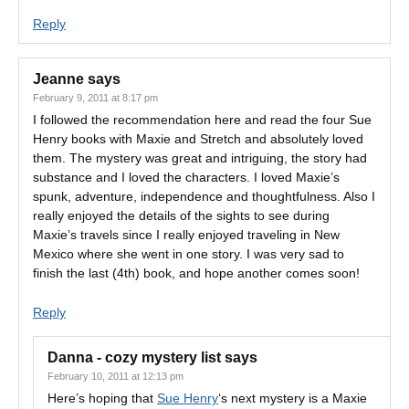
Reply
Jeanne
says
February 9, 2011 at 8:17 pm
I followed the recommendation here and read the four Sue
Henry books with Maxie and Stretch and absolutely loved
them. The mystery was great and intriguing, the story had
substance and I loved the characters. I loved Maxie’s
spunk, adventure, independence and thoughtfulness. Also I
really enjoyed the details of the sights to see during
Maxie’s travels since I really enjoyed traveling in New
Mexico where she went in one story. I was very sad to
finish the last (4th) book, and hope another comes soon!
Reply
Danna - cozy mystery list
says
February 10, 2011 at 12:13 pm
Here’s hoping that
Sue Henry
‘s next mystery is a Maxie