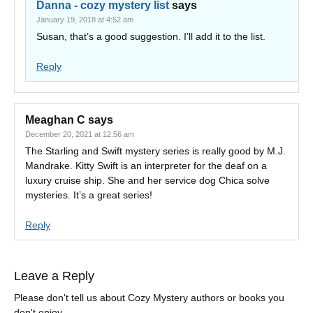
Danna - cozy mystery list
says
January 19, 2018 at 4:52 am
Susan, that’s a good suggestion. I’ll add it to the list.
Reply
Meaghan C
says
December 20, 2021 at 12:56 am
The Starling and Swift mystery series is really good by M.J.
Mandrake. Kitty Swift is an interpreter for the deaf on a
luxury cruise ship. She and her service dog Chica solve
mysteries. It’s a great series!
Reply
Leave a Reply
Please don't tell us about Cozy Mystery authors or books you
don't enjoy.