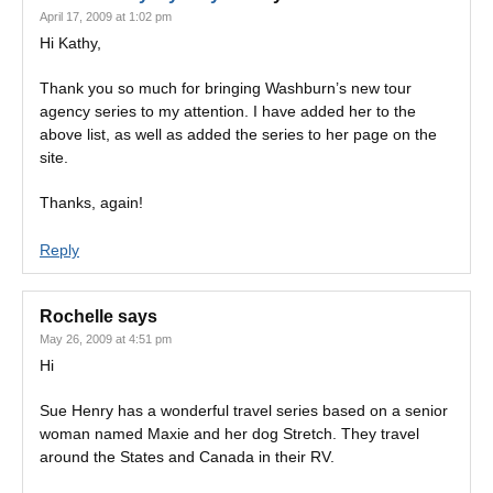
April 17, 2009 at 1:02 pm
Hi Kathy,
Thank you so much for bringing Washburn’s new tour
agency series to my attention. I have added her to the
above list, as well as added the series to her page on the
site.
Thanks, again!
Reply
Rochelle
says
May 26, 2009 at 4:51 pm
Hi
Sue Henry has a wonderful travel series based on a senior
woman named Maxie and her dog Stretch. They travel
around the States and Canada in their RV.