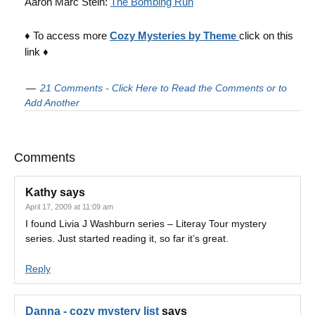
Aaron Marc Stein:
The Bombing Run
♦ To access more
Cozy Mysteries by Theme
click on this
link ♦
21 Comments - Click Here to Read the Comments or to
Add Another
Comments
Kathy
says
April 17, 2009 at 11:09 am
I found Livia J Washburn series – Literay Tour mystery
series. Just started reading it, so far it’s great.
Reply
Danna - cozy mystery list
says