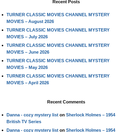
Recent Posts
TURNER CLASSIC MOVIES CHANNEL MYSTERY
MOVIES – August 2026
TURNER CLASSIC MOVIES CHANNEL MYSTERY
MOVIES – July 2026
TURNER CLASSIC MOVIES CHANNEL MYSTERY
MOVIES – June 2026
TURNER CLASSIC MOVIES CHANNEL MYSTERY
MOVIES – May 2026
TURNER CLASSIC MOVIES CHANNEL MYSTERY
MOVIES – April 2026
Recent Comments
Danna - cozy mystery list
on
Sherlock Holmes – 1954
British TV Series
Danna - cozy mystery list
on
Sherlock Holmes – 1954