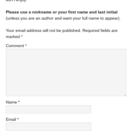
Please use a nickname or your first name and last initial
(unless you are an author and want your full name to appear).
Your email address will not be published.
Required fields are
marked
*
Comment
*
Name
*
Email
*