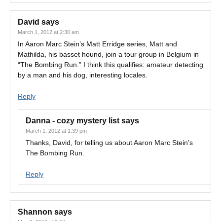
David
says
March 1, 2012 at 2:30 am
In Aaron Marc Stein’s Matt Erridge series, Matt and
Mathilda, his basset hound, join a tour group in Belgium in
“The Bombing Run.” I think this qualifies: amateur detecting
by a man and his dog, interesting locales.
Reply
Danna - cozy mystery list
says
March 1, 2012 at 1:39 pm
Thanks, David, for telling us about Aaron Marc Stein’s
The Bombing Run.
Reply
Shannon
says