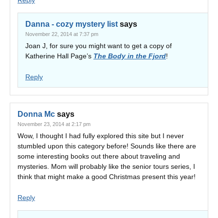
Reply
Danna - cozy mystery list
says
November 22, 2014 at 7:37 pm
Joan J, for sure you might want to get a copy of
Katherine Hall Page’s
The Body in the Fjord
!
Reply
Donna Mc
says
November 23, 2014 at 2:17 pm
Wow, I thought I had fully explored this site but I never
stumbled upon this category before! Sounds like there are
some interesting books out there about traveling and
mysteries. Mom will probably like the senior tours series, I
think that might make a good Christmas present this year!
Reply