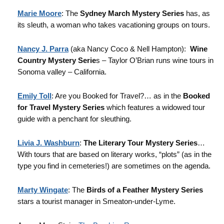
Marie Moore
: The
Sydney March Mystery Series
has, as
its sleuth, a woman who takes vacationing groups on tours.
Nancy J. Parra
(aka Nancy Coco & Nell Hampton):
Wine
Country Mystery Serie
s – Taylor O’Brian runs wine tours in
Sonoma valley – California.
Emily Toll
: Are you Booked for Travel?… as in the
Booked
for Travel Mystery Series
which features a widowed tour
guide with a penchant for sleuthing.
Livia J. Washburn
:
The Literary Tour Mystery Series
…
With tours that are based on literary works, “plots” (as in the
type you find in cemeteries!) are sometimes on the agenda.
Marty Wingate
: The
Birds of a Feather Mystery Series
stars a tourist manager in Smeaton-under-Lyme.