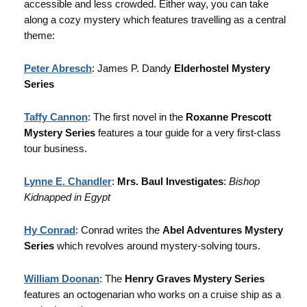
accessible and less crowded. Either way, you can take
along a cozy mystery which features travelling as a central
theme:
Peter Abresch
: James P. Dandy
Elderhostel Mystery
Series
Taffy Cannon
: The first novel in the
Roxanne Prescott
Mystery Series
features a tour guide for a very first-class
tour business.
Lynne E. Chandler
:
Mrs. Baul Investigates
:
Bishop
Kidnapped in Egypt
Hy Conrad
: Conrad writes the
Abel Adventures Mystery
Series
which revolves around mystery-solving tours.
William Doonan
: The
Henry Graves Mystery Series
features an octogenarian who works on a cruise ship as a