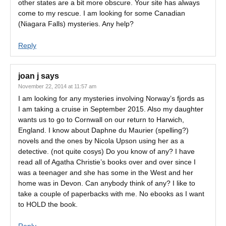
other states are a bit more obscure. Your site has always
come to my rescue. I am looking for some Canadian
(Niagara Falls) mysteries. Any help?
Reply
joan j
says
November 22, 2014 at 11:57 am
I am looking for any mysteries involving Norway’s fjords as
I am taking a cruise in September 2015. Also my daughter
wants us to go to Cornwall on our return to Harwich,
England. I know about Daphne du Maurier (spelling?)
novels and the ones by Nicola Upson using her as a
detective. (not quite cosys) Do you know of any? I have
read all of Agatha Christie’s books over and over since I
was a teenager and she has some in the West and her
home was in Devon. Can anybody think of any? I like to
take a couple of paperbacks with me. No ebooks as I want
to HOLD the book.