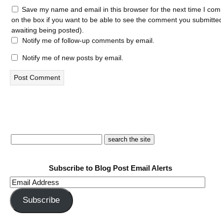
Save my name and email in this browser for the next time I com
on the box if you want to be able to see the comment you submitted 
awaiting being posted).
Notify me of follow-up comments by email.
Notify me of new posts by email.
Subscribe to Blog Post Email Alerts
Email
Address
Subscribe