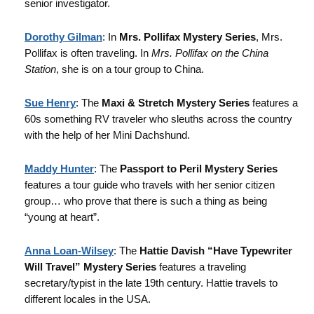
senior investigator.
Dorothy Gilman
: In
Mrs. Pollifax Mystery Series
, Mrs.
Pollifax is often traveling. In
Mrs. Pollifax on the China
Station
, she is on a tour group to China.
Sue Henry
: The
Maxi & Stretch Mystery Series
features a
60s something RV traveler who sleuths across the country
with the help of her Mini Dachshund.
Maddy Hunter
: The
Passport to Peril Mystery Series
features a tour guide who travels with her senior citizen
group… who prove that there is such a thing as being
“young at heart”.
Anna Loan-Wilsey
: The
Hattie Davish “Have Typewriter
Will Travel” Mystery Series
features a traveling
secretary/typist in the late 19th century. Hattie travels to
different locales in the USA.