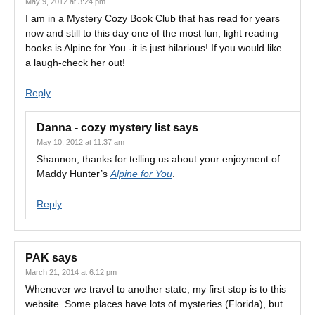
May 9, 2012 at 3:24 pm
I am in a Mystery Cozy Book Club that has read for years
now and still to this day one of the most fun, light reading
books is Alpine for You -it is just hilarious! If you would like
a laugh-check her out!
Reply
Danna - cozy mystery list
says
May 10, 2012 at 11:37 am
Shannon, thanks for telling us about your enjoyment of
Maddy Hunter’s
Alpine for You
.
Reply
PAK
says
March 21, 2014 at 6:12 pm
Whenever we travel to another state, my first stop is to this
website. Some places have lots of mysteries (Florida), but