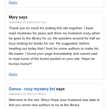
Reply
Mary
says
September 10, 2010 at 8:17 am
Thank you so much for putting this site together. I have
read mysteries for years and drive my husband crazy when
he goes to the library for us. He wanders around for half an
hour looking for books for me. He suggested, before
heading out today that I look for some authors to make his
life easier. I found your page immediately and cannot wait
to read some of the books posted on your site. Hope he
hurries home!!!
Reply
Danna - cozy mystery list
says
September 10, 2010 at 2:50 pm
Welcome to the site, Mary! Hope your husband was able to
find you some new authors to try at the library.