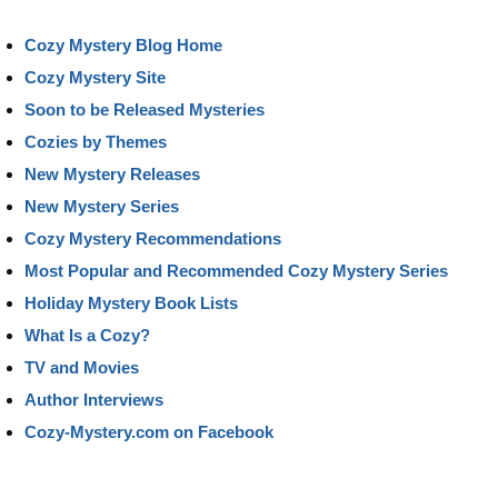
Cozy Mystery Blog Home
Cozy Mystery Site
Soon to be Released Mysteries
Cozies by Themes
New Mystery Releases
New Mystery Series
Cozy Mystery Recommendations
Most Popular and Recommended Cozy Mystery Series
Holiday Mystery Book Lists
What Is a Cozy?
TV and Movies
Author Interviews
Cozy-Mystery.com on Facebook