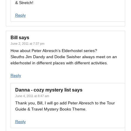
& Stretch!
Reply
Bill
says
June 2, 2011 at 7:37 pm
How about Peter Abresch’s Elderhostel series?
Sleuths Jim Dandy and Dodie Swisher always meet on an
elderhostel in different places with different activities.
Reply
Danna - cozy mystery list
says
June 4, 2011 at 8:47 am
Thank you, Bill, I will go add Peter Abresch to the Tour
Guide & Travel Mystery Books Theme.
Reply