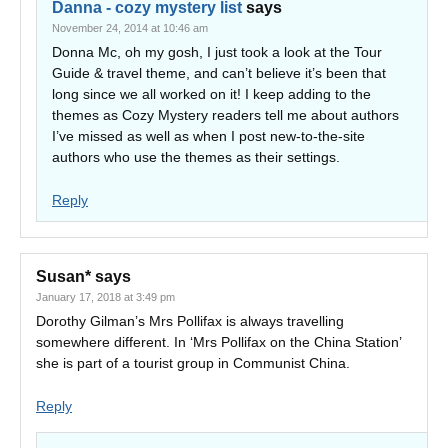
Danna - cozy mystery list
says
November 24, 2014 at 10:46 am
Donna Mc, oh my gosh, I just took a look at the Tour
Guide & travel theme, and can’t believe it’s been that
long since we all worked on it! I keep adding to the
themes as Cozy Mystery readers tell me about authors
I’ve missed as well as when I post new-to-the-site
authors who use the themes as their settings.
Reply
Susan*
says
January 17, 2018 at 3:49 pm
Dorothy Gilman’s Mrs Pollifax is always travelling
somewhere different. In ‘Mrs Pollifax on the China Station’
she is part of a tourist group in Communist China.
Reply