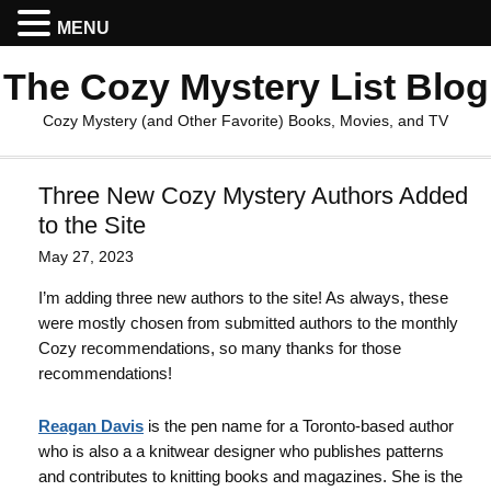
MENU
The Cozy Mystery List Blog
Cozy Mystery (and Other Favorite) Books, Movies, and TV
Three New Cozy Mystery Authors Added
to the Site
May 27, 2023
I’m adding three new authors to the site! As always, these
were mostly chosen from submitted authors to the monthly
Cozy recommendations, so many thanks for those
recommendations!
Reagan Davis
is the pen name for a Toronto-based author
who is also a a knitwear designer who publishes patterns
and contributes to knitting books and magazines. She is the