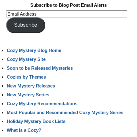
Subscribe to Blog Post Email Alerts
Email
Address
Subscribe
Cozy Mystery Blog Home
Cozy Mystery Site
Soon to be Released Mysteries
Cozies by Themes
New Mystery Releases
New Mystery Series
Cozy Mystery Recommendations
Most Popular and Recommended Cozy Mystery Series
Holiday Mystery Book Lists
What Is a Cozy?