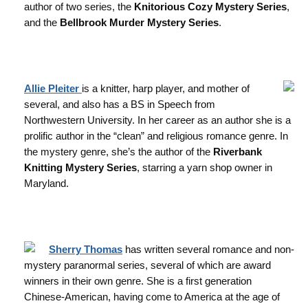
author of two series, the
Knitorious Cozy Mystery Series
,
and the
Bellbrook Murder Mystery Series
.
Allie Pleiter
is a knitter, harp player, and mother of
several, and also has a BS in Speech from
Northwestern University. In her career as an author she is a
prolific author in the “clean” and religious romance genre. In
the mystery genre, she’s the author of the
Riverbank
Knitting Mystery Series
, starring a yarn shop owner in
Maryland.
Sherry Thomas
has written several romance and non-
mystery paranormal series, several of which are award
winners in their own genre. She is a first generation
Chinese-American, having come to America at the age of