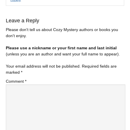
Leave a Reply
Please don't tell us about Cozy Mystery authors or books you
don't enjoy.
Please use a nickname or your first name and last initial
(unless you are an author and want your full name to appear).
Your email address will not be published.
Required fields are
marked
*
Comment
*