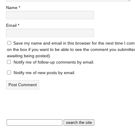
Name
*
Email
*
Save my name and email in this browser for the next time I com
on the box if you want to be able to see the comment you submitted 
awaiting being posted).
Notify me of follow-up comments by email.
Notify me of new posts by email.