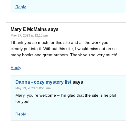
Reply
Mary E McMains
says
May 27, 2023 at 12:18 pm
I thank you so much for this site and all the work you
clearly put into it. Without this site, I would miss out on so
many books and great authors. Thank you so very much!
Reply
Danna - cozy mystery list
says
May 29, 2023 at 8:25 am
Mary, you’re welcome – I’m glad that the site is helpful
for you!
Reply