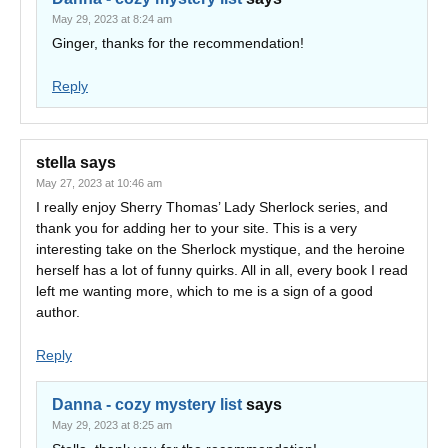
May 29, 2023 at 8:24 am
Ginger, thanks for the recommendation!
Reply
stella
says
May 27, 2023 at 10:46 am
I really enjoy Sherry Thomas’ Lady Sherlock series, and
thank you for adding her to your site. This is a very
interesting take on the Sherlock mystique, and the heroine
herself has a lot of funny quirks. All in all, every book I read
left me wanting more, which to me is a sign of a good
author.
Reply
Danna - cozy mystery list
says
May 29, 2023 at 8:25 am