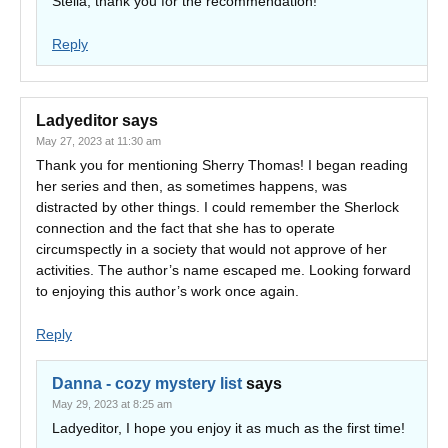
Stella, thank you for the recommendation!
Reply
Ladyeditor
says
May 27, 2023 at 11:30 am
Thank you for mentioning Sherry Thomas! I began reading
her series and then, as sometimes happens, was
distracted by other things. I could remember the Sherlock
connection and the fact that she has to operate
circumspectly in a society that would not approve of her
activities. The author’s name escaped me. Looking forward
to enjoying this author’s work once again.
Reply
Danna - cozy mystery list
says
May 29, 2023 at 8:25 am
Ladyeditor, I hope you enjoy it as much as the first time!