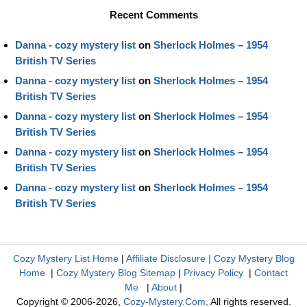
Recent Comments
Danna - cozy mystery list
on
Sherlock Holmes – 1954
British TV Series
Danna - cozy mystery list
on
Sherlock Holmes – 1954
British TV Series
Danna - cozy mystery list
on
Sherlock Holmes – 1954
British TV Series
Danna - cozy mystery list
on
Sherlock Holmes – 1954
British TV Series
Danna - cozy mystery list
on
Sherlock Holmes – 1954
British TV Series
Cozy Mystery List Home
|
Affiliate Disclosure
|
Cozy Mystery Blog
Home
|
Cozy Mystery Blog Sitemap
|
Privacy Policy
|
Contact
Me
|
About
|
Copyright © 2006-2026,
Cozy-Mystery.Com,
All rights reserved.