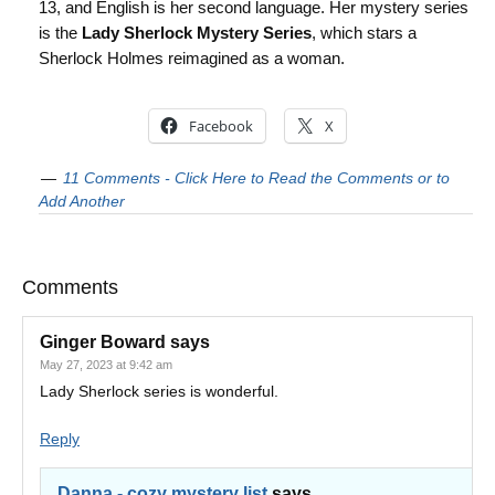
13, and English is her second language. Her mystery series
is the
Lady Sherlock Mystery Series
, which stars a
Sherlock Holmes reimagined as a woman.
Facebook
X
11 Comments - Click Here to Read the Comments or to
Add Another
Comments
Ginger Boward
says
May 27, 2023 at 9:42 am
Lady Sherlock series is wonderful.
Reply
Danna - cozy mystery list
says