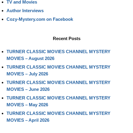
TV and Movies
Author Interviews
Cozy-Mystery.com on Facebook
Recent Posts
TURNER CLASSIC MOVIES CHANNEL MYSTERY
MOVIES – August 2026
TURNER CLASSIC MOVIES CHANNEL MYSTERY
MOVIES – July 2026
TURNER CLASSIC MOVIES CHANNEL MYSTERY
MOVIES – June 2026
TURNER CLASSIC MOVIES CHANNEL MYSTERY
MOVIES – May 2026
TURNER CLASSIC MOVIES CHANNEL MYSTERY
MOVIES – April 2026