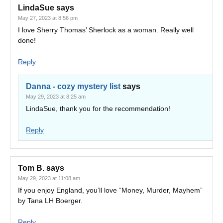
LindaSue
says
May 27, 2023 at 8:56 pm
I love Sherry Thomas’ Sherlock as a woman. Really well
done!
Reply
Danna - cozy mystery list
says
May 29, 2023 at 8:25 am
LindaSue, thank you for the recommendation!
Reply
Tom B.
says
May 29, 2023 at 11:08 am
If you enjoy England, you’ll love “Money, Murder, Mayhem”
by Tana LH Boerger.
Reply