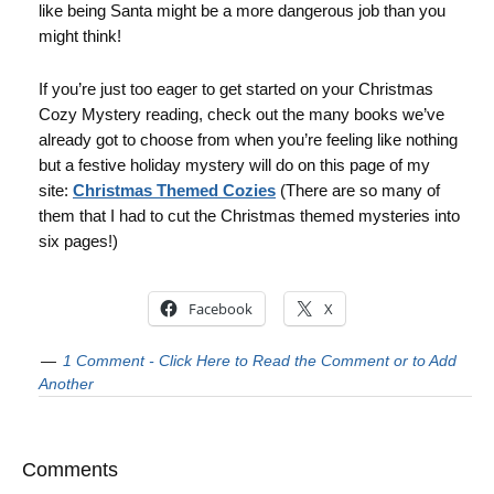
like being Santa might be a more dangerous job than you
might think!
If you’re just too eager to get started on your Christmas
Cozy Mystery reading, check out the many books we’ve
already got to choose from when you’re feeling like nothing
but a festive holiday mystery will do on this page of my
site:
Christmas Themed Cozies
(There are so many of
them that I had to cut the Christmas themed mysteries into
six pages!)
Facebook
X
1 Comment - Click Here to Read the Comment or to Add
Another
Comments