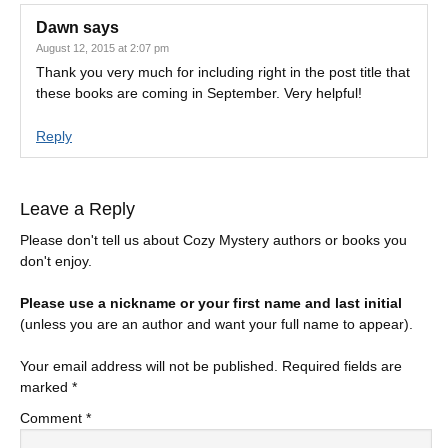
Dawn
says
August 12, 2015 at 2:07 pm
Thank you very much for including right in the post title that
these books are coming in September. Very helpful!
Reply
Leave a Reply
Please don't tell us about Cozy Mystery authors or books you
don't enjoy.
Please use a nickname or your first name and last initial
(unless you are an author and want your full name to appear).
Your email address will not be published.
Required fields are
marked
*
Comment
*