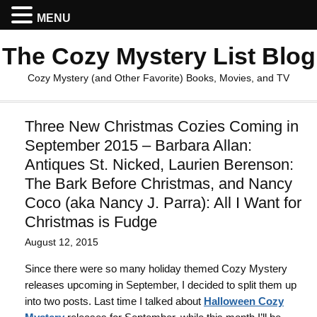
MENU
The Cozy Mystery List Blog
Cozy Mystery (and Other Favorite) Books, Movies, and TV
Three New Christmas Cozies Coming in
September 2015 – Barbara Allan:
Antiques St. Nicked, Laurien Berenson:
The Bark Before Christmas, and Nancy
Coco (aka Nancy J. Parra): All I Want for
Christmas is Fudge
August 12, 2015
Since there were so many holiday themed Cozy Mystery
releases upcoming in September, I decided to split them up
into two posts. Last time I talked about
Halloween Cozy