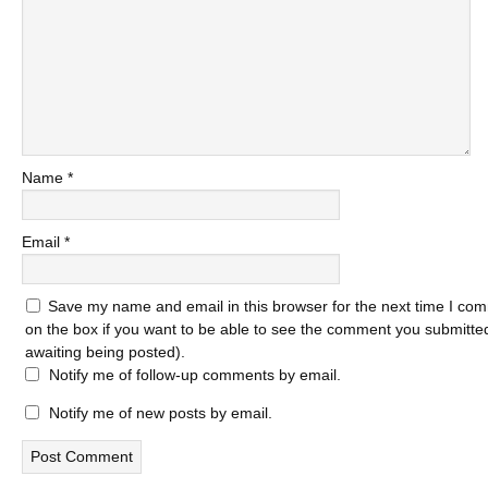
Name
*
Email
*
Save my name and email in this browser for the next time I com
on the box if you want to be able to see the comment you submitted 
awaiting being posted).
Notify me of follow-up comments by email.
Notify me of new posts by email.