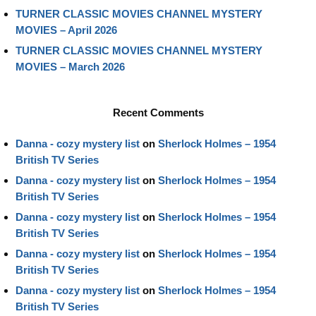
TURNER CLASSIC MOVIES CHANNEL MYSTERY
MOVIES – April 2026
TURNER CLASSIC MOVIES CHANNEL MYSTERY
MOVIES – March 2026
Recent Comments
Danna - cozy mystery list
on
Sherlock Holmes – 1954
British TV Series
Danna - cozy mystery list
on
Sherlock Holmes – 1954
British TV Series
Danna - cozy mystery list
on
Sherlock Holmes – 1954
British TV Series
Danna - cozy mystery list
on
Sherlock Holmes – 1954
British TV Series
Danna - cozy mystery list
on
Sherlock Holmes – 1954
British TV Series