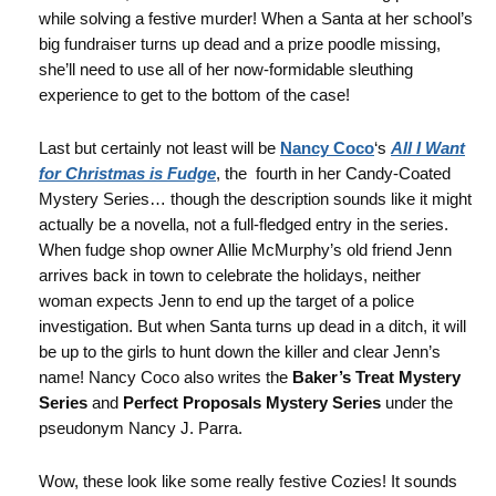
while solving a festive murder! When a Santa at her school’s
big fundraiser turns up dead and a prize poodle missing,
she’ll need to use all of her now-formidable sleuthing
experience to get to the bottom of the case!
Last but certainly not least will be
Nancy Coco
‘s
All I Want
for Christmas is Fudge
, the fourth in her Candy-Coated
Mystery Series… though the description sounds like it might
actually be a novella, not a full-fledged entry in the series.
When fudge shop owner Allie McMurphy’s old friend Jenn
arrives back in town to celebrate the holidays, neither
woman expects Jenn to end up the target of a police
investigation. But when Santa turns up dead in a ditch, it will
be up to the girls to hunt down the killer and clear Jenn’s
name! Nancy Coco also writes the
Baker’s Treat Mystery
Series
and
Perfect Proposals Mystery Series
under the
pseudonym Nancy J. Parra.
Wow, these look like some really festive Cozies! It sounds