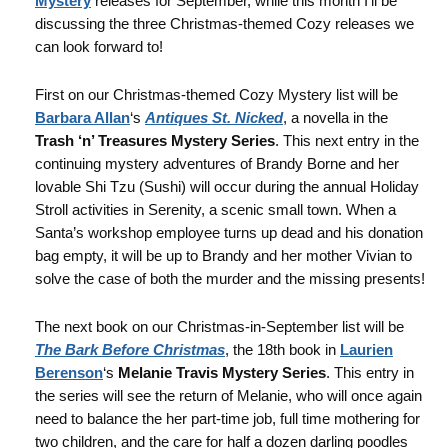
Mystery
releases for September, while this month I’ll be
discussing the three Christmas-themed Cozy releases we
can look forward to!
First on our Christmas-themed Cozy Mystery list will be
Barbara Allan
‘s
Antiques St. Nicked
, a novella in the
Trash ‘n’ Treasures Mystery Series
. This next entry in the
continuing mystery adventures of Brandy Borne and her
lovable Shi Tzu (Sushi) will occur during the annual Holiday
Stroll activities in Serenity, a scenic small town. When a
Santa’s workshop employee turns up dead and his donation
bag empty, it will be up to Brandy and her mother Vivian to
solve the case of both the murder and the missing presents!
The next book on our Christmas-in-September list will be
The Bark Before Christmas
, the 18th book in
Laurien
Berenson
‘s
Melanie Travis Mystery Series
. This entry in
the series will see the return of Melanie, who will once again
need to balance the her part-time job, full time mothering for
two children, and the care for half a dozen darling poodles