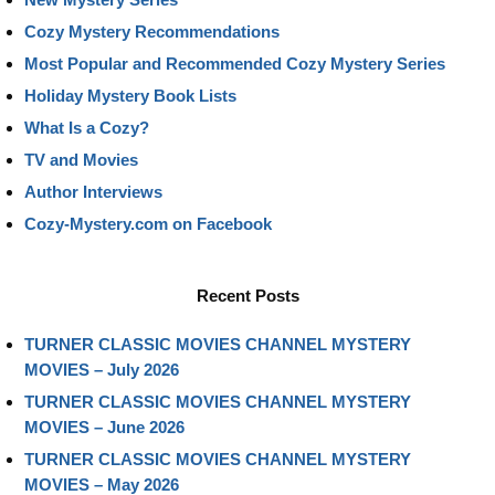
Cozy Mystery Recommendations
Most Popular and Recommended Cozy Mystery Series
Holiday Mystery Book Lists
What Is a Cozy?
TV and Movies
Author Interviews
Cozy-Mystery.com on Facebook
Recent Posts
TURNER CLASSIC MOVIES CHANNEL MYSTERY
MOVIES – July 2026
TURNER CLASSIC MOVIES CHANNEL MYSTERY
MOVIES – June 2026
TURNER CLASSIC MOVIES CHANNEL MYSTERY
MOVIES – May 2026