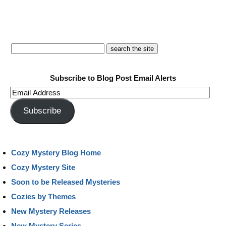
Subscribe to Blog Post Email Alerts
Email
Address
Subscribe
Cozy Mystery Blog Home
Cozy Mystery Site
Soon to be Released Mysteries
Cozies by Themes
New Mystery Releases
New Mystery Series