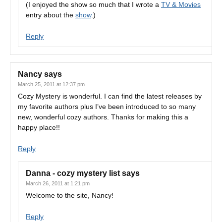
(I enjoyed the show so much that I wrote a
TV & Movies
entry about the
show
.)
Reply
Nancy
says
March 25, 2011 at 12:37 pm
Cozy Mystery is wonderful. I can find the latest releases by
my favorite authors plus I’ve been introduced to so many
new, wonderful cozy authors. Thanks for making this a
happy place!!
Reply
Danna - cozy mystery list
says
March 26, 2011 at 1:21 pm
Welcome to the site, Nancy!
Reply