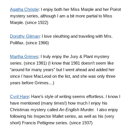
Agatha Christie
: I enjoy both her Miss Marple and her Poirot
mystery series, although I am a bit more partial to Miss
Marple. (since 1922)
Dorothy
Gilman
: I love sleuthing and traveling with Mrs.
Pollifax
. (since 1966)
Martha Grimes
: I truly enjoy the Jury & Plant mystery
series. (since 1981) (I know that 1981 doesn’t seem like
“around for many years” but I went ahead and added her
since I have MacLeod on the list, and she was only three
years before Grimes…)
Cyril Hare
: Hare’s style of writing seems effortless. I know I
have mentioned (many times!) how much I enjoy his
Christmas mystery called
An English Murder.
I also enjoy
following his Inspector Mallet series, as well as his (very
short) Francis
Pettigrew
series. (since 1937)