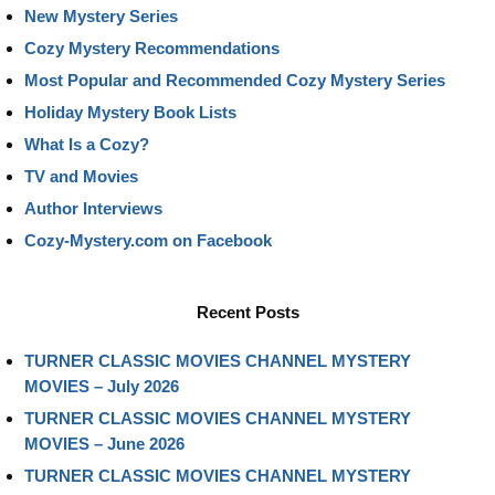
New Mystery Series
Cozy Mystery Recommendations
Most Popular and Recommended Cozy Mystery Series
Holiday Mystery Book Lists
What Is a Cozy?
TV and Movies
Author Interviews
Cozy-Mystery.com on Facebook
Recent Posts
TURNER CLASSIC MOVIES CHANNEL MYSTERY
MOVIES – July 2026
TURNER CLASSIC MOVIES CHANNEL MYSTERY
MOVIES – June 2026
TURNER CLASSIC MOVIES CHANNEL MYSTERY