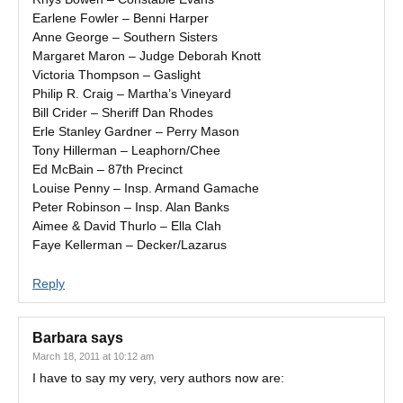
Earlene Fowler – Benni Harper
Anne George – Southern Sisters
Margaret Maron – Judge Deborah Knott
Victoria Thompson – Gaslight
Philip R. Craig – Martha’s Vineyard
Bill Crider – Sheriff Dan Rhodes
Erle Stanley Gardner – Perry Mason
Tony Hillerman – Leaphorn/Chee
Ed McBain – 87th Precinct
Louise Penny – Insp. Armand Gamache
Peter Robinson – Insp. Alan Banks
Aimee & David Thurlo – Ella Clah
Faye Kellerman – Decker/Lazarus
Reply
Barbara
says
March 18, 2011 at 10:12 am
I have to say my very, very authors now are: