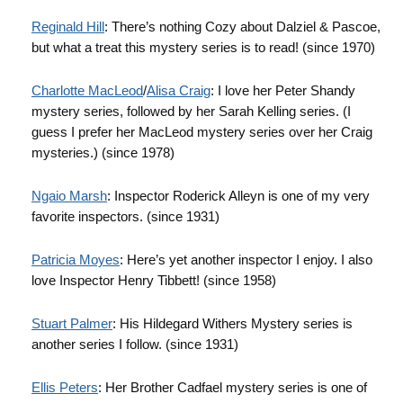
Reginald Hill
: There’s nothing Cozy about
Dalziel
&
Pascoe
,
but what a treat this mystery series is to read! (since 1970)
Charlotte
MacLeod
/
Alisa Craig
: I love her Peter Shandy
mystery series, followed by her Sarah
Kelling
series. (I
guess I prefer her
MacLeod
mystery series over her Craig
mysteries.) (since 1978)
Ngaio
Marsh
: Inspector Roderick Alleyn is one of my very
favorite inspectors. (since 1931)
Patricia
Moyes
: Here’s yet another inspector I enjoy. I also
love Inspector Henry
Tibbett
! (since 1958)
Stuart Palmer
: His
Hildegard
Withers Mystery series is
another series I follow. (since 1931)
Ellis Peters
: Her Brother
Cadfael
mystery series is one of