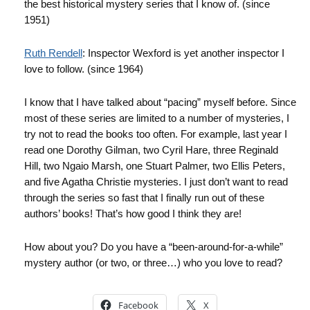
the best historical mystery series that I know of. (since
1951)
Ruth
Rendell
: Inspector
Wexford
is yet another inspector I
love to follow. (since 1964)
I know that I have talked about “pacing” myself before. Since
most of these series are limited to a number of mysteries, I
try not to read the books too often. For example, last year I
read one Dorothy
Gilman
, two Cyril Hare, three Reginald
Hill, two
Ngaio
Marsh, one Stuart Palmer, two Ellis Peters,
and five Agatha Christie mysteries. I just don’t want to read
through the series so fast that I finally run out of these
authors’ books! That’s how good I think they are!
How about you? Do you have a “been-around-for-a-while”
mystery author (or two, or three…) who you love to read?
Facebook
X