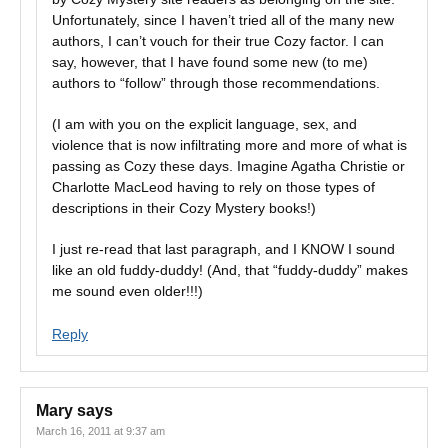
Unfortunately, since I haven’t tried all of the many new
authors, I can’t vouch for their true Cozy factor. I can
say, however, that I have found some new (to me)
authors to “follow” through those recommendations.
(I am with you on the explicit language, sex, and
violence that is now infiltrating more and more of what is
passing as Cozy these days. Imagine Agatha Christie or
Charlotte MacLeod having to rely on those types of
descriptions in their Cozy Mystery books!)
I just re-read that last paragraph, and I KNOW I sound
like an old fuddy-duddy! (And, that “fuddy-duddy” makes
me sound even older!!!)
Reply
Mary
says
March 16, 2011 at 9:37 am