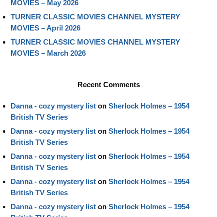
MOVIES – May 2026
TURNER CLASSIC MOVIES CHANNEL MYSTERY
MOVIES – April 2026
TURNER CLASSIC MOVIES CHANNEL MYSTERY
MOVIES – March 2026
Recent Comments
Danna - cozy mystery list
on
Sherlock Holmes – 1954
British TV Series
Danna - cozy mystery list
on
Sherlock Holmes – 1954
British TV Series
Danna - cozy mystery list
on
Sherlock Holmes – 1954
British TV Series
Danna - cozy mystery list
on
Sherlock Holmes – 1954
British TV Series
Danna - cozy mystery list
on
Sherlock Holmes – 1954