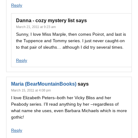
Reply
Danna - cozy mystery list
says
March 21, 2011 at 9:23 am
Sunny, I love Miss Marple, then comes Poirot, and last is
the Tuppence and Tommy series. I just never caught-on
to that pair of sleuths… although I did try several times.
Reply
Maria (BearMountainBooks)
says
March 15, 2011 at 4:08 pm
I love Elizabeth Peters–both her Vicky Bliss and her
Peabody series. I’ll read anything by her –regardless of
what name she uses, even Barbara Michaels which is more
gothic!
Reply