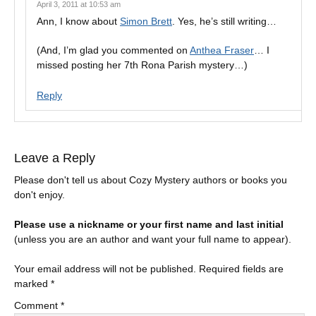
April 3, 2011 at 10:53 am
Ann, I know about
Simon Brett
. Yes, he’s still writing…
(And, I’m glad you commented on
Anthea Fraser
… I
missed posting her 7th Rona Parish mystery…)
Reply
Leave a Reply
Please don't tell us about Cozy Mystery authors or books you
don't enjoy.
Please use a nickname or your first name and last initial
(unless you are an author and want your full name to appear).
Your email address will not be published.
Required fields are
marked
*
Comment
*