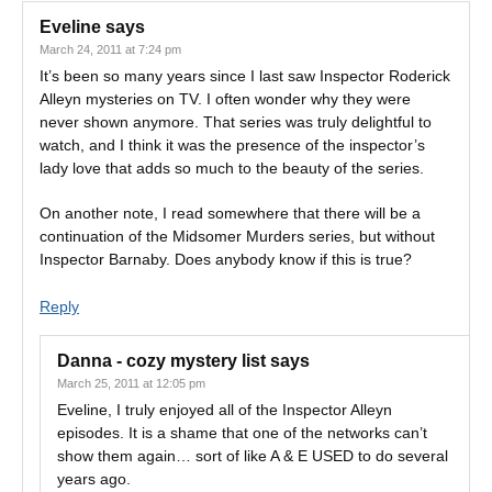
Eveline
says
March 24, 2011 at 7:24 pm
It’s been so many years since I last saw Inspector Roderick
Alleyn mysteries on TV. I often wonder why they were
never shown anymore. That series was truly delightful to
watch, and I think it was the presence of the inspector’s
lady love that adds so much to the beauty of the series.
On another note, I read somewhere that there will be a
continuation of the Midsomer Murders series, but without
Inspector Barnaby. Does anybody know if this is true?
Reply
Danna - cozy mystery list
says
March 25, 2011 at 12:05 pm
Eveline, I truly enjoyed all of the Inspector Alleyn
episodes. It is a shame that one of the networks can’t
show them again… sort of like A & E USED to do several
years ago.