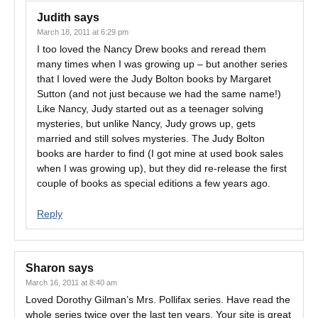
Judith
says
March 18, 2011 at 6:29 pm
I too loved the Nancy Drew books and reread them
many times when I was growing up – but another series
that I loved were the Judy Bolton books by Margaret
Sutton (and not just because we had the same name!)
Like Nancy, Judy started out as a teenager solving
mysteries, but unlike Nancy, Judy grows up, gets
married and still solves mysteries. The Judy Bolton
books are harder to find (I got mine at used book sales
when I was growing up), but they did re-release the first
couple of books as special editions a few years ago.
Reply
Sharon
says
March 16, 2011 at 8:40 am
Loved Dorothy Gilman’s Mrs. Pollifax series. Have read the
whole series twice over the last ten years. Your site is great