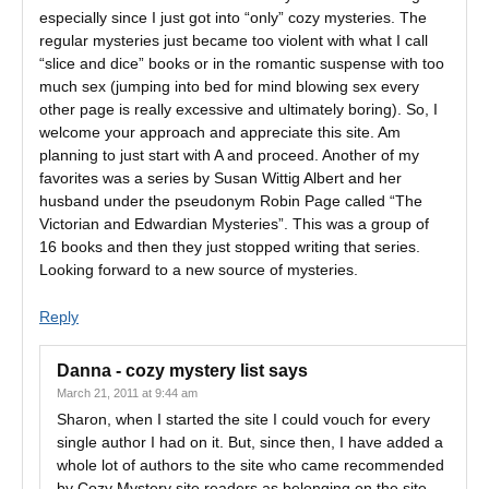
especially since I just got into “only” cozy mysteries. The
regular mysteries just became too violent with what I call
“slice and dice” books or in the romantic suspense with too
much sex (jumping into bed for mind blowing sex every
other page is really excessive and ultimately boring). So, I
welcome your approach and appreciate this site. Am
planning to just start with A and proceed. Another of my
favorites was a series by Susan Wittig Albert and her
husband under the pseudonym Robin Page called “The
Victorian and Edwardian Mysteries”. This was a group of
16 books and then they just stopped writing that series.
Looking forward to a new source of mysteries.
Reply
Danna - cozy mystery list
says
March 21, 2011 at 9:44 am
Sharon, when I started the site I could vouch for every
single author I had on it. But, since then, I have added a
whole lot of authors to the site who came recommended
by Cozy Mystery site readers as belonging on the site.