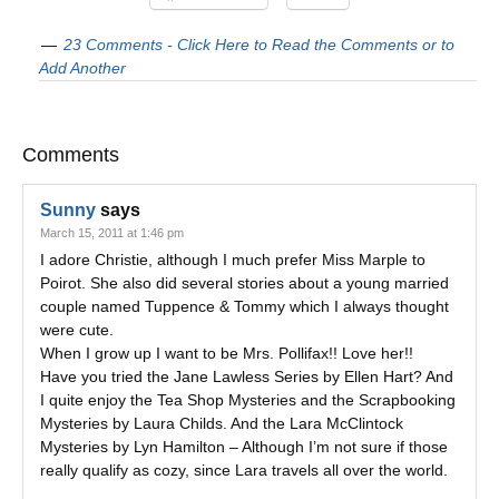
23 Comments - Click Here to Read the Comments or to
Add Another
Comments
Sunny
says
March 15, 2011 at 1:46 pm
I adore Christie, although I much prefer Miss Marple to
Poirot. She also did several stories about a young married
couple named Tuppence & Tommy which I always thought
were cute.
When I grow up I want to be Mrs. Pollifax!! Love her!!
Have you tried the Jane Lawless Series by Ellen Hart? And
I quite enjoy the Tea Shop Mysteries and the Scrapbooking
Mysteries by Laura Childs. And the Lara McClintock
Mysteries by Lyn Hamilton – Although I’m not sure if those
really qualify as cozy, since Lara travels all over the world.