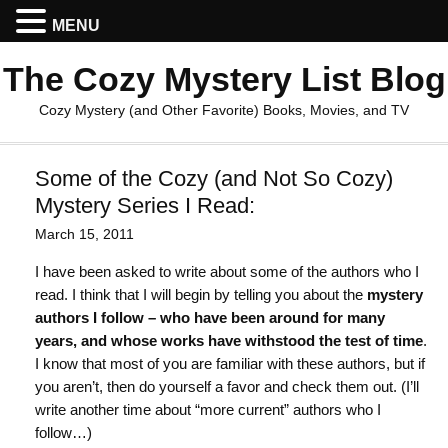
MENU
The Cozy Mystery List Blog
Cozy Mystery (and Other Favorite) Books, Movies, and TV
Some of the Cozy (and Not So Cozy)
Mystery Series I Read:
March 15, 2011
I have been asked to write about some of the authors who I
read. I think that I will begin by telling you about the
mystery
authors I follow – who have been around for many
years, and whose works have withstood the test of time
.
I know that most of you are familiar with these authors, but if
you aren’t, then do yourself a favor and check them out. (I’ll
write another time about “more current” authors who I
follow…)