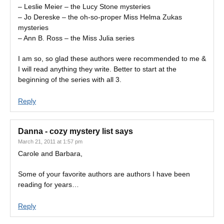
– Leslie Meier – the Lucy Stone mysteries
– Jo Dereske – the oh-so-proper Miss Helma Zukas
mysteries
– Ann B. Ross – the Miss Julia series
I am so, so glad these authors were recommended to me &
I will read anything they write. Better to start at the
beginning of the series with all 3.
Reply
Danna - cozy mystery list
says
March 21, 2011 at 1:57 pm
Carole and Barbara,
Some of your favorite authors are authors I have been
reading for years…
Reply