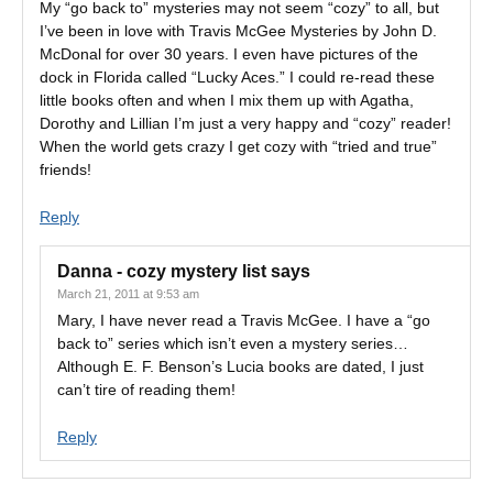
My “go back to” mysteries may not seem “cozy” to all, but
I’ve been in love with Travis McGee Mysteries by John D.
McDonal for over 30 years. I even have pictures of the
dock in Florida called “Lucky Aces.” I could re-read these
little books often and when I mix them up with Agatha,
Dorothy and Lillian I’m just a very happy and “cozy” reader!
When the world gets crazy I get cozy with “tried and true”
friends!
Reply
Danna - cozy mystery list
says
March 21, 2011 at 9:53 am
Mary, I have never read a Travis McGee. I have a “go
back to” series which isn’t even a mystery series…
Although E. F. Benson’s Lucia books are dated, I just
can’t tire of reading them!
Reply