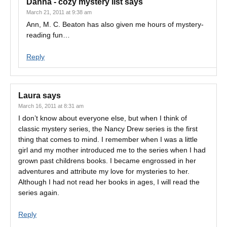
Danna - cozy mystery list
says
March 21, 2011 at 9:38 am
Ann, M. C. Beaton has also given me hours of mystery-
reading fun…
Reply
Laura
says
March 16, 2011 at 8:31 am
I don’t know about everyone else, but when I think of
classic mystery series, the Nancy Drew series is the first
thing that comes to mind. I remember when I was a little
girl and my mother introduced me to the series when I had
grown past childrens books. I became engrossed in her
adventures and attribute my love for mysteries to her.
Although I had not read her books in ages, I will read the
series again.
Reply