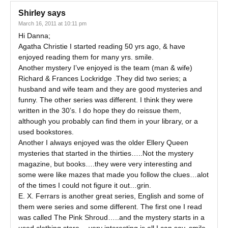
Shirley
says
March 16, 2011 at 10:11 pm
Hi Danna;
Agatha Christie I started reading 50 yrs ago, & have
enjoyed reading them for many yrs. smile.
Another mystery I’ve enjoyed is the team (man & wife)
Richard & Frances Lockridge .They did two series; a
husband and wife team and they are good mysteries and
funny. The other series was different. I think they were
written in the 30’s. I do hope they do reissue them,
although you probably can find them in your library, or a
used bookstores.
Another I always enjoyed was the older Ellery Queen
mysteries that started in the thirties…..Not the mystery
magazine, but books….they were very interesting and
some were like mazes that made you follow the clues…alot
of the times I could not figure it out…grin.
E. X. Ferrars is another great series, English and some of
them were series and some different. The first one I read
was called The Pink Shroud…..and the mystery starts in a