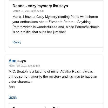
Danna - cozy mystery list
says
March 21, 2011 at 9:27 am
Maria, I have a Cozy Mystery reading friend who shares
your enthusiasm about Elizabeth Peters… Anything
Peters writes is wonderful>>> and, since Peters/Michaels
is so prolific, that suits her just fine!
Reply
Ann
says
March 15, 2011 at 9:30 pm
M.C. Beaton is a favorite of mine. Agatha Raisin always
brings some humor to the mystery and it’s nice to have an
older character.
Ann
Reply