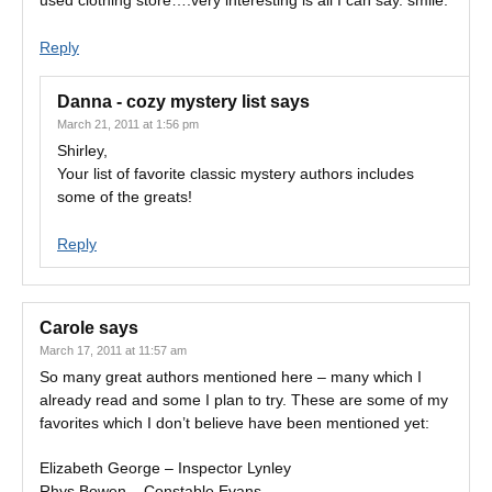
used clothing store….very interesting is all I can say. smile.
Reply
Danna - cozy mystery list
says
March 21, 2011 at 1:56 pm
Shirley,
Your list of favorite classic mystery authors includes
some of the greats!
Reply
Carole
says
March 17, 2011 at 11:57 am
So many great authors mentioned here – many which I
already read and some I plan to try. These are some of my
favorites which I don’t believe have been mentioned yet:
Elizabeth George – Inspector Lynley
Rhys Bowen – Constable Evans