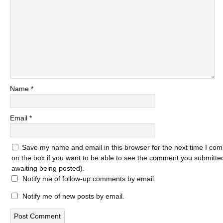
Name
*
Email
*
Save my name and email in this browser for the next time I com
on the box if you want to be able to see the comment you submitted 
awaiting being posted).
Notify me of follow-up comments by email.
Notify me of new posts by email.