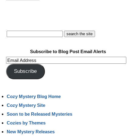
Subscribe to Blog Post Email Alerts
Email
Address
Subscribe
Cozy Mystery Blog Home
Cozy Mystery Site
Soon to be Released Mysteries
Cozies by Themes
New Mystery Releases