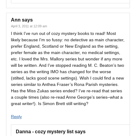
Ann
says
April 3, 2011 at 12:09 am
I think I’ve run out of cozy mystery books to read! Most
likely because I’m so fussy: no detective as main character,
prefer England, Scotland or New England as the setting,
prefer female as the main character, no medical settings,
etc. I loved the Mrs. Mallory series but wonder if any more
will be written. And I’ve stopped reading M. C. Beaton’s two
series as the writing IMO has changed for the worse
(stilted, lacks good scene settings). Wish I could find a new
series similar to Anthea Fraser’s Rona Parish mysteries.
Has the Miss Zukas series ended? I’ve re-read that series
a couple times (also re-read Anne George’s series–what a
great writer!). Is Simon Brett still writing?
Reply
Danna - cozy mystery list
says