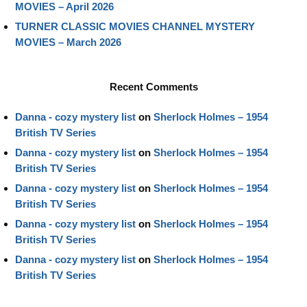
MOVIES – April 2026
TURNER CLASSIC MOVIES CHANNEL MYSTERY
MOVIES – March 2026
Recent Comments
Danna - cozy mystery list
on
Sherlock Holmes – 1954
British TV Series
Danna - cozy mystery list
on
Sherlock Holmes – 1954
British TV Series
Danna - cozy mystery list
on
Sherlock Holmes – 1954
British TV Series
Danna - cozy mystery list
on
Sherlock Holmes – 1954
British TV Series
Danna - cozy mystery list
on
Sherlock Holmes – 1954
British TV Series