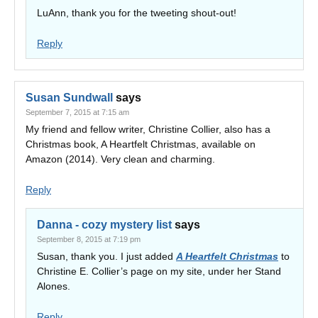
LuAnn, thank you for the tweeting shout-out!
Reply
Susan Sundwall
says
September 7, 2015 at 7:15 am
My friend and fellow writer, Christine Collier, also has a
Christmas book, A Heartfelt Christmas, available on
Amazon (2014). Very clean and charming.
Reply
Danna - cozy mystery list
says
September 8, 2015 at 7:19 pm
Susan, thank you. I just added
A Heartfelt Christmas
to
Christine E. Collier’s page on my site, under her Stand
Alones.
Reply