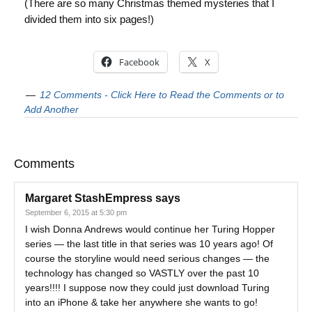
(There are so many Christmas themed mysteries that I
divided them into six pages!)
Facebook
X
12 Comments - Click Here to Read the Comments or to
Add Another
Comments
Margaret StashEmpress
says
September 6, 2015 at 5:30 pm
I wish Donna Andrews would continue her Turing Hopper
series — the last title in that series was 10 years ago! Of
course the storyline would need serious changes — the
technology has changed so VASTLY over the past 10
years!!!! I suppose now they could just download Turing
into an iPhone & take her anywhere she wants to go!