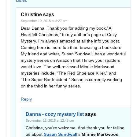
Christine
says
September 10, 2015 at 8:27 pm
Dear Danna, Thank you for adding my book,”A
Heartfelt Christmas,” to my author’s page at Cozy
Mystery. I’m always amazed at all the info you post.
Coming here is more fun than browsing a bookstore!
My friend and writer, Susan Sundwall, has a wonderful
mystery series on Amazon that I know your readers
would love. The well-reviewed Minnie Markwood
mysteries include, “The Red Shoelace Killer,” and
“The Super Bar Incident.” Susan is currently working
on the third in her funny series.
Reply
Danna - cozy mystery list
says
September 12, 2015 at 12:48 pm
Christine, you’re welcome. And thank you for telling
us about
Susan Sundwall
‘s
Minnie Markwood