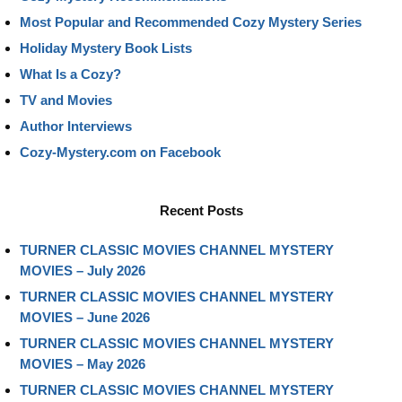
Most Popular and Recommended Cozy Mystery Series
Holiday Mystery Book Lists
What Is a Cozy?
TV and Movies
Author Interviews
Cozy-Mystery.com on Facebook
Recent Posts
TURNER CLASSIC MOVIES CHANNEL MYSTERY
MOVIES – July 2026
TURNER CLASSIC MOVIES CHANNEL MYSTERY
MOVIES – June 2026
TURNER CLASSIC MOVIES CHANNEL MYSTERY
MOVIES – May 2026
TURNER CLASSIC MOVIES CHANNEL MYSTERY