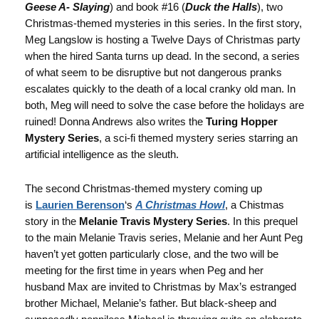
Geese A- Slaying
) and book #16 (
Duck the Halls
), two
Christmas-themed mysteries in this series. In the first story,
Meg Langslow is hosting a Twelve Days of Christmas party
when the hired Santa turns up dead. In the second, a series
of what seem to be disruptive but not dangerous pranks
escalates quickly to the death of a local cranky old man. In
both, Meg will need to solve the case before the holidays are
ruined! Donna Andrews also writes the
Turing Hopper
Mystery Series
, a sci-fi themed mystery series starring an
artificial intelligence as the sleuth.
The second Christmas-themed mystery coming up
is
Laurien Berenson
‘s
A Christmas Howl
, a Chistmas
story in the
Melanie Travis Mystery Series
. In this prequel
to the main Melanie Travis series, Melanie and her Aunt Peg
haven’t yet gotten particularly close, and the two will be
meeting for the first time in years when Peg and her
husband Max are invited to Christmas by Max’s estranged
brother Michael, Melanie’s father. But black-sheep and