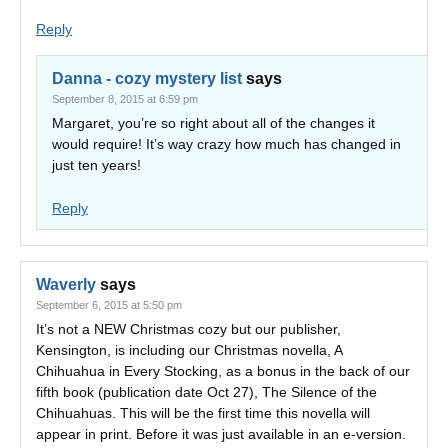
Reply
Danna - cozy mystery list
says
September 8, 2015 at 6:59 pm
Margaret, you’re so right about all of the changes it
would require! It’s way crazy how much has changed in
just ten years!
Reply
Waverly
says
September 6, 2015 at 5:50 pm
It’s not a NEW Christmas cozy but our publisher,
Kensington, is including our Christmas novella, A
Chihuahua in Every Stocking, as a bonus in the back of our
fifth book (publication date Oct 27), The Silence of the
Chihuahuas. This will be the first time this novella will
appear in print. Before it was just available in an e-version.