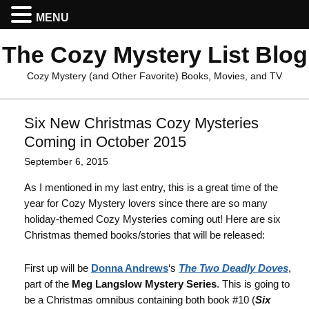
MENU
The Cozy Mystery List Blog
Cozy Mystery (and Other Favorite) Books, Movies, and TV
Six New Christmas Cozy Mysteries
Coming in October 2015
September 6, 2015
As I mentioned in my last entry, this is a great time of the
year for Cozy Mystery lovers since there are so many
holiday-themed Cozy Mysteries coming out! Here are six
Christmas themed books/stories that will be released:
First up will be
Donna Andrews
‘s
The Two Deadly Doves
,
part of the
Meg Langslow Mystery Series
. This is going to
be a Christmas omnibus containing both book #10 (
Six