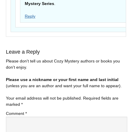
Mystery Series
.
Reply
Leave a Reply
Please don't tell us about Cozy Mystery authors or books you
don't enjoy.
Please use a nickname or your first name and last initial
(unless you are an author and want your full name to appear).
Your email address will not be published.
Required fields are
marked
*
Comment
*