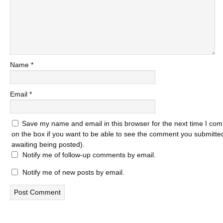
Name
*
Email
*
Save my name and email in this browser for the next time I com
on the box if you want to be able to see the comment you submitted 
awaiting being posted).
Notify me of follow-up comments by email.
Notify me of new posts by email.