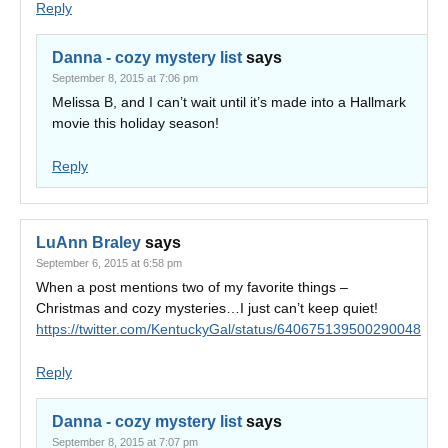
Reply
Danna - cozy mystery list
says
September 8, 2015 at 7:06 pm
Melissa B, and I can’t wait until it’s made into a Hallmark
movie this holiday season!
Reply
LuAnn Braley
says
September 6, 2015 at 6:58 pm
When a post mentions two of my favorite things –
Christmas and cozy mysteries…I just can’t keep quiet!
https://twitter.com/KentuckyGal/status/640675139500290048
Reply
Danna - cozy mystery list
says
September 8, 2015 at 7:07 pm