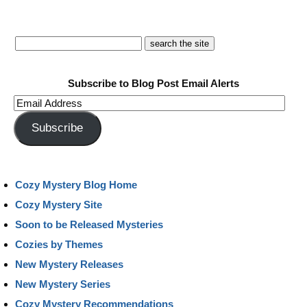
Subscribe to Blog Post Email Alerts
Email
Address
Subscribe
Cozy Mystery Blog Home
Cozy Mystery Site
Soon to be Released Mysteries
Cozies by Themes
New Mystery Releases
New Mystery Series
Cozy Mystery Recommendations