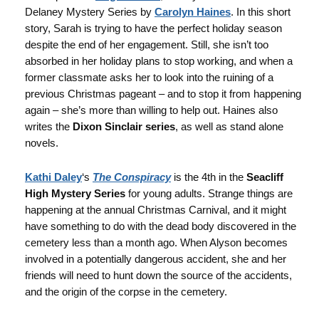
Delaney Mystery Series by
Carolyn Haines
. In this short
story, Sarah is trying to have the perfect holiday season
despite the end of her engagement. Still, she isn’t too
absorbed in her holiday plans to stop working, and when a
former classmate asks her to look into the ruining of a
previous Christmas pageant – and to stop it from happening
again – she’s more than willing to help out. Haines also
writes the
Dixon Sinclair series
, as well as stand alone
novels.
Kathi Daley
‘s
The Conspiracy
is the 4th in the
Seacliff
High Mystery Series
for young adults. Strange things are
happening at the annual Christmas Carnival, and it might
have something to do with the dead body discovered in the
cemetery less than a month ago. When Alyson becomes
involved in a potentially dangerous accident, she and her
friends will need to hunt down the source of the accidents,
and the origin of the corpse in the cemetery.