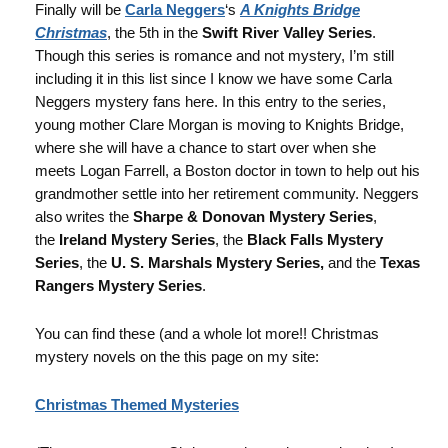
Finally will be
Carla Neggers
‘s
A Knights Bridge
Christmas
, the 5th in the
Swift River Valley Series
.
Though this series is romance and not mystery, I’m still
including it in this list since I know we have some Carla
Neggers mystery fans here. In this entry to the series,
young mother Clare Morgan is moving to Knights Bridge,
where she will have a chance to start over when she
meets Logan Farrell, a Boston doctor in town to help out his
grandmother settle into her retirement community. Neggers
also writes the
Sharpe & Donovan Mystery Series
,
the
Ireland Mystery Series
, the
Black Falls Mystery
Series
, the
U. S. Marshals Mystery Series,
and the
Texas
Rangers Mystery Series
.
You can find these (and a whole lot more!! Christmas
mystery novels on the this page on my site:
Christmas Themed Mysteries