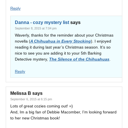
Reply
Danna - cozy mystery list
says
September 8, 2015 at 7:04 pm
Waverly, thanks for the reminder about your Christmas
novella (
A Chihuahua in Every Stocking
). I enjoyed
reading it during last year’s Christmas season. It’s so
nice to see you are adding it to your 5th Barking
Detective mystery,
The Silence of the Chihuahuas
.
Reply
Melissa B
says
September 6, 2015 at 6:15 pm
Lots of great cozies coming out! =)
And, Im a big fan of Debbie Macomber, I’m looking forward
to her new Christmas book!