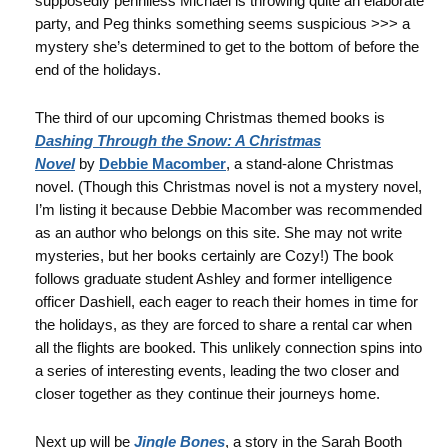
supposedly penniless Michael is throwing quite an elaborate
party, and Peg thinks something seems suspicious >>> a
mystery she’s determined to get to the bottom of before the
end of the holidays.
The third of our upcoming Christmas themed books is
Dashing Through the Snow: A Christmas
Novel
by
Debbie Macomber
, a stand-alone Christmas
novel. (Though this Christmas novel is not a mystery novel,
I’m listing it because Debbie Macomber was recommended
as an author who belongs on this site. She may not write
mysteries, but her books certainly are Cozy!) The book
follows graduate student Ashley and former intelligence
officer Dashiell, each eager to reach their homes in time for
the holidays, as they are forced to share a rental car when
all the flights are booked. This unlikely connection spins into
a series of interesting events, leading the two closer and
closer together as they continue their journeys home.
Next up will be
Jingle Bones
, a story in the Sarah Booth