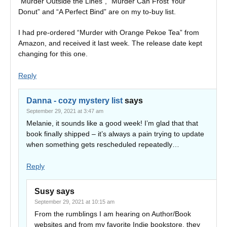
“Murder Outside the Lines”, “Murder Can Frost Your
Donut” and “A Perfect Bind” are on my to-buy list.
I had pre-ordered “Murder with Orange Pekoe Tea” from
Amazon, and received it last week. The release date kept
changing for this one.
Reply
Danna - cozy mystery list
says
September 29, 2021 at 3:47 am
Melanie, it sounds like a good week! I’m glad that that
book finally shipped – it’s always a pain trying to update
when something gets rescheduled repeatedly…
Reply
Susy
says
September 29, 2021 at 10:15 am
From the rumblings I am hearing on Author/Book
websites and from my favorite Indie bookstore, they