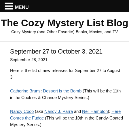
MENU
The Cozy Mystery List Blog
Cozy Mystery (and Other Favorite) Books, Movies, and TV
September 27 to October 3, 2021
September 28, 2021
Here is the list of new releases for September 27 to August
3!
Catherine Bruns
:
Dessert is the Bomb
(This will be the 11th
in the Cookies & Chance Mystery Series.)
Nancy Coco
(aka
Nancy J. Parra
and
Nell Hampton
):
Here
Comes the Fudge
(This will be the 10th in the Candy-Coated
Mystery Series.)