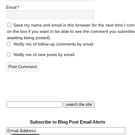
Email
*
Save my name and email in this browser for the next time I com
on the box if you want to be able to see the comment you submitted 
awaiting being posted).
Notify me of follow-up comments by email.
Notify me of new posts by email.
Subscribe to Blog Post Email Alerts
Email