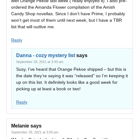
with Orange Pekoe last week ( really enjoyed it). I also pre-
ordered the Amanda Flower compilation of the Amish
Candy Shop novellas. Since I don’t have Prime, I probably
won’t get most of them until next week, but I have a TBR
list that will outlive me.
Reply
Danna - cozy mystery list
says
September 29, 2021 at 3:49 am
Susy, I’ve heard that Orange Pekoe shipped – but this is
the date they’re saying it was “released” so I’m keeping it
up on this list. It definitely looks like a good week for
picking up at least a book or two!
Reply
Melanie
says
September 28, 2021 at 3:00 pm