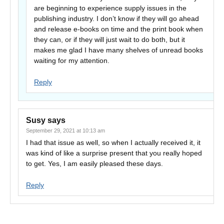
are beginning to experience supply issues in the
publishing industry. I don’t know if they will go ahead
and release e-books on time and the print book when
they can, or if they will just wait to do both, but it
makes me glad I have many shelves of unread books
waiting for my attention.
Reply
Susy
says
September 29, 2021 at 10:13 am
I had that issue as well, so when I actually received it, it
was kind of like a surprise present that you really hoped
to get. Yes, I am easily pleased these days.
Reply