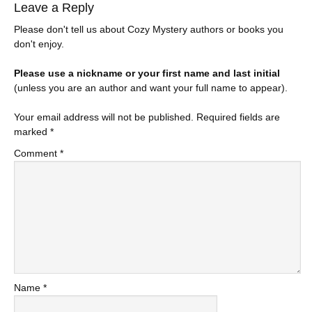
Leave a Reply
Please don't tell us about Cozy Mystery authors or books you
don't enjoy.
Please use a nickname or your first name and last initial
(unless you are an author and want your full name to appear).
Your email address will not be published.
Required fields are
marked
*
Comment
*
Name
*