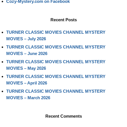
Cozy-Mystery.com on Facebook
Recent Posts
TURNER CLASSIC MOVIES CHANNEL MYSTERY
MOVIES – July 2026
TURNER CLASSIC MOVIES CHANNEL MYSTERY
MOVIES – June 2026
TURNER CLASSIC MOVIES CHANNEL MYSTERY
MOVIES – May 2026
TURNER CLASSIC MOVIES CHANNEL MYSTERY
MOVIES – April 2026
TURNER CLASSIC MOVIES CHANNEL MYSTERY
MOVIES – March 2026
Recent Comments