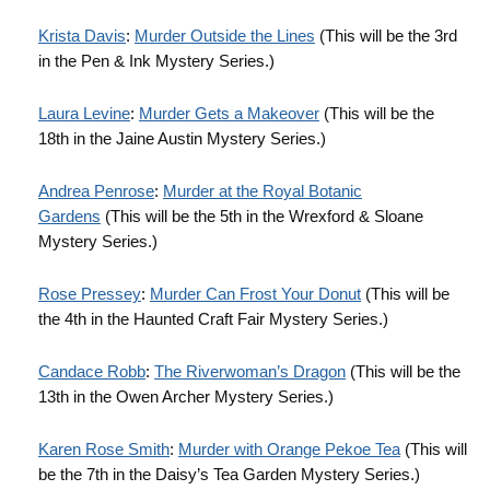
Krista Davis
:
Murder Outside the Lines
(This will be the 3rd
in the Pen & Ink Mystery Series.)
Laura Levine
:
Murder Gets a Makeover
(This will be the
18th in the Jaine Austin Mystery Series.)
Andrea Penrose
:
Murder at the Royal Botanic
Gardens
(This will be the 5th in the Wrexford & Sloane
Mystery Series.)
Rose Pressey
:
Murder Can Frost Your Donut
(This will be
the 4th in the Haunted Craft Fair Mystery Series.)
Candace Robb
:
The Riverwoman’s Dragon
(This will be the
13th in the Owen Archer Mystery Series.)
Karen Rose Smith
:
Murder with Orange Pekoe Tea
(This will
be the 7th in the Daisy’s Tea Garden Mystery Series.)