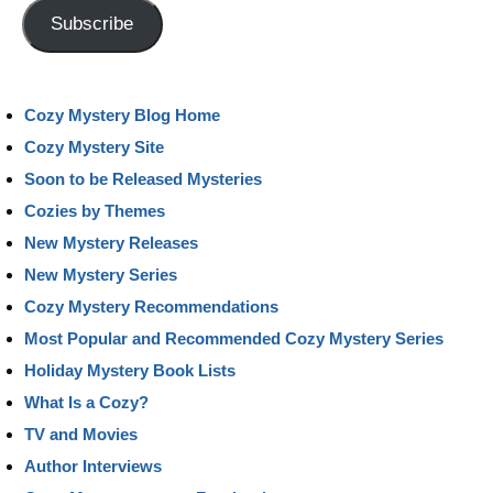
Address
Subscribe
Cozy Mystery Blog Home
Cozy Mystery Site
Soon to be Released Mysteries
Cozies by Themes
New Mystery Releases
New Mystery Series
Cozy Mystery Recommendations
Most Popular and Recommended Cozy Mystery Series
Holiday Mystery Book Lists
What Is a Cozy?
TV and Movies
Author Interviews