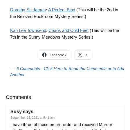
Dorothy St. James
:
A Perfect Bind
(This will be the 2nd in
the Beloved Bookroom Mystery Series.)
Kari Lee Townsend
:
Chaos and Cold Feet
(This will be the
7th in the Sunny Meadows Mystery Series.)
Facebook
X
6 Comments - Click Here to Read the Comments or to Add
Another
Comments
Susy
says
September 28, 2021 at 9:41 am
I have three of these on pre-order and received Murder