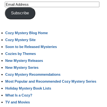
Email
Address
Subscribe
Cozy Mystery Blog Home
Cozy Mystery Site
Soon to be Released Mysteries
Cozies by Themes
New Mystery Releases
New Mystery Series
Cozy Mystery Recommendations
Most Popular and Recommended Cozy Mystery Series
Holiday Mystery Book Lists
What Is a Cozy?
TV and Movies