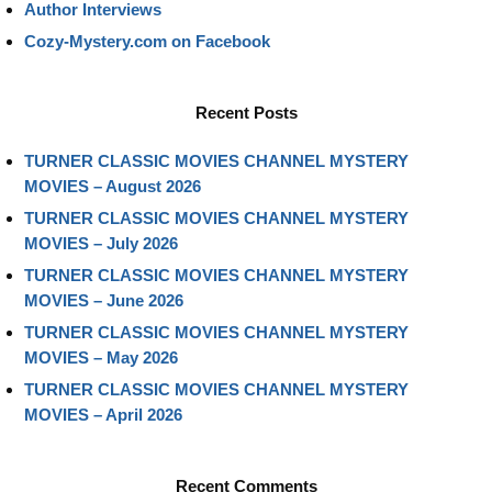
Author Interviews
Cozy-Mystery.com on Facebook
Recent Posts
TURNER CLASSIC MOVIES CHANNEL MYSTERY
MOVIES – August 2026
TURNER CLASSIC MOVIES CHANNEL MYSTERY
MOVIES – July 2026
TURNER CLASSIC MOVIES CHANNEL MYSTERY
MOVIES – June 2026
TURNER CLASSIC MOVIES CHANNEL MYSTERY
MOVIES – May 2026
TURNER CLASSIC MOVIES CHANNEL MYSTERY
MOVIES – April 2026
Recent Comments