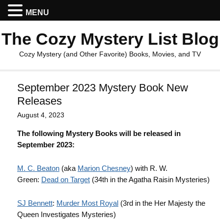
MENU
The Cozy Mystery List Blog
Cozy Mystery (and Other Favorite) Books, Movies, and TV
September 2023 Mystery Book New
Releases
August 4, 2023
The following Mystery Books will be released in
September 2023:
M. C. Beaton
(aka
Marion Chesney
) with R. W.
Green:
Dead on Target
(34th in the Agatha Raisin Mysteries)
SJ Bennett
:
Murder Most Royal
(3rd in the Her Majesty the
Queen Investigates Mysteries)