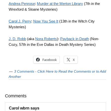
Andrea Penrose
:
Murder at the Merton Library
(7th in the
Wrexford & Sloane Mysteries)
Carol J. Perry
:
Now You See It
(13th in the Witch City
Mysteries)
J. D. Robb
(aka
Nora Roberts
):
Payback in Death
(Non-
Cozy, 57th in the Eve Dallas in Death Mystery Series)
Facebook
X
3 Comments - Click Here to Read the Comments or to Add
Another
Comments
Carol wbrn
says