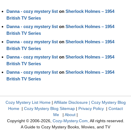
Danna - cozy mystery list
on
Sherlock Holmes – 1954
British TV Series
Danna - cozy mystery list
on
Sherlock Holmes – 1954
British TV Series
Danna - cozy mystery list
on
Sherlock Holmes – 1954
British TV Series
Danna - cozy mystery list
on
Sherlock Holmes – 1954
British TV Series
Danna - cozy mystery list
on
Sherlock Holmes – 1954
British TV Series
Cozy Mystery List Home
|
Affiliate Disclosure
|
Cozy Mystery Blog
Home
|
Cozy Mystery Blog Sitemap
|
Privacy Policy
|
Contact
Me
|
About
|
Copyright © 2006-2026,
Cozy-Mystery.Com,
All rights reserved.
A Guide to Cozy Mystery Books, Movies, and TV