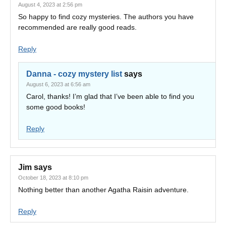
August 4, 2023 at 2:56 pm
So happy to find cozy mysteries. The authors you have
recommended are really good reads.
Reply
Danna - cozy mystery list
says
August 6, 2023 at 6:56 am
Carol, thanks! I’m glad that I’ve been able to find you
some good books!
Reply
Jim
says
October 18, 2023 at 8:10 pm
Nothing better than another Agatha Raisin adventure.
Reply