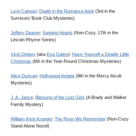
Lynn Cahoon
:
Death in the Romance Aisle
(3rd in the
Survivors’ Book Club Mysteries)
Jeffery Deaver
:
Swiping Hearts
(Non-Cozy, 17th in the
Lincoln Rhyme Series)
Vicki Delany
(aka
Eva Gates
):
Have Yourself a Deadly Little
Christmas
(6th in the Year-Round Christmas Mysteries)
Alice Duncan
:
Hollywood Angels
(8th in the Mercy Alcutt
Mysteries)
J. A. Jance
:
Blessing of the Lost Girls
(A Brady and Walker
Family Mystery)
William Kent Krueger
:
The River We Remember
(Non-Cozy
Stand-Alone Novel)