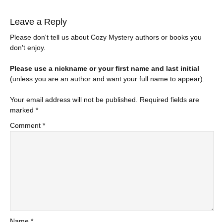
Leave a Reply
Please don't tell us about Cozy Mystery authors or books you
don't enjoy.
Please use a nickname or your first name and last initial
(unless you are an author and want your full name to appear).
Your email address will not be published.
Required fields are
marked
*
Comment
*
Name
*