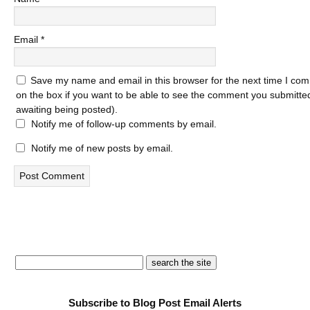
Email
*
Save my name and email in this browser for the next time I com
on the box if you want to be able to see the comment you submitted 
awaiting being posted).
Notify me of follow-up comments by email.
Notify me of new posts by email.
Subscribe to Blog Post Email Alerts