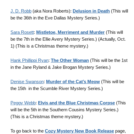
J. D. Robb
(aka Nora Roberts):
Delusion in Death
(This will
be the 36th in the Eve Dallas Mystery Series.)
Sara Rosett
:
Mistletoe, Merriment and Murder
(This will
be the 7th in the Ellie Avery Mystery Series.) (Actually, Oct.
1) (This is a Christmas theme mystery.)
Hank Phillippi Ryan
:
The Other Woman
(This will be the 1st
in the Jane Ryland & Jake Brogan Mystery Series.)
Denise Swanson
:
Murder of the Cat’s Meow
(This will be
the 15th in the Scumble River Mystery Series.)
Peggy Webb
:
Elvis and the Blue Christmas Corpse
(This
will be the 5th in the Southern Cousins Mystery Series.)
(This is a Christmas theme mystery.)
To go back to the
Cozy Mystery New Book Release
page,