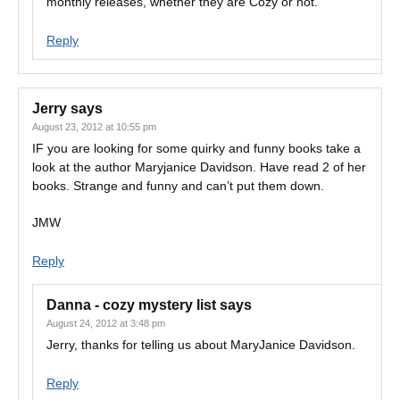
monthly releases, whether they are Cozy or not.
Reply
Jerry
says
August 23, 2012 at 10:55 pm
IF you are looking for some quirky and funny books take a
look at the author Maryjanice Davidson. Have read 2 of her
books. Strange and funny and can’t put them down.
JMW
Reply
Danna - cozy mystery list
says
August 24, 2012 at 3:48 pm
Jerry, thanks for telling us about MaryJanice Davidson.
Reply