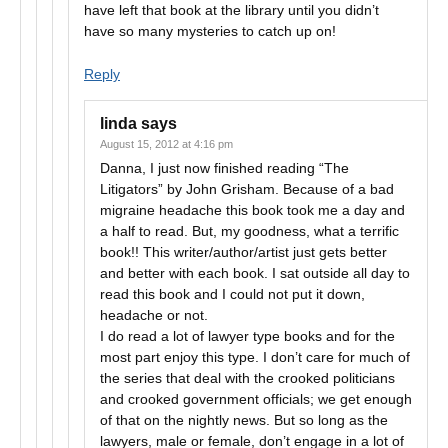
have left that book at the library until you didn’t
have so many mysteries to catch up on!
Reply
linda
says
August 15, 2012 at 4:16 pm
Danna, I just now finished reading “The
Litigators” by John Grisham. Because of a bad
migraine headache this book took me a day and
a half to read. But, my goodness, what a terrific
book!! This writer/author/artist just gets better
and better with each book. I sat outside all day to
read this book and I could not put it down,
headache or not.
I do read a lot of lawyer type books and for the
most part enjoy this type. I don’t care for much of
the series that deal with the crooked politicians
and crooked government officials; we get enough
of that on the nightly news. But so long as the
lawyers, male or female, don’t engage in a lot of