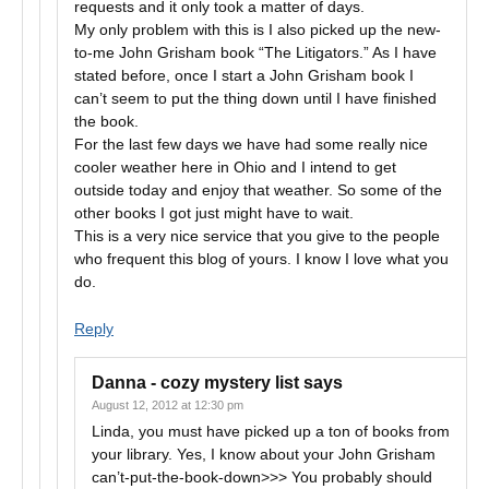
requests and it only took a matter of days.
My only problem with this is I also picked up the new-
to-me John Grisham book “The Litigators.” As I have
stated before, once I start a John Grisham book I
can’t seem to put the thing down until I have finished
the book.
For the last few days we have had some really nice
cooler weather here in Ohio and I intend to get
outside today and enjoy that weather. So some of the
other books I got just might have to wait.
This is a very nice service that you give to the people
who frequent this blog of yours. I know I love what you
do.
Reply
Danna - cozy mystery list
says
August 12, 2012 at 12:30 pm
Linda, you must have picked up a ton of books from
your library. Yes, I know about your John Grisham
can’t-put-the-book-down>>> You probably should