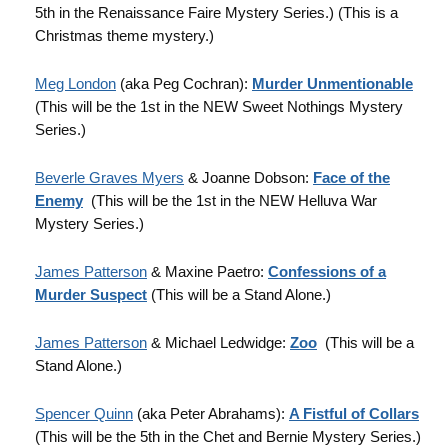
5th in the Renaissance Faire Mystery Series.) (This is a
Christmas theme mystery.)
Meg London
(aka Peg Cochran):
Murder Unmentionable
(This will be the 1st in the NEW Sweet Nothings Mystery
Series.)
Beverle Graves Myers
& Joanne Dobson:
Face of the
Enemy
(This will be the 1st in the NEW Helluva War
Mystery Series.)
James Patterson
& Maxine Paetro:
Confessions of a
Murder Suspect
(This will be a Stand Alone.)
James Patterson
& Michael Ledwidge:
Zoo
(This will be a
Stand Alone.)
Spencer Quinn
(aka Peter Abrahams):
A Fistful of Collars
(This will be the 5th in the Chet and Bernie Mystery Series.)