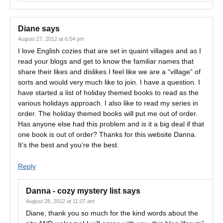
Diane
says
August 27, 2012 at 6:54 pm
I love English cozies that are set in quaint villages and as I
read your blogs and get to know the familiar names that
share their likes and dislikes I feel like we are a “village” of
sorts and would very much like to join. I have a question. I
have started a list of holiday themed books to read as the
various holidays approach. I also like to read my series in
order. The holiday themed books will put me out of order.
Has anyone else had this problem and is it a big deal if that
one book is out of order? Thanks for this website Danna.
It’s the best and you’re the best.
Reply
Danna - cozy mystery list
says
August 28, 2012 at 11:07 am
Diane, thank you so much for the kind words about the