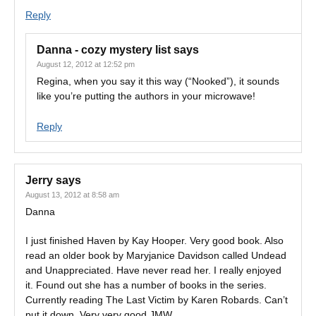
Reply
Danna - cozy mystery list
says
August 12, 2012 at 12:52 pm
Regina, when you say it this way (“Nooked”), it sounds
like you’re putting the authors in your microwave!
Reply
Jerry
says
August 13, 2012 at 8:58 am
Danna
I just finished Haven by Kay Hooper. Very good book. Also
read an older book by Maryjanice Davidson called Undead
and Unappreciated. Have never read her. I really enjoyed
it. Found out she has a number of books in the series.
Currently reading The Last Victim by Karen Robards. Can’t
put it down. Very very good JMW