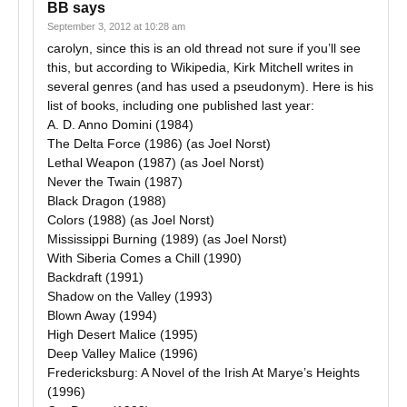
BB
says
September 3, 2012 at 10:28 am
carolyn, since this is an old thread not sure if you’ll see
this, but according to Wikipedia, Kirk Mitchell writes in
several genres (and has used a pseudonym). Here is his
list of books, including one published last year:
A. D. Anno Domini (1984)
The Delta Force (1986) (as Joel Norst)
Lethal Weapon (1987) (as Joel Norst)
Never the Twain (1987)
Black Dragon (1988)
Colors (1988) (as Joel Norst)
Mississippi Burning (1989) (as Joel Norst)
With Siberia Comes a Chill (1990)
Backdraft (1991)
Shadow on the Valley (1993)
Blown Away (1994)
High Desert Malice (1995)
Deep Valley Malice (1996)
Fredericksburg: A Novel of the Irish At Marye’s Heights
(1996)