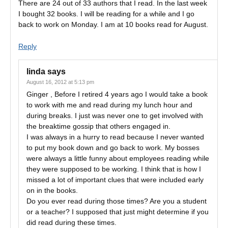
There are 24 out of 33 authors that I read. In the last week
I bought 32 books. I will be reading for a while and I go
back to work on Monday. I am at 10 books read for August.
Reply
linda
says
August 16, 2012 at 5:13 pm
Ginger , Before I retired 4 years ago I would take a book
to work with me and read during my lunch hour and
during breaks. I just was never one to get involved with
the breaktime gossip that others engaged in.
I was always in a hurry to read because I never wanted
to put my book down and go back to work. My bosses
were always a little funny about employees reading while
they were supposed to be working. I think that is how I
missed a lot of important clues that were included early
on in the books.
Do you ever read during those times? Are you a student
or a teacher? I supposed that just might determine if you
did read during these times.