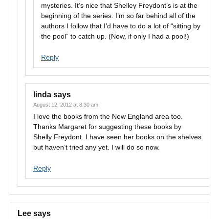
mysteries. It’s nice that Shelley Freydont’s is at the
beginning of the series. I’m so far behind all of the
authors I follow that I’d have to do a lot of “sitting by
the pool” to catch up. (Now, if only I had a pool!)
Reply
linda
says
August 12, 2012 at 8:30 am
I love the books from the New England area too.
Thanks Margaret for suggesting these books by
Shelly Freydont. I have seen her books on the shelves
but haven’t tried any yet. I will do so now.
Reply
Lee
says