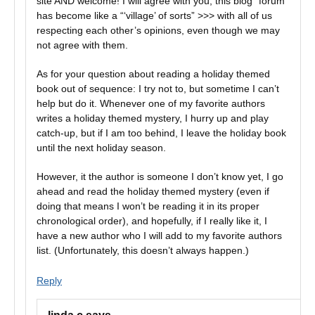
site AND welcome! I will agree with you, this blog “forum”
has become like a “‘village’ of sorts” >>> with all of us
respecting each other’s opinions, even though we may
not agree with them.
As for your question about reading a holiday themed
book out of sequence: I try not to, but sometime I can’t
help but do it. Whenever one of my favorite authors
writes a holiday themed mystery, I hurry up and play
catch-up, but if I am too behind, I leave the holiday book
until the next holiday season.
However, it the author is someone I don’t know yet, I go
ahead and read the holiday themed mystery (even if
doing that means I won’t be reading it in its proper
chronological order), and hopefully, if I really like it, I
have a new author who I will add to my favorite authors
list. (Unfortunately, this doesn’t always happen.)
Reply