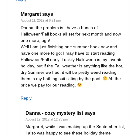
Margaret
says
August 11, 2012 at 8:21 pm
Danna, the problem is I have a bunch of
Halloween/Fall books all set for next month and now
one more, ugh!
Well I am just finishing one summer book now and
have one more to go; I may have to start reading
Halloween/Fall early. Luckily Halloween is my favorite
holiday, but if the Fall weather is anything like the hot,
dry Summer we had, it will be pretty weird reading
them in my bathing suit sitting by the pool.
Ah the
price we pay for our reading.
Reply
Danna - cozy mystery list
says
August 12, 2012 at 12:23 pm
Margaret, while I was making up the September list,
I also was happy to see these holiday theme