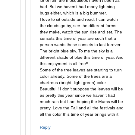
lot of rain the mosquiteos haven’t been as
bad. But we haven’t had many lightning
bugs either, which is a big bummer.
I love to sit outside and read. I can watch
the clouds go by, see the different forms
they make, watch the sun rise and set. The
sunsets this time of year are such that a
person wants these sunsets to last forever.
The bright blue sky. To me the sky is a
different shade of blue this time of year. And
this enjoyment is all free!!
Some of the tree leaves are starting to turn
color already. Some of the trees are a
chartreus (bright, light green) color.
Beautiful!! I don’t suppose the leaves will be
as pretty this year since we haven’t had
much rain but I am hoping the Mums will be
pretty. Love the Fall and all the festivals and
all the color this time of year brings with it.
Reply