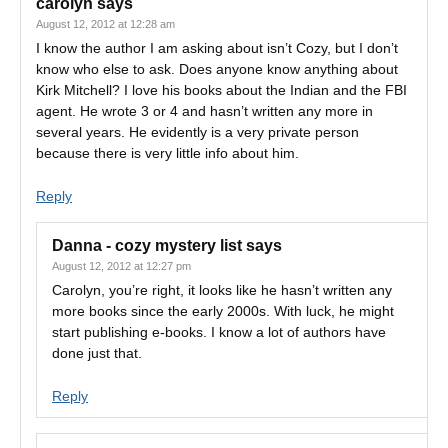
carolyn
says
August 12, 2012 at 12:28 am
I know the author I am asking about isn’t Cozy, but I don’t
know who else to ask. Does anyone know anything about
Kirk Mitchell? I love his books about the Indian and the FBI
agent. He wrote 3 or 4 and hasn’t written any more in
several years. He evidently is a very private person
because there is very little info about him.
Reply
Danna - cozy mystery list
says
August 12, 2012 at 12:27 pm
Carolyn, you’re right, it looks like he hasn’t written any
more books since the early 2000s. With luck, he might
start publishing e-books. I know a lot of authors have
done just that.
Reply