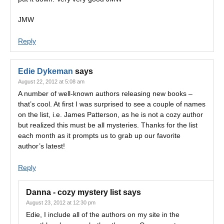
JMW
Reply
Edie Dykeman
says
August 22, 2012 at 5:08 am
A number of well-known authors releasing new books –
that’s cool. At first I was surprised to see a couple of names
on the list, i.e. James Patterson, as he is not a cozy author
but realized this must be all mysteries. Thanks for the list
each month as it prompts us to grab up our favorite
author’s latest!
Reply
Danna - cozy mystery list
says
August 23, 2012 at 12:30 pm
Edie, I include all of the authors on my site in the