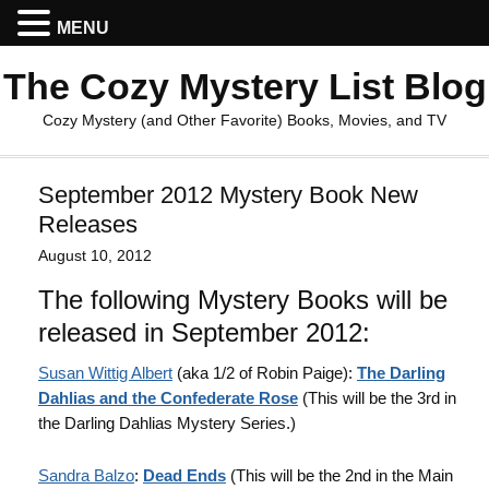
MENU
The Cozy Mystery List Blog
Cozy Mystery (and Other Favorite) Books, Movies, and TV
September 2012 Mystery Book New
Releases
August 10, 2012
The following Mystery Books will be
released in September 2012:
Susan Wittig Albert
(aka 1/2 of Robin Paige):
The Darling
Dahlias and the Confederate Rose
(This will be the 3rd in
the Darling Dahlias Mystery Series.)
Sandra Balzo
:
Dead Ends
(This will be the 2nd in the Main