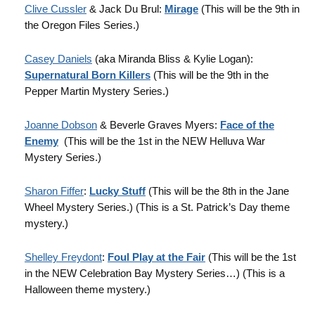
Clive Cussler
& Jack Du Brul:
Mirage
(This will be the 9th in
the Oregon Files Series.)
Casey Daniels
(aka Miranda Bliss & Kylie Logan):
Supernatural Born Killers
(This will be the 9th in the
Pepper Martin Mystery Series.)
Joanne Dobson
& Beverle Graves Myers:
Face of the
Enemy
(This will be the 1st in the NEW Helluva War
Mystery Series.)
Sharon Fiffer
:
Lucky Stuff
(This will be the 8th in the Jane
Wheel Mystery Series.) (This is a St. Patrick’s Day theme
mystery.)
Shelley Freydont
:
Foul Play at the Fair
(This will be the 1st
in the NEW Celebration Bay Mystery Series…) (This is a
Halloween theme mystery.)