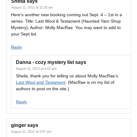
Sheila
says
August 11, 2012 at 11:25 am
Here’s another new booking coming out Sept. 4 – 1st in a
series. Title: Last Wool & Testament (Haunted Yarn Shop
Mystery); Author: Molly MacRae. You may want to add to
your Sept list.
Reply
Danna - cozy mystery list
says
August 11, 2012 at 6:02 pm
Sheila, thank you for telling us about Molly MacRae’s
Last Wool and Testament
. (MacRae is on my list of
authors to post on the site.)
Reply
ginger
says
August 11, 2012 at 5:07 pm