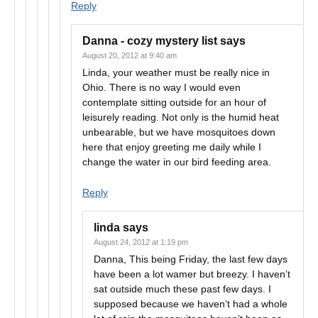
Reply
Danna - cozy mystery list
says
August 20, 2012 at 9:40 am
Linda, your weather must be really nice in
Ohio. There is no way I would even
contemplate sitting outside for an hour of
leisurely reading. Not only is the humid heat
unbearable, but we have mosquitoes down
here that enjoy greeting me daily while I
change the water in our bird feeding area.
Reply
linda
says
August 24, 2012 at 1:19 pm
Danna, This being Friday, the last few days
have been a lot wamer but breezy. I haven’t
sat outside much these past few days. I
supposed because we haven’t had a whole