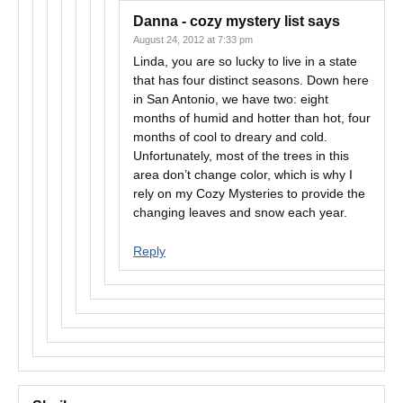
Danna - cozy mystery list
says
August 24, 2012 at 7:33 pm
Linda, you are so lucky to live in a state
that has four distinct seasons. Down here
in San Antonio, we have two: eight
months of humid and hotter than hot, four
months of cool to dreary and cold.
Unfortunately, most of the trees in this
area don’t change color, which is why I
rely on my Cozy Mysteries to provide the
changing leaves and snow each year.
Reply