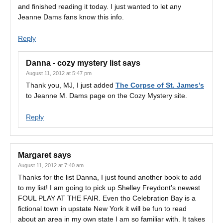
and finished reading it today. I just wanted to let any
Jeanne Dams fans know this info.
Reply
Danna - cozy mystery list
says
August 11, 2012 at 5:47 pm
Thank you, MJ, I just added
The Corpse of St. James’s
to Jeanne M. Dams page on the Cozy Mystery site.
Reply
Margaret
says
August 11, 2012 at 7:40 am
Thanks for the list Danna, I just found another book to add
to my list! I am going to pick up Shelley Freydont’s newest
FOUL PLAY AT THE FAIR. Even tho Celebration Bay is a
fictional town in upstate New York it will be fun to read
about an area in my own state I am so familiar with. It takes