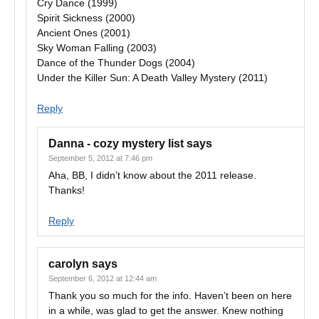
Cry Dance (1999)
Spirit Sickness (2000)
Ancient Ones (2001)
Sky Woman Falling (2003)
Dance of the Thunder Dogs (2004)
Under the Killer Sun: A Death Valley Mystery (2011)
Reply
Danna - cozy mystery list
says
September 5, 2012 at 7:46 pm
Aha, BB, I didn’t know about the 2011 release.
Thanks!
Reply
carolyn
says
September 6, 2012 at 12:44 am
Thank you so much for the info. Haven’t been on here
in a while, was glad to get the answer. Knew nothing