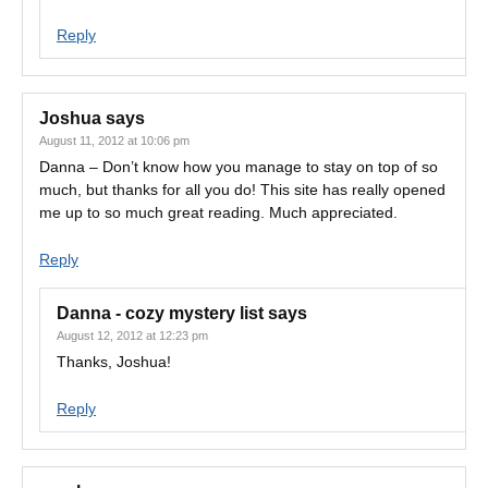
Reply
Joshua
says
August 11, 2012 at 10:06 pm
Danna – Don’t know how you manage to stay on top of so
much, but thanks for all you do! This site has really opened
me up to so much great reading. Much appreciated.
Reply
Danna - cozy mystery list
says
August 12, 2012 at 12:23 pm
Thanks, Joshua!
Reply