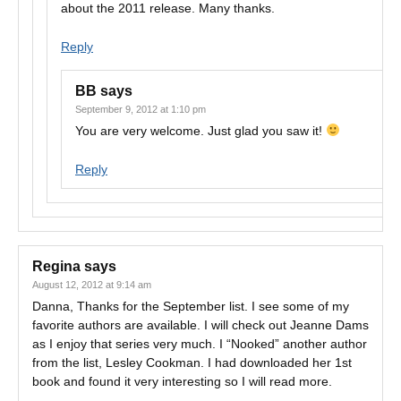
about the 2011 release. Many thanks.
Reply
BB
says
September 9, 2012 at 1:10 pm
You are very welcome. Just glad you saw it!
Reply
Regina
says
August 12, 2012 at 9:14 am
Danna, Thanks for the September list. I see some of my
favorite authors are available. I will check out Jeanne Dams
as I enjoy that series very much. I “Nooked” another author
from the list, Lesley Cookman. I had downloaded her 1st
book and found it very interesting so I will read more.