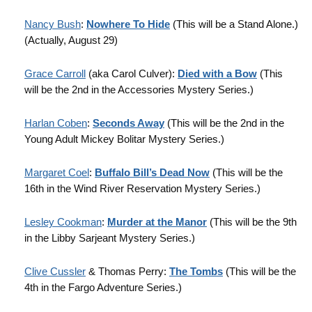
Nancy Bush
:
Nowhere To Hide
(This will be a Stand Alone.)
(Actually, August 29)
Grace Carroll
(aka Carol Culver):
Died with a Bow
(This
will be the 2nd in the Accessories Mystery Series.)
Harlan Coben
:
Seconds Away
(This will be the 2nd in the
Young Adult Mickey Bolitar Mystery Series.)
Margaret Coel
:
Buffalo Bill’s Dead Now
(This will be the
16th in the Wind River Reservation Mystery Series.)
Lesley Cookman
:
Murder at the Manor
(This will be the 9th
in the Libby Sarjeant Mystery Series.)
Clive Cussler
& Thomas Perry:
The Tombs
(This will be the
4th in the Fargo Adventure Series.)