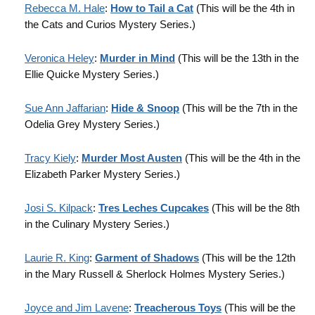
Rebecca M. Hale
:
How to Tail a Cat
(This will be the 4th in
the Cats and Curios Mystery Series.)
Veronica Heley
:
Murder in Mind
(This will be the 13th in the
Ellie Quicke Mystery Series.)
Sue Ann Jaffarian
:
Hide & Snoop
(This will be the 7th in the
Odelia Grey Mystery Series.)
Tracy Kiely
:
Murder Most Austen
(This will be the 4th in the
Elizabeth Parker Mystery Series.)
Josi S. Kilpack
:
Tres Leches Cupcakes
(This will be the 8th
in the Culinary Mystery Series.)
Laurie R. King
:
Garment of Shadows
(This will be the 12th
in the Mary Russell & Sherlock Holmes Mystery Series.)
Joyce and Jim Lavene
:
Treacherous Toys
(This will be the