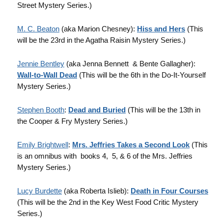
Street Mystery Series.)
M. C. Beaton
(aka Marion Chesney):
Hiss and Hers
(This
will be the 23rd in the Agatha Raisin Mystery Series.)
Jennie Bentley
(aka Jenna Bennett & Bente Gallagher):
Wall-to-Wall Dead
(This will be the 6th in the Do-It-Yourself
Mystery Series.)
Stephen Booth
:
Dead and Buried
(This will be the 13th in
the Cooper & Fry Mystery Series.)
Emily Brightwell
:
Mrs. Jeffries Takes a Second Look
(This
is an omnibus with books 4, 5, & 6 of the Mrs. Jeffries
Mystery Series.)
Lucy Burdette
(aka Roberta Islieb):
Death in Four Courses
(This will be the 2nd in the Key West Food Critic Mystery
Series.)