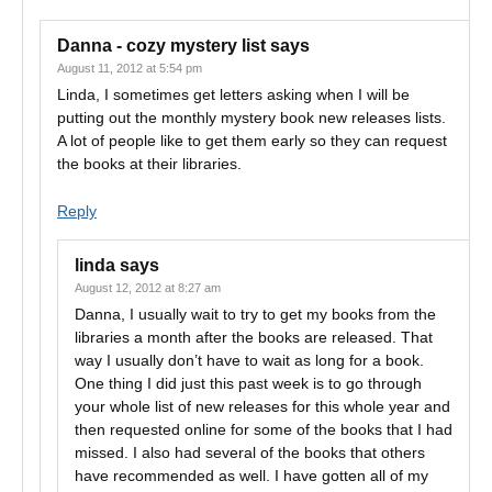
Danna - cozy mystery list
says
August 11, 2012 at 5:54 pm
Linda, I sometimes get letters asking when I will be
putting out the monthly mystery book new releases lists.
A lot of people like to get them early so they can request
the books at their libraries.
Reply
linda
says
August 12, 2012 at 8:27 am
Danna, I usually wait to try to get my books from the
libraries a month after the books are released. That
way I usually don’t have to wait as long for a book.
One thing I did just this past week is to go through
your whole list of new releases for this whole year and
then requested online for some of the books that I had
missed. I also had several of the books that others
have recommended as well. I have gotten all of my