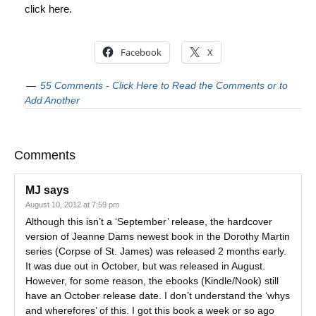
click here.
Facebook
X
55 Comments - Click Here to Read the Comments or to
Add Another
Comments
MJ
says
August 10, 2012 at 7:59 pm
Although this isn’t a ‘September’ release, the hardcover
version of Jeanne Dams newest book in the Dorothy Martin
series (Corpse of St. James) was released 2 months early.
It was due out in October, but was released in August.
However, for some reason, the ebooks (Kindle/Nook) still
have an October release date. I don’t understand the ‘whys
and wherefores’ of this. I got this book a week or so ago