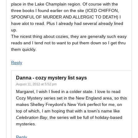
place in the Lake Champlain region. Of course with the
three books I found earlier on the site (ICED CHIFFON,
SPOONFUL OF MURDER AND ALLERGIC TO DEATH) I
have alot to read. Plus I already had several already lined
up.
The nicest thing about cozies, they are generally such easy
reads and I tend not to want to put them down so I get thru
them quickly.
Reply
Danna - cozy mystery list
says
August 11, 2012 at 5:52 pm
Margaret, I wish I lived in a colder state. I love to read
Cozy Mystery series set in the New England area, so this
makes Shelley Freydont’s New York perfect for me, on
top of which, I am hoping that with a town’s name like
Celebration Bay
, the series will be full of holiday-based
mysteries.
Reply