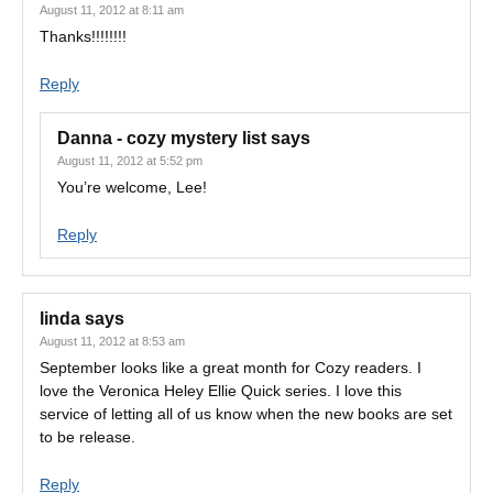
August 11, 2012 at 8:11 am
Thanks!!!!!!!!
Reply
Danna - cozy mystery list
says
August 11, 2012 at 5:52 pm
You’re welcome, Lee!
Reply
linda
says
August 11, 2012 at 8:53 am
September looks like a great month for Cozy readers. I
love the Veronica Heley Ellie Quick series. I love this
service of letting all of us know when the new books are set
to be release.
Reply