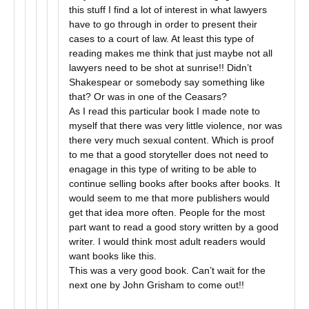
this stuff I find a lot of interest in what lawyers
have to go through in order to present their
cases to a court of law. At least this type of
reading makes me think that just maybe not all
lawyers need to be shot at sunrise!! Didn’t
Shakespear or somebody say something like
that? Or was in one of the Ceasars?
As I read this particular book I made note to
myself that there was very little violence, nor was
there very much sexual content. Which is proof
to me that a good storyteller does not need to
enagage in this type of writing to be able to
continue selling books after books after books. It
would seem to me that more publishers would
get that idea more often. People for the most
part want to read a good story written by a good
writer. I would think most adult readers would
want books like this.
This was a very good book. Can’t wait for the
next one by John Grisham to come out!!