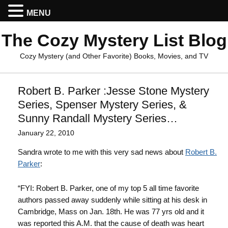
MENU
The Cozy Mystery List Blog
Cozy Mystery (and Other Favorite) Books, Movies, and TV
Robert B. Parker :Jesse Stone Mystery
Series, Spenser Mystery Series, &
Sunny Randall Mystery Series…
January 22, 2010
Sandra wrote to me with this very sad news about
Robert B.
Parker
:
“FYI: Robert B. Parker, one of my top 5 all time favorite
authors passed away suddenly while sitting at his desk in
Cambridge, Mass on Jan. 18th. He was 77 yrs old and it
was reported this A.M. that the cause of death was heart