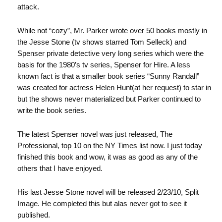
attack.
While not “cozy”, Mr. Parker wrote over 50 books mostly in
the Jesse Stone (tv shows starred Tom Selleck) and
Spenser private detective very long series which were the
basis for the 1980’s tv series, Spenser for Hire. A less
known fact is that a smaller book series “Sunny Randall”
was created for actress Helen Hunt(at her request) to star in
but the shows never materialized but Parker continued to
write the book series.
The latest Spenser novel was just released, The
Professional, top 10 on the NY Times list now. I just today
finished this book and wow, it was as good as any of the
others that I have enjoyed.
His last Jesse Stone novel will be released 2/23/10, Split
Image. He completed this but alas never got to see it
published.