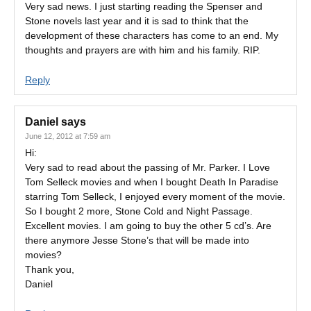
Very sad news. I just starting reading the Spenser and
Stone novels last year and it is sad to think that the
development of these characters has come to an end. My
thoughts and prayers are with him and his family. RIP.
Reply
Daniel
says
June 12, 2012 at 7:59 am
Hi:
Very sad to read about the passing of Mr. Parker. I Love
Tom Selleck movies and when I bought Death In Paradise
starring Tom Selleck, I enjoyed every moment of the movie.
So I bought 2 more, Stone Cold and Night Passage.
Excellent movies. I am going to buy the other 5 cd’s. Are
there anymore Jesse Stone’s that will be made into
movies?
Thank you,
Daniel