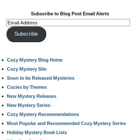
Subscribe to Blog Post Email Alerts
Email
Address
Subscribe
Cozy Mystery Blog Home
Cozy Mystery Site
Soon to be Released Mysteries
Cozies by Themes
New Mystery Releases
New Mystery Series
Cozy Mystery Recommendations
Most Popular and Recommended Cozy Mystery Series
Holiday Mystery Book Lists