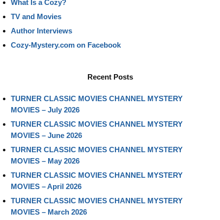
What Is a Cozy?
TV and Movies
Author Interviews
Cozy-Mystery.com on Facebook
Recent Posts
TURNER CLASSIC MOVIES CHANNEL MYSTERY
MOVIES – July 2026
TURNER CLASSIC MOVIES CHANNEL MYSTERY
MOVIES – June 2026
TURNER CLASSIC MOVIES CHANNEL MYSTERY
MOVIES – May 2026
TURNER CLASSIC MOVIES CHANNEL MYSTERY
MOVIES – April 2026
TURNER CLASSIC MOVIES CHANNEL MYSTERY
MOVIES – March 2026