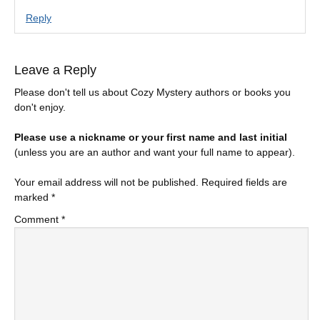
Reply
Leave a Reply
Please don't tell us about Cozy Mystery authors or books you
don't enjoy.
Please use a nickname or your first name and last initial
(unless you are an author and want your full name to appear).
Your email address will not be published.
Required fields are
marked
*
Comment
*