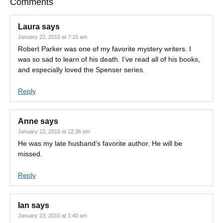
Comments
Laura
says
January 22, 2010 at 7:15 am
Robert Parker was one of my favorite mystery writers. I
was so sad to learn of his death. I’ve read all of his books,
and especially loved the Spenser series.
Reply
Anne
says
January 22, 2010 at 12:36 pm
He was my late husband’s favorite author. He will be
missed.
Reply
Ian
says
January 23, 2010 at 1:40 am