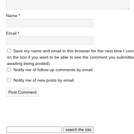
Name
*
Email
*
Save my name and email in this browser for the next time I com
on the box if you want to be able to see the comment you submitted 
awaiting being posted).
Notify me of follow-up comments by email.
Notify me of new posts by email.