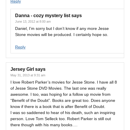
Reply
Danna - cozy mystery list
says
June 13, 2012 at 8:00 am
Daniel, I’m sorry but I don’t know if any more Jesse
Stone movies will be produced. I certainly hope so.
Reply
Jersey Girl
says
May 31, 2013 at 9:31 am
I love Robert Parker’s movies for Jesse Stone. I have all 8
of Jesse Stone DVD Movies. The last one was really
awesome. I too, was hoping for a follow up movie from
“Benefit of the Doubt”. Books are great too. Does anyone
know if there is a book that is after Benefit of Doubt.
I was so saddened to hear of his death, such an inspiring
person. Love Tom Selleck too. Robert Parker is still out
there though with his many books….