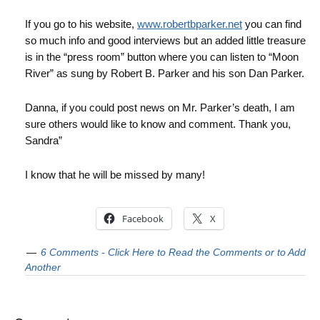
If you go to his website,
www.robertbparker.net
you can find
so much info and good interviews but an added little treasure
is in the “press room” button where you can listen to “Moon
River” as sung by Robert B. Parker and his son Dan Parker.
Danna, if you could post news on Mr. Parker’s death, I am
sure others would like to know and comment. Thank you,
Sandra”
I know that he will be missed by many!
Facebook
X
6 Comments - Click Here to Read the Comments or to Add
Another