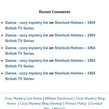
Recent Comments
Danna - cozy mystery list
on
Sherlock Holmes – 1954
British TV Series
Danna - cozy mystery list
on
Sherlock Holmes – 1954
British TV Series
Danna - cozy mystery list
on
Sherlock Holmes – 1954
British TV Series
Danna - cozy mystery list
on
Sherlock Holmes – 1954
British TV Series
Danna - cozy mystery list
on
Sherlock Holmes – 1954
British TV Series
Cozy Mystery List Home
|
Affiliate Disclosure
|
Cozy Mystery Blog
Home
|
Cozy Mystery Blog Sitemap
|
Privacy Policy
|
Contact
Me
|
About
|