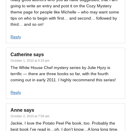
going to write an entry and post it on the Cozy Mystery
theme page for people like Michelle – who may want some
tips on who to begin with first… and second… followed by
third… and so on!
Reply
Catherine
says
October 1, 2010 at 5:15 pm
The White House Chef mystery series by Julie Hyzy is
terrific — there are three books so far, with the fourth
coming out in early 2011. I highly recommend this series!
Reply
Anne
says
October 2, 2010 at 7:59 am
Jackie, I love the Potato Peel Pie book, too. Probably the
best book I’ve read in…oh, I don’t know…A long long time.