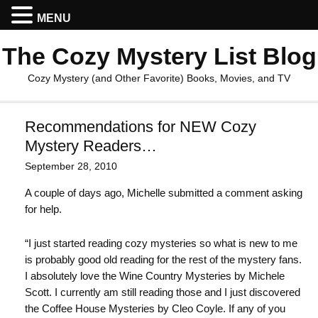
MENU
The Cozy Mystery List Blog
Cozy Mystery (and Other Favorite) Books, Movies, and TV
Recommendations for NEW Cozy
Mystery Readers…
September 28, 2010
A couple of days ago, Michelle submitted a comment asking
for help.
“I just started reading cozy mysteries so what is new to me
is probably good old reading for the rest of the mystery fans.
I absolutely love the Wine Country Mysteries by Michele
Scott. I currently am still reading those and I just discovered
the Coffee House Mysteries by Cleo Coyle. If any of you