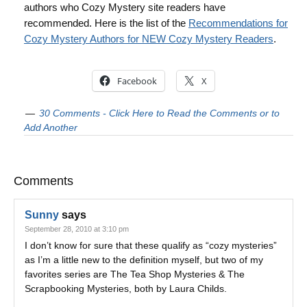
authors who Cozy Mystery site readers have
recommended. Here is the list of the
Recommendations for
Cozy Mystery Authors for NEW Cozy Mystery Readers
.
Facebook
X
30 Comments - Click Here to Read the Comments or to
Add Another
Comments
Sunny
says
September 28, 2010 at 3:10 pm
I don’t know for sure that these qualify as “cozy mysteries”
as I’m a little new to the definition myself, but two of my
favorites series are The Tea Shop Mysteries & The
Scrapbooking Mysteries, both by Laura Childs.