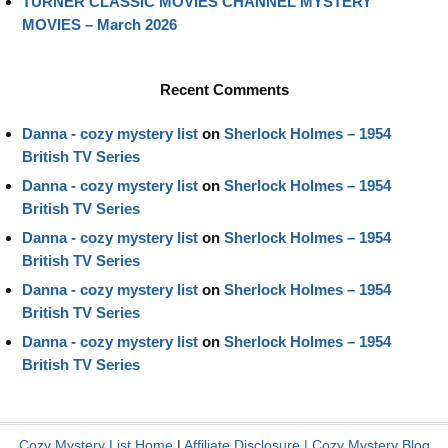
TURNER CLASSIC MOVIES CHANNEL MYSTERY
MOVIES – March 2026
Recent Comments
Danna - cozy mystery list
on
Sherlock Holmes – 1954
British TV Series
Danna - cozy mystery list
on
Sherlock Holmes – 1954
British TV Series
Danna - cozy mystery list
on
Sherlock Holmes – 1954
British TV Series
Danna - cozy mystery list
on
Sherlock Holmes – 1954
British TV Series
Danna - cozy mystery list
on
Sherlock Holmes – 1954
British TV Series
Cozy Mystery List Home
|
Affiliate Disclosure
|
Cozy Mystery Blog