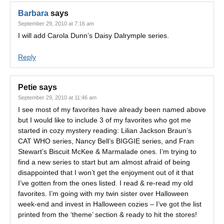
Barbara
says
September 29, 2010 at 7:16 am
I will add Carola Dunn’s Daisy Dalrymple series.
Reply
Petie
says
September 29, 2010 at 11:46 am
I see most of my favorites have already been named above
but I would like to include 3 of my favorites who got me
started in cozy mystery reading: Lilian Jackson Braun’s
CAT WHO series, Nancy Bell’s BIGGIE series, and Fran
Stewart’s Biscuit McKee & Marmalade ones. I’m trying to
find a new series to start but am almost afraid of being
disappointed that I won’t get the enjoyment out of it that
I’ve gotten from the ones listed. I read & re-read my old
favorites. I’m going with my twin sister over Halloween
week-end and invest in Halloween cozies – I’ve got the list
printed from the ‘theme’ section & ready to hit the stores!