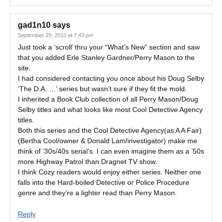
gad1n10
says
September 29, 2010 at 7:43 pm
Just took a ‘scroll’ thru your “What’s New” section and saw
that you added Erle Stanley Gardner/Perry Mason to the
site.
I had considered contacting you once about his Doug Selby
‘The D.A. …’ series but wasn’t sure if they fit the mold.
I inherited a Book Club collection of all Perry Mason/Doug
Selby titles and what looks like most Cool Detective Agency
titles.
Both this series and the Cool Detective Agency(as A A Fair)
(Bertha Cool/owner & Donald Lam/investigator) make me
think of ’30s/40s serial’s. I can even imagine them as a ’50s
more Highway Patrol than Dragnet TV show.
I think Cozy readers would enjoy either series. Neither one
falls into the Hard-boiled Detective or Police Procedure
genre and they’re a lighter read than Perry Mason.
Reply