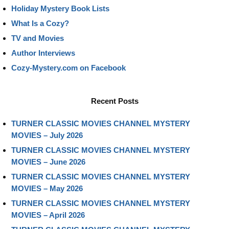
Holiday Mystery Book Lists
What Is a Cozy?
TV and Movies
Author Interviews
Cozy-Mystery.com on Facebook
Recent Posts
TURNER CLASSIC MOVIES CHANNEL MYSTERY
MOVIES – July 2026
TURNER CLASSIC MOVIES CHANNEL MYSTERY
MOVIES – June 2026
TURNER CLASSIC MOVIES CHANNEL MYSTERY
MOVIES – May 2026
TURNER CLASSIC MOVIES CHANNEL MYSTERY
MOVIES – April 2026