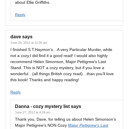
about Ellie Griffiths.
Reply
dave
says
June 26, 2012 at 11:56 am
I finished S.T.Haymon’s…A very Particular Murder, while
not a cozy,I did find it a good read! I would also highly
recommend Helen Simonson, Major Pettigrew’s Last
Stand. This is NOT a cozy mystery, but if you love a
wonderful…(all things British cozy read)…than you’ll love
this book! Thanks and happy reading!
Reply
Danna - cozy mystery list
says
June 27, 2012 at 4:59 pm
Thank you, Dave, for telling us about Helen Simonson’s
Major Pettigrew’s NON Cozy
Major Pettigrew’s Last