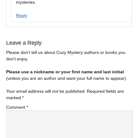
mysteries.
Reply
Leave a Reply
Please don't tell us about Cozy Mystery authors or books you
don't enjoy.
Please use a nickname or your first name and last initial
(unless you are an author and want your full name to appear).
Your email address will not be published.
Required fields are
marked
*
Comment
*