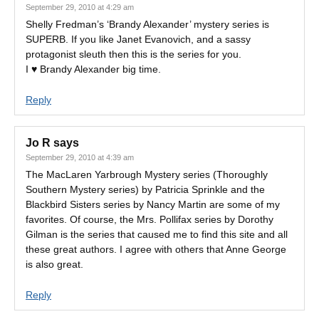
September 29, 2010 at 4:29 am
Shelly Fredman’s ‘Brandy Alexander’ mystery series is
SUPERB. If you like Janet Evanovich, and a sassy
protagonist sleuth then this is the series for you.
I ♥ Brandy Alexander big time.
Reply
Jo R
says
September 29, 2010 at 4:39 am
The MacLaren Yarbrough Mystery series (Thoroughly
Southern Mystery series) by Patricia Sprinkle and the
Blackbird Sisters series by Nancy Martin are some of my
favorites. Of course, the Mrs. Pollifax series by Dorothy
Gilman is the series that caused me to find this site and all
these great authors. I agree with others that Anne George
is also great.
Reply