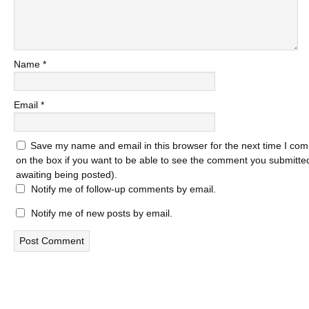
Name
*
Email
*
Save my name and email in this browser for the next time I com
on the box if you want to be able to see the comment you submitted 
awaiting being posted).
Notify me of follow-up comments by email.
Notify me of new posts by email.