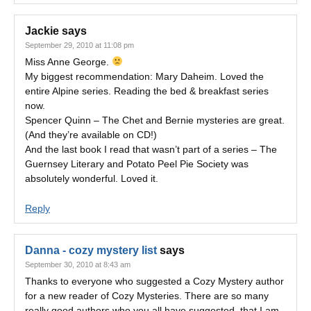
Jackie
says
September 29, 2010 at 11:08 pm
Miss Anne George.
My biggest recommendation: Mary Daheim. Loved the
entire Alpine series. Reading the bed & breakfast series
now.
Spencer Quinn – The Chet and Bernie mysteries are great.
(And they’re available on CD!)
And the last book I read that wasn’t part of a series – The
Guernsey Literary and Potato Peel Pie Society was
absolutely wonderful. Loved it.
Reply
Danna - cozy mystery list
says
September 30, 2010 at 8:43 am
Thanks to everyone who suggested a Cozy Mystery author
for a new reader of Cozy Mysteries. There are so many
really good authors who you all have suggested, that I am