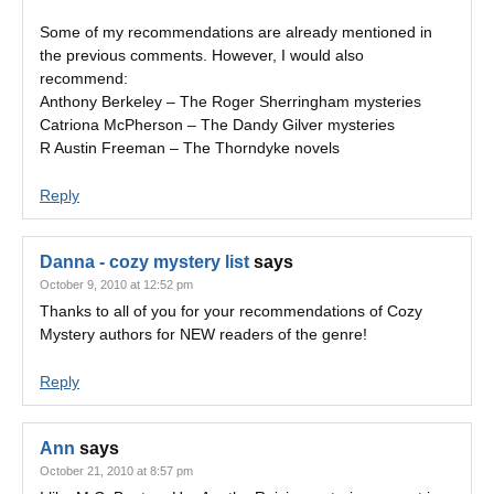
Some of my recommendations are already mentioned in
the previous comments. However, I would also
recommend:
Anthony Berkeley – The Roger Sherringham mysteries
Catriona McPherson – The Dandy Gilver mysteries
R Austin Freeman – The Thorndyke novels
Reply
Danna - cozy mystery list
says
October 9, 2010 at 12:52 pm
Thanks to all of you for your recommendations of Cozy
Mystery authors for NEW readers of the genre!
Reply
Ann
says
October 21, 2010 at 8:57 pm