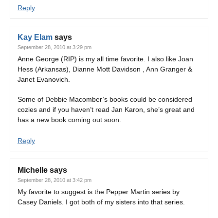
Reply
Kay Elam
says
September 28, 2010 at 3:29 pm
Anne George (RIP) is my all time favorite. I also like Joan
Hess (Arkansas), Dianne Mott Davidson , Ann Granger &
Janet Evanovich.
Some of Debbie Macomber’s books could be considered
cozies and if you haven’t read Jan Karon, she’s great and
has a new book coming out soon.
Reply
Michelle
says
September 28, 2010 at 3:42 pm
My favorite to suggest is the Pepper Martin series by
Casey Daniels. I got both of my sisters into that series.