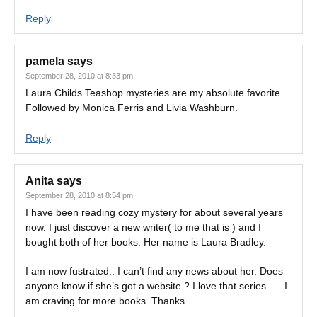
Reply
pamela
says
September 28, 2010 at 8:33 pm
Laura Childs Teashop mysteries are my absolute favorite.
Followed by Monica Ferris and Livia Washburn.
Reply
Anita
says
September 28, 2010 at 8:54 pm
I have been reading cozy mystery for about several years
now. I just discover a new writer( to me that is ) and I
bought both of her books. Her name is Laura Bradley.
I am now fustrated.. I can’t find any news about her. Does
anyone know if she’s got a website ? I love that series …. I
am craving for more books. Thanks.