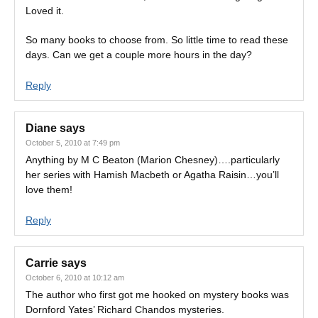
Loved it.
So many books to choose from. So little time to read these
days. Can we get a couple more hours in the day?
Reply
Diane
says
October 5, 2010 at 7:49 pm
Anything by M C Beaton (Marion Chesney)….particularly
her series with Hamish Macbeth or Agatha Raisin…you’ll
love them!
Reply
Carrie
says
October 6, 2010 at 10:12 am
The author who first got me hooked on mystery books was
Dornford Yates’ Richard Chandos mysteries.