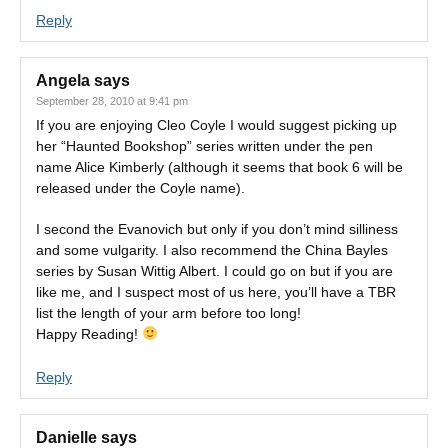
Reply
Angela
says
September 28, 2010 at 9:41 pm
If you are enjoying Cleo Coyle I would suggest picking up
her “Haunted Bookshop” series written under the pen
name Alice Kimberly (although it seems that book 6 will be
released under the Coyle name).
I second the Evanovich but only if you don’t mind silliness
and some vulgarity. I also recommend the China Bayles
series by Susan Wittig Albert. I could go on but if you are
like me, and I suspect most of us here, you’ll have a TBR
list the length of your arm before too long!
Happy Reading!
Reply
Danielle
says