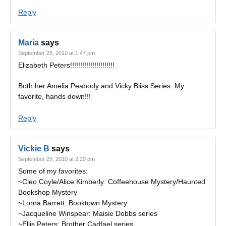
Reply
Maria
says
September 29, 2010 at 1:47 pm
Elizabeth Peters!!!!!!!!!!!!!!!!!!!!!!
Both her Amelia Peabody and Vicky Bliss Series. My
favorite, hands down!!!
Reply
Vickie B
says
September 29, 2010 at 2:29 pm
Some of my favorites:
~Cleo Coyle/Alice Kimberly: Coffeehouse Mystery/Haunted
Bookshop Mystery
~Lorna Barrett: Booktown Mystery
~Jacqueline Winspear: Maisie Dobbs series
~Ellis Peters: Brother Cadfael series