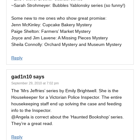
~Sarah Strohmeyer: Bubbles Yablonsky series (so funny!)
Some new to me ones who show great promise:
Jenn McKinley: Cupcake Bakery Mystery
Paige Shelton: Farmers’ Market Mystery
Joyce and Jim Lavene: A Missing Pieces Mystery
Sheila Connolly: Orchard Mystery and Museum Mystery
Reply
gad1n10
says
September 29, 2010 at 7:02 pm
The ‘Mrs Jeffries’ series by Emily Brightwell. She is the
Housekeeper for a Victorian Police Inspector. The entire
housekeeping staff end up solving the case and feeding
info to the Inspector.
@Angela is correct about the ‘Haunted Bookshop’ series.
They’re a great read.
Reply