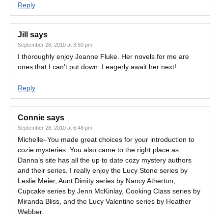
Reply
Jill
says
September 28, 2010 at 3:50 pm
I thoroughly enjoy Joanne Fluke. Her novels for me are
ones that I can’t put down. I eagerly await her next!
Reply
Connie
says
September 28, 2010 at 6:48 pm
Michelle–You made great choices for your introduction to
cozie mysteries. You also came to the right place as
Danna’s site has all the up to date cozy mystery authors
and their series. I really enjoy the Lucy Stone series by
Leslie Meier, Aunt Dimity series by Nancy Atherton,
Cupcake series by Jenn McKinlay, Cooking Class series by
Miranda Bliss, and the Lucy Valentine series by Heather
Webber.