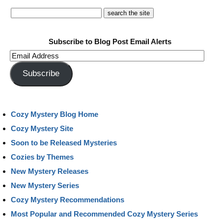
Subscribe to Blog Post Email Alerts
Email
Address
Subscribe
Cozy Mystery Blog Home
Cozy Mystery Site
Soon to be Released Mysteries
Cozies by Themes
New Mystery Releases
New Mystery Series
Cozy Mystery Recommendations
Most Popular and Recommended Cozy Mystery Series