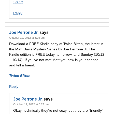
Stand
.
Reply
Joe Perrone Jr.
says
October 12, 2012 at 3:25 pm
Download a FREE Kindle copy of Twice Bitten, the latest in
the Matt Davis Mystery Series by Joe Perrone Jr. The
Kindle edition is FREE today, tomorrow, and Sunday (10/12
– 10/14). If you’ve not met Matt yet, now is your chance…
and tell a friend.
Twice Bitten
Reply
Joe Perrone Jr.
says
October 12, 2012 at 3:27 pm
Okay, technically they’re not cozy, but they are “friendly”