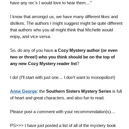
have any rec’s I would love to hear them…”
I know that amongst us, we have many different likes and
dislikes. The authors I might suggest might be quite different
that authors who you all might think that Michelle would
enjoy, and vice versa.
So, do any of you have
a Cozy Mystery author (or even
two or three!) who you think should be on the top of
any new Cozy Mystery reader list
?
I do! (I’ll start with just one… I don’t want to monopolize!)
Anne George
: the
Southern Sisters Mystery Series
is full
of heart and great characters, and also fun to read.
Please post a comment with your recommendation(s)…
PS>>> I have just posted a list of all of the mystery book