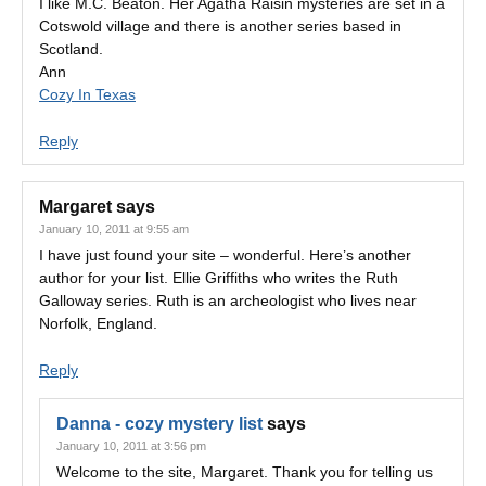
I like M.C. Beaton. Her Agatha Raisin mysteries are set in a
Cotswold village and there is another series based in
Scotland.
Ann
Cozy In Texas
Reply
Margaret
says
January 10, 2011 at 9:55 am
I have just found your site – wonderful. Here’s another
author for your list. Ellie Griffiths who writes the Ruth
Galloway series. Ruth is an archeologist who lives near
Norfolk, England.
Reply
Danna - cozy mystery list
says
January 10, 2011 at 3:56 pm
Welcome to the site, Margaret. Thank you for telling us