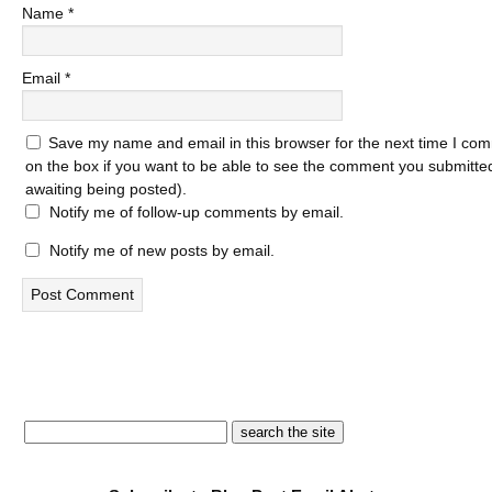
Name
*
Email
*
Save my name and email in this browser for the next time I com
on the box if you want to be able to see the comment you submitted 
awaiting being posted).
Notify me of follow-up comments by email.
Notify me of new posts by email.