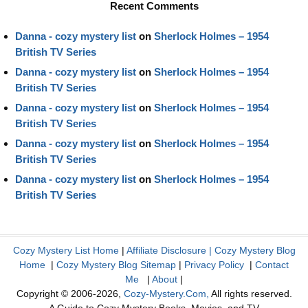
Recent Comments
Danna - cozy mystery list
on
Sherlock Holmes – 1954
British TV Series
Danna - cozy mystery list
on
Sherlock Holmes – 1954
British TV Series
Danna - cozy mystery list
on
Sherlock Holmes – 1954
British TV Series
Danna - cozy mystery list
on
Sherlock Holmes – 1954
British TV Series
Danna - cozy mystery list
on
Sherlock Holmes – 1954
British TV Series
Cozy Mystery List Home
|
Affiliate Disclosure
|
Cozy Mystery Blog
Home
|
Cozy Mystery Blog Sitemap
|
Privacy Policy
|
Contact
Me
|
About
|
Copyright © 2006-2026,
Cozy-Mystery.Com,
All rights reserved.
A Guide to Cozy Mystery Books, Movies, and TV