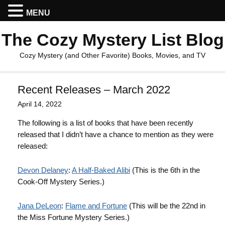
MENU
The Cozy Mystery List Blog
Cozy Mystery (and Other Favorite) Books, Movies, and TV
Recent Releases – March 2022
April 14, 2022
The following is a list of books that have been recently
released that I didn’t have a chance to mention as they were
released:
Devon Delaney
:
A Half-Baked Alibi
(This is the 6th in the
Cook-Off Mystery Series.)
Jana DeLeon
:
Flame and Fortune
(This will be the 22nd in
the Miss Fortune Mystery Series.)