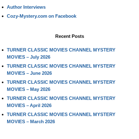
Author Interviews
Cozy-Mystery.com on Facebook
Recent Posts
TURNER CLASSIC MOVIES CHANNEL MYSTERY
MOVIES – July 2026
TURNER CLASSIC MOVIES CHANNEL MYSTERY
MOVIES – June 2026
TURNER CLASSIC MOVIES CHANNEL MYSTERY
MOVIES – May 2026
TURNER CLASSIC MOVIES CHANNEL MYSTERY
MOVIES – April 2026
TURNER CLASSIC MOVIES CHANNEL MYSTERY
MOVIES – March 2026