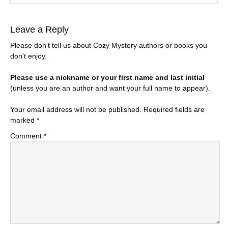
Leave a Reply
Please don't tell us about Cozy Mystery authors or books you
don't enjoy.
Please use a nickname or your first name and last initial
(unless you are an author and want your full name to appear).
Your email address will not be published.
Required fields are
marked
*
Comment
*