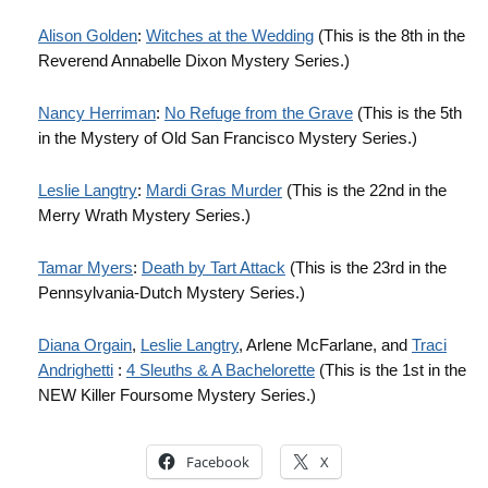
Alison Golden
:
Witches at the Wedding
(This is the 8th in the
Reverend Annabelle Dixon Mystery Series.)
Nancy Herriman
:
No Refuge from the Grave
(This is the 5th
in the Mystery of Old San Francisco Mystery Series.)
Leslie Langtry
:
Mardi Gras Murder
(This is the 22nd in the
Merry Wrath Mystery Series.)
Tamar Myers
:
Death by Tart Attack
(This is the 23rd in the
Pennsylvania-Dutch Mystery Series.)
Diana Orgain
,
Leslie Langtry
, Arlene McFarlane, and
Traci
Andrighetti
:
4 Sleuths & A Bachelorette
(This is the 1st in the
NEW Killer Foursome Mystery Series.)
Facebook
X