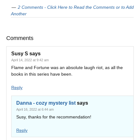
2 Comments - Click Here to Read the Comments or to Add
Another
Comments
Susy S
says
April 14, 2022 at 9:42 am
Flame and Fortune was an absolute laugh riot, as all the
books in this series have been.
Reply
Danna - cozy mystery list
says
April 16, 2022 at 6:44 am
Susy, thanks for the recommendation!
Reply