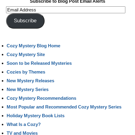
Subscribe to Blog Post Email Alerts
Email
Address
Subscribe
Cozy Mystery Blog Home
Cozy Mystery Site
Soon to be Released Mysteries
Cozies by Themes
New Mystery Releases
New Mystery Series
Cozy Mystery Recommendations
Most Popular and Recommended Cozy Mystery Series
Holiday Mystery Book Lists
What Is a Cozy?
TV and Movies