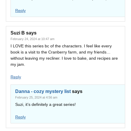
Reply
Suzi B
says
February 24, 2024 at 10:47 am
I LOVE this series bc of the characters. I feel like every
book is a visit to the Cranberry farm, and my friends…
without leaving my recliner. I love to bake, and recipes are
my jam.
Reply
Danna - cozy mystery list
says
February 25, 2024 at 4:56 am
Suzi, it’s definitely a great series!
Reply