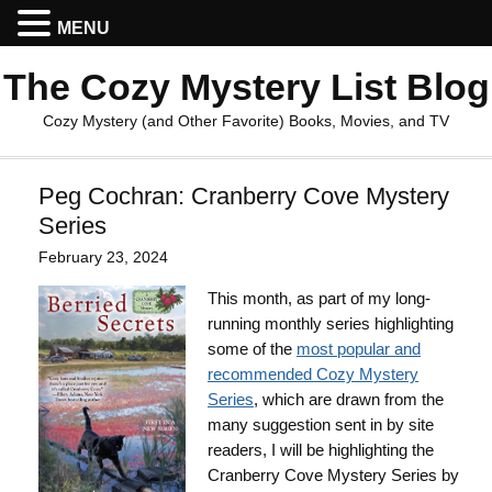
MENU
The Cozy Mystery List Blog
Cozy Mystery (and Other Favorite) Books, Movies, and TV
Peg Cochran: Cranberry Cove Mystery
Series
February 23, 2024
This month, as part of my long-
running monthly series highlighting
some of the
most popular and
recommended Cozy Mystery
Series
, which are drawn from the
many suggestion sent in by site
readers, I will be highlighting the
Cranberry Cove Mystery Series by