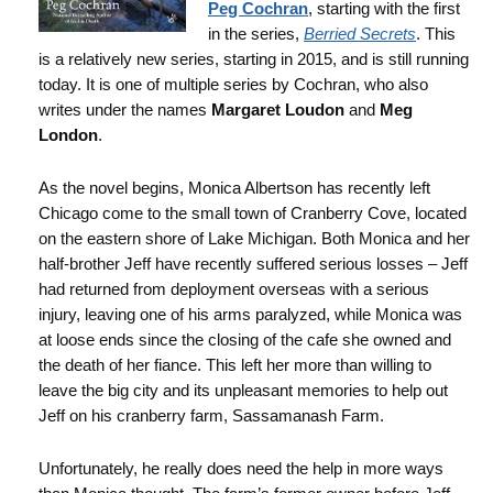
Peg Cochran
, starting with the first
in the series,
Berried Secrets
. This
is a relatively new series, starting in 2015, and is still running
today. It is one of multiple series by Cochran, who also
writes under the names
Margaret Loudon
and
Meg
London
.
As the novel begins, Monica Albertson has recently left
Chicago come to the small town of Cranberry Cove, located
on the eastern shore of Lake Michigan. Both Monica and her
half-brother Jeff have recently suffered serious losses – Jeff
had returned from deployment overseas with a serious
injury, leaving one of his arms paralyzed, while Monica was
at loose ends since the closing of the cafe she owned and
the death of her fiance. This left her more than willing to
leave the big city and its unpleasant memories to help out
Jeff on his cranberry farm, Sassamanash Farm.
Unfortunately, he really does need the help in more ways