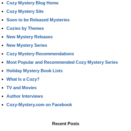
Cozy Mystery Blog Home
Cozy Mystery Site
Soon to be Released Mysteries
Cozies by Themes
New Mystery Releases
New Mystery Series
Cozy Mystery Recommendations
Most Popular and Recommended Cozy Mystery Series
Holiday Mystery Book Lists
What Is a Cozy?
TV and Movies
Author Interviews
Cozy-Mystery.com on Facebook
Recent Posts