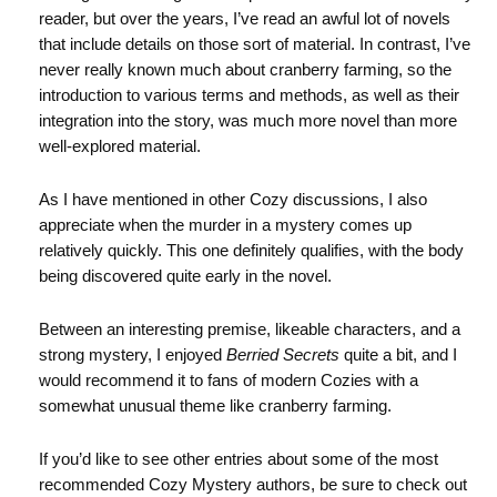
reader, but over the years, I’ve read an awful lot of novels
that include details on those sort of material. In contrast, I’ve
never really known much about cranberry farming, so the
introduction to various terms and methods, as well as their
integration into the story, was much more novel than more
well-explored material.
As I have mentioned in other Cozy discussions, I also
appreciate when the murder in a mystery comes up
relatively quickly. This one definitely qualifies, with the body
being discovered quite early in the novel.
Between an interesting premise, likeable characters, and a
strong mystery, I enjoyed
Berried Secrets
quite a bit, and I
would recommend it to fans of modern Cozies with a
somewhat unusual theme like cranberry farming.
If you’d like to see other entries about some of the most
recommended Cozy Mystery authors, be sure to check out