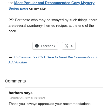
the
Most Popular and Recommended Cozy Mystery
Series page
on my site.
PS: For those who may be swayed by such things, there
are several cranberry-themed recipes at the end of the
book.
Facebook
X
15 Comments - Click Here to Read the Comments or to
Add Another
Comments
barbara
says
February 23, 2024 at 10:20 am
Thank you, always appreciate your recommendations.