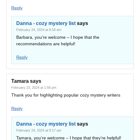
Reply
Danna - cozy mystery list
says
February 24, 2024 at 8:18 am
Barbara, you’re welcome – I hope that the
recommendations are helpful!
Reply
Tamara
says
February 23, 2024 at 1:56 pm
Thank you for highlighting popular cozy mystery writers
Reply
Danna - cozy mystery list
says
February 24, 2024 at 8:17 am
Tamara, you’re welcome – I hope that they’re helpful!