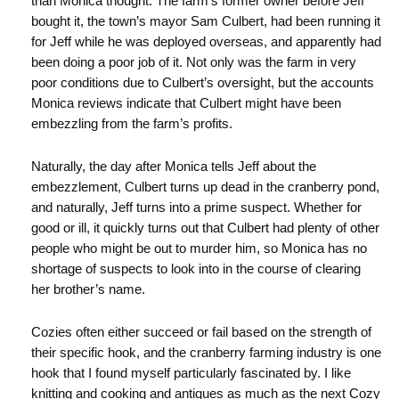
than Monica thought. The farm’s former owner before Jeff
bought it, the town’s mayor Sam Culbert, had been running it
for Jeff while he was deployed overseas, and apparently had
been doing a poor job of it. Not only was the farm in very
poor conditions due to Culbert’s oversight, but the accounts
Monica reviews indicate that Culbert might have been
embezzling from the farm’s profits.
Naturally, the day after Monica tells Jeff about the
embezzlement, Culbert turns up dead in the cranberry pond,
and naturally, Jeff turns into a prime suspect. Whether for
good or ill, it quickly turns out that Culbert had plenty of other
people who might be out to murder him, so Monica has no
shortage of suspects to look into in the course of clearing
her brother’s name.
Cozies often either succeed or fail based on the strength of
their specific hook, and the cranberry farming industry is one
hook that I found myself particularly fascinated by. I like
knitting and cooking and antiques as much as the next Cozy