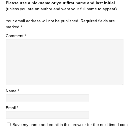
Please use a nickname or your first name and last initial
(unless you are an author and want your full name to appear).
Your email address will not be published.
Required fields are
marked
*
Comment
*
Name
*
Email
*
Save my name and email in this browser for the next time I com