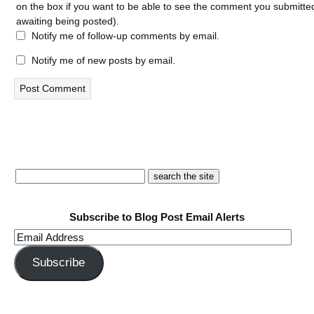
on the box if you want to be able to see the comment you submitted 
awaiting being posted).
Notify me of follow-up comments by email.
Notify me of new posts by email.
Subscribe to Blog Post Email Alerts
Email
Address
Subscribe