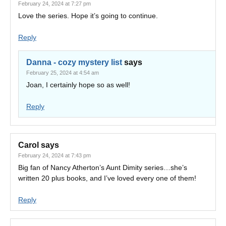
February 24, 2024 at 7:27 pm
Love the series. Hope it’s going to continue.
Reply
Danna - cozy mystery list
says
February 25, 2024 at 4:54 am
Joan, I certainly hope so as well!
Reply
Carol
says
February 24, 2024 at 7:43 pm
Big fan of Nancy Atherton’s Aunt Dimity series…she’s
written 20 plus books, and I’ve loved every one of them!
Reply