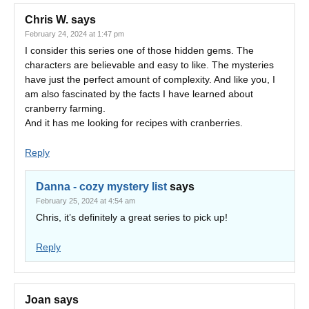
Chris W.
says
February 24, 2024 at 1:47 pm
I consider this series one of those hidden gems. The
characters are believable and easy to like. The mysteries
have just the perfect amount of complexity. And like you, I
am also fascinated by the facts I have learned about
cranberry farming.
And it has me looking for recipes with cranberries.
Reply
Danna - cozy mystery list
says
February 25, 2024 at 4:54 am
Chris, it’s definitely a great series to pick up!
Reply
Joan
says