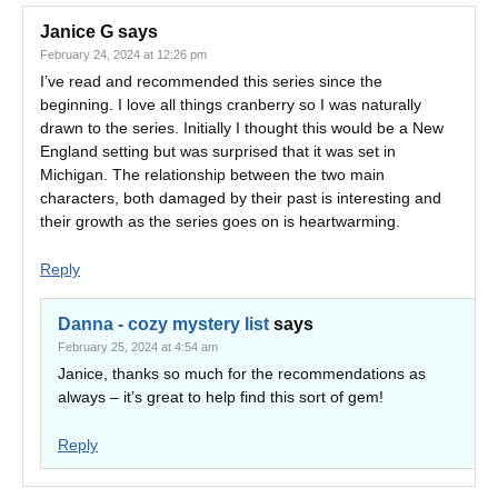
Janice G
says
February 24, 2024 at 12:26 pm
I’ve read and recommended this series since the
beginning. I love all things cranberry so I was naturally
drawn to the series. Initially I thought this would be a New
England setting but was surprised that it was set in
Michigan. The relationship between the two main
characters, both damaged by their past is interesting and
their growth as the series goes on is heartwarming.
Reply
Danna - cozy mystery list
says
February 25, 2024 at 4:54 am
Janice, thanks so much for the recommendations as
always – it’s great to help find this sort of gem!
Reply