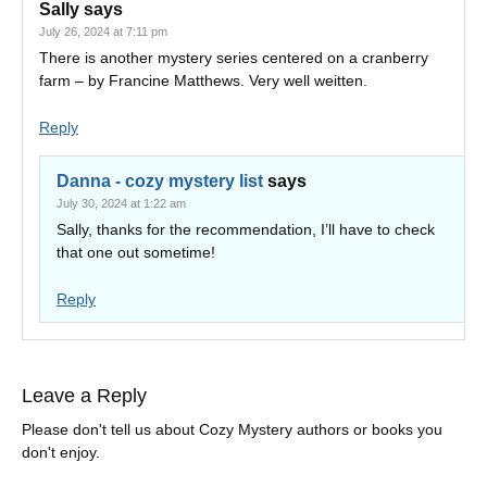
Sally
says
July 26, 2024 at 7:11 pm
There is another mystery series centered on a cranberry
farm – by Francine Matthews. Very well weitten.
Reply
Danna - cozy mystery list
says
July 30, 2024 at 1:22 am
Sally, thanks for the recommendation, I’ll have to check
that one out sometime!
Reply
Leave a Reply
Please don't tell us about Cozy Mystery authors or books you
don't enjoy.