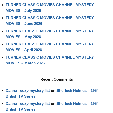
TURNER CLASSIC MOVIES CHANNEL MYSTERY
MOVIES – July 2026
TURNER CLASSIC MOVIES CHANNEL MYSTERY
MOVIES – June 2026
TURNER CLASSIC MOVIES CHANNEL MYSTERY
MOVIES – May 2026
TURNER CLASSIC MOVIES CHANNEL MYSTERY
MOVIES – April 2026
TURNER CLASSIC MOVIES CHANNEL MYSTERY
MOVIES – March 2026
Recent Comments
Danna - cozy mystery list
on
Sherlock Holmes – 1954
British TV Series
Danna - cozy mystery list
on
Sherlock Holmes – 1954
British TV Series