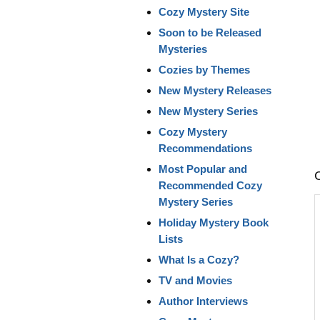
Cozy Mystery Site
Soon to be Released
Mysteries
Cozies by Themes
New Mystery Releases
New Mystery Series
Cozy Mystery
Recommendations
Most Popular and
Recommended Cozy
Mystery Series
Holiday Mystery Book
Lists
What Is a Cozy?
TV and Movies
Author Interviews