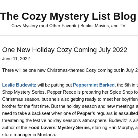
The Cozy Mystery List Blog
Cozy Mystery (and Other Favorite) Books, Movies, and TV
One New Holiday Cozy Coming July 2022
June 11, 2022
There will be one new Christmas-themed Cozy coming out in July 2
Leslie Budewitz
will be putting out
Peppermint Barked
, the 6th in
Shop Mystery Series. Pepper Reece is preparing her Spice Shop fo
Christmas season, but she’s also getting ready to meet her boyfrien
brother for the first time. But the holiday season and new meetings al
need to take a backseat when one of Pepper’s regulars is assaulted
threatening the festive holiday season’s atmosphere. Budewitz is al
author of the
Food Lovers’ Mystery Series
, starring Erin Murphy, 
store manager in Montana.