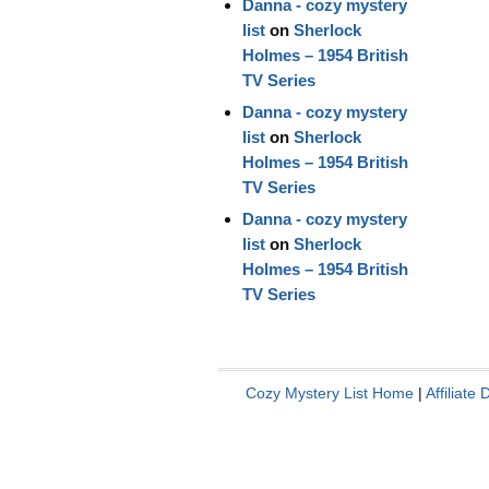
Danna - cozy mystery
list
on
Sherlock
Holmes – 1954 British
TV Series
Danna - cozy mystery
list
on
Sherlock
Holmes – 1954 British
TV Series
Danna - cozy mystery
list
on
Sherlock
Holmes – 1954 British
TV Series
Cozy Mystery List Home
|
Affiliate 