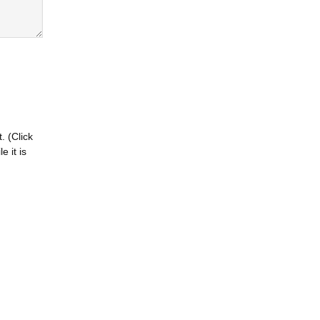
. (Click
 it is