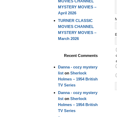
MOVIES CHANNEL
MYSTERY MOVIES –
April 2026
TURNER CLASSIC
MOVIES CHANNEL
MYSTERY MOVIES –
E
March 2026
Recent Comments
Danna - cozy mystery
list
on
Sherlock
Holmes – 1954 British
TV Series
Danna - cozy mystery
list
on
Sherlock
Holmes – 1954 British
TV Series