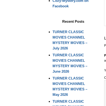
Cozy-Mystery.com on
Facebook
Recent Posts
TURNER CLASSIC
MOVIES CHANNEL
MYSTERY MOVIES –
P
July 2026
TURNER CLASSIC
P
MOVIES CHANNEL
a
MYSTERY MOVIES –
Y
June 2026
TURNER CLASSIC
MOVIES CHANNEL
MYSTERY MOVIES –
May 2026
TURNER CLASSIC