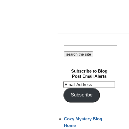
Subscribe to Blog
Post Email Alerts
Email
Address
Subscribe
Cozy Mystery Blog
Home