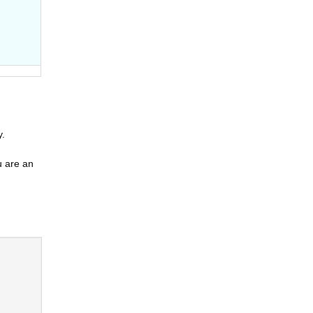
y.
u are an