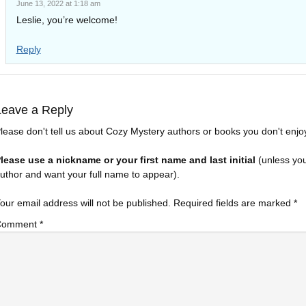
June 13, 2022 at 1:18 am
Leslie, you’re welcome!
Reply
Leave a Reply
lease don't tell us about Cozy Mystery authors or books you don't enjo
lease use a nickname or your first name and last initial
(unless yo
uthor and want your full name to appear).
our email address will not be published.
Required fields are marked
*
Comment
*