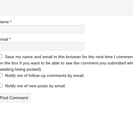
Name
*
mail
*
Save my name and email in this browser for the next time I comment
on the box if you want to be able to see the comment you submitted while
awaiting being posted).
Notify me of follow-up comments by email.
Notify me of new posts by email.