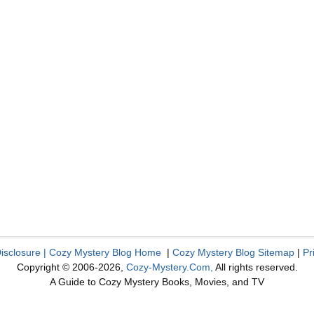
Disclosure
|
Cozy Mystery Blog Home
|
Cozy Mystery Blog Sitemap
|
Pr
Copyright © 2006-2026,
Cozy-Mystery.Com,
All rights reserved.
A Guide to Cozy Mystery Books, Movies, and TV