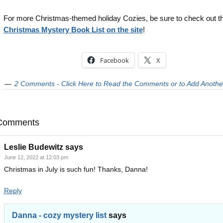
For more Christmas-themed holiday Cozies, be sure to check out t
Christmas Mystery Book List on the site
!
Facebook
X
2 Comments - Click Here to Read the Comments or to Add Anothe
Comments
Leslie Budewitz
says
June 12, 2022 at 12:03 pm
Christmas in July is such fun! Thanks, Danna!
Reply
Danna - cozy mystery list
says