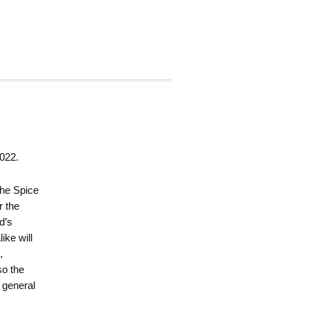
022.
 the Spice
r the
d’s
ike will
,
so the
a general