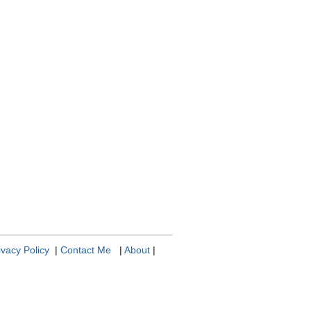
ivacy Policy
|
Contact Me
|
About
|