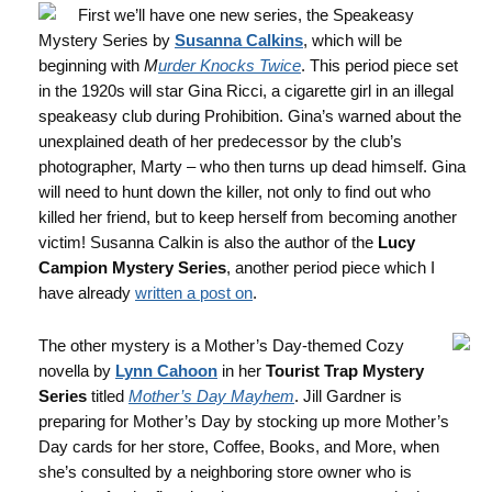
First we’ll have one new series, the Speakeasy
Mystery Series by
Susanna Calkins
, which will be
beginning with
M
urder Knocks Twice
. This period piece set
in the 1920s will star Gina Ricci, a cigarette girl in an illegal
speakeasy club during Prohibition. Gina’s warned about the
unexplained death of her predecessor by the club’s
photographer, Marty – who then turns up dead himself. Gina
will need to hunt down the killer, not only to find out who
killed her friend, but to keep herself from becoming another
victim! Susanna Calkin is also the author of the
Lucy
Campion Mystery Series
, another period piece which I
have already
written a post on
.
The other mystery is a Mother’s Day-themed Cozy
novella by
Lynn Cahoon
in her
Tourist Trap Mystery
Series
titled
Mother’s Day Mayhem
. Jill Gardner is
preparing for Mother’s Day by stocking up more Mother’s
Day cards for her store, Coffee, Books, and More, when
she’s consulted by a neighboring store owner who is