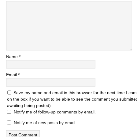
Name
*
Email
*
Save my name and email in this browser for the next time I com
on the box if you want to be able to see the comment you submitted 
awaiting being posted).
Notify me of follow-up comments by email.
Notify me of new posts by email.