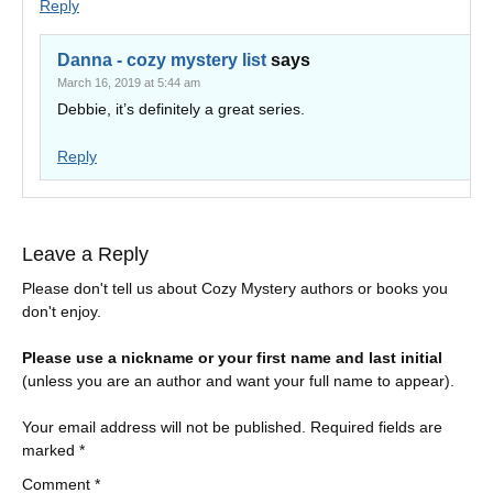
Reply
Danna - cozy mystery list
says
March 16, 2019 at 5:44 am
Debbie, it’s definitely a great series.
Reply
Leave a Reply
Please don't tell us about Cozy Mystery authors or books you
don't enjoy.
Please use a nickname or your first name and last initial
(unless you are an author and want your full name to appear).
Your email address will not be published.
Required fields are
marked
*
Comment
*