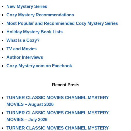
New Mystery Series
Cozy Mystery Recommendations
Most Popular and Recommended Cozy Mystery Series
Holiday Mystery Book Lists
What Is a Cozy?
TV and Movies
Author Interviews
Cozy-Mystery.com on Facebook
Recent Posts
TURNER CLASSIC MOVIES CHANNEL MYSTERY
MOVIES – August 2026
TURNER CLASSIC MOVIES CHANNEL MYSTERY
MOVIES – July 2026
TURNER CLASSIC MOVIES CHANNEL MYSTERY