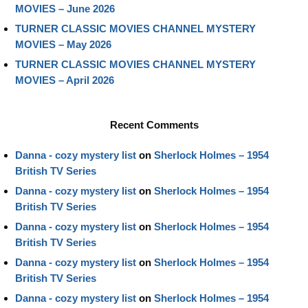
MOVIES – June 2026
TURNER CLASSIC MOVIES CHANNEL MYSTERY
MOVIES – May 2026
TURNER CLASSIC MOVIES CHANNEL MYSTERY
MOVIES – April 2026
Recent Comments
Danna - cozy mystery list
on
Sherlock Holmes – 1954
British TV Series
Danna - cozy mystery list
on
Sherlock Holmes – 1954
British TV Series
Danna - cozy mystery list
on
Sherlock Holmes – 1954
British TV Series
Danna - cozy mystery list
on
Sherlock Holmes – 1954
British TV Series
Danna - cozy mystery list
on
Sherlock Holmes – 1954