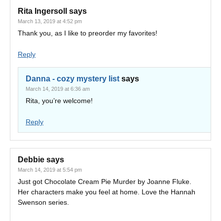
Rita Ingersoll
says
March 13, 2019 at 4:52 pm
Thank you, as I like to preorder my favorites!
Reply
Danna - cozy mystery list
says
March 14, 2019 at 6:36 am
Rita, you’re welcome!
Reply
Debbie
says
March 14, 2019 at 5:54 pm
Just got Chocolate Cream Pie Murder by Joanne Fluke.
Her characters make you feel at home. Love the Hannah
Swenson series.