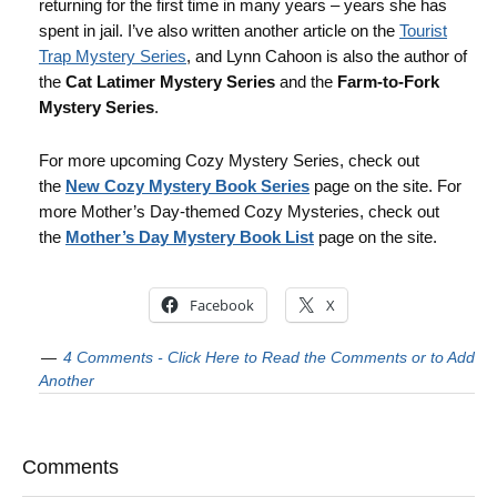
returning for the first time in many years – years she has
spent in jail. I’ve also written another article on the
Tourist
Trap Mystery Series
, and Lynn Cahoon is also the author of
the
Cat Latimer Mystery Series
and the
Farm-to-Fork
Mystery Series
.
For more upcoming Cozy Mystery Series, check out
the
New Cozy Mystery Book Series
page on the site. For
more Mother’s Day-themed Cozy Mysteries, check out
the
Mother’s Day Mystery Book List
page on the site.
Facebook
X
4 Comments - Click Here to Read the Comments or to Add
Another
Comments