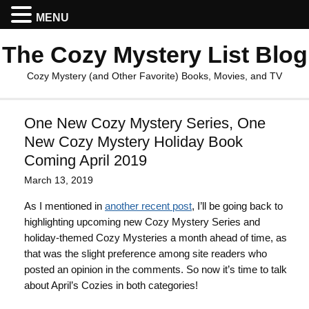
MENU
The Cozy Mystery List Blog
Cozy Mystery (and Other Favorite) Books, Movies, and TV
One New Cozy Mystery Series, One
New Cozy Mystery Holiday Book
Coming April 2019
March 13, 2019
As I mentioned in
another recent post
, I’ll be going back to
highlighting upcoming new Cozy Mystery Series and
holiday-themed Cozy Mysteries a month ahead of time, as
that was the slight preference among site readers who
posted an opinion in the comments. So now it’s time to talk
about April’s Cozies in both categories!