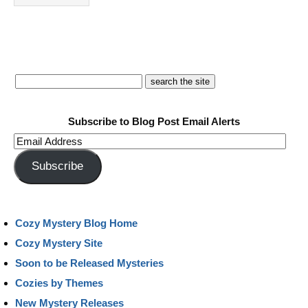
Subscribe to Blog Post Email Alerts
Email
Address
Subscribe
Cozy Mystery Blog Home
Cozy Mystery Site
Soon to be Released Mysteries
Cozies by Themes
New Mystery Releases