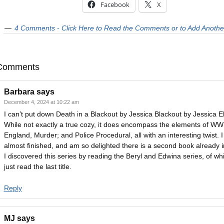
Facebook
X
4 Comments - Click Here to Read the Comments or to Add Anothe
Comments
Barbara
says
December 4, 2024 at 10:22 am
I can’t put down Death in a Blackout by Jessica Blackout by Jessica Ell
While not exactly a true cozy, it does encompass the elements of WWI
England, Murder; and Police Procedural, all with an interesting twist. 
almost finished, and am so delighted there is a second book already in
I discovered this series by reading the Beryl and Edwina series, of whi
just read the last title.
Reply
MJ
says