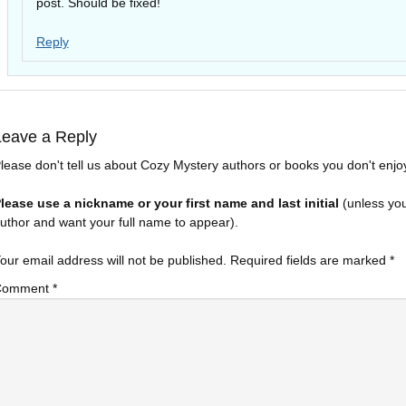
post. Should be fixed!
Reply
Leave a Reply
lease don't tell us about Cozy Mystery authors or books you don't enjo
lease use a nickname or your first name and last initial
(unless yo
uthor and want your full name to appear).
our email address will not be published.
Required fields are marked
*
Comment
*