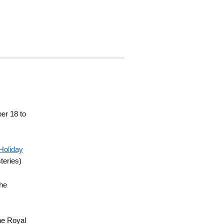
er 18 to
Holiday
teries)
the
he Royal