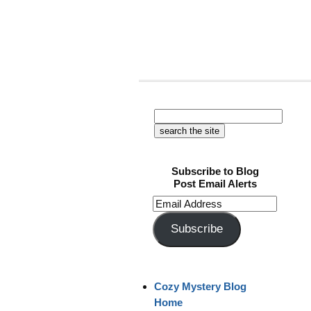
Subscribe to Blog
Post Email Alerts
Email
Address
Subscribe
Cozy Mystery Blog
Home