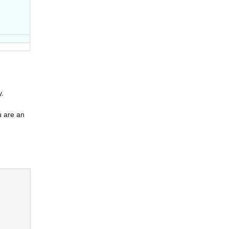
y.
u are an