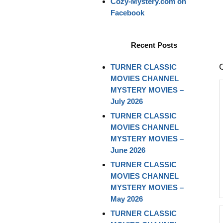
Cozy-Mystery.com on
Facebook
Recent Posts
TURNER CLASSIC
MOVIES CHANNEL
MYSTERY MOVIES –
July 2026
TURNER CLASSIC
MOVIES CHANNEL
MYSTERY MOVIES –
June 2026
TURNER CLASSIC
MOVIES CHANNEL
MYSTERY MOVIES –
May 2026
TURNER CLASSIC