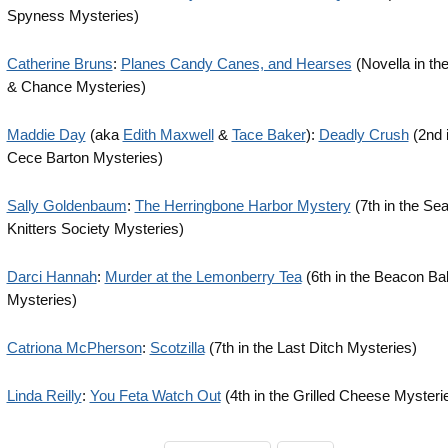
Spyness Mysteries)
Catherine Bruns
:
Planes Candy Canes, and Hearses
(Novella in th
& Chance Mysteries)
Maddie Day
(aka
Edith Maxwell
&
Tace Baker
):
Deadly Crush
(2nd i
Cece Barton Mysteries)
Sally Goldenbaum
:
The Herringbone Harbor Mystery
(7th in the Se
Knitters Society Mysteries)
Darci Hannah
:
Murder at the Lemonberry Tea
(6th in the Beacon B
Mysteries)
Catriona McPherson
:
Scotzilla
(7th in the Last Ditch Mysteries)
Linda Reilly
:
You Feta Watch Out
(4th in the Grilled Cheese Mysteri