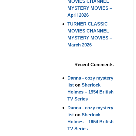
MOVIES CHANNEL
MYSTERY MOVIES –
April 2026
TURNER CLASSIC
MOVIES CHANNEL
MYSTERY MOVIES –
March 2026
Recent Comments
Danna - cozy mystery
list
on
Sherlock
Holmes – 1954 British
TV Series
Danna - cozy mystery
list
on
Sherlock
Holmes – 1954 British
TV Series