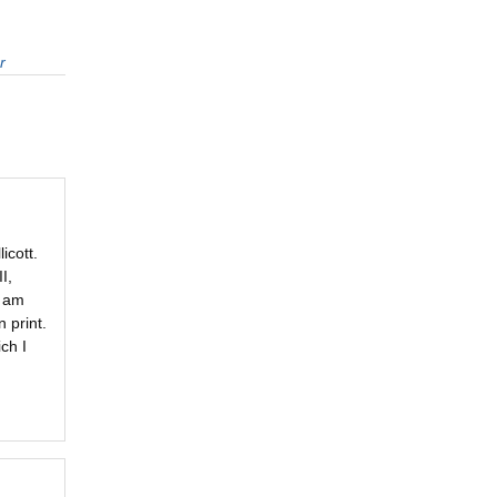
r
icott.
I,
I am
 print.
ch I