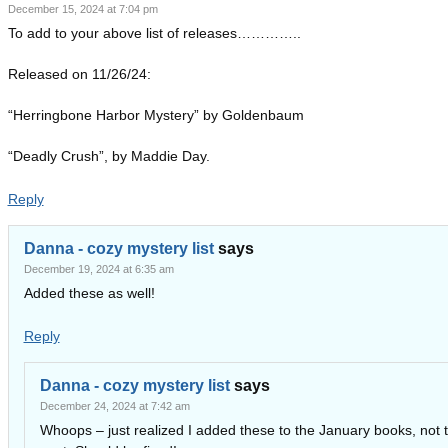
December 15, 2024 at 7:04 pm
To add to your above list of releases…………..
Released on 11/26/24:
“Herringbone Harbor Mystery” by Goldenbaum
“Deadly Crush”, by Maddie Day.
Reply
Danna - cozy mystery list
says
December 19, 2024 at 6:35 am
Added these as well!
Reply
Danna - cozy mystery list
says
December 24, 2024 at 7:42 am
Whoops – just realized I added these to the January books, not t