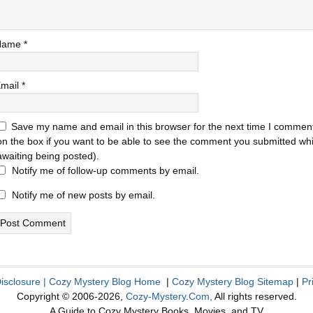
Name
*
mail
*
Save my name and email in this browser for the next time I comment
on the box if you want to be able to see the comment you submitted while
awaiting being posted).
Notify me of follow-up comments by email.
Notify me of new posts by email.
Disclosure
|
Cozy Mystery Blog Home
|
Cozy Mystery Blog Sitemap
|
Pr
Copyright © 2006-2026,
Cozy-Mystery.Com,
All rights reserved.
A Guide to Cozy Mystery Books, Movies, and TV