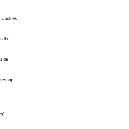
e Cookies
n the
aside
akeshop
es)