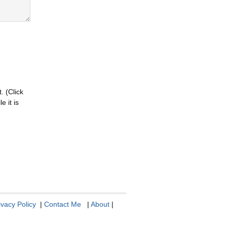
. (Click
 it is
ivacy Policy
|
Contact Me
|
About
|