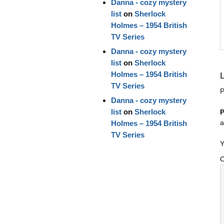
Danna - cozy mystery
list
on
Sherlock
Holmes – 1954 British
TV Series
Danna - cozy mystery
list
on
Sherlock
Holmes – 1954 British
TV Series
P
Danna - cozy mystery
list
on
Sherlock
P
a
Holmes – 1954 British
TV Series
Y