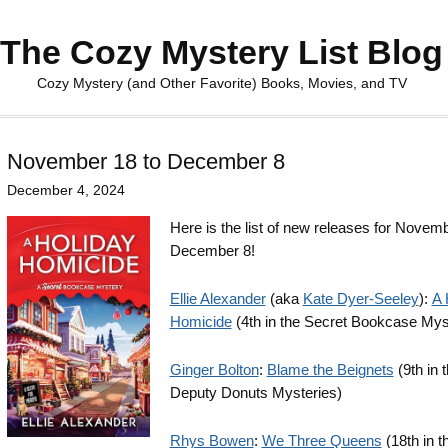
The Cozy Mystery List Blog
Cozy Mystery (and Other Favorite) Books, Movies, and TV
November 18 to December 8
December 4, 2024
Here is the list of new releases for Novemb
December 8!
Ellie Alexander
(aka
Kate Dyer-Seeley
):
A 
Homicide
(4th in the Secret Bookcase Mys
Ginger Bolton
:
Blame the Beignets
(9th in 
Deputy Donuts Mysteries)
Rhys Bowen
:
We Three Queens
(18th in t