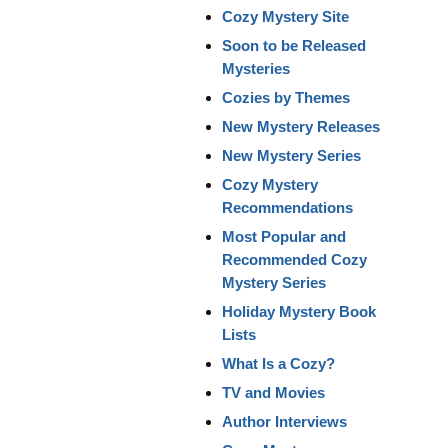
Cozy Mystery Site
Soon to be Released
Mysteries
Cozies by Themes
New Mystery Releases
New Mystery Series
Cozy Mystery
Recommendations
Most Popular and
Recommended Cozy
Mystery Series
Holiday Mystery Book
Lists
What Is a Cozy?
TV and Movies
Author Interviews