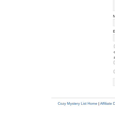
E
Cozy Mystery List Home
|
Affiliate 