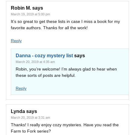
Robin M.
says
March 19, 2019 at 5:00 pm
It’s so great to get these lists in case I miss a book for my
favorite authors. Thanks for all the work!
Reply
Danna - cozy mystery list
says
March 20, 2019 at 4:35 am
Robin, you’re welcome! I’m always glad to hear when
these sorts of posts are helpful.
Reply
Lynda
says
March 20, 2019 at 3:31 am
Thanks! I really enjoy cozy mysteries. Have you read the
Farm to Fork series?