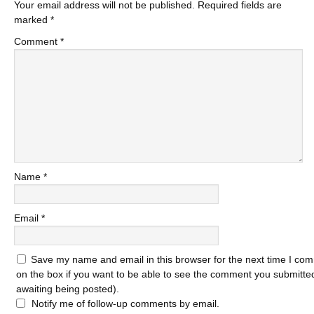
Your email address will not be published.
Required fields are
marked
*
Comment
*
Name
*
Email
*
Save my name and email in this browser for the next time I com
on the box if you want to be able to see the comment you submitted 
awaiting being posted).
Notify me of follow-up comments by email.