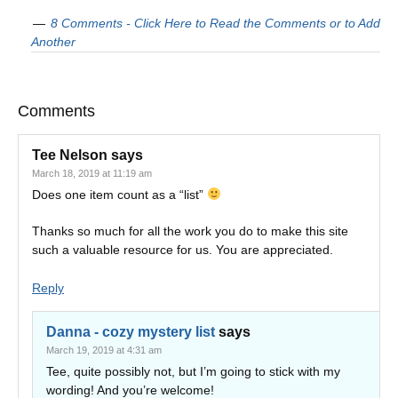
8 Comments - Click Here to Read the Comments or to Add
Another
Comments
Tee Nelson
says
March 18, 2019 at 11:19 am
Does one item count as a “list”
Thanks so much for all the work you do to make this site
such a valuable resource for us. You are appreciated.
Reply
Danna - cozy mystery list
says
March 19, 2019 at 4:31 am
Tee, quite possibly not, but I’m going to stick with my
wording! And you’re welcome!