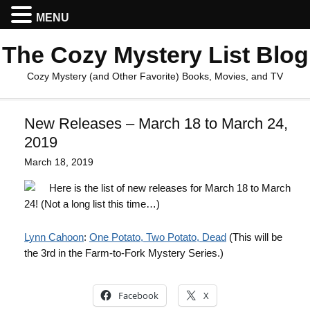
MENU
The Cozy Mystery List Blog
Cozy Mystery (and Other Favorite) Books, Movies, and TV
New Releases – March 18 to March 24,
2019
March 18, 2019
Here is the list of new releases for March 18 to March
24! (Not a long list this time…)
Lynn Cahoon
:
One Potato, Two Potato, Dead
(This will be
the 3rd in the Farm-to-Fork Mystery Series.)
Facebook
X