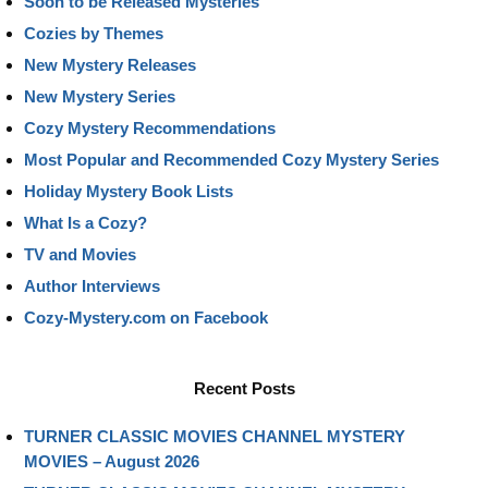
Soon to be Released Mysteries
Cozies by Themes
New Mystery Releases
New Mystery Series
Cozy Mystery Recommendations
Most Popular and Recommended Cozy Mystery Series
Holiday Mystery Book Lists
What Is a Cozy?
TV and Movies
Author Interviews
Cozy-Mystery.com on Facebook
Recent Posts
TURNER CLASSIC MOVIES CHANNEL MYSTERY
MOVIES – August 2026