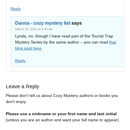
Reply
Danna - cozy mystery list
says
March 20, 2019 at 4:33 am
Lynda, no, though I have read part of the Tourist Trap
Mystery Series by the same author – you can read
that
blog post here
.
Reply
Leave a Reply
Please don't tell us about Cozy Mystery authors or books you
don't enjoy.
Please use a nickname or your first name and last initial
(unless you are an author and want your full name to appear).