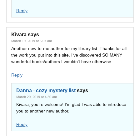
Reply
Kivara
says
March 19, 2019 at 5:07 am
Another new-to-me author for my library list. Thanks for all
the work you put into this site. I’ve discovered SO MANY
wonderful books/authors I wouldn’t have otherwise.
Reply
Danna - cozy mystery list
says
March 20, 2019 at 4:30 am
Kivara, you’re welcome! I’m glad I was able to introduce
you to another new author.
Reply