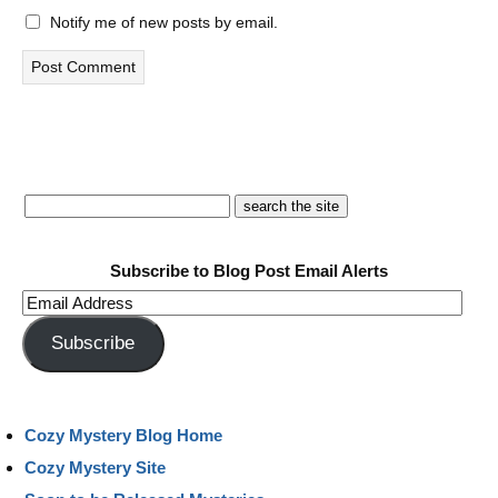
Notify me of new posts by email.
Subscribe to Blog Post Email Alerts
Email
Address
Subscribe
Cozy Mystery Blog Home
Cozy Mystery Site