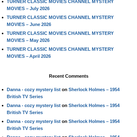
TURNER CLASSIC MOVIES CHANNEL MYSTERY
MOVIES – July 2026
TURNER CLASSIC MOVIES CHANNEL MYSTERY
MOVIES – June 2026
TURNER CLASSIC MOVIES CHANNEL MYSTERY
MOVIES – May 2026
TURNER CLASSIC MOVIES CHANNEL MYSTERY
MOVIES – April 2026
Recent Comments
Danna - cozy mystery list
on
Sherlock Holmes – 1954
British TV Series
Danna - cozy mystery list
on
Sherlock Holmes – 1954
British TV Series
Danna - cozy mystery list
on
Sherlock Holmes – 1954
British TV Series