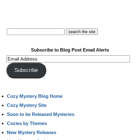
Subscribe to Blog Post Email Alerts
Email
Address
Subscribe
Cozy Mystery Blog Home
Cozy Mystery Site
Soon to be Released Mysteries
Cozies by Themes
New Mystery Releases