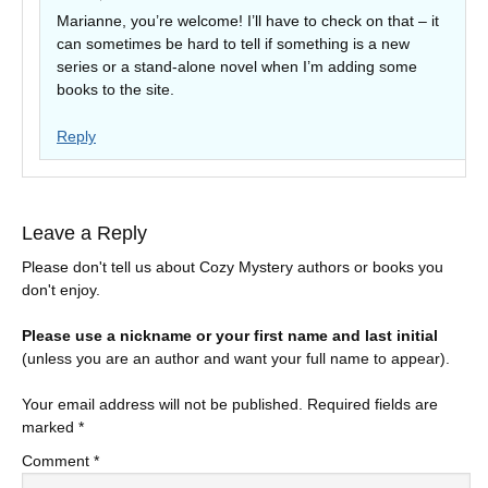
Marianne, you’re welcome! I’ll have to check on that – it
can sometimes be hard to tell if something is a new
series or a stand-alone novel when I’m adding some
books to the site.
Reply
Leave a Reply
Please don't tell us about Cozy Mystery authors or books you
don't enjoy.
Please use a nickname or your first name and last initial
(unless you are an author and want your full name to appear).
Your email address will not be published.
Required fields are
marked
*
Comment
*