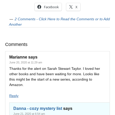
Facebook
X
2 Comments - Click Here to Read the Comments or to Add
Another
Comments
Marianne
says
June 20, 2020 at 11:29 am
Thanks for the alert on Sarah Stewart Taylor. I loved her
other books and have been waiting for more. Looks like
this might be the start of a new series, according to
Amazon.
Reply
Danna - cozy mystery list
says
June 21, 2020 at 6:54 am