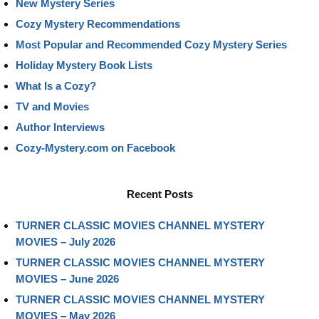
New Mystery Series
Cozy Mystery Recommendations
Most Popular and Recommended Cozy Mystery Series
Holiday Mystery Book Lists
What Is a Cozy?
TV and Movies
Author Interviews
Cozy-Mystery.com on Facebook
Recent Posts
TURNER CLASSIC MOVIES CHANNEL MYSTERY
MOVIES – July 2026
TURNER CLASSIC MOVIES CHANNEL MYSTERY
MOVIES – June 2026
TURNER CLASSIC MOVIES CHANNEL MYSTERY
MOVIES – May 2026