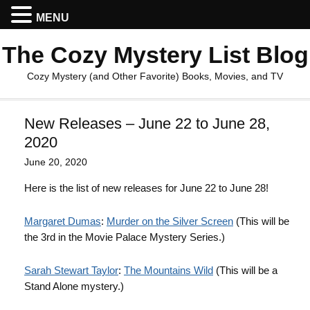
MENU
The Cozy Mystery List Blog
Cozy Mystery (and Other Favorite) Books, Movies, and TV
New Releases – June 22 to June 28,
2020
June 20, 2020
Here is the list of new releases for June 22 to June 28!
Margaret Dumas
:
Murder on the Silver Screen
(This will be
the 3rd in the Movie Palace Mystery Series.)
Sarah Stewart Taylor
:
The Mountains Wild
(This will be a
Stand Alone mystery.)