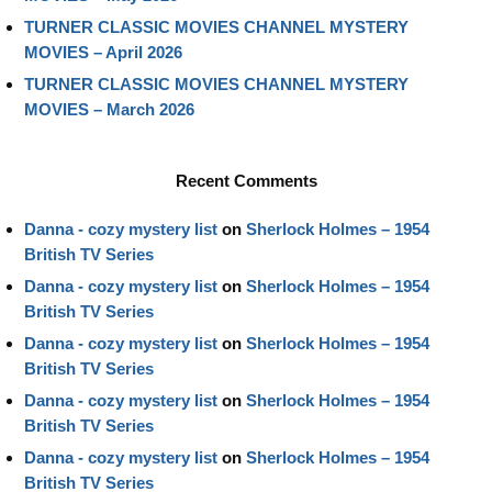
TURNER CLASSIC MOVIES CHANNEL MYSTERY
MOVIES – April 2026
TURNER CLASSIC MOVIES CHANNEL MYSTERY
MOVIES – March 2026
Recent Comments
Danna - cozy mystery list
on
Sherlock Holmes – 1954
British TV Series
Danna - cozy mystery list
on
Sherlock Holmes – 1954
British TV Series
Danna - cozy mystery list
on
Sherlock Holmes – 1954
British TV Series
Danna - cozy mystery list
on
Sherlock Holmes – 1954
British TV Series
Danna - cozy mystery list
on
Sherlock Holmes – 1954
British TV Series