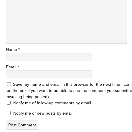
Name
*
Email
*
Save my name and email in this browser for the next time I com
on the box if you want to be able to see the comment you submitted 
awaiting being posted).
Notify me of follow-up comments by email.
Notify me of new posts by email.