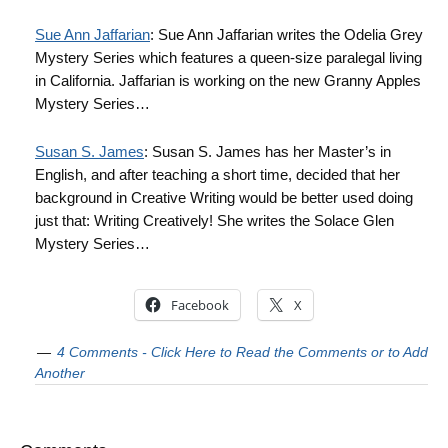
Sue Ann Jaffarian
: Sue Ann Jaffarian writes the Odelia Grey
Mystery Series which features a queen-size paralegal living
in California. Jaffarian is working on the new Granny Apples
Mystery Series…
Susan S. James
: Susan S. James has her Master’s in
English, and after teaching a short time, decided that her
background in Creative Writing would be better used doing
just that: Writing Creatively! She writes the Solace Glen
Mystery Series…
Facebook
X
4 Comments - Click Here to Read the Comments or to Add
Another