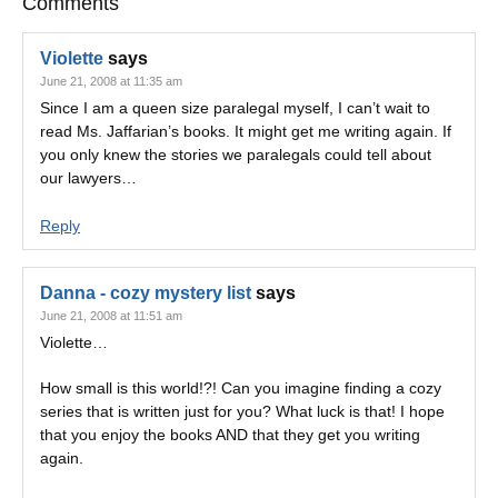
Comments
Violette
says
June 21, 2008 at 11:35 am
Since I am a queen size paralegal myself, I can’t wait to
read Ms. Jaffarian’s books. It might get me writing again. If
you only knew the stories we paralegals could tell about
our lawyers…
Reply
Danna - cozy mystery list
says
June 21, 2008 at 11:51 am
Violette…
How small is this world!?! Can you imagine finding a cozy
series that is written just for you? What luck is that! I hope
that you enjoy the books AND that they get you writing
again.