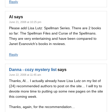
Reply
Al
says
June 21, 2008 at 10:25 pm
Please add Lisa Lutz: Spellman Series. There are 2 books
so far: The Spellman Files and Curse of the Spellmans.
They are very entertaining and have been compared to
Janet Evanovich’s books in reviews.
Reply
Danna - cozy mystery list
says
June 22, 2008 at 11:45 am
Thanks, Al… I actually already have Lisa Lutz on my list of
(24) recommended authors to post on the site… I will try to
devote more time to putting up some new pages on the site
this coming week.
Thanks, again, for the recommendation…