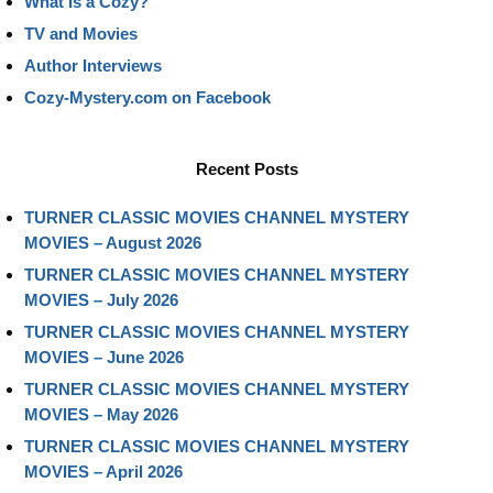
What Is a Cozy?
TV and Movies
Author Interviews
Cozy-Mystery.com on Facebook
Recent Posts
TURNER CLASSIC MOVIES CHANNEL MYSTERY
MOVIES – August 2026
TURNER CLASSIC MOVIES CHANNEL MYSTERY
MOVIES – July 2026
TURNER CLASSIC MOVIES CHANNEL MYSTERY
MOVIES – June 2026
TURNER CLASSIC MOVIES CHANNEL MYSTERY
MOVIES – May 2026
TURNER CLASSIC MOVIES CHANNEL MYSTERY
MOVIES – April 2026