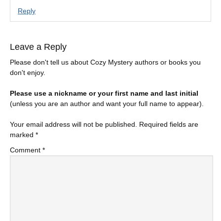
Reply
Leave a Reply
Please don't tell us about Cozy Mystery authors or books you
don't enjoy.
Please use a nickname or your first name and last initial
(unless you are an author and want your full name to appear).
Your email address will not be published.
Required fields are
marked
*
Comment
*