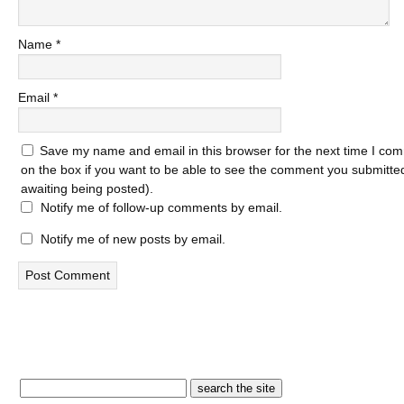
Name
*
Email
*
Save my name and email in this browser for the next time I com
on the box if you want to be able to see the comment you submitted 
awaiting being posted).
Notify me of follow-up comments by email.
Notify me of new posts by email.