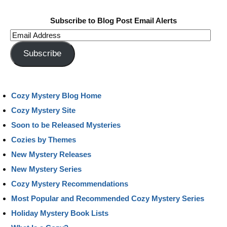
Subscribe to Blog Post Email Alerts
Email
Address
Subscribe
Cozy Mystery Blog Home
Cozy Mystery Site
Soon to be Released Mysteries
Cozies by Themes
New Mystery Releases
New Mystery Series
Cozy Mystery Recommendations
Most Popular and Recommended Cozy Mystery Series
Holiday Mystery Book Lists