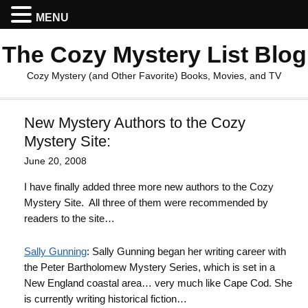
MENU
The Cozy Mystery List Blog
Cozy Mystery (and Other Favorite) Books, Movies, and TV
New Mystery Authors to the Cozy
Mystery Site:
June 20, 2008
I have finally added three more new authors to the Cozy
Mystery Site. All three of them were recommended by
readers to the site…
Sally Gunning
: Sally Gunning began her writing career with
the Peter Bartholomew Mystery Series, which is set in a
New England coastal area… very much like Cape Cod. She
is currently writing historical fiction…