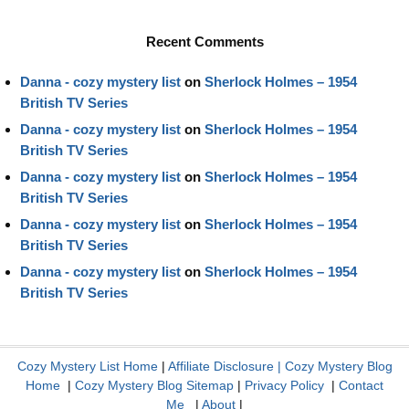
Recent Comments
Danna - cozy mystery list
on
Sherlock Holmes – 1954
British TV Series
Danna - cozy mystery list
on
Sherlock Holmes – 1954
British TV Series
Danna - cozy mystery list
on
Sherlock Holmes – 1954
British TV Series
Danna - cozy mystery list
on
Sherlock Holmes – 1954
British TV Series
Danna - cozy mystery list
on
Sherlock Holmes – 1954
British TV Series
Cozy Mystery List Home
|
Affiliate Disclosure
|
Cozy Mystery Blog
Home
|
Cozy Mystery Blog Sitemap
|
Privacy Policy
|
Contact
Me
|
About
|