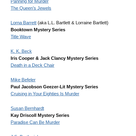
Panning for Murder
The Queen’s Jewels
Lorna Barrett
(aka L.L. Bartlett & Lorraine Bartlett)
Booktown Mystery Series
Title Wave
K. K. Beck
Iris Cooper & Jack Clancy Mystery Series
Death in a Deck Chair
Mike Befeler
Paul Jacobson Geezer-Lit Mystery Series
Cruising in Your Eighties Is Murder
Susan Bernhardt
Kay Driscoll Mystery Series
Paradise Can Be Murder