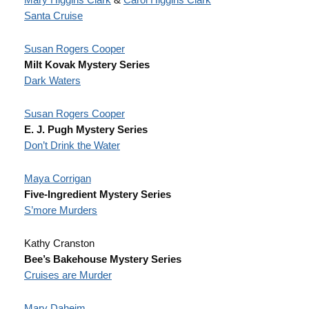
Santa Cruise
Susan Rogers Cooper
Milt Kovak Mystery Series
Dark Waters
Susan Rogers Cooper
E. J. Pugh Mystery Series
Don’t Drink the Water
Maya Corrigan
Five-Ingredient Mystery Series
S’more Murders
Kathy Cranston
Bee’s Bakehouse Mystery Series
Cruises are Murder
Mary Daheim