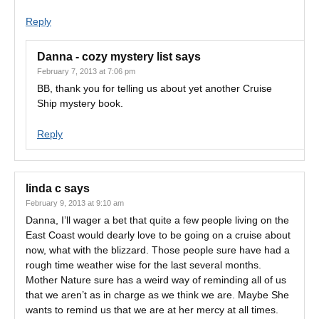
Reply
Danna - cozy mystery list
says
February 7, 2013 at 7:06 pm
BB, thank you for telling us about yet another Cruise
Ship mystery book.
Reply
linda c
says
February 9, 2013 at 9:10 am
Danna, I’ll wager a bet that quite a few people living on the
East Coast would dearly love to be going on a cruise about
now, what with the blizzard. Those people sure have had a
rough time weather wise for the last several months.
Mother Nature sure has a weird way of reminding all of us
that we aren’t as in charge as we think we are. Maybe She
wants to remind us that we are at her mercy at all times.