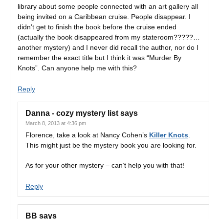
library about some people connected with an art gallery all
being invited on a Caribbean cruise. People disappear. I
didn’t get to finish the book before the cruise ended
(actually the book disappeared from my stateroom?????…
another mystery) and I never did recall the author, nor do I
remember the exact title but I think it was “Murder By
Knots”. Can anyone help me with this?
Reply
Danna - cozy mystery list
says
March 8, 2013 at 4:36 pm
Florence, take a look at Nancy Cohen’s
Killer Knots
.
This might just be the mystery book you are looking for.
As for your other mystery – can’t help you with that!
Reply
BB
says