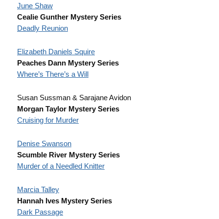
June Shaw
Cealie Gunther Mystery Series
Deadly Reunion
Elizabeth Daniels Squire
Peaches Dann Mystery Series
Where’s There’s a Will
Susan Sussman & Sarajane Avidon
Morgan Taylor Mystery Series
Cruising for Murder
Denise Swanson
Scumble River Mystery Series
Murder of a Needled Knitter
Marcia Talley
Hannah Ives Mystery Series
Dark Passage