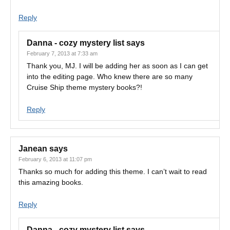
Reply
Danna - cozy mystery list
says
February 7, 2013 at 7:33 am
Thank you, MJ. I will be adding her as soon as I can get
into the editing page. Who knew there are so many
Cruise Ship theme mystery books?!
Reply
Janean
says
February 6, 2013 at 11:07 pm
Thanks so much for adding this theme. I can’t wait to read
this amazing books.
Reply
Danna - cozy mystery list
says