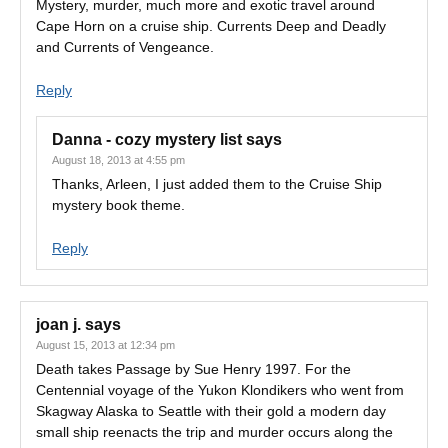
Mystery, murder, much more and exotic travel around
Cape Horn on a cruise ship. Currents Deep and Deadly
and Currents of Vengeance.
Reply
Danna - cozy mystery list
says
August 18, 2013 at 4:55 pm
Thanks, Arleen, I just added them to the Cruise Ship
mystery book theme.
Reply
joan j.
says
August 15, 2013 at 12:34 pm
Death takes Passage by Sue Henry 1997. For the
Centennial voyage of the Yukon Klondikers who went from
Skagway Alaska to Seattle with their gold a modern day
small ship reenacts the trip and murder occurs along the