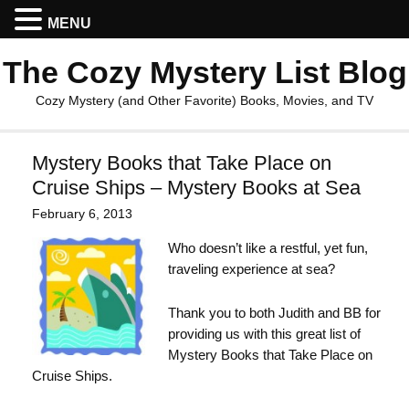
MENU
The Cozy Mystery List Blog
Cozy Mystery (and Other Favorite) Books, Movies, and TV
Mystery Books that Take Place on
Cruise Ships – Mystery Books at Sea
February 6, 2013
Who doesn’t like a restful, yet fun,
traveling experience at sea?
Thank you to both Judith and BB for
providing us with this great list of
Mystery Books that Take Place on
Cruise Ships.