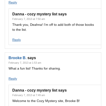
Reply
Danna - cozy mystery list
says
February 7, 2013 at 7:50 am
Thank you, Deahna! I’m off to add both of those books
to the list.
Reply
Brooke B.
says
February 7, 2013 at 1:53 am
What a fun list! Thanks for sharing.
Reply
Danna - cozy mystery list
says
February 7, 2013 at 7:49 am
Welcome to the Cozy Mystery site, Brooke B!