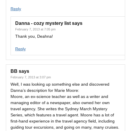
Reply
Danna - cozy mystery list
says
February 7, 2013 at 7:05 pm
Thank you, Deahna!
Reply
BB
says
February 7, 2013 at 3:07 pm
Well, I was looking up something else and discovered
Danna’s description for Marie Moore:
Moore, an ex-science teacher as well as a writer and
managing editor of a newspaper, also owned her own
travel agency. She writes the Sydney March Mystery
Series, which features a travel agent. Moore has a lot of
first-hand experience in the travel agency field, including
guiding tour excursions, and going on many, many cruises.