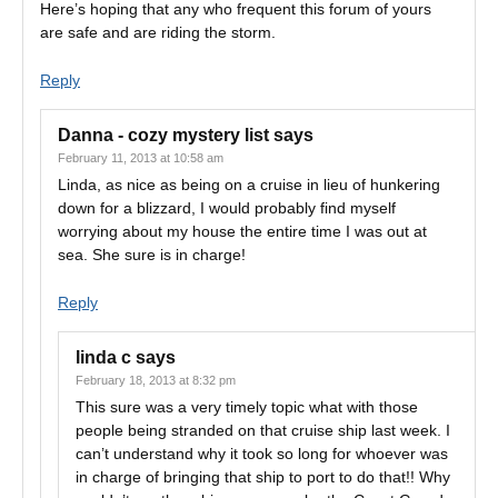
Here’s hoping that any who frequent this forum of yours
are safe and are riding the storm.
Reply
Danna - cozy mystery list
says
February 11, 2013 at 10:58 am
Linda, as nice as being on a cruise in lieu of hunkering
down for a blizzard, I would probably find myself
worrying about my house the entire time I was out at
sea. She sure is in charge!
Reply
linda c
says
February 18, 2013 at 8:32 pm
This sure was a very timely topic what with those
people being stranded on that cruise ship last week. I
can’t understand why it took so long for whoever was
in charge of bringing that ship to port to do that!! Why