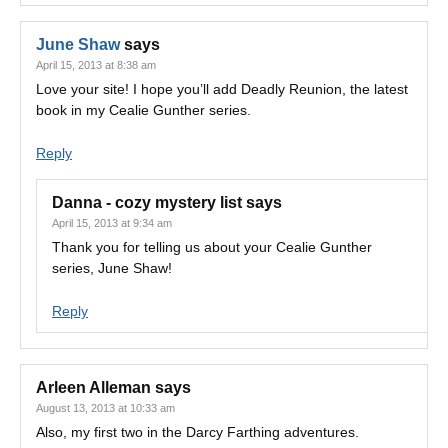
June Shaw
says
April 15, 2013 at 8:38 am
Love your site! I hope you’ll add Deadly Reunion, the latest
book in my Cealie Gunther series.
Reply
Danna - cozy mystery list
says
April 15, 2013 at 9:34 am
Thank you for telling us about your Cealie Gunther
series, June Shaw!
Reply
Arleen Alleman
says
August 13, 2013 at 10:33 am
Also, my first two in the Darcy Farthing adventures.