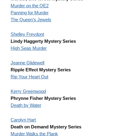
Murder on the QE2
Panning for Murder
The Queen’s Jewels
Shelley Freydont
Lindy Haggerty Mystery Series
High Seas Murder
Jeanne Glidewell
Ripple Effect Mystery Series
Rip Your Heart Out
Kerry Greenwood
Phrynne Fisher Mystery Series
Death by Water
Carolyn Hart
Death on Demand Mystery Series
Murder Walks the Plank