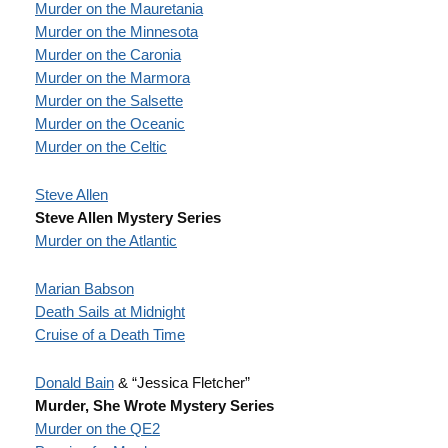
Murder on the Mauretania
Murder on the Minnesota
Murder on the Caronia
Murder on the Marmora
Murder on the Salsette
Murder on the Oceanic
Murder on the Celtic
Steve Allen
Steve Allen Mystery Series
Murder on the Atlantic
Marian Babson
Death Sails at Midnight
Cruise of a Death Time
Donald Bain
& “Jessica Fletcher”
Murder, She Wrote Mystery Series
Murder on the QE2