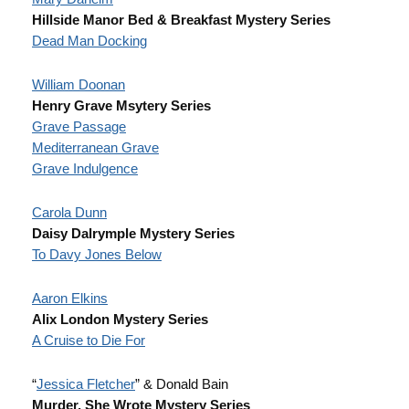
Hillside Manor Bed & Breakfast Mystery Series
Dead Man Docking
William Doonan
Henry Grave Msytery Series
Grave Passage
Mediterranean Grave
Grave Indulgence
Carola Dunn
Daisy Dalrymple Mystery Series
To Davy Jones Below
Aaron Elkins
Alix London Mystery Series
A Cruise to Die For
“
Jessica Fletcher
” & Donald Bain
Murder, She Wrote
Mystery Series