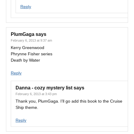
Reply
PlumGaga
says
February 6, 2013 at 9:37 am
Kerry Greenwood
Phrynne Fisher series
Death by Water
Reply
Danna - cozy mystery list
says
February 6, 2013 at 3:43 pm
Thank you, PlumGaga. I’ll go add this book to the Cruise
Ship theme.
Reply