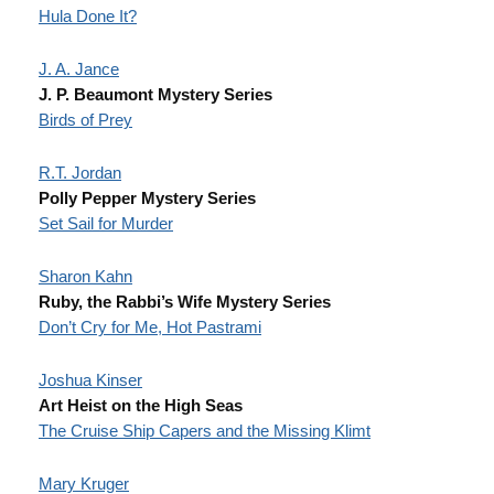
Hula Done It?
J. A. Jance
J. P. Beaumont Mystery Series
Birds of Prey
R.T. Jordan
Polly Pepper Mystery Series
Set Sail for Murder
Sharon Kahn
Ruby, the Rabbi’s Wife Mystery Series
Don’t Cry for Me, Hot Pastrami
Joshua Kinser
Art Heist on the High Seas
The Cruise Ship Capers and the Missing Klimt
Mary Kruger