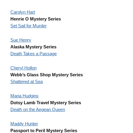
Carolyn Hart
Henrie O Mystery Series
Set Sail for Murder
Sue Henry
Alaska Mystery Series
Death Takes a Passage
Cheryl Hollon
Webb’s Glass Shop Mystery Series
Shattered at Sea
Maria Hudgins
Dotsy Lamb Travel Mystery Series
Death on the Aegean Queen
Maddy Hunter
Passport to Peril Mystery Series