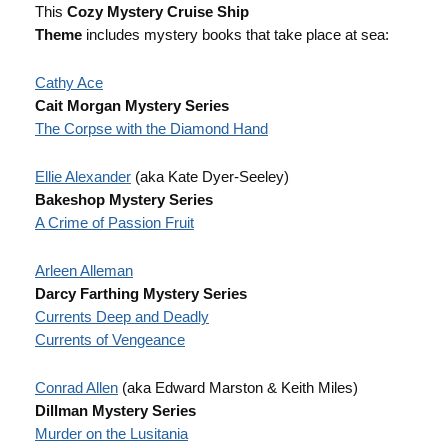
This
Cozy Mystery Cruise Ship
Theme
includes mystery books that take place at sea:
Cathy Ace
Cait Morgan Mystery Series
The Corpse with the Diamond Hand
Ellie Alexander
(aka Kate Dyer-Seeley)
Bakeshop Mystery Series
A Crime of Passion Fruit
Arleen Alleman
Darcy Farthing Mystery Series
Currents Deep and Deadly
Currents of Vengeance
Conrad Allen
(aka Edward Marston & Keith Miles)
Dillman Mystery Series
Murder on the Lusitania