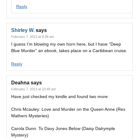
Reply
Shirley W.
says
February 7, 2013 at 9:38 am
I guess I’m blowing my own horn here, but I have “Deep
Blue Murder” an ebook, takes place on a Caribbean cruise.
Reply
Deahna
says
February 7, 2013 at 10:49 am
Have just checked my kindle and found two more:
Chris Mcauley: Love and Murder on the Queen Anne (Rex
Mathers Mysteries)
Carola Dunn: To Davy Jones Below (Daisy Dalrymple
Mystery)