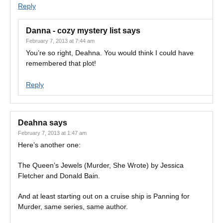
Reply
Danna - cozy mystery list
says
February 7, 2013 at 7:44 am
You’re so right, Deahna. You would think I could have
remembered that plot!
Reply
Deahna
says
February 7, 2013 at 1:47 am
Here’s another one:
The Queen’s Jewels (Murder, She Wrote) by Jessica
Fletcher and Donald Bain.
And at least starting out on a cruise ship is Panning for
Murder, same series, same author.