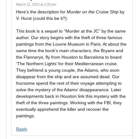
March 11, 2013 at 1:33 pm
Here’s the description for
Murder on the Cruise Ship
by
V. Hurst (could this be it?):
This book is a sequel to “Murder at the JC” by the same
author. Our story begins with the theft of three famous
paintings from the Louvre Museum in Paris. At about the
same time the book’s main characters, the Bryans and
the Flannerys, fly from Houston to Barcelona to board
‘The Northern Lights’ for their Mediterranean cruise.
They befriend a young couple, the Adams, who soon
disappear from the ship and are assumed dead. Our
foursome spend the rest of their voyage attempting to
solve the mystery of the Adams’ disappearance. Later
developments back in Houston link this mystery with the
theft of the three paintings. Working with the FBI, they
eventually apprehend the killer and recover the
paintings.
Reply