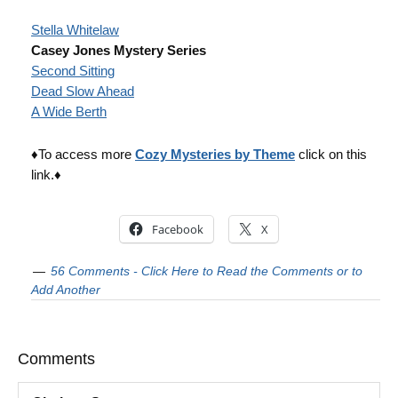
Stella Whitelaw
Casey Jones Mystery Series
Second Sitting
Dead Slow Ahead
A Wide Berth
♦To access more
Cozy Mysteries by Theme
click on this
link.♦
Facebook
X
56 Comments - Click Here to Read the Comments or to
Add Another
Comments