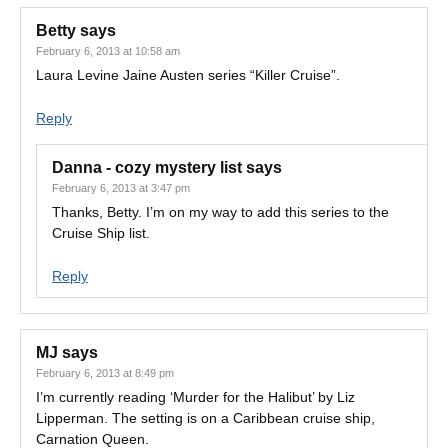
Betty
says
February 6, 2013 at 10:58 am
Laura Levine Jaine Austen series “Killer Cruise”.
Reply
Danna - cozy mystery list
says
February 6, 2013 at 3:47 pm
Thanks, Betty. I’m on my way to add this series to the
Cruise Ship list.
Reply
MJ
says
February 6, 2013 at 8:49 pm
I’m currently reading ‘Murder for the Halibut’ by Liz
Lipperman. The setting is on a Caribbean cruise ship,
Carnation Queen.