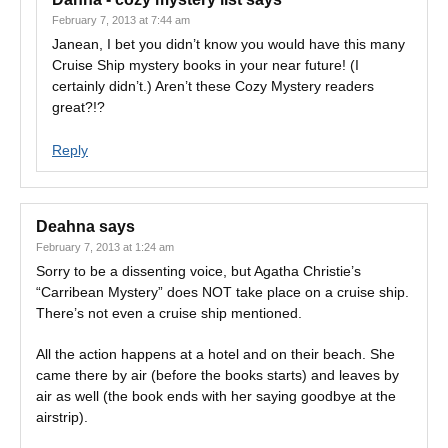
February 7, 2013 at 7:44 am
Janean, I bet you didn’t know you would have this many
Cruise Ship mystery books in your near future! (I
certainly didn’t.) Aren’t these Cozy Mystery readers
great?!?
Reply
Deahna
says
February 7, 2013 at 1:24 am
Sorry to be a dissenting voice, but Agatha Christie’s
“Carribean Mystery” does NOT take place on a cruise ship.
There’s not even a cruise ship mentioned.
All the action happens at a hotel and on their beach. She
came there by air (before the books starts) and leaves by
air as well (the book ends with her saying goodbye at the
airstrip).