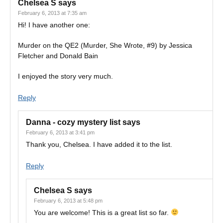
Chelsea S
says
February 6, 2013 at 7:35 am
Hi! I have another one:
Murder on the QE2 (Murder, She Wrote, #9) by Jessica
Fletcher and Donald Bain
I enjoyed the story very much.
Reply
Danna - cozy mystery list
says
February 6, 2013 at 3:41 pm
Thank you, Chelsea. I have added it to the list.
Reply
Chelsea S
says
February 6, 2013 at 5:48 pm
You are welcome! This is a great list so far.