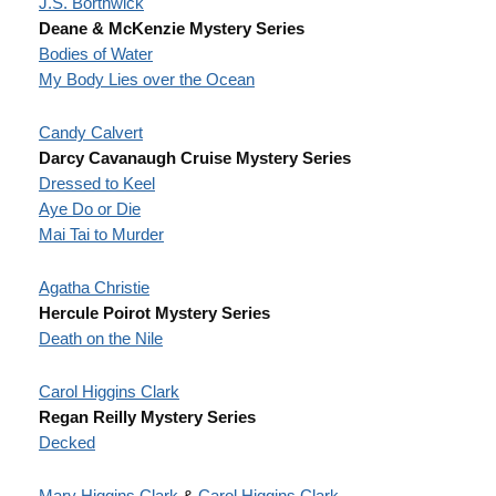
J.S. Borthwick
Deane & McKenzie Mystery Series
Bodies of Water
My Body Lies over the Ocean
Candy Calvert
Darcy Cavanaugh Cruise Mystery Series
Dressed to Keel
Aye Do or Die
Mai Tai to Murder
Agatha Christie
Hercule Poirot Mystery Series
Death on the Nile
Carol Higgins Clark
Regan Reilly Mystery Series
Decked
Mary Higgins Clark
&
Carol Higgins Clark