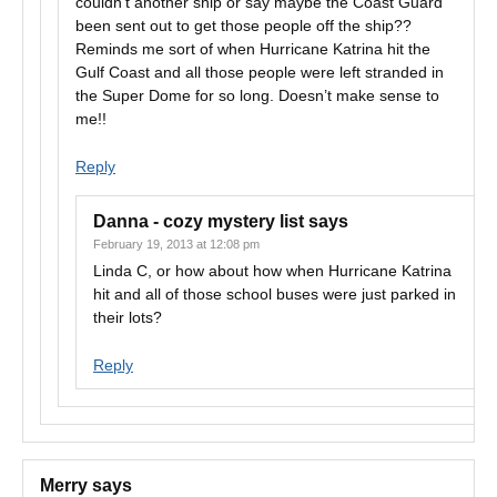
couldn’t another ship or say maybe the Coast Guard
been sent out to get those people off the ship??
Reminds me sort of when Hurricane Katrina hit the
Gulf Coast and all those people were left stranded in
the Super Dome for so long. Doesn’t make sense to
me!!
Reply
Danna - cozy mystery list
says
February 19, 2013 at 12:08 pm
Linda C, or how about how when Hurricane Katrina
hit and all of those school buses were just parked in
their lots?
Reply
Merry
says