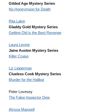
Gilded Age Mystery Series
No Honeymoon for Death
Rita Lakin
Gladdy Gold Mystery Series
Getting Old is the Best Revenge
Laura Levine
Jaine Austen Mystery Series
Killer Cruise
Liz Lipperman
Clueless Cook Mystery Series
Murder for the Halibut
Peter Lovesey
The False Inspector Dew
Alyssa Maxwell