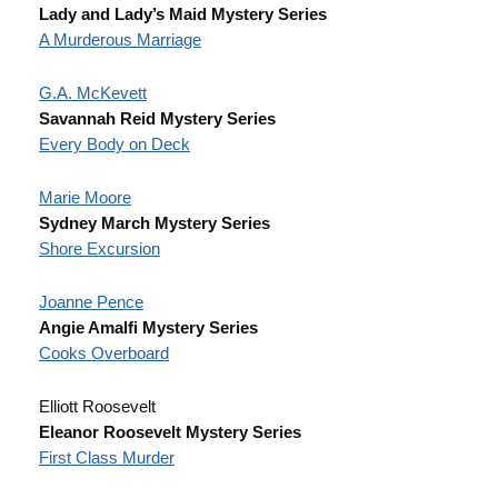
Lady and Lady’s Maid Mystery Series
A Murderous Marriage
G.A. McKevett
Savannah Reid Mystery Series
Every Body on Deck
Marie Moore
Sydney March Mystery Series
Shore Excursion
Joanne Pence
Angie Amalfi Mystery Series
Cooks Overboard
Elliott Roosevelt
Eleanor Roosevelt Mystery Series
First Class Murder