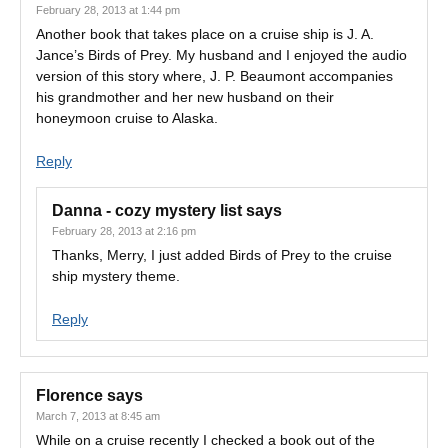
February 28, 2013 at 1:44 pm
Another book that takes place on a cruise ship is J. A.
Jance’s Birds of Prey. My husband and I enjoyed the audio
version of this story where, J. P. Beaumont accompanies
his grandmother and her new husband on their
honeymoon cruise to Alaska.
Reply
Danna - cozy mystery list
says
February 28, 2013 at 2:16 pm
Thanks, Merry, I just added Birds of Prey to the cruise
ship mystery theme.
Reply
Florence
says
March 7, 2013 at 8:45 am
While on a cruise recently I checked a book out of the