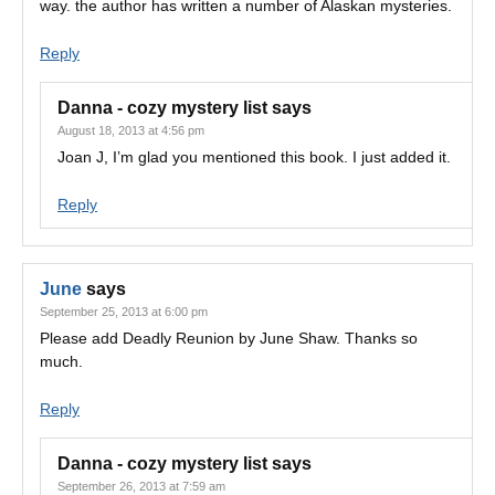
way. the author has written a number of Alaskan mysteries.
Reply
Danna - cozy mystery list
says
August 18, 2013 at 4:56 pm
Joan J, I’m glad you mentioned this book. I just added it.
Reply
June
says
September 25, 2013 at 6:00 pm
Please add Deadly Reunion by June Shaw. Thanks so
much.
Reply
Danna - cozy mystery list
says
September 26, 2013 at 7:59 am