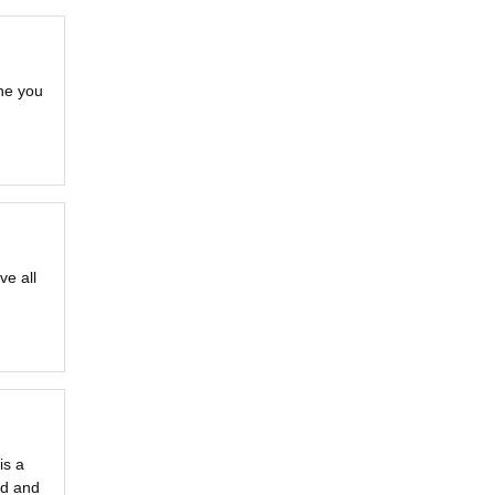
ne you
ve all
is a
ld and