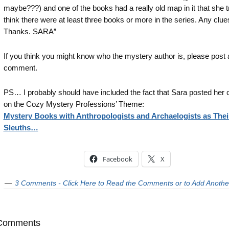
maybe???) and one of the books had a really old map in it that she t
think there were at least three books or more in the series. Any clue
Thanks. SARA”
If you think you might know who the mystery author is, please post 
comment.
PS… I probably should have included the fact that Sara posted he
on the Cozy Mystery Professions’ Theme:
Mystery Books with Anthropologists and Archaelogists as Thei
Sleuths…
Facebook
X
3 Comments - Click Here to Read the Comments or to Add Anothe
Comments