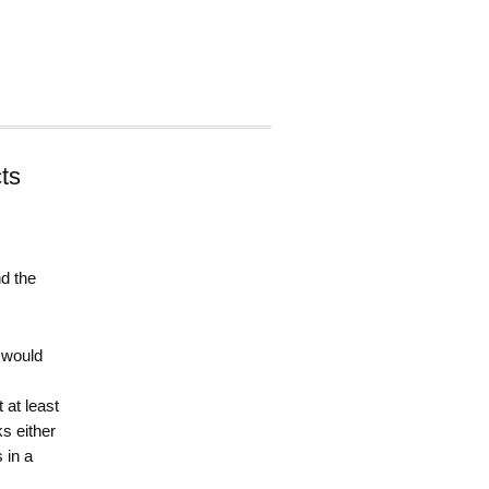
ts
d the
d would
 at least
s either
 in a