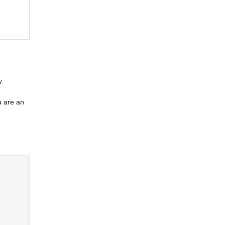
y.
u are an