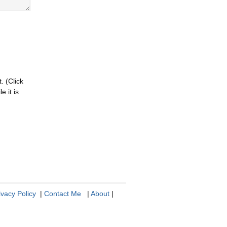
. (Click
 it is
ivacy Policy
|
Contact Me
|
About
|