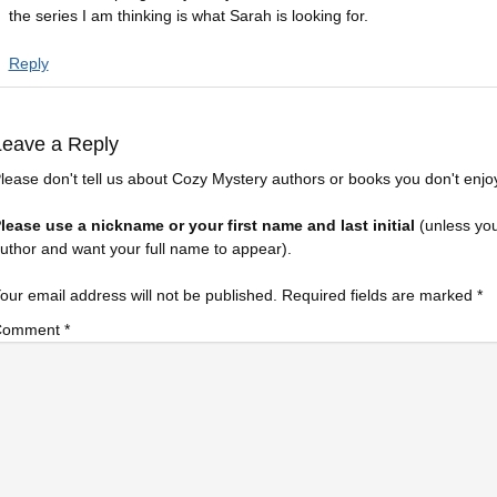
the series I am thinking is what Sarah is looking for.
Reply
Leave a Reply
lease don't tell us about Cozy Mystery authors or books you don't enjo
lease use a nickname or your first name and last initial
(unless yo
uthor and want your full name to appear).
our email address will not be published.
Required fields are marked
*
Comment
*