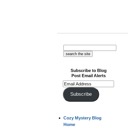
Subscribe to Blog
Post Email Alerts
Email
Address
Subscribe
Cozy Mystery Blog
Home