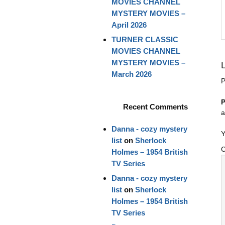
MOVIES CHANNEL
MYSTERY MOVIES –
April 2026
TURNER CLASSIC
MOVIES CHANNEL
MYSTERY MOVIES –
March 2026
P
P
Recent Comments
a
Danna - cozy mystery
Y
list
on
Sherlock
Holmes – 1954 British
TV Series
Danna - cozy mystery
list
on
Sherlock
Holmes – 1954 British
TV Series