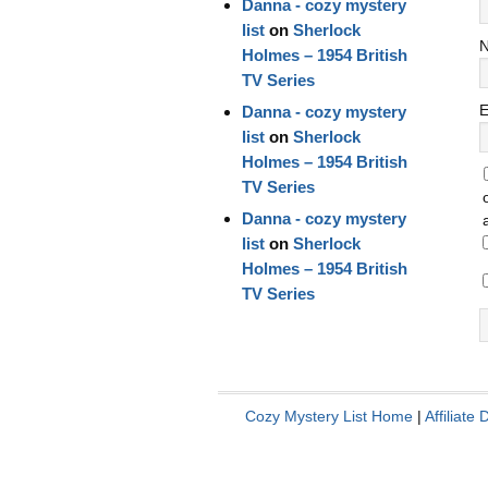
Danna - cozy mystery
list
on
Sherlock
Holmes – 1954 British
TV Series
E
Danna - cozy mystery
list
on
Sherlock
Holmes – 1954 British
TV Series
Danna - cozy mystery
list
on
Sherlock
Holmes – 1954 British
TV Series
Cozy Mystery List Home
|
Affiliate 