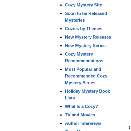
Cozy Mystery Site
Soon to be Released
Mysteries
Cozies by Themes
New Mystery Releases
New Mystery Series
Cozy Mystery
Recommendations
Most Popular and
Recommended Cozy
Mystery Series
Holiday Mystery Book
Lists
What Is a Cozy?
TV and Movies
Author Interviews