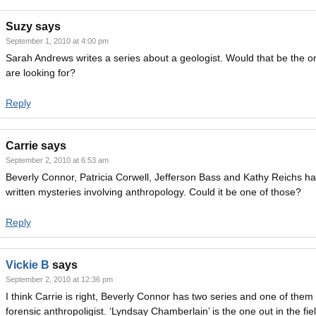
Suzy
says
September 1, 2010 at 4:00 pm
Sarah Andrews writes a series about a geologist. Would that be the o
are looking for?
Reply
Carrie
says
September 2, 2010 at 6:53 am
Beverly Connor, Patricia Corwell, Jefferson Bass and Kathy Reichs ha
written mysteries involving anthropology. Could it be one of those?
Reply
Vickie B
says
September 2, 2010 at 12:36 pm
I think Carrie is right, Beverly Connor has two series and one of them 
forensic anthropoligist. ‘Lyndsay Chamberlain’ is the one out in the fie