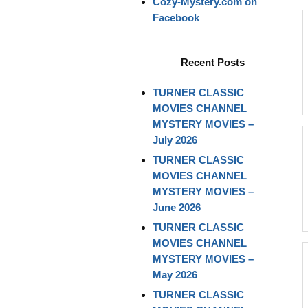
Cozy-Mystery.com on
Facebook
Recent Posts
TURNER CLASSIC
MOVIES CHANNEL
MYSTERY MOVIES –
July 2026
TURNER CLASSIC
MOVIES CHANNEL
MYSTERY MOVIES –
June 2026
TURNER CLASSIC
MOVIES CHANNEL
MYSTERY MOVIES –
May 2026
TURNER CLASSIC