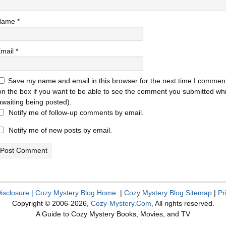
Name
*
mail
*
Save my name and email in this browser for the next time I comment
on the box if you want to be able to see the comment you submitted while
awaiting being posted).
Notify me of follow-up comments by email.
Notify me of new posts by email.
Disclosure
|
Cozy Mystery Blog Home
|
Cozy Mystery Blog Sitemap
|
Pr
Copyright © 2006-2026,
Cozy-Mystery.Com,
All rights reserved.
A Guide to Cozy Mystery Books, Movies, and TV