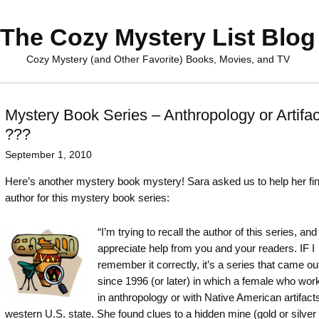
The Cozy Mystery List Blog
Cozy Mystery (and Other Favorite) Books, Movies, and TV
Mystery Book Series – Anthropology or Artifac
???
September 1, 2010
Here’s another mystery book mystery! Sara asked us to help her fin
author for this mystery book series:
“I’m trying to recall the author of this series, an
appreciate help from you and your readers. IF I
remember it correctly, it’s a series that came out
since 1996 (or later) in which a female who work
in anthropology or with Native American artifacts
western U.S. state. She found clues to a hidden mine (gold or silver