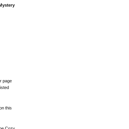
Mystery
er page
isted
 on this
the Cozy