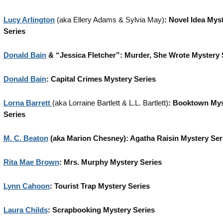
Lucy Arlington
(aka Ellery Adams & Sylvia May)
: Novel Idea Mys
Series
Donald Bain
& “Jessica Fletcher”: Murder, She Wrote Mystery 
Donald Bain
: Capital Crimes Mystery Series
Lorna Barrett
(aka Lorraine Bartlett & L.L. Bartlett)
: Booktown Mys
Series
M. C. Beaton
(aka Marion Chesney): Agatha Raisin Mystery Ser
Rita Mae Brown
: Mrs. Murphy Mystery Series
Lynn Cahoon
: Tourist Trap Mystery Series
Laura Childs
: Scrapbooking Mystery Series