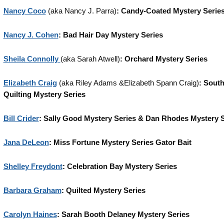
Nancy Coco
(aka Nancy J. Parra)
: Candy-Coated Mystery Serie
Nancy J. Cohen
: Bad Hair Day Mystery Series
Sheila Connolly
(aka Sarah Atwell)
: Orchard Mystery Series
Elizabeth Craig
(aka Riley Adams &Elizabeth Spann Craig)
: Sout
Quilting Mystery Series
Bill Crider
: Sally Good Mystery Series & Dan Rhodes Mystery S
Jana DeLeon
: Miss Fortune Mystery Series Gator Bait
Shelley Freydont
: Celebration Bay Mystery Series
Barbara Graham
: Quilted Mystery Series
Carolyn Haines
: Sarah Booth Delaney Mystery Series