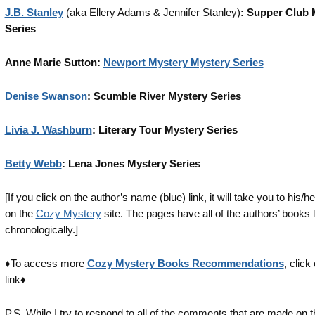
J.B. Stanley
(aka Ellery Adams & Jennifer Stanley)
: Supper Club 
Series
Anne Marie Sutton:
Newport Mystery Mystery Series
Denise Swanson
: Scumble River Mystery Series
Livia J. Washburn
: Literary Tour Mystery Series
Betty Webb
: Lena Jones Mystery Series
[If you click on the author’s name (blue) link, it will take you to his/h
on the
Cozy Mystery
site. The pages have all of the authors’ books l
chronologically.]
♦To access more
Cozy Mystery Books Recommendations
, click
link♦
P.S. While I try to respond to all of the comments that are made on 