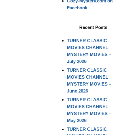
Cozy-Mystery.com on
Facebook
Recent Posts
TURNER CLASSIC
MOVIES CHANNEL
MYSTERY MOVIES –
July 2026
TURNER CLASSIC
MOVIES CHANNEL
MYSTERY MOVIES –
June 2026
TURNER CLASSIC
MOVIES CHANNEL
MYSTERY MOVIES –
May 2026
TURNER CLASSIC