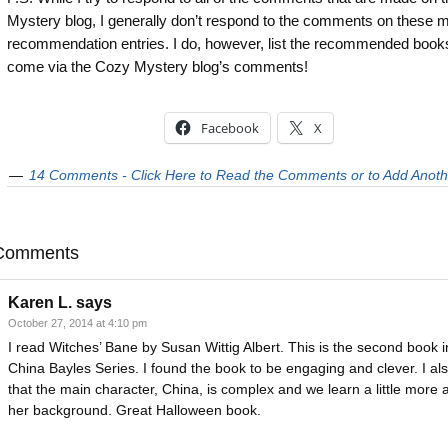
Mystery blog, I generally don’t respond to the comments on these 
recommendation entries. I do, however, list the recommended books
come via the Cozy Mystery blog’s comments!
Facebook
X
14 Comments - Click Here to Read the Comments or to Add Anoth
Comments
Karen L.
says
October 27, 2014 at 4:10 pm
I read Witches’ Bane by Susan Wittig Albert. This is the second book i
China Bayles Series. I found the book to be engaging and clever. I als
that the main character, China, is complex and we learn a little more 
her background. Great Halloween book.