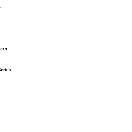
s
hern
eries