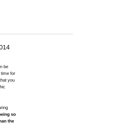
014
on be
 time for
that you
hic
ring
being so
han the