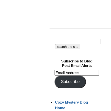
Subscribe to Blog
Post Email Alerts
Email
Address
Subscribe
Cozy Mystery Blog
Home