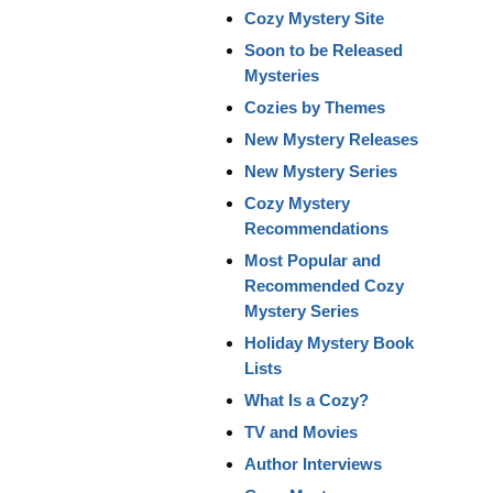
Cozy Mystery Site
Soon to be Released
Mysteries
Cozies by Themes
New Mystery Releases
New Mystery Series
Cozy Mystery
Recommendations
Most Popular and
Recommended Cozy
Mystery Series
Holiday Mystery Book
Lists
What Is a Cozy?
TV and Movies
Author Interviews