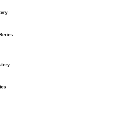
tery
Series
tery
ies