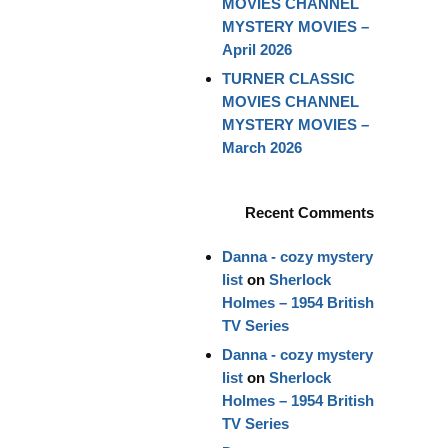
MOVIES CHANNEL
MYSTERY MOVIES –
April 2026
TURNER CLASSIC
MOVIES CHANNEL
MYSTERY MOVIES –
March 2026
Recent Comments
Danna - cozy mystery
list
on
Sherlock
Holmes – 1954 British
TV Series
Danna - cozy mystery
list
on
Sherlock
Holmes – 1954 British
TV Series