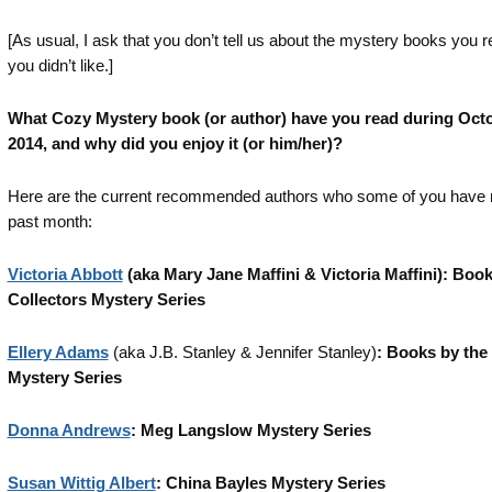
[As usual, I ask that you don’t tell us about the mystery books you r
you didn’t like.]
What Cozy Mystery book (or author) have you read during Oct
2014, and why did you enjoy it (or him/her)?
Here are the current recommended authors who some of you have r
past month:
Victoria Abbott
(aka Mary Jane Maffini & Victoria Maffini): Boo
Collectors Mystery Series
Ellery Adams
(aka J.B. Stanley & Jennifer Stanley)
: Books by the
Mystery Series
Donna Andrews
: Meg Langslow Mystery Series
Susan Wittig Albert
: China Bayles Mystery Series