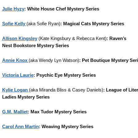
Julie Hyzy
: White House Chef Mystery Series
Sofie Kelly
(aka Sofie Ryan)
: Magical Cats Mystery Series
Allison Kingsley
(Kate Kingsbury & Rebecca Kent)
: Raven’s
Nest
Bookstore Mystery Series
Annie Knox
(aka Wendy Lyn Watson)
: Pet Boutique Mystery Ser
Victoria Laurie
: Psychic Eye Mystery Series
Kylie Logan
(aka Miranda Bliss & Casey Daniels)
: League of Lite
Ladies Mystery Series
G.M. Malliet
: Max Tudor Mystery Series
Carol Ann Martin
: Weaving Mystery Series