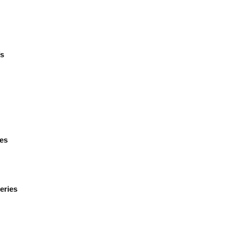
’s
ies
eries