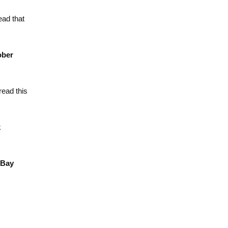
ead that
ober
ead this
k
 Bay