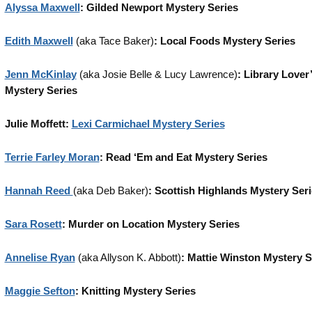
Alyssa Maxwell
: Gilded Newport Mystery Series
Edith Maxwell
(aka Tace Baker)
: Local Foods Mystery Series
Jenn McKinlay
(aka Josie Belle & Lucy Lawrence)
: Library Lover
Mystery Series
Julie Moffett:
Lexi Carmichael Mystery Series
Terrie Farley Moran
: Read ‘Em and Eat Mystery Series
Hannah Reed
(aka Deb Baker)
: Scottish Highlands Mystery Ser
Sara Rosett
: Murder on Location Mystery Series
Annelise Ryan
(aka Allyson K. Abbott)
: Mattie Winston Mystery S
Maggie Sefton
: Knitting Mystery Series