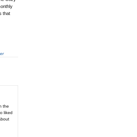
monthly
 that
er
n the
o liked
about