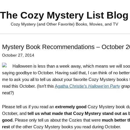
The Cozy Mystery List Blog
Cozy Mystery (and Other Favorite) Books, Movies, and TV
Mystery Book Recommendations – October 2
October 27, 2014
Halloween is less than a week away, which means we will so
saying goodbye to October. Having said that, I can think of no better
me to ask you all to tell us about your favorite Cozy Mystery books 
read this October. (Isn’t this
Agatha Christie’s
Hallowe’en Party
grap
neat?)
Please tell us if you read an
extremely good
Cozy Mystery book du
October, and
tell us what made that Cozy Mystery stand out as 
good
. Please only tell us about the Cozies that were
much better t
rest
of the other Cozy Mystery books you read during October.