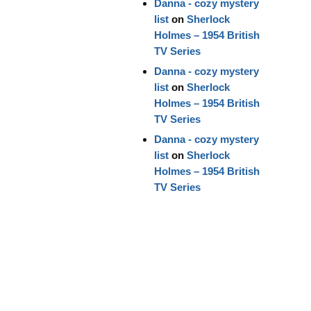
Danna - cozy mystery
list
on
Sherlock
Holmes – 1954 British
TV Series
Danna - cozy mystery
list
on
Sherlock
Holmes – 1954 British
TV Series
Danna - cozy mystery
list
on
Sherlock
Holmes – 1954 British
TV Series