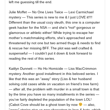
left me guessing till the end.
Julie Moffet — No One Lives Twice — Lexi Carmichael
mystery — This series is new to me & I just LOVE it!!!!
Different than the usual cozy sleuth, this one is a computer
geek hacker for the NSA — and she’s *not* gorgeous or
glamorous or athletic either! While trying to escape her
mother’s matchmaking efforts, she’s approached and
threatened by not one but two armed thugs & needs to find
& rescue her missing BFF. The plot was well crafted &
suspenseful — I couldn’t put it down & look forward to
reading the rest of this series.
Kaitlyn Dunnett — Ho Ho Homicide — Liss MacCrimmon
mystery. Another good installment in this beloved series. I
like that this was an “away” story (Liss & her husband
solving cold cases while on vacation on friend’s tree farm)
— after all, the problem with murder in a small town is that
by the time you have so many installments in the series —
you’ve fairly depleted the population of the town LOL!
(Cabot Cove should be a ghost town by now
— also,
“away” stories give us new characters to love & hate, which