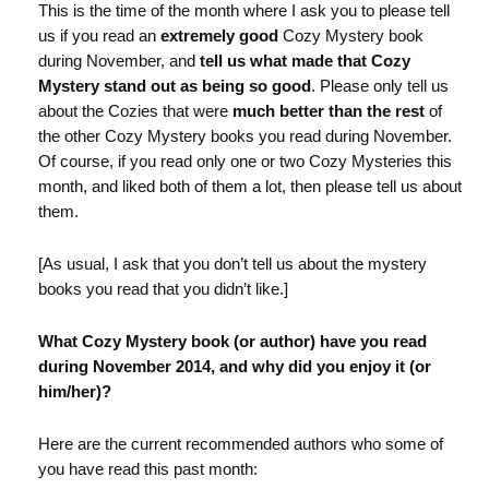
This is the time of the month where I ask you to please tell
us if you read an
extremely good
Cozy Mystery book
during November, and
tell us what made that Cozy
Mystery stand out as being so good
. Please only tell us
about the Cozies that were
much better than the rest
of
the other Cozy Mystery books you read during November.
Of course, if you read only one or two Cozy Mysteries this
month, and liked both of them a lot, then please tell us about
them.
[As usual, I ask that you don’t tell us about the mystery
books you read that you didn’t like.]
What Cozy Mystery book (or author) have you read
during November 2014, and why did you enjoy it (or
him/her)?
Here are the current recommended authors who some of
you have read this past month: