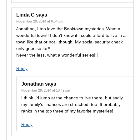
Linda C
says
November 29, 2014 at 6:54 pm
Jonathan, I too love the Booktown mysteries. What a
wonderful town!! I don’t know if I could afford to live in a
town like that or not , though. My social security check
only goes so far!!
Never the less, what a wonderful series!!!
Reply
Jonathan
says
November 29, 2014 at 10:49 pm
I think I’d jump at the chance to live there, but sadly
my family’s finances are stretched, too. It probably
ranks in the top three of my favorite mysteries!
Reply