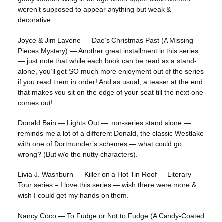
weren’t supposed to appear anything but weak &
decorative.
Joyce & Jim Lavene — Dae’s Christmas Past (A Missing
Pieces Mystery) — Another great installment in this series
— just note that while each book can be read as a stand-
alone, you’ll get SO much more enjoyment out of the series
if you read them in order! And as usual, a teaser at the end
that makes you sit on the edge of your seat till the next one
comes out!
Donald Bain — Lights Out — non-series stand alone —
reminds me a lot of a different Donald, the classic Westlake
with one of Dortmunder’s schemes — what could go
wrong? (But w/o the nutty characters).
Livia J. Washburn — Killer on a Hot Tin Roof — Literary
Tour series – I love this series — wish there were more &
wish I could get my hands on them.
Nancy Coco — To Fudge or Not to Fudge (A Candy-Coated