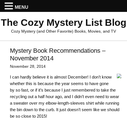
MENU
The Cozy Mystery List Blog
Cozy Mystery (and Other Favorite) Books, Movies, and TV
Mystery Book Recommendations –
November 2014
November 28, 2014
I can hardly believe it is almost December! I don’t know
whether this is because the year seems to have gone
by so fast, or if it’s because I just remembered to take the
recycling out a half hour ago, and I didn’t even need to wear
a sweater over my elbow-length-sleeves shirt while running
the bin down to the curb. It just doesn’t seem like we should
be so close to 2015!