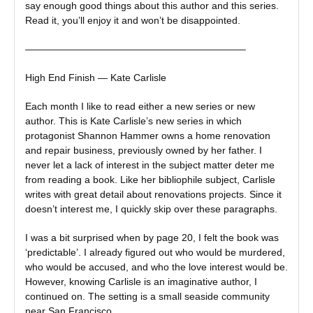
say enough good things about this author and this series.
Read it, you’ll enjoy it and won’t be disappointed.
——————————————————————–
High End Finish — Kate Carlisle
Each month I like to read either a new series or new
author. This is Kate Carlisle’s new series in which
protagonist Shannon Hammer owns a home renovation
and repair business, previously owned by her father. I
never let a lack of interest in the subject matter deter me
from reading a book. Like her bibliophile subject, Carlisle
writes with great detail about renovations projects. Since it
doesn’t interest me, I quickly skip over these paragraphs.
I was a bit surprised when by page 20, I felt the book was
‘predictable’. I already figured out who would be murdered,
who would be accused, and who the love interest would be.
However, knowing Carlisle is an imaginative author, I
continued on. The setting is a small seaside community
near San Francisco.