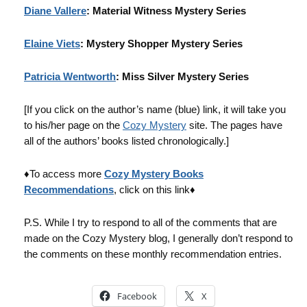
Diane Vallere
: Material Witness Mystery Series
Elaine Viets
: Mystery Shopper Mystery Series
Patricia Wentworth
: Miss Silver Mystery Series
[If you click on the author’s name (blue) link, it will take you
to his/her page on the
Cozy Mystery
site. The pages have
all of the authors’ books listed chronologically.]
♦To access more
Cozy Mystery Books
Recommendations
, click on this link♦
P.S. While I try to respond to all of the comments that are
made on the Cozy Mystery blog, I generally don’t respond to
the comments on these monthly recommendation entries.
Facebook
X