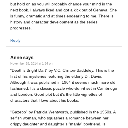
but hold on as you will probably change your mind in the
next book. I always liked and got a kick out of Geneva. She
is funny, dramatic and at times endearing to me. There is
history and character development as the series
progresses.
Reply
Anne
says
November 28, 2014 at 1:34 pm
“Death’s Bright Dart” by V.C. Clinton-Baddeley. This is the
first of his mysteries featuring the elderly Dr. Davie.
Although it was published in 1964 it seems much more old
fashioned. It’s a classic puzzle who-dun-it set in Cambridge
and London. Good plot but it’s the little vignettes of
characters that I love about his books.
“Gazebo” by Patricia Wentworth, published in the 1950s. A
selfish woman, who squashes a romance between her
drippy daughter and daughter’s “manly” boyfriend, is