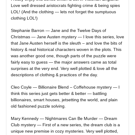
Love well dressed aristocrats fighting crime & being spies
LOL! (And the clothing — lets not forget the sumptuous
clothing LOL!)
Stephanie Barron — Jane and the Twelve Days of
Christmas — Jane Austen mystery — I love this series, love
that Jane Austen herself is the sleuth – and love the bits of
history & real historical characters woven in the plots. This
was another good one, though parts of the puzzle were
fairly easy to guess — the major answers came as total
surprises at the very end. Very well plotted & love all the
descriptions of clothing & practices of the day.
Cleo Coyle — Billionaire Blend – Coffehouse mystery — I
think this series just gets better & better — battling
billionaires, smart houses, jetsetting the world, and plain
old fashioned puzzle solving.
Mary Kennedy — Nightmares Can Be Murder — Dream
Club mystery — First of a new series, the dream club is a
unique new premise in cozy mysteries. Very well plotted,