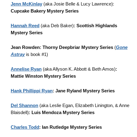
Jenn McKinlay
(aka Josie Belle & Lucy Lawrence):
Cupcake Bakery Mystery Series
Hannah Reed
(aka Deb Baker)
: Scottish Highlands
Mystery Series
Jean Rowden: Thorny Deepbriar Mystery Series
(
Gone
Astray
is book #1)
Annelise Ryan
(aka Allyson K. Abbott & Beth Amos)
:
Mattie Winston Mystery Series
Hank Phillippi Ryan
: Jane Ryland Mystery Series
Del Shannon
(aka Leslie Egan, Elizabeth Linington, & Anne
Blaisdell)
: Luis Mendoza Mystery Series
Charles Todd
: Ian Rutledge Mystery Series