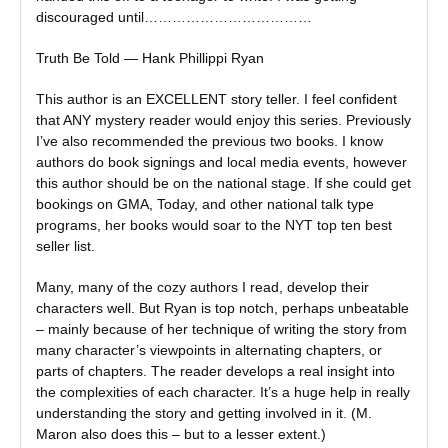
discouraged until………………………………
Truth Be Told — Hank Phillippi Ryan
This author is an EXCELLENT story teller. I feel confident
that ANY mystery reader would enjoy this series. Previously
I’ve also recommended the previous two books. I know
authors do book signings and local media events, however
this author should be on the national stage. If she could get
bookings on GMA, Today, and other national talk type
programs, her books would soar to the NYT top ten best
seller list.
Many, many of the cozy authors I read, develop their
characters well. But Ryan is top notch, perhaps unbeatable
– mainly because of her technique of writing the story from
many character’s viewpoints in alternating chapters, or
parts of chapters. The reader develops a real insight into
the complexities of each character. It’s a huge help in really
understanding the story and getting involved in it. (M.
Maron also does this – but to a lesser extent.)