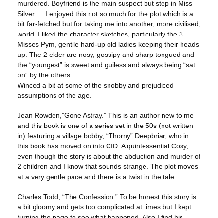
murdered. Boyfriend is the main suspect but step in Miss
Silver…. I enjoyed this not so much for the plot which is a
bit far-fetched but for taking me into another, more civilised,
world. I liked the character sketches, particularly the 3
Misses Pym, gentile hard-up old ladies keeping their heads
up. The 2 elder are nosy, gossipy and sharp tongued and
the “youngest” is sweet and guiless and always being “sat
on” by the others.
Winced a bit at some of the snobby and prejudiced
assumptions of the age.
Jean Rowden,”Gone Astray.” This is an author new to me
and this book is one of a series set in the 50s (not written
in) featuring a village bobby, “Thorny” Deepbriar, who in
this book has moved on into CID. A quintessential Cosy,
even though the story is about the abduction and murder of
2 children and I know that sounds strange. The plot moves
at a very gentle pace and there is a twist in the tale.
Charles Todd, “The Confession.” To be honest this story is
a bit gloomy and gets too complicated at times but I kept
turning the page to see what happened. Also I find his