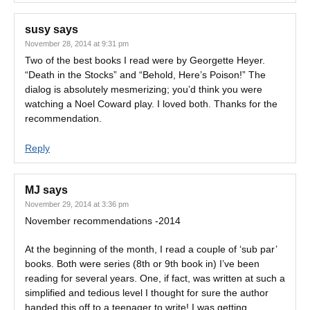
susy
says
November 28, 2014 at 9:31 pm
Two of the best books I read were by Georgette Heyer.
“Death in the Stocks” and “Behold, Here’s Poison!” The
dialog is absolutely mesmerizing; you’d think you were
watching a Noel Coward play. I loved both. Thanks for the
recommendation.
Reply
MJ
says
November 29, 2014 at 3:36 pm
November recommendations -2014
At the beginning of the month, I read a couple of ‘sub par’
books. Both were series (8th or 9th book in) I’ve been
reading for several years. One, if fact, was written at such a
simplified and tedious level I thought for sure the author
handed this off to a teenager to write! I was getting