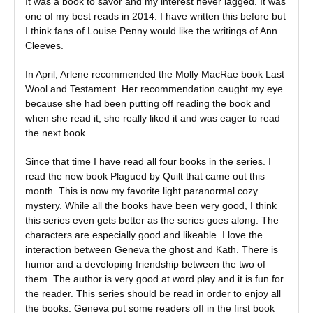
It was a book to savor and my interest never lagged. It was
one of my best reads in 2014. I have written this before but
I think fans of Louise Penny would like the writings of Ann
Cleeves.
In April, Arlene recommended the Molly MacRae book Last
Wool and Testament. Her recommendation caught my eye
because she had been putting off reading the book and
when she read it, she really liked it and was eager to read
the next book.
Since that time I have read all four books in the series. I
read the new book Plagued by Quilt that came out this
month. This is now my favorite light paranormal cozy
mystery. While all the books have been very good, I think
this series even gets better as the series goes along. The
characters are especially good and likeable. I love the
interaction between Geneva the ghost and Kath. There is
humor and a developing friendship between the two of
them. The author is very good at word play and it is fun for
the reader. This series should be read in order to enjoy all
the books. Geneva put some readers off in the first book