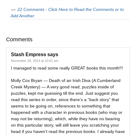
22 Comments - Click Here to Read the Comments or to
Add Another
Comments
Stash Empress
says
November 28, 2014 at 10:01 am
I managed to read some really GREAT books this month!!!
Molly Cox Bryan — Death of an Irish Diva (A Cumberland
Creek Mystery) — A very good read, puzzles inside of
puzzles, kept me guessing till the end. Just suggest you
read this series in order, since there’s a “back story” that
seems to be going on, references to something that
happened with a character in previous books (who may or
may not be returning), which, while they have no bearing
on this particular story, will still leave you scratching your
head if you haven’t read the previous books. I already have