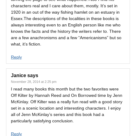
characters real and I care about them, mostly. It’s set in
1920 in an out of the way fishing hamlet on an estuary in
Essex.The descriptions of the localities in these books is
always interesting even to an English person like me who
knows the facts and the history the writers refer to. There
are a few anachronisms and a few “Americanisms” but so
what, it’s fiction.
Reply
Janice
says
November 28, 2014 at 2:25 pm
I read many books this month but the two favorites were
Off Kilter by Hannah Reed and On Borrowed time by Jenn
McKinlay. Off Kilter was a really fun read with a good story
set in a scenic location and interesting characters. I enjoy
all of Jenn McKinlay’s series and this book had a
particularly satisfying conclusion.
Reply