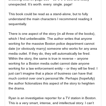
unexpected. It’s worth. every. single. page!
This book could be read as a stand-alone, but to fully
understand the main characters I recommend reading it
sequentially.
There is one aspect of the story (in all three of the books),
which I find unbelievable. The author writes that anyone
working for the massive Boston police department cannot
date (or obviously marry) someone who works for any area
media outlet. If they do, they will automatically be fired.
Within the story, the same is true in reverse – anyone
working for a Boston media outlet cannot date anyone
working for a law enforcement entity – or they will be fired. I
just can’t imagine that a place of business can have that
much control over one’s personal life. Perhaps (hopefully)
the author fictionalizes this aspect of the story to heighten
the drama.
Ryan is an investigative reporter for a TV station in Boston.
This is a very smart, intense, and intellectual story. I can’t