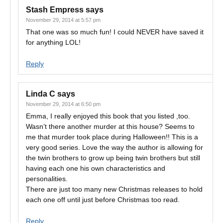
Stash Empress
says
November 29, 2014 at 5:57 pm
That one was so much fun! I could NEVER have saved it
for anything LOL!
Reply
Linda C
says
November 29, 2014 at 6:50 pm
Emma, I really enjoyed this book that you listed ,too.
Wasn’t there another murder at this house? Seems to
me that murder took place during Halloween!! This is a
very good series. Love the way the author is allowing for
the twin brothers to grow up being twin brothers but still
having each one his own characteristics and
personalities.
There are just too many new Christmas releases to hold
each one off until just before Christmas too read.
Reply