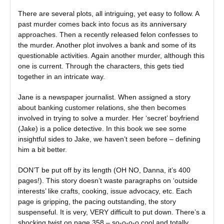
There are several plots, all intriguing, yet easy to follow. A
past murder comes back into focus as its anniversary
approaches. Then a recently released felon confesses to
the murder. Another plot involves a bank and some of its
questionable activities. Again another murder, although this
one is current. Through the characters, this gets tied
together in an intricate way.
Jane is a newspaper journalist. When assigned a story
about banking customer relations, she then becomes
involved in trying to solve a murder. Her ‘secret’ boyfriend
(Jake) is a police detective. In this book we see some
insightful sides to Jake, we haven’t seen before – defining
him a bit better.
DON’T be put off by its length (OH NO, Danna, it’s 400
pages!). This story doesn’t waste paragraphs on ‘outside
interests’ like crafts, cooking, issue advocacy, etc. Each
page is gripping, the pacing outstanding, the story
suspenseful. It is very, VERY difficult to put down. There’s a
shocking twist on page 358 – so-o-o-o cool and totally