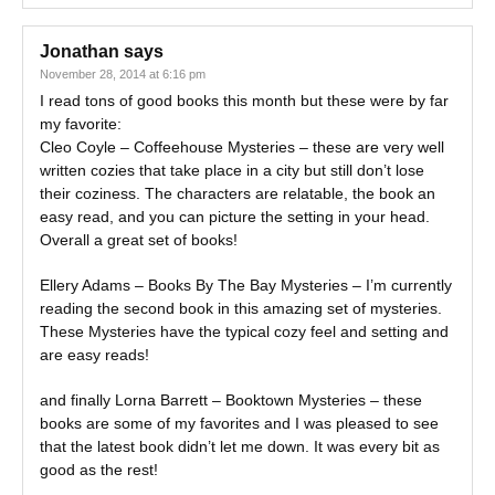
Jonathan
says
November 28, 2014 at 6:16 pm
I read tons of good books this month but these were by far
my favorite:
Cleo Coyle – Coffeehouse Mysteries – these are very well
written cozies that take place in a city but still don’t lose
their coziness. The characters are relatable, the book an
easy read, and you can picture the setting in your head.
Overall a great set of books!
Ellery Adams – Books By The Bay Mysteries – I’m currently
reading the second book in this amazing set of mysteries.
These Mysteries have the typical cozy feel and setting and
are easy reads!
and finally Lorna Barrett – Booktown Mysteries – these
books are some of my favorites and I was pleased to see
that the latest book didn’t let me down. It was every bit as
good as the rest!