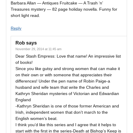
Barbara Allan — Antiques Fruitcake — A Trash ‘n’
Treasures mystery — 82 page holiday novella. Funny for
short light read.
Reply
Rob
says
November 29, 2014 at 11:45 am
Dear Stash Empress: Love that name! An impressive list
of books!
Since you like gutsy and strong women that can make it
on their own or with someone that appreciates their
differences! Under the pen name of Robin Paige-a
husband and wife team that write the Charles and
Kathryn Sheridan mysteries of Victorian and Edwardian
England
-Kathryn Sheridan is one of those former American and
Irish, independent women that don’t march to the
English women’s beat.
I think you’d like this series and I agree that it helps to
start with the first in the series-Death at Bishop’s Keep is