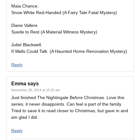
Maia Chance.
Snow White Red-Handed (A Fairy Tale Fatal Mystery)
Diane Vallere
Suede to Rest (A Material Witness Mystery)
Juliet Blackwell.
If Walls Could Talk: (A Haunted Home Renovation Mystery)
Reply
Emma
says
November 28, 2014 at 10:25 am
Just finished The Nightingale Before Christmas. Love this
series, it never disappoints. Can feel a part of the family.
Tried to save it to read closer to Christmas, but gave in and
am glad I did.
Reply