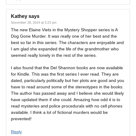
Kathey
says
November 28, 2014 at 3:23 pm
The new Elaine Viets in the Mystery Shopper series is A
Dog Gone Murder. It was really one of her best and the
best so far in this series. The characters are enjoyable and
I am glad she expanded the life of the grandmother who
seemed really lonely in the rest of the series.
I also found that the Del Shannon books are now available
for Kindle. This was the first series I ever read. They are
dated, particularly politically but her plots are good and you
have to read around some of the stereotypes in the books.
The author has passed away and I believe she would likely
have updated them if she could. Amazing how odd it is to
read mysteries and police procedurals with no cell phones
available. I think a lot of fictional murders would be
prevented!
Reply