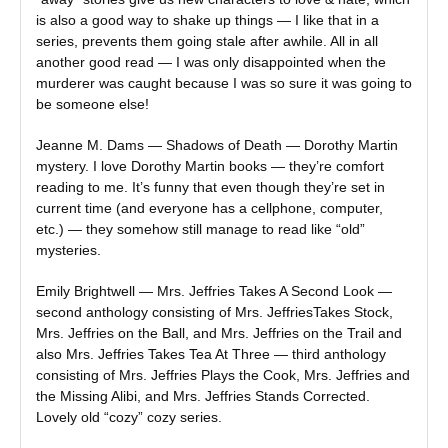
is also a good way to shake up things — I like that in a
series, prevents them going stale after awhile. All in all
another good read — I was only disappointed when the
murderer was caught because I was so sure it was going to
be someone else!
Jeanne M. Dams — Shadows of Death — Dorothy Martin
mystery. I love Dorothy Martin books — they’re comfort
reading to me. It’s funny that even though they’re set in
current time (and everyone has a cellphone, computer,
etc.) — they somehow still manage to read like “old”
mysteries.
Emily Brightwell — Mrs. Jeffries Takes A Second Look —
second anthology consisting of Mrs. JeffriesTakes Stock,
Mrs. Jeffries on the Ball, and Mrs. Jeffries on the Trail and
also Mrs. Jeffries Takes Tea At Three — third anthology
consisting of Mrs. Jeffries Plays the Cook, Mrs. Jeffries and
the Missing Alibi, and Mrs. Jeffries Stands Corrected.
Lovely old “cozy” cozy series.