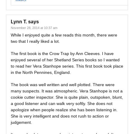
Lynn T.
says
November 28, 2014 at 10:37 am
While I enjoyed quite a few reads this month, there were
two that I really liked a lot.
The first book is the Crow Trap by Ann Cleeves. I have
enjoyed several of her Shetland Series books so I wanted
to read her Vera Stanhope series. This first book took place
in the North Pennines, England.
The book was well written and well plotted. There were
many suspects. It was atmospheric. Vera Stanhope is not a
cookie cutter inspector. She is quite plain, outspoken, blunt,
a good listener and can walk very softly. She does not
apologize when people realize she has been listening in.
She is very intelligent and does not rush to action or
judgement.