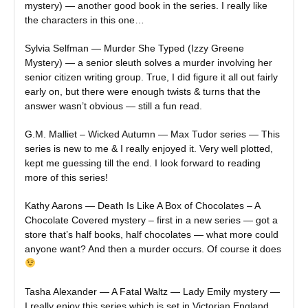
mystery) — another good book in the series. I really like
the characters in this one…
Sylvia Selfman — Murder She Typed (Izzy Greene
Mystery) — a senior sleuth solves a murder involving her
senior citizen writing group. True, I did figure it all out fairly
early on, but there were enough twists & turns that the
answer wasn’t obvious — still a fun read.
G.M. Malliet – Wicked Autumn — Max Tudor series — This
series is new to me & I really enjoyed it. Very well plotted,
kept me guessing till the end. I look forward to reading
more of this series!
Kathy Aarons — Death Is Like A Box of Chocolates – A
Chocolate Covered mystery – first in a new series — got a
store that’s half books, half chocolates — what more could
anyone want? And then a murder occurs. Of course it does
Tasha Alexander — A Fatal Waltz — Lady Emily mystery —
I really enjoy this series which is set in Victorian England.