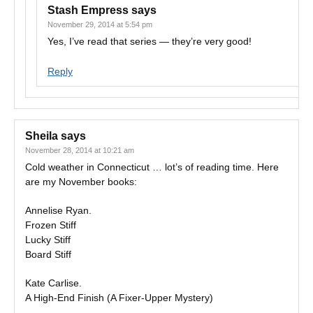
Stash Empress
says
November 29, 2014 at 5:54 pm
Yes, I’ve read that series — they’re very good!
Reply
Sheila
says
November 28, 2014 at 10:21 am
Cold weather in Connecticut … lot’s of reading time. Here
are my November books:
Annelise Ryan.
Frozen Stiff
Lucky Stiff
Board Stiff
Kate Carlise.
A High-End Finish (A Fixer-Upper Mystery)