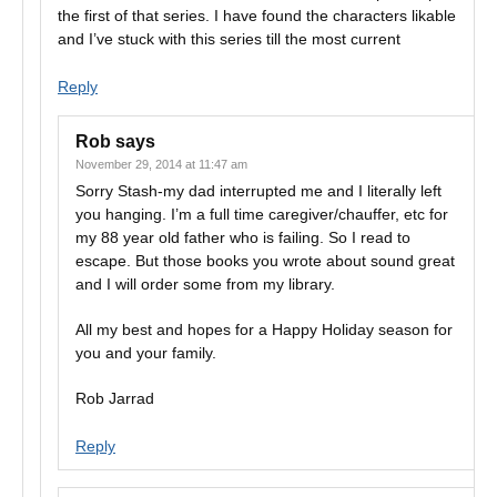
the first of that series. I have found the characters likable
and I’ve stuck with this series till the most current
Reply
Rob
says
November 29, 2014 at 11:47 am
Sorry Stash-my dad interrupted me and I literally left
you hanging. I’m a full time caregiver/chauffer, etc for
my 88 year old father who is failing. So I read to
escape. But those books you wrote about sound great
and I will order some from my library.
All my best and hopes for a Happy Holiday season for
you and your family.
Rob Jarrad
Reply