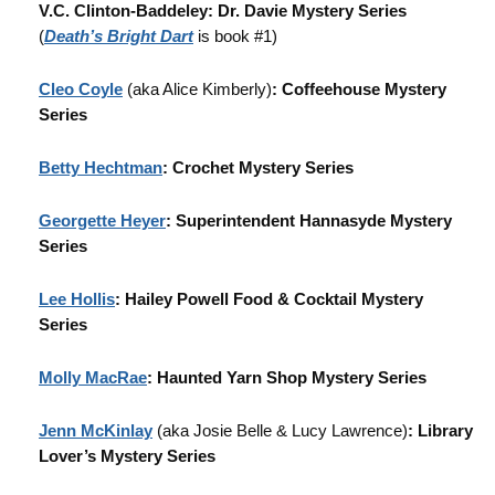
V.C. Clinton-Baddeley: Dr. Davie Mystery Series
(
Death’s Bright Dart
is book #1)
Cleo Coyle
(aka Alice Kimberly)
: Coffeehouse Mystery
Series
Betty Hechtman
: Crochet Mystery Series
Georgette Heyer
: Superintendent Hannasyde Mystery
Series
Lee Hollis
: Hailey Powell Food & Cocktail Mystery
Series
Molly MacRae
: Haunted Yarn Shop Mystery Series
Jenn McKinlay
(aka Josie Belle & Lucy Lawrence)
: Library
Lover’s Mystery Series