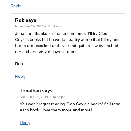
Reply
Rob
says
November 29, 2014 at 11:51 am
Jonathan, thanks for the recommends. I’ll try Cleo
Coyle’s books but I have to heartily agree that Ellery and
Lorna are excellent and I’ve read quite a few by each of
the authors. Very enjoyable reads.
Rob
Reply
Jonathan
says
November 29, 2014 at 10:48 pm
You won’t regret reading Cleo Coyle’s books! As I read
each book I love them more and more!
Reply