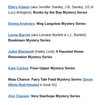
Ellery Adams
(aka Jennifer Stanley, J.B. Stanley, 1/2 of
Lucy Arlington)
: Books by the Bay Mystery Series
Donna Andrews
: Meg Langslow Mystery Series
Lorna Barrett
(aka Lorraine Bartlett & L.L. Bartlett)
:
Booktown Mystery Series
Juliet Blackwell
(Hailey Lind)
: A Haunted Home
Renovation Mystery Series
Kate Carlise
: Fixer-Upper Mystery Series
Maia Chance: Fairy Tale Fatal Mystery Series
(
Snow
White Red-Handed
is book #1)
Ann Cleeves
: Vera Stanhope Mystery Series