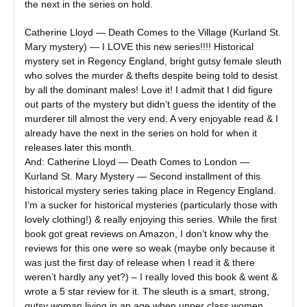
the next in the series on hold.
Catherine Lloyd — Death Comes to the Village (Kurland St.
Mary mystery) — I LOVE this new series!!!! Historical
mystery set in Regency England, bright gutsy female sleuth
who solves the murder & thefts despite being told to desist
by all the dominant males! Love it! I admit that I did figure
out parts of the mystery but didn’t guess the identity of the
murderer till almost the very end. A very enjoyable read & I
already have the next in the series on hold for when it
releases later this month.
And: Catherine Lloyd — Death Comes to London —
Kurland St. Mary Mystery — Second installment of this
historical mystery series taking place in Regency England.
I’m a sucker for historical mysteries (particularly those with
lovely clothing!) & really enjoying this series. While the first
book got great reviews on Amazon, I don’t know why the
reviews for this one were so weak (maybe only because it
was just the first day of release when I read it & there
weren’t hardly any yet?) – I really loved this book & went &
wrote a 5 star review for it. The sleuth is a smart, strong,
gutsy woman living in an age when upper class women