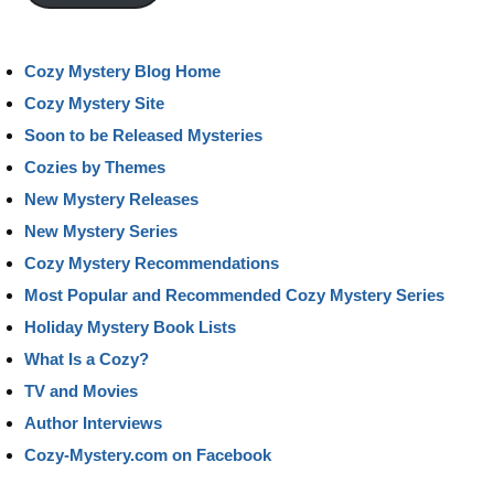
Cozy Mystery Blog Home
Cozy Mystery Site
Soon to be Released Mysteries
Cozies by Themes
New Mystery Releases
New Mystery Series
Cozy Mystery Recommendations
Most Popular and Recommended Cozy Mystery Series
Holiday Mystery Book Lists
What Is a Cozy?
TV and Movies
Author Interviews
Cozy-Mystery.com on Facebook