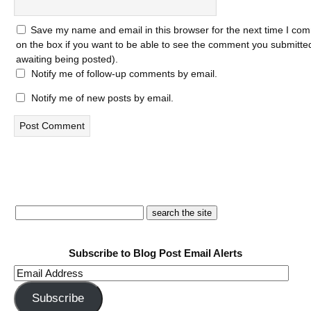
Save my name and email in this browser for the next time I com
on the box if you want to be able to see the comment you submitted 
awaiting being posted).
Notify me of follow-up comments by email.
Notify me of new posts by email.
Subscribe to Blog Post Email Alerts
Email
Address
Subscribe