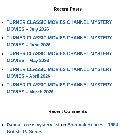
Recent Posts
TURNER CLASSIC MOVIES CHANNEL MYSTERY
MOVIES – July 2026
TURNER CLASSIC MOVIES CHANNEL MYSTERY
MOVIES – June 2026
TURNER CLASSIC MOVIES CHANNEL MYSTERY
MOVIES – May 2026
TURNER CLASSIC MOVIES CHANNEL MYSTERY
MOVIES – April 2026
TURNER CLASSIC MOVIES CHANNEL MYSTERY
MOVIES – March 2026
Recent Comments
Danna - cozy mystery list
on
Sherlock Holmes – 1954
British TV Series