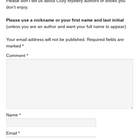
Please don't tell us about Cozy Mystery authors or books you
don't enjoy.
Please use a nickname or your first name and last initial
(unless you are an author and want your full name to appear).
Your email address will not be published.
Required fields are
marked
*
Comment
*
Name
*
Email
*