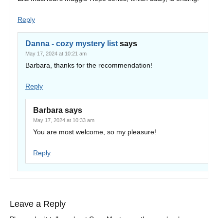
Reply
Danna - cozy mystery list
says
May 17, 2024 at 10:21 am
Barbara, thanks for the recommendation!
Reply
Barbara
says
May 17, 2024 at 10:33 am
You are most welcome, so my pleasure!
Reply
Leave a Reply