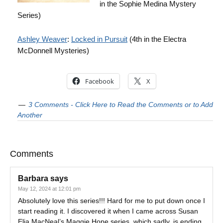
in the Sophie Medina Mystery
Series)
Ashley Weaver
:
Locked in Pursuit
(4th in the Electra
McDonnell Mysteries)
Facebook
X
3 Comments - Click Here to Read the Comments or to Add
Another
Comments
Barbara
says
May 12, 2024 at 12:01 pm
Absolutely love this series!!! Hard for me to put down once I
start reading it. I discovered it when I came across Susan
Elia MacNeal’s Maggie Hope series, which sadly, is ending.