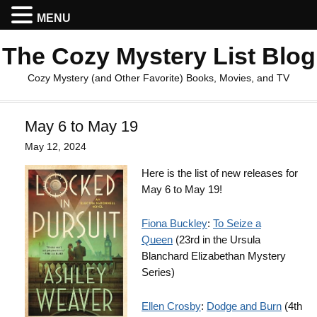
MENU
The Cozy Mystery List Blog
Cozy Mystery (and Other Favorite) Books, Movies, and TV
May 6 to May 19
May 12, 2024
Here is the list of new releases for
May 6 to May 19!
Fiona Buckley
:
To Seize a
Queen
(23rd in the Ursula
Blanchard Elizabethan Mystery
Series)
Ellen Crosby
:
Dodge and Burn
(4th