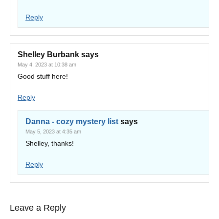
Reply
Shelley Burbank
says
May 4, 2023 at 10:38 am
Good stuff here!
Reply
Danna - cozy mystery list
says
May 5, 2023 at 4:35 am
Shelley, thanks!
Reply
Leave a Reply