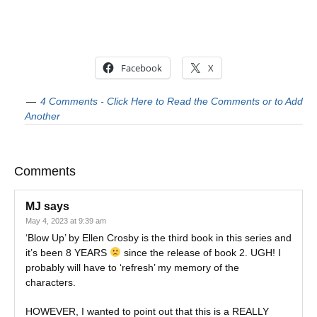
Facebook
X
4 Comments - Click Here to Read the Comments or to Add
Another
Comments
MJ
says
May 4, 2023 at 9:39 am
‘Blow Up’ by Ellen Crosby is the third book in this series and
it’s been 8 YEARS
since the release of book 2. UGH! I
probably will have to ‘refresh’ my memory of the
characters.
HOWEVER, I wanted to point out that this is a REALLY