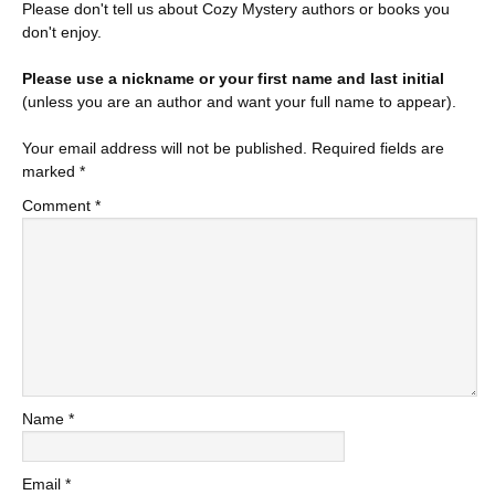
Please don't tell us about Cozy Mystery authors or books you
don't enjoy.
Please use a nickname or your first name and last initial
(unless you are an author and want your full name to appear).
Your email address will not be published.
Required fields are
marked
*
Comment
*
Name
*
Email
*