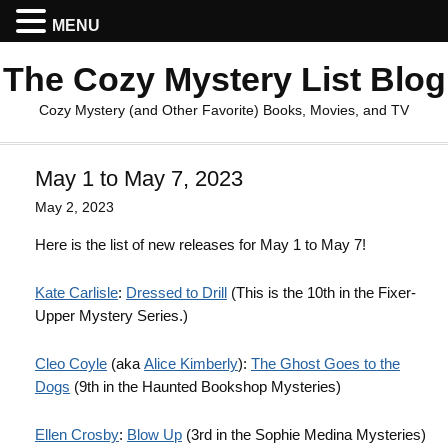
MENU
The Cozy Mystery List Blog
Cozy Mystery (and Other Favorite) Books, Movies, and TV
May 1 to May 7, 2023
May 2, 2023
Here is the list of new releases for May 1 to May 7!
Kate Carlisle
:
Dressed to Drill
(This is the 10th in the Fixer-
Upper Mystery Series.)
Cleo Coyle
(aka
Alice Kimberly
):
The Ghost Goes to the
Dogs
(9th in the Haunted Bookshop Mysteries)
Ellen Crosby
:
Blow Up
(3rd in the Sophie Medina Mysteries)