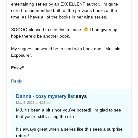
entertaining series by an EXCELLENT author. I’m quite
sure I recommended both of the previous books at the
time, as I have all of the books in her wine series.
SOOOO pleased to see this release.
I had given up
hope there’d be another book.
My suggestion would be to start with book one, “Multiple
Exposure”.
Enjoy!!
Reply
Danna - cozy mystery list
says
May 5, 2023 at 4:35 am
MJ, it’s been a bit since you’ve posted! I’m glad to see
that you’re still visiting the site.
It’s always great when a series like this sees a surprise
return!