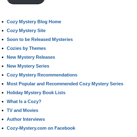
Cozy Mystery Blog Home
Cozy Mystery Site
Soon to be Released Mysteries
Cozies by Themes
New Mystery Releases
New Mystery Series
Cozy Mystery Recommendations
Most Popular and Recommended Cozy Mystery Series
Holiday Mystery Book Lists
What Is a Cozy?
TV and Movies
Author Interviews
Cozy-Mystery.com on Facebook