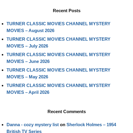
Recent Posts
TURNER CLASSIC MOVIES CHANNEL MYSTERY
MOVIES – August 2026
TURNER CLASSIC MOVIES CHANNEL MYSTERY
MOVIES – July 2026
TURNER CLASSIC MOVIES CHANNEL MYSTERY
MOVIES – June 2026
TURNER CLASSIC MOVIES CHANNEL MYSTERY
MOVIES – May 2026
TURNER CLASSIC MOVIES CHANNEL MYSTERY
MOVIES – April 2026
Recent Comments
Danna - cozy mystery list
on
Sherlock Holmes – 1954
British TV Series