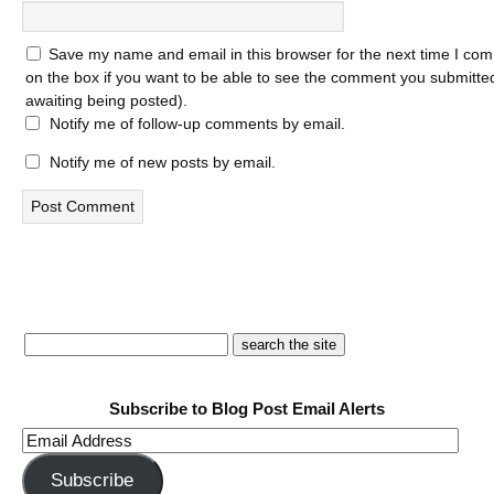
Save my name and email in this browser for the next time I com
on the box if you want to be able to see the comment you submitted 
awaiting being posted).
Notify me of follow-up comments by email.
Notify me of new posts by email.
Subscribe to Blog Post Email Alerts
Email
Address
Subscribe