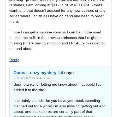
is stands, I am looking at $112 in NEW RELEASES that I
want, and that doesn’t account for any new authors or any
series where I finish all I have on hand and need to order
more.
I hope I can get a vaccine soon so I can haunt the used
bookstores to fill in the previous releases that I might be
missing (I hate paying shipping and I REALLY miss getting
out and about.
Reply
Danna - cozy mystery list
says
February 8, 2021 at 4:05 am
Susy, thanks for letting me know about that book! I’ve
added it to the site.
It certainly sounds like you have your book spending
planned out for a while! I’m also missing getting out and
about, and book stores are certainly part of that –