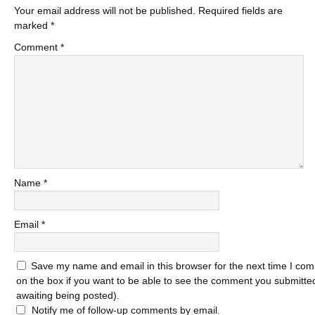
Your email address will not be published.
Required fields are
marked
*
Comment
*
Name
*
Email
*
Save my name and email in this browser for the next time I com
on the box if you want to be able to see the comment you submitted 
awaiting being posted).
Notify me of follow-up comments by email.