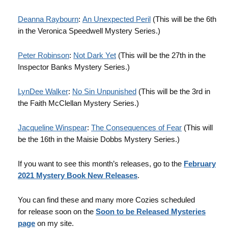
Deanna Raybourn
:
An Unexpected Peril
(This will be the 6th
in the Veronica Speedwell Mystery Series.)
Peter Robinson
:
Not Dark Yet
(This will be the 27th in the
Inspector Banks Mystery Series.)
LynDee Walker
:
No Sin Unpunished
(This will be the 3rd in
the Faith McClellan Mystery Series.)
Jacqueline Winspear
:
The Consequences of Fear
(This will
be the 16th in the Maisie Dobbs Mystery Series.)
If you want to see this month’s releases, go to the
February
2021 Mystery Book New Releases
.
You can find these and many more Cozies scheduled
for release soon on the
Soon to be Released Mysteries
page
on my site.