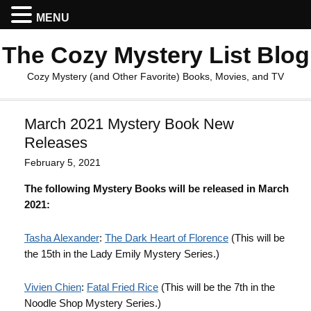
MENU
The Cozy Mystery List Blog
Cozy Mystery (and Other Favorite) Books, Movies, and TV
March 2021 Mystery Book New
Releases
February 5, 2021
The following Mystery Books will be released in March
2021:
Tasha Alexander
:
The Dark Heart of Florence
(This will be
the 15th in the Lady Emily Mystery Series.)
Vivien Chien
:
Fatal Fried Rice
(This will be the 7th in the
Noodle Shop Mystery Series.)