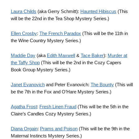
Laura Childs
(aka Gerry Schmitt):
Haunted Hibiscus
(This
will be the 22nd in the Tea Shop Mystery Series.)
Ellen Crosby
:
The French Paradox
(This will be the 11th in
the Wine Country Mystery Series.)
Maddie Day
(aka
Edith Maxwell
&
Tace Baker
):
Murder at
the Taffy Shop
(This will be the 2nd in the Cozy Capers
Book Group Mystery Series.)
Janet Evanovich
and Peter Evanovich:
The Bounty
(This will
be the 7th in the Fox and O’Hare Mystery Series.)
Agatha Frost
:
Fresh Linen Fraud
(This will be the 5th in the
Claire’s Candles Cozy Mystery Series.)
Diana Orgain
:
Prams and Poison
(This will be the 9th in the
Maternal Instincts Mystery Series.)