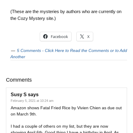
(These are the mysteries by authors who are currently on
the Cozy Mystery site.)
Facebook
X
5 Comments - Click Here to Read the Comments or to Add
Another
Comments
Susy S
says
February 5, 2021 at 10:24 am
Amazon shows Fatal Fried Rice by Vivien Chien as due out
on March 9th.
I had a couple of others on my list, but they are now
showing April 6th. Good thing I have a birthday in April. As