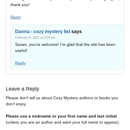
thank you!
Reply
Danna - cozy mystery list
says
February 8, 2021 at 3:59 am
Susan, you’re welcome! I’m glad that the site has been
useful!
Reply
Leave a Reply
Please don't tell us about Cozy Mystery authors or books you
don't enjoy.
Please use a nickname or your first name and last initial
(unless you are an author and want your full name to appear).