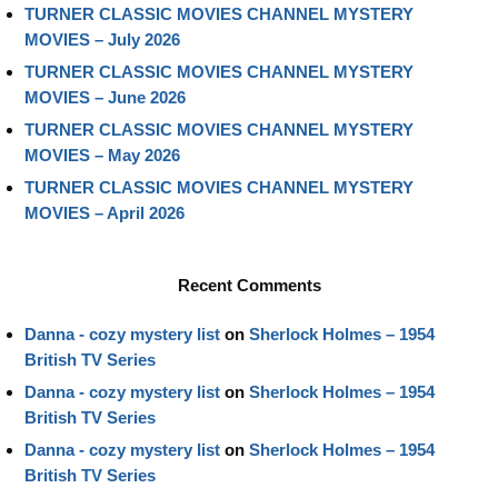
TURNER CLASSIC MOVIES CHANNEL MYSTERY
MOVIES – July 2026
TURNER CLASSIC MOVIES CHANNEL MYSTERY
MOVIES – June 2026
TURNER CLASSIC MOVIES CHANNEL MYSTERY
MOVIES – May 2026
TURNER CLASSIC MOVIES CHANNEL MYSTERY
MOVIES – April 2026
Recent Comments
Danna - cozy mystery list
on
Sherlock Holmes – 1954
British TV Series
Danna - cozy mystery list
on
Sherlock Holmes – 1954
British TV Series
Danna - cozy mystery list
on
Sherlock Holmes – 1954
British TV Series