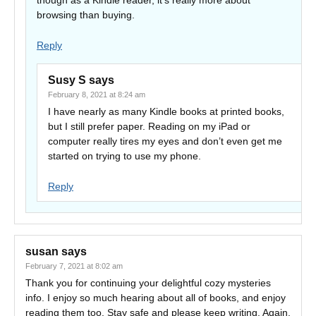
though as a Kindle reader, it’s really more about
browsing than buying.
Reply
Susy S
says
February 8, 2021 at 8:24 am
I have nearly as many Kindle books at printed books,
but I still prefer paper. Reading on my iPad or
computer really tires my eyes and don’t even get me
started on trying to use my phone.
Reply
susan
says
February 7, 2021 at 8:02 am
Thank you for continuing your delightful cozy mysteries
info. I enjoy so much hearing about all of books, and enjoy
reading them too. Stay safe and please keep writing. Again,