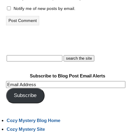
Notify me of new posts by email.
Subscribe to Blog Post Email Alerts
Email
Address
Subscribe
Cozy Mystery Blog Home
Cozy Mystery Site