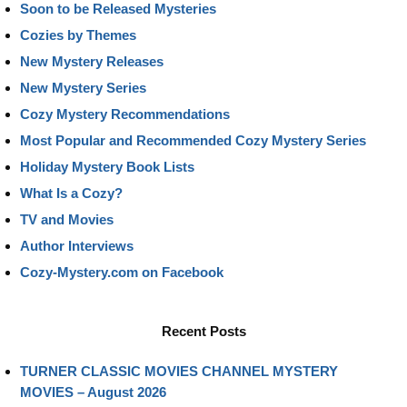
Soon to be Released Mysteries
Cozies by Themes
New Mystery Releases
New Mystery Series
Cozy Mystery Recommendations
Most Popular and Recommended Cozy Mystery Series
Holiday Mystery Book Lists
What Is a Cozy?
TV and Movies
Author Interviews
Cozy-Mystery.com on Facebook
Recent Posts
TURNER CLASSIC MOVIES CHANNEL MYSTERY
MOVIES – August 2026