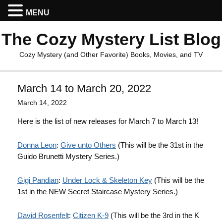
MENU
The Cozy Mystery List Blog
Cozy Mystery (and Other Favorite) Books, Movies, and TV
March 14 to March 20, 2022
March 14, 2022
Here is the list of new releases for March 7 to March 13!
Donna Leon
:
Give unto Others
(This will be the 31st in the
Guido Brunetti Mystery Series.)
Gigi Pandian
:
Under Lock & Skeleton Key
(This will be the
1st in the NEW Secret Staircase Mystery Series.)
David Rosenfelt
:
Citizen K-9
(This will be the 3rd in the K