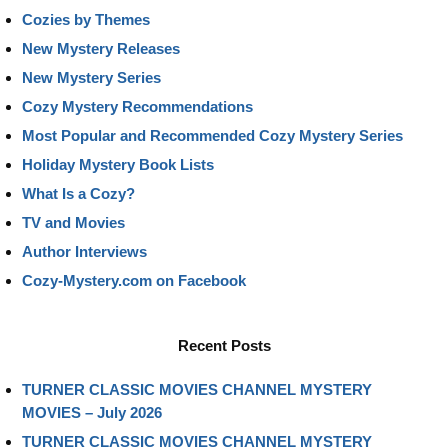
Cozies by Themes
New Mystery Releases
New Mystery Series
Cozy Mystery Recommendations
Most Popular and Recommended Cozy Mystery Series
Holiday Mystery Book Lists
What Is a Cozy?
TV and Movies
Author Interviews
Cozy-Mystery.com on Facebook
Recent Posts
TURNER CLASSIC MOVIES CHANNEL MYSTERY
MOVIES – July 2026
TURNER CLASSIC MOVIES CHANNEL MYSTERY