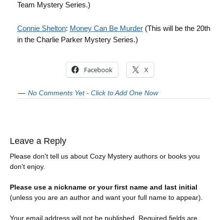
Team Mystery Series.)
Connie Shelton
:
Money Can Be Murder
(This will be the 20th
in the Charlie Parker Mystery Series.)
Facebook
X
No Comments Yet - Click to Add One Now
Leave a Reply
Please don't tell us about Cozy Mystery authors or books you
don't enjoy.
Please use a nickname or your first name and last initial
(unless you are an author and want your full name to appear).
Your email address will not be published.
Required fields are