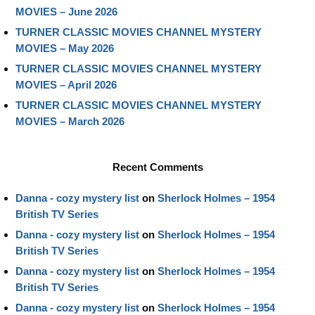
MOVIES – June 2026
TURNER CLASSIC MOVIES CHANNEL MYSTERY
MOVIES – May 2026
TURNER CLASSIC MOVIES CHANNEL MYSTERY
MOVIES – April 2026
TURNER CLASSIC MOVIES CHANNEL MYSTERY
MOVIES – March 2026
Recent Comments
Danna - cozy mystery list
on
Sherlock Holmes – 1954
British TV Series
Danna - cozy mystery list
on
Sherlock Holmes – 1954
British TV Series
Danna - cozy mystery list
on
Sherlock Holmes – 1954
British TV Series
Danna - cozy mystery list
on
Sherlock Holmes – 1954