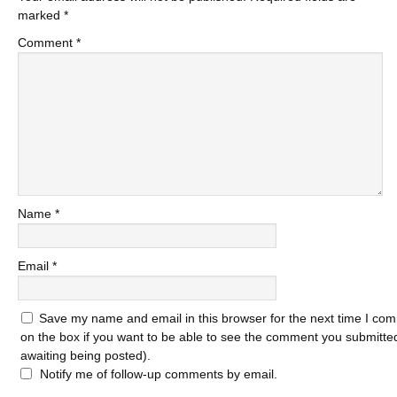
marked
*
Comment
*
Name
*
Email
*
Save my name and email in this browser for the next time I com
on the box if you want to be able to see the comment you submitted 
awaiting being posted).
Notify me of follow-up comments by email.