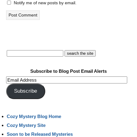
Notify me of new posts by email.
Subscribe to Blog Post Email Alerts
Email
Address
Subscribe
Cozy Mystery Blog Home
Cozy Mystery Site
Soon to be Released Mysteries