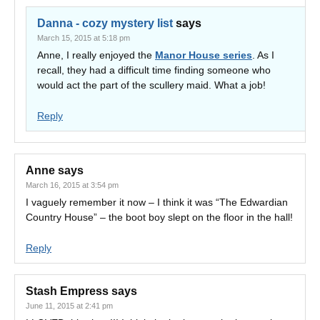
Danna - cozy mystery list
says
March 15, 2015 at 5:18 pm
Anne, I really enjoyed the
Manor House series
. As I
recall, they had a difficult time finding someone who
would act the part of the scullery maid. What a job!
Reply
Anne
says
March 16, 2015 at 3:54 pm
I vaguely remember it now – I think it was “The Edwardian
Country House” – the boot boy slept on the floor in the hall!
Reply
Stash Empress
says
June 11, 2015 at 2:41 pm