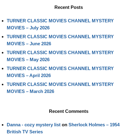
Recent Posts
TURNER CLASSIC MOVIES CHANNEL MYSTERY
MOVIES – July 2026
TURNER CLASSIC MOVIES CHANNEL MYSTERY
MOVIES – June 2026
TURNER CLASSIC MOVIES CHANNEL MYSTERY
MOVIES – May 2026
TURNER CLASSIC MOVIES CHANNEL MYSTERY
MOVIES – April 2026
TURNER CLASSIC MOVIES CHANNEL MYSTERY
MOVIES – March 2026
Recent Comments
Danna - cozy mystery list
on
Sherlock Holmes – 1954
British TV Series