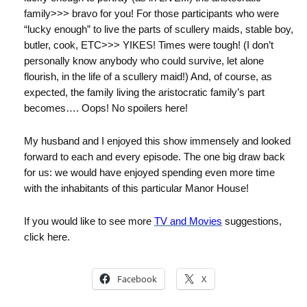
family>>> bravo for you! For those participants who were
“lucky enough” to live the parts of scullery maids, stable boy,
butler, cook, ETC>>> YIKES! Times were tough! (I don’t
personally know anybody who could survive, let alone
flourish, in the life of a scullery maid!) And, of course, as
expected, the family living the aristocratic family’s part
becomes…. Oops! No spoilers here!
My husband and I enjoyed this show immensely and looked
forward to each and every episode. The one big draw back
for us: we would have enjoyed spending even more time
with the inhabitants of this particular Manor House!
If you would like to see more
TV and Movies
suggestions,
click here.
Facebook
X