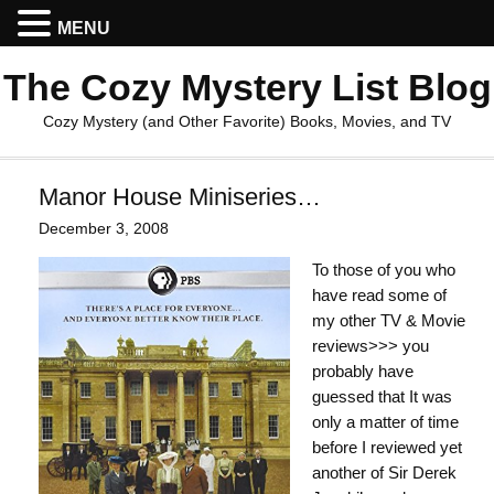
MENU
The Cozy Mystery List Blog
Cozy Mystery (and Other Favorite) Books, Movies, and TV
Manor House Miniseries…
December 3, 2008
To those of you who
have read some of
my other TV & Movie
reviews>>> you
probably have
guessed that It was
only a matter of time
before I reviewed yet
another of Sir Derek