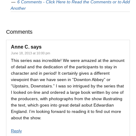
6 Comments - Click Here to Read the Comments or to Add
Another
Comments
Anne C.
says
June 18, 2013 at 10:00 pm
This series was incredible! We were amazed at the amount
of detail and the dedication of the participants to stay in
character and in period! It certainly gives a different
viewpoint than we have seen in “Downton Abbey” or
“Upstairs, Downstairs.” I was so intrigued by the series that
I looked on-line and ordered a large book written by one of
the producers, with photographs from the show illustrating
the text, which goes into great detail aobut Edwardian
England. I’m looking forward to reading it to find out more
about the show.
Reply