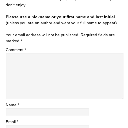
don't enjoy.
Please use a nickname or your first name and last initial
(unless you are an author and want your full name to appear).
Your email address will not be published.
Required fields are
marked
*
Comment
*
Name
*
Email
*