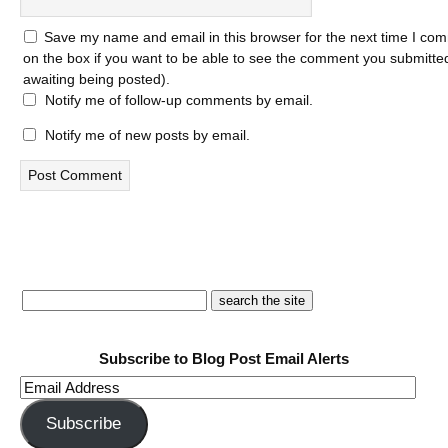
Save my name and email in this browser for the next time I com
on the box if you want to be able to see the comment you submitted 
awaiting being posted).
Notify me of follow-up comments by email.
Notify me of new posts by email.
Subscribe to Blog Post Email Alerts
Email
Address
Subscribe