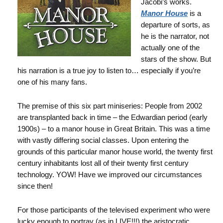
Jacobi’s works.
Manor House
is a
departure of sorts, as
he is the narrator, not
actually one of the
stars of the show. But
his narration is a true joy to listen to… especially if you’re
one of his many fans.
The premise of this six part miniseries: People from 2002
are transplanted back in time – the Edwardian period (early
1900s) – to a manor house in Great Britain. This was a time
with vastly differing social classes. Upon entering the
grounds of this particular manor house world, the twenty first
century inhabitants lost all of their twenty first century
technology. YOW! Have we improved our circumstances
since then!
For those participants of the televised experiment who were
lucky enough to portray (as in LIVE!!!) the aristocratic