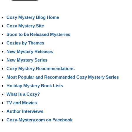
Cozy Mystery Blog Home
Cozy Mystery Site
Soon to be Released Mysteries
Cozies by Themes
New Mystery Releases
New Mystery Series
Cozy Mystery Recommendations
Most Popular and Recommended Cozy Mystery Series
Holiday Mystery Book Lists
What Is a Cozy?
TV and Movies
Author Interviews
Cozy-Mystery.com on Facebook