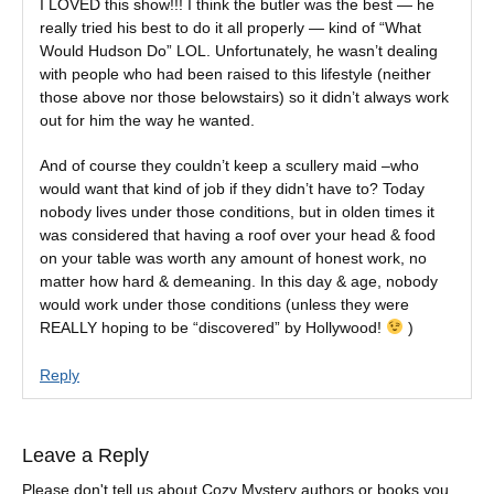
I LOVED this show!!! I think the butler was the best — he
really tried his best to do it all properly — kind of “What
Would Hudson Do” LOL. Unfortunately, he wasn’t dealing
with people who had been raised to this lifestyle (neither
those above nor those belowstairs) so it didn’t always work
out for him the way he wanted.
And of course they couldn’t keep a scullery maid –who
would want that kind of job if they didn’t have to? Today
nobody lives under those conditions, but in olden times it
was considered that having a roof over your head & food
on your table was worth any amount of honest work, no
matter how hard & demeaning. In this day & age, nobody
would work under those conditions (unless they were
REALLY hoping to be “discovered” by Hollywood!
)
Reply
Leave a Reply
Please don't tell us about Cozy Mystery authors or books you