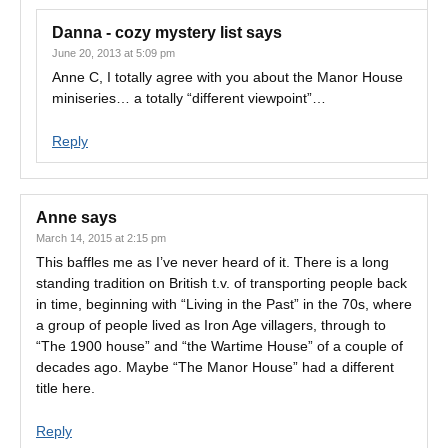
Danna - cozy mystery list
says
June 20, 2013 at 5:09 pm
Anne C, I totally agree with you about the Manor House
miniseries… a totally “different viewpoint”…
Reply
Anne
says
March 14, 2015 at 2:15 pm
This baffles me as I’ve never heard of it. There is a long
standing tradition on British t.v. of transporting people back
in time, beginning with “Living in the Past” in the 70s, where
a group of people lived as Iron Age villagers, through to
“The 1900 house” and “the Wartime House” of a couple of
decades ago. Maybe “The Manor House” had a different
title here.
Reply