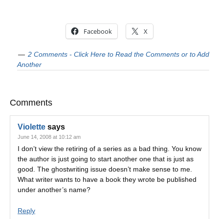
Facebook
X
2 Comments - Click Here to Read the Comments or to Add
Another
Comments
Violette
says
June 14, 2008 at 10:12 am
I don’t view the retiring of a series as a bad thing. You know
the author is just going to start another one that is just as
good. The ghostwriting issue doesn’t make sense to me.
What writer wants to have a book they wrote be published
under another’s name?
Reply