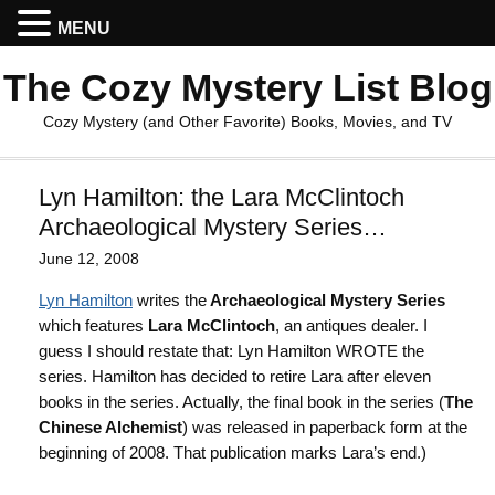
MENU
The Cozy Mystery List Blog
Cozy Mystery (and Other Favorite) Books, Movies, and TV
Lyn Hamilton: the Lara McClintoch
Archaeological Mystery Series…
June 12, 2008
Lyn Hamilton
writes the
Archaeological Mystery Series
which features
Lara McClintoch
, an antiques dealer. I
guess I should restate that: Lyn Hamilton WROTE the
series. Hamilton has decided to retire Lara after eleven
books in the series. Actually, the final book in the series (
The
Chinese Alchemist
) was released in paperback form at the
beginning of 2008. That publication marks Lara’s end.)