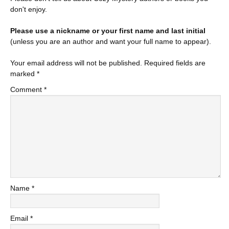
don't enjoy.
Please use a nickname or your first name and last initial
(unless you are an author and want your full name to appear).
Your email address will not be published.
Required fields are
marked
*
Comment
*
Name
*
Email
*