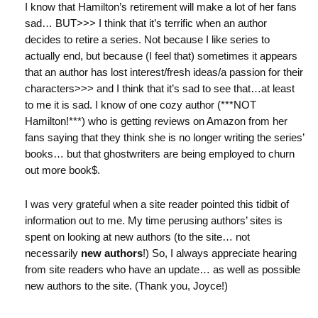
I know that Hamilton’s retirement will make a lot of her fans
sad… BUT>>> I think that it’s terrific when an author
decides to retire a series. Not because I like series to
actually end, but because (I feel that) sometimes it appears
that an author has lost interest/fresh ideas/a passion for their
characters>>> and I think that it’s sad to see that…at least
to me it is sad. I know of one cozy author (***NOT
Hamilton!***) who is getting reviews on Amazon from her
fans saying that they think she is no longer writing the series’
books… but that ghostwriters are being employed to churn
out more book$.
I was very grateful when a site reader pointed this tidbit of
information out to me. My time perusing authors’ sites is
spent on looking at new authors (to the site… not
necessarily
new authors
!) So, I always appreciate hearing
from site readers who have an update… as well as possible
new authors to the site. (Thank you, Joyce!)