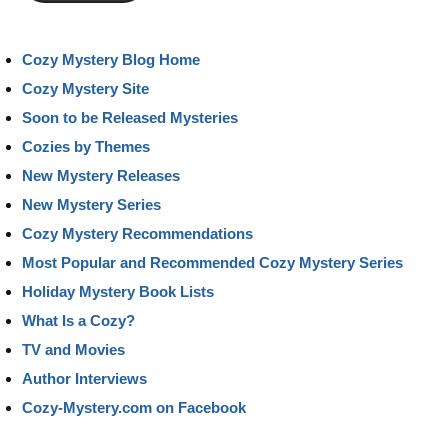
Cozy Mystery Blog Home
Cozy Mystery Site
Soon to be Released Mysteries
Cozies by Themes
New Mystery Releases
New Mystery Series
Cozy Mystery Recommendations
Most Popular and Recommended Cozy Mystery Series
Holiday Mystery Book Lists
What Is a Cozy?
TV and Movies
Author Interviews
Cozy-Mystery.com on Facebook