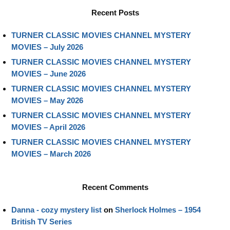
Recent Posts
TURNER CLASSIC MOVIES CHANNEL MYSTERY
MOVIES – July 2026
TURNER CLASSIC MOVIES CHANNEL MYSTERY
MOVIES – June 2026
TURNER CLASSIC MOVIES CHANNEL MYSTERY
MOVIES – May 2026
TURNER CLASSIC MOVIES CHANNEL MYSTERY
MOVIES – April 2026
TURNER CLASSIC MOVIES CHANNEL MYSTERY
MOVIES – March 2026
Recent Comments
Danna - cozy mystery list
on
Sherlock Holmes – 1954
British TV Series