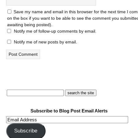
Save my name and email in this browser for the next time I com
on the box if you want to be able to see the comment you submitted 
awaiting being posted).
Notify me of follow-up comments by email.
Notify me of new posts by email.
Subscribe to Blog Post Email Alerts
Email
Address
Subscribe