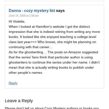
Danna - cozy mystery list
says
June 14, 2008 at 1:58 pm
Hi Violette,
When I looked at Hamilton’s website I got the distinct
impression that she is indeed retiring from writing any more
books. It looked like she enjoyed teaching a college-level
class last year>>> Who knows, she might be planning on
continuing with that career…
As for the ghostwriting… The posts on Amazon suggested
that the series’ fans think that particular author is using
ghostwriters to continue the series under her name. I didn’t
mean that she is actually writing books to publish under
other people’s names.
Reply
Leave a Reply
Please don't tell us about Cozy Mystery authors or books you