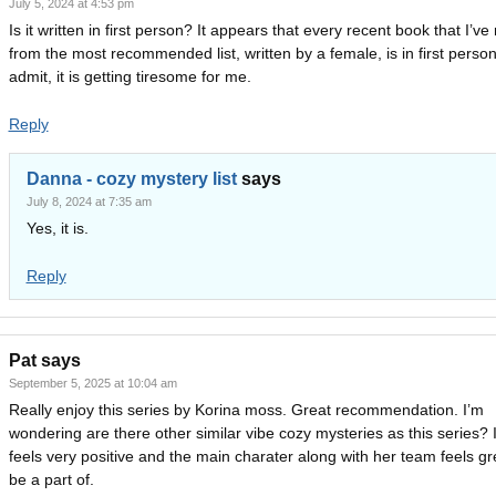
July 5, 2024 at 4:53 pm
Is it written in first person? It appears that every recent book that I’ve
from the most recommended list, written by a female, is in first person
admit, it is getting tiresome for me.
Reply
Danna - cozy mystery list
says
July 8, 2024 at 7:35 am
Yes, it is.
Reply
Pat
says
September 5, 2025 at 10:04 am
Really enjoy this series by Korina moss. Great recommendation. I’m
wondering are there other similar vibe cozy mysteries as this series? I
feels very positive and the main charater along with her team feels gr
be a part of.