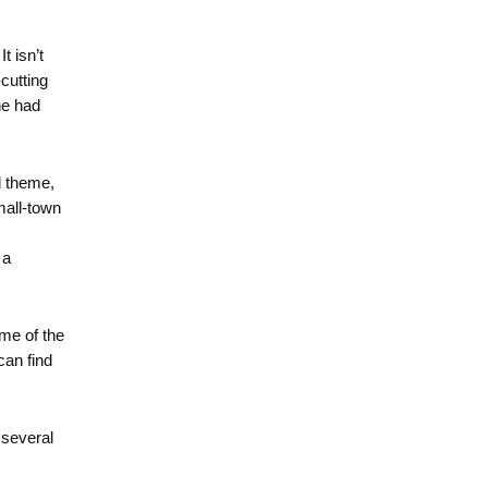
t isn’t
cutting
he had
d theme,
mall-town
 a
ome of the
can find
 several