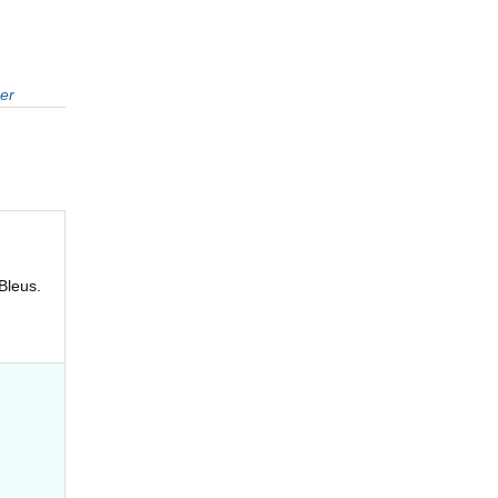
er
Bleus.