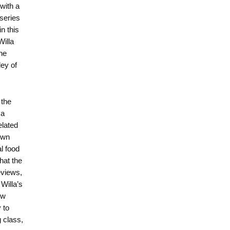
 with a
 series
n this
Willa
he
ley of
 the
 a
elated
own
l food
hat the
eviews,
Willa’s
ow
 to
 class,