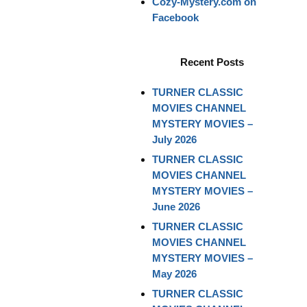
Cozy-Mystery.com on
Facebook
Recent Posts
TURNER CLASSIC
MOVIES CHANNEL
MYSTERY MOVIES –
July 2026
TURNER CLASSIC
MOVIES CHANNEL
MYSTERY MOVIES –
June 2026
TURNER CLASSIC
MOVIES CHANNEL
MYSTERY MOVIES –
May 2026
TURNER CLASSIC