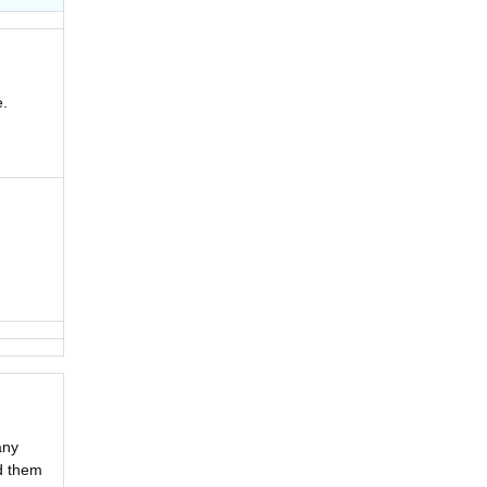
.
any
ad them