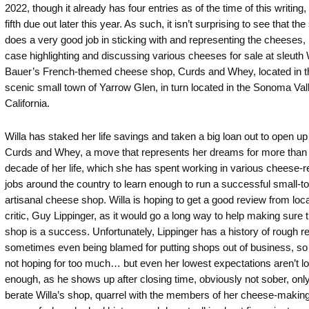
2022, though it already has four entries as of the time of this writing,
fifth due out later this year. As such, it isn’t surprising to see that the
does a very good job in sticking with and representing the cheeses, i
case highlighting and discussing various cheeses for sale at sleuth 
Bauer’s French-themed cheese shop, Curds and Whey, located in t
scenic small town of Yarrow Glen, in turn located in the Sonoma Val
California.
Willa has staked her life savings and taken a big loan out to open up
Curds and Whey, a move that represents her dreams for more than
decade of her life, which she has spent working in various cheese-r
jobs around the country to learn enough to run a successful small-t
artisanal cheese shop. Willa is hoping to get a good review from loca
critic, Guy Lippinger, as it would go a long way to help making sure t
shop is a success. Unfortunately, Lippinger has a history of rough r
sometimes even being blamed for putting shops out of business, so 
not hoping for too much… but even her lowest expectations aren’t l
enough, as he shows up after closing time, obviously not sober, only
berate Willa’s shop, quarrel with the members of her cheese-making