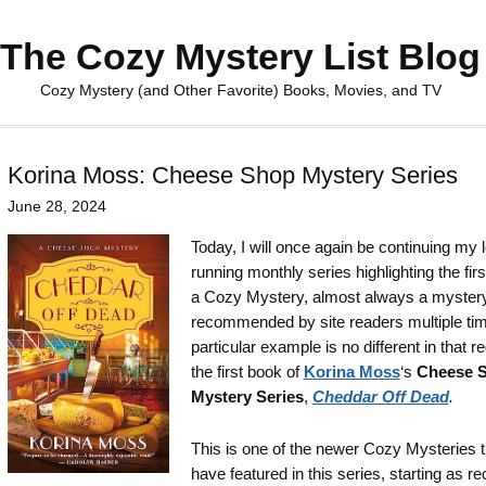
The Cozy Mystery List Blog
Cozy Mystery (and Other Favorite) Books, Movies, and TV
Korina Moss: Cheese Shop Mystery Series
June 28, 2024
Today, I will once again be continuing my 
running monthly series highlighting the firs
a Cozy Mystery, almost always a myster
recommended by site readers multiple tim
particular example is no different in that r
the first book of
Korina Moss
‘s
Cheese 
Mystery Series
,
Cheddar Off Dead
.
This is one of the newer Cozy Mysteries t
have featured in this series, starting as re