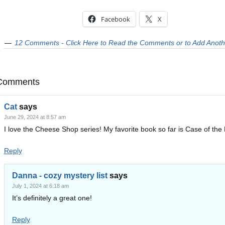
Facebook
X
12 Comments - Click Here to Read the Comments or to Add Anoth
Comments
Cat
says
June 29, 2024 at 8:57 am
I love the Cheese Shop series! My favorite book so far is Case of the 
Reply
Danna - cozy mystery list
says
July 1, 2024 at 6:18 am
It’s definitely a great one!
Reply