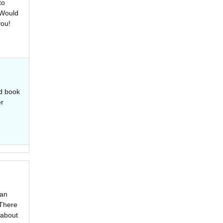
to
 Would
you!
ed book
er
 an
 There
 about