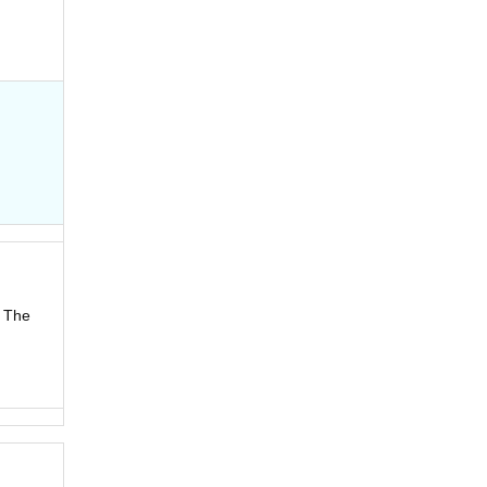
! The