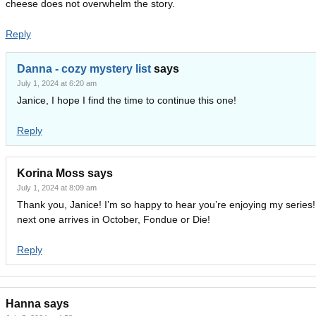
cheese does not overwhelm the story.
Reply
Danna - cozy mystery list
says
July 1, 2024 at 6:20 am
Janice, I hope I find the time to continue this one!
Reply
Korina Moss
says
July 1, 2024 at 8:09 am
Thank you, Janice! I’m so happy to hear you’re enjoying my series
next one arrives in October, Fondue or Die!
Reply
Hanna
says