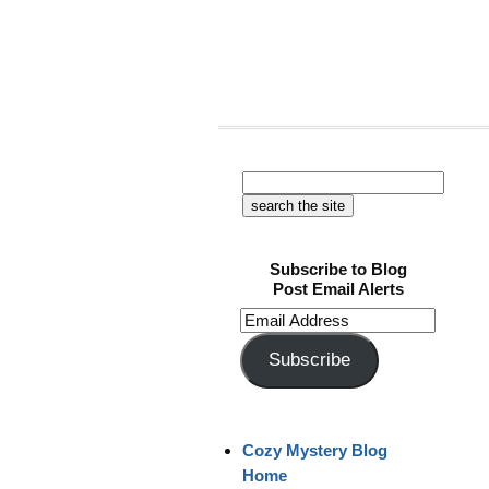
Subscribe to Blog
Post Email Alerts
Email
Address
Subscribe
Cozy Mystery Blog
Home