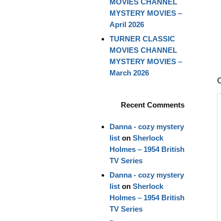
MOVIES CHANNEL
MYSTERY MOVIES –
April 2026
TURNER CLASSIC
MOVIES CHANNEL
MYSTERY MOVIES –
March 2026
Recent Comments
Danna - cozy mystery
list
on
Sherlock
Holmes – 1954 British
TV Series
Danna - cozy mystery
list
on
Sherlock
Holmes – 1954 British
TV Series