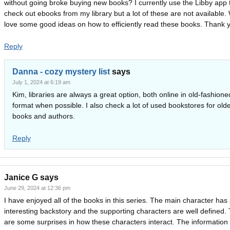
without going broke buying new books? I currently use the Libby app 
check out ebooks from my library but a lot of these are not available.
love some good ideas on how to efficiently read these books. Thank 
Reply
Danna - cozy mystery list
says
July 1, 2024 at 6:19 am
Kim, libraries are always a great option, both online in old-fashion
format when possible. I also check a lot of used bookstores for old
books and authors.
Reply
Janice G
says
June 29, 2024 at 12:36 pm
I have enjoyed all of the books in this series. The main character has
interesting backstory and the supporting characters are well defined.
are some surprises in how these characters interact. The information