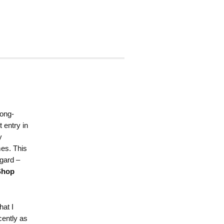
long-
t entry in
y
es. This
egard –
Shop
hat I
cently as