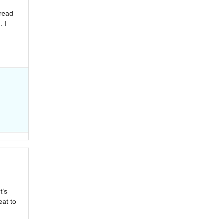
 read
. I
t’s
eat to