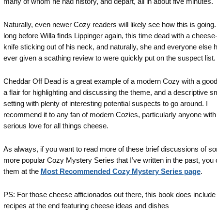
many of whom he had history, and depart, all in about five minutes.
Naturally, even newer Cozy readers will likely see how this is going. I
long before Willa finds Lippinger again, this time dead with a cheese-
knife sticking out of his neck, and naturally, she and everyone else 
ever given a scathing review to were quickly put on the suspect list.
Cheddar Off Dead is a great example of a modern Cozy with a goo
a flair for highlighting and discussing the theme, and a descriptive s
setting with plenty of interesting potential suspects to go around. I
recommend it to any fan of modern Cozies, particularly anyone with
serious love for all things cheese.
As always, if you want to read more of these brief discussions of s
more popular Cozy Mystery Series that I’ve written in the past, you 
them at the
Most Recommended Cozy Mystery Series page
.
PS: For those cheese afficionados out there, this book does include
recipes at the end featuring cheese ideas and dishes