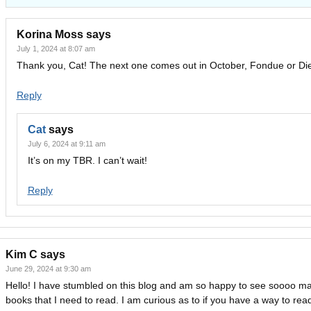
Korina Moss
says
July 1, 2024 at 8:07 am
Thank you, Cat! The next one comes out in October, Fondue or Die
Reply
Cat
says
July 6, 2024 at 9:11 am
It’s on my TBR. I can’t wait!
Reply
Kim C
says
June 29, 2024 at 9:30 am
Hello! I have stumbled on this blog and am so happy to see soooo m
books that I need to read. I am curious as to if you have a way to re