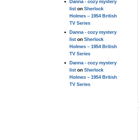
Danna - cozy mystery
list
on
Sherlock
Holmes – 1954 British
TV Series
Danna - cozy mystery
list
on
Sherlock
Holmes – 1954 British
TV Series
Danna - cozy mystery
list
on
Sherlock
Holmes – 1954 British
TV Series