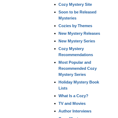
Cozy Mystery Site
Soon to be Released
Mysteries
Cozies by Themes
New Mystery Releases
New Mystery Series
Cozy Mystery
Recommendations
Most Popular and
Recommended Cozy
Mystery Series
Holiday Mystery Book
Lists
What Is a Cozy?
TV and Movies
Author Interviews