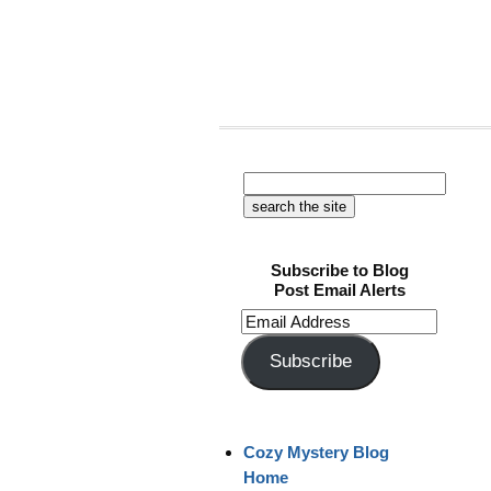
Subscribe to Blog
Post Email Alerts
Email
Address
Subscribe
Cozy Mystery Blog
Home