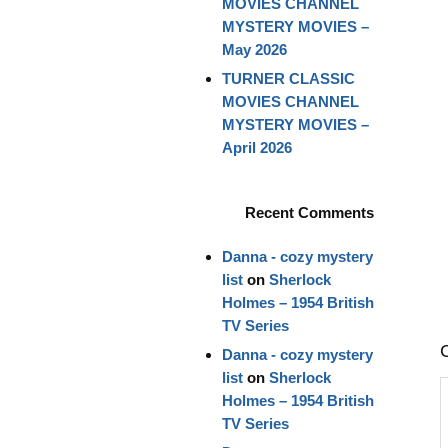
MOVIES CHANNEL
MYSTERY MOVIES –
May 2026
TURNER CLASSIC
MOVIES CHANNEL
MYSTERY MOVIES –
April 2026
Recent Comments
Danna - cozy mystery
list
on
Sherlock
Holmes – 1954 British
TV Series
Danna - cozy mystery
list
on
Sherlock
Holmes – 1954 British
TV Series