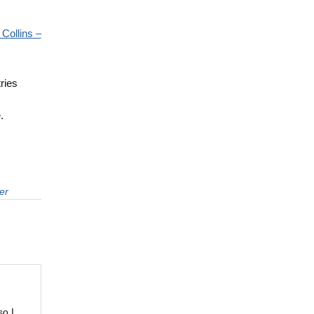
 Collins –
ries
m
.
er
so I