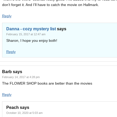
don’t forget it. And I’ll have to catch the movie on Hallmark.
Reply
Danna - cozy mystery list
says
February 15, 2017 at 12:47 am
Sharon, I hope you enjoy both!
Reply
Barb
says
February 14, 2017 at 4:28 pm
The FLOWER SHOP books are better than the movies
Reply
Peach
says
October 10, 2020 at 5:03 am