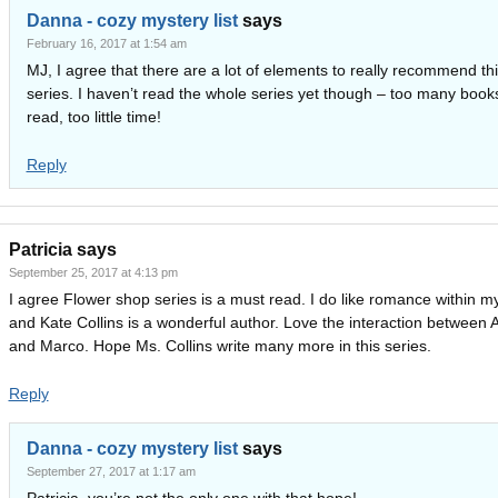
Danna - cozy mystery list
says
February 16, 2017 at 1:54 am
MJ, I agree that there are a lot of elements to really recommend th
series. I haven’t read the whole series yet though – too many book
read, too little time!
Reply
Patricia
says
September 25, 2017 at 4:13 pm
I agree Flower shop series is a must read. I do like romance within m
and Kate Collins is a wonderful author. Love the interaction between 
and Marco. Hope Ms. Collins write many more in this series.
Reply
Danna - cozy mystery list
says
September 27, 2017 at 1:17 am