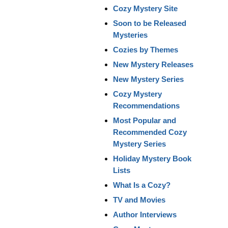
Cozy Mystery Site
Soon to be Released
Mysteries
Cozies by Themes
New Mystery Releases
New Mystery Series
Cozy Mystery
Recommendations
Most Popular and
Recommended Cozy
Mystery Series
Holiday Mystery Book
Lists
What Is a Cozy?
TV and Movies
Author Interviews