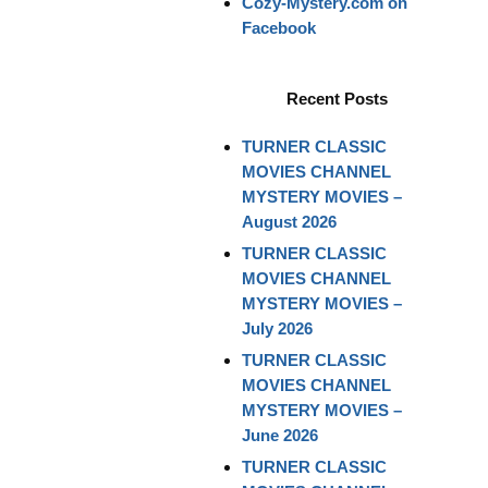
Cozy-Mystery.com on
Facebook
Recent Posts
TURNER CLASSIC
MOVIES CHANNEL
MYSTERY MOVIES –
August 2026
TURNER CLASSIC
MOVIES CHANNEL
MYSTERY MOVIES –
July 2026
TURNER CLASSIC
MOVIES CHANNEL
MYSTERY MOVIES –
June 2026
TURNER CLASSIC