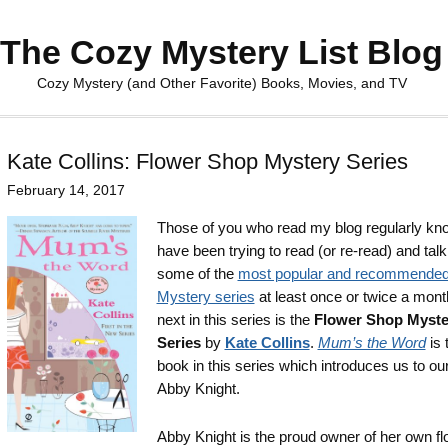
The Cozy Mystery List Blog
Cozy Mystery (and Other Favorite) Books, Movies, and TV
Kate Collins: Flower Shop Mystery Series
February 14, 2017
Those of you who read my blog regularly kno
have been trying to read (or re-read) and tal
some of the
most popular and recommende
Mystery series
at least once or twice a mont
next in this series is the
Flower Shop Myste
Series
by
Kate Collins
.
Mum’s the Word
is t
book in this series which introduces us to our
Abby Knight.
Abby Knight is the proud owner of her own fl