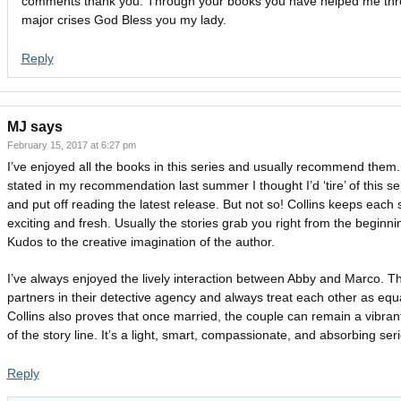
comments thank you. Through your books you have helped me thr
major crises God Bless you my lady.
Reply
MJ
says
February 15, 2017 at 6:27 pm
I’ve enjoyed all the books in this series and usually recommend them.
stated in my recommendation last summer I thought I’d ‘tire’ of this se
and put off reading the latest release. But not so! Collins keeps each 
exciting and fresh. Usually the stories grab you right from the beginni
Kudos to the creative imagination of the author.
I’ve always enjoyed the lively interaction between Abby and Marco. T
partners in their detective agency and always treat each other as equ
Collins also proves that once married, the couple can remain a vibran
of the story line. It’s a light, smart, compassionate, and absorbing ser
Reply