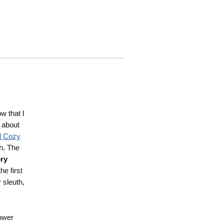
w that I
k about
d Cozy
h. The
ry
he first
 sleuth,
ower