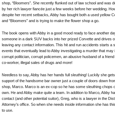
shop, “Bloomers”. She recently flunked out of law school and was
by her rich lawyer fiancée just a few weeks before her wedding. Ho
despite her recent setbacks, Abby has bought both a used yellow C
and “Bloomers” and is trying to make the flower shop a go.
The book opens with Abby in a good mood ready to face another d
someone in a dark SUV backs into her prized Corvette and drives of
leaving any contact information. This hit and run accidents starts a s
events that eventually lead to Abby investigating a murder that may 
corrupt politician, corrupt policemen, an abusive husband of a friend 
co-worker, illegal sales of drugs and more!
Needless to say, Abby has her hands full sleuthing! Luckily she gets
support of the handsome bar owner just a couple of doors down fro
shop, Marco. Marco is an ex-cop so he has some sleuthing chops o
own. He and Abby make quite a team. In addition to Marco, Abby ha
contact (and other potential suitor), Greg, who is a lawyer in the Dist
Attorney’s office. So when she needs inside information she has this
to use.