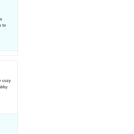
is
s to
y cozy
Abby