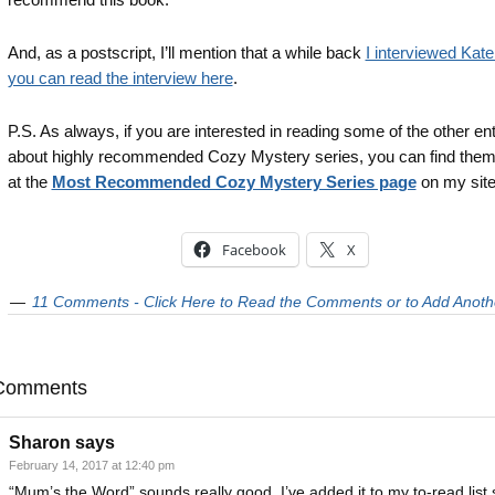
And, as a postscript, I’ll mention that a while back
I interviewed Kate
you can read the interview here
.
P.S. As always, if you are interested in reading some of the other ent
about highly recommended Cozy Mystery series, you can find the
at the
Most Recommended Cozy Mystery Series page
on my site
Facebook
X
11 Comments - Click Here to Read the Comments or to Add Anoth
Comments
Sharon
says
February 14, 2017 at 12:40 pm
“Mum’s the Word” sounds really good. I’ve added it to my to-read list 