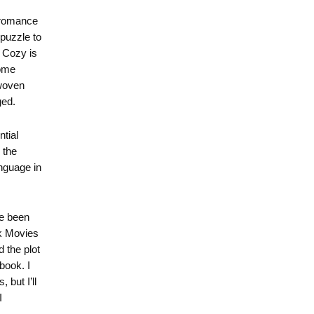
 romance
 puzzle to
 Cozy is
some
 woven
ged.
ntial
 the
nguage in
ve been
k Movies
 the plot
book. I
 but I’ll
I