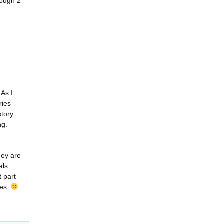
ough 2
 As I
ries
story
ng.
hey are
als.
t part
ies.