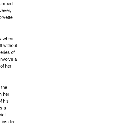
 dumped
wever,
orvette
ay when
f without
eries of
involve a
of her
 the
m her
f his
s a
rict
 insider