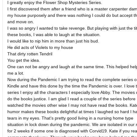
I greatly enjoy the Flower Shop Mysteries Series.
I first discovered them after a friend who is a master carpenter d
my house purposely and there was nothing I could do but accept th
and move on.
I was so angry I wanted to take revenge. But playing with just the tit
these books, I was able to laugh at the situation.
I would like to nip him in more than just his bud.
He did acts of Violets to my house
That dirty rotten Tendril
You get the idea.
One can not be angry and laugh at the same time. This helped hel
me a lot.
Now during the Pandemic I am trying to read the complete series 
Kindle and have this done by the time the Pandemic is over. I love t
series I enjoy all the characters I especially love Abby. The movies 
do the books justice. I am glad I read a couple of the series before 
watched the movies other wise I may not have read the books. Kat
humor makes these books delightful at times I laughed so hard I h
tears in my eyes. That’s pretty good living in a nursing home type
situation in lock down during the pandemic. We are isolated in our
for 2 weeks if some one is diagnosed with Corvid19. Kate if you re