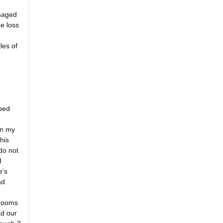
amaged
e loss
les of
ped
on my
his
do not
I
e’s
ad
 rooms
ad our