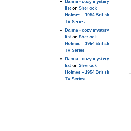
Danna - cozy mystery
list
on
Sherlock
Holmes – 1954 British
TV Series
Danna - cozy mystery
list
on
Sherlock
Holmes – 1954 British
TV Series
Danna - cozy mystery
list
on
Sherlock
Holmes – 1954 British
TV Series