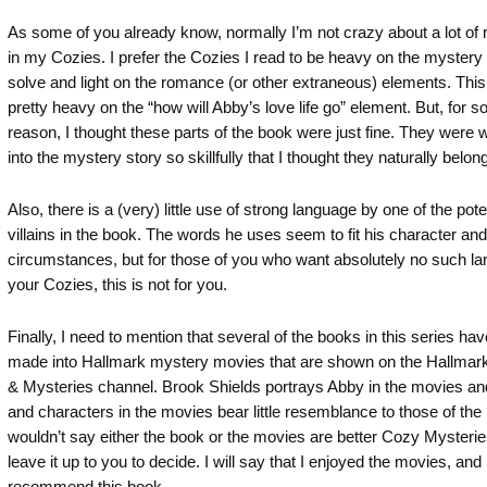
As some of you already know, normally I’m not crazy about a lot of
in my Cozies. I prefer the Cozies I read to be heavy on the mystery
solve and light on the romance (or other extraneous) elements. This
pretty heavy on the “how will Abby’s love life go” element. But, for 
reason, I thought these parts of the book were just fine. They were
into the mystery story so skillfully that I thought they naturally belon
Also, there is a (very) little use of strong language by one of the pote
villains in the book. The words he uses seem to fit his character and
circumstances, but for those of you who want absolutely no such la
your Cozies, this is not for you.
Finally, I need to mention that several of the books in this series ha
made into Hallmark mystery movies that are shown on the Hallmar
& Mysteries channel. Brook Shields portrays Abby in the movies and
and characters in the movies bear little resemblance to those of the 
wouldn’t say either the book or the movies are better Cozy Mysteries,
leave it up to you to decide. I will say that I enjoyed the movies, and 
recommend this book.