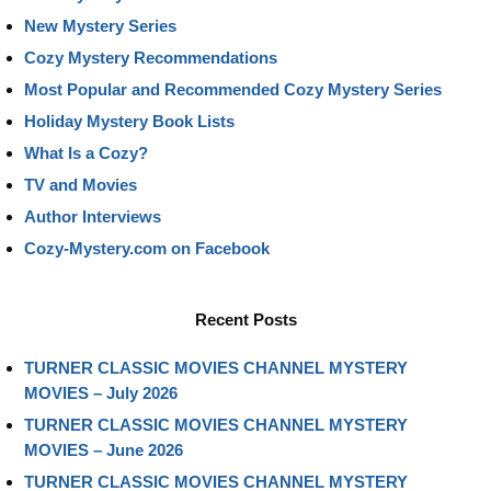
New Mystery Series
Cozy Mystery Recommendations
Most Popular and Recommended Cozy Mystery Series
Holiday Mystery Book Lists
What Is a Cozy?
TV and Movies
Author Interviews
Cozy-Mystery.com on Facebook
Recent Posts
TURNER CLASSIC MOVIES CHANNEL MYSTERY
MOVIES – July 2026
TURNER CLASSIC MOVIES CHANNEL MYSTERY
MOVIES – June 2026
TURNER CLASSIC MOVIES CHANNEL MYSTERY