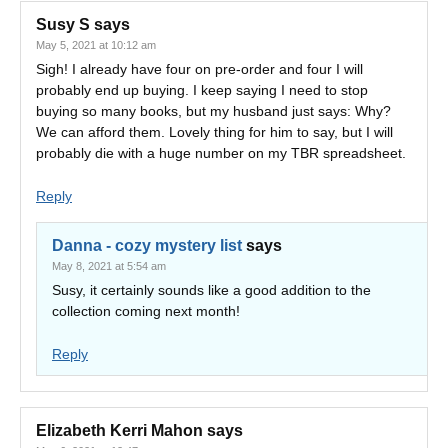
Susy S
says
May 5, 2021 at 10:12 am
Sigh! I already have four on pre-order and four I will
probably end up buying. I keep saying I need to stop
buying so many books, but my husband just says: Why?
We can afford them. Lovely thing for him to say, but I will
probably die with a huge number on my TBR spreadsheet.
Reply
Danna - cozy mystery list
says
May 8, 2021 at 5:54 am
Susy, it certainly sounds like a good addition to the
collection coming next month!
Reply
Elizabeth Kerri Mahon
says