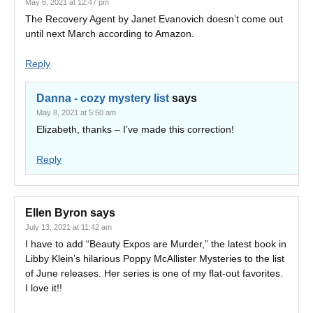
May 6, 2021 at 12:47 pm
The Recovery Agent by Janet Evanovich doesn’t come out
until next March according to Amazon.
Reply
Danna - cozy mystery list
says
May 8, 2021 at 5:50 am
Elizabeth, thanks – I’ve made this correction!
Reply
Ellen Byron
says
July 13, 2021 at 11:42 am
I have to add “Beauty Expos are Murder,” the latest book in
Libby Klein’s hilarious Poppy McAllister Mysteries to the list
of June releases. Her series is one of my flat-out favorites.
I love it!!