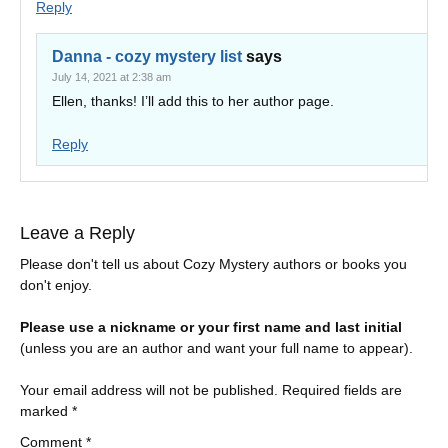
Reply
Danna - cozy mystery list
says
July 14, 2021 at 2:38 am
Ellen, thanks! I’ll add this to her author page.
Reply
Leave a Reply
Please don't tell us about Cozy Mystery authors or books you
don't enjoy.
Please use a nickname or your first name and last initial
(unless you are an author and want your full name to appear).
Your email address will not be published.
Required fields are
marked
*
Comment
*