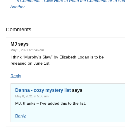
8 Comments - Click Here to Read the Comments or to Add
Another
Comments
MJ
says
May 5, 2021 at 9:46 am
I think “Murphy’s Slaw” by Elizabeth Logan is to be
released on June 1st.
Reply
Danna - cozy mystery list
says
May 8, 2021 at 5:53 am
MJ, thanks – I’ve added this to the list.
Reply