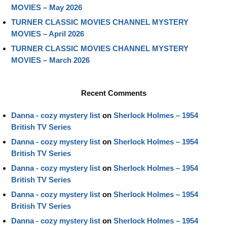
MOVIES – May 2026
TURNER CLASSIC MOVIES CHANNEL MYSTERY
MOVIES – April 2026
TURNER CLASSIC MOVIES CHANNEL MYSTERY
MOVIES – March 2026
Recent Comments
Danna - cozy mystery list
on
Sherlock Holmes – 1954
British TV Series
Danna - cozy mystery list
on
Sherlock Holmes – 1954
British TV Series
Danna - cozy mystery list
on
Sherlock Holmes – 1954
British TV Series
Danna - cozy mystery list
on
Sherlock Holmes – 1954
British TV Series
Danna - cozy mystery list
on
Sherlock Holmes – 1954