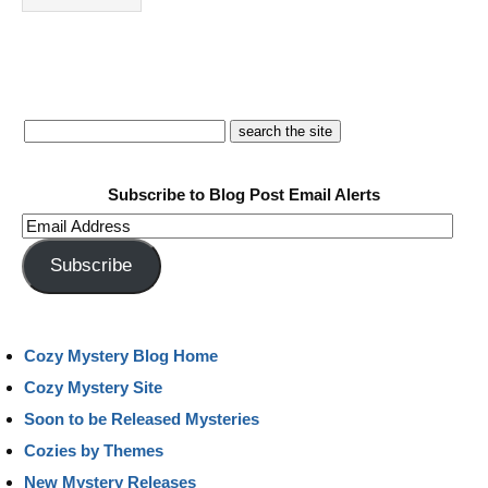
Subscribe to Blog Post Email Alerts
Email
Address
Subscribe
Cozy Mystery Blog Home
Cozy Mystery Site
Soon to be Released Mysteries
Cozies by Themes
New Mystery Releases