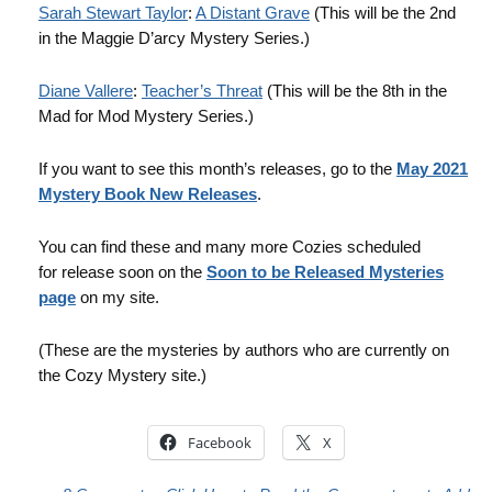
Sarah Stewart Taylor
:
A Distant Grave
(This will be the 2nd
in the Maggie D’arcy Mystery Series.)
Diane Vallere
:
Teacher’s Threat
(This will be the 8th in the
Mad for Mod Mystery Series.)
If you want to see this month’s releases, go to the
May 2021
Mystery Book New Releases
.
You can find these and many more Cozies scheduled
for release soon on the
Soon to be Released Mysteries
page
on my site.
(These are the mysteries by authors who are currently on
the Cozy Mystery site.)
Facebook
X