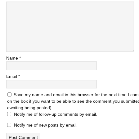
Name
*
Email
*
Save my name and email in this browser for the next time I com
on the box if you want to be able to see the comment you submitted 
awaiting being posted).
Notify me of follow-up comments by email.
Notify me of new posts by email.