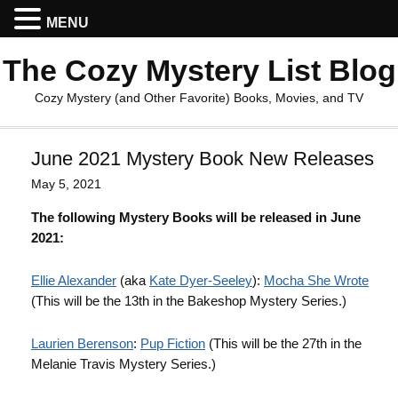
MENU
The Cozy Mystery List Blog
Cozy Mystery (and Other Favorite) Books, Movies, and TV
June 2021 Mystery Book New Releases
May 5, 2021
The following Mystery Books will be released in June
2021:
Ellie Alexander
(aka
Kate Dyer-Seeley
):
Mocha She Wrote
(This will be the 13th in the Bakeshop Mystery Series.)
Laurien Berenson
:
Pup Fiction
(This will be the 27th in the
Melanie Travis Mystery Series.)