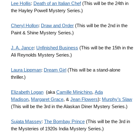
Lee Hollis
:
Death of an Italian Chef
(This will be the 24th in
the Hayley Powell Mystery Series.)
Cheryl Hollon
:
Draw and Order
(This will be the 2nd in the
Paint & Shine Mystery Series.)
J. A. Jance
:
Unfinished Business
(This will be the 15th in the
Ali Reynolds Mystery Series.)
Laura Lippman
:
Dream Girl
(This will be a stand-alone
thriller.)
Elizabeth Logan
(aka
Camille Minichino
,
Ada
Madison
,
Margaret Grace
, &
Jean Flowers
):
Murphy’s Slaw
(This will be the 3rd in the Alaskan Diner Mystery Series.)
Sujata Massey
:
The Bombay Prince
(This will be the 3rd in
the Mysteries of 1920s India Mystery Series.)