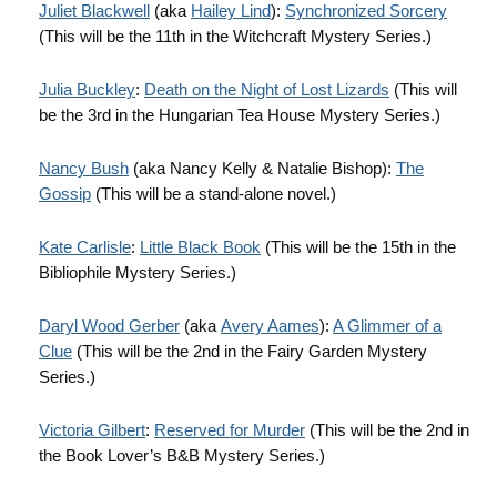
Juliet Blackwell
(aka
Hailey Lind
):
Synchronized Sorcery
(This will be the 11th in the Witchcraft Mystery Series.)
Julia Buckley
:
Death on the Night of Lost Lizards
(This will
be the 3rd in the Hungarian Tea House Mystery Series.)
Nancy Bush
(aka Nancy Kelly & Natalie Bishop):
The
Gossip
(This will be a stand-alone novel.)
Kate Carlisle
:
Little Black Book
(This will be the 15th in the
Bibliophile Mystery Series.)
Daryl Wood Gerber
(aka
Avery Aames
):
A Glimmer of a
Clue
(This will be the 2nd in the Fairy Garden Mystery
Series.)
Victoria Gilbert
:
Reserved for Murder
(This will be the 2nd in
the Book Lover’s B&B Mystery Series.)