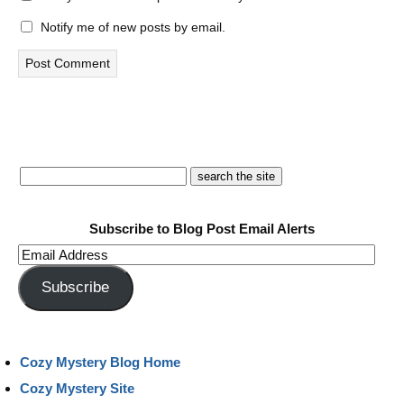
Notify me of new posts by email.
Subscribe to Blog Post Email Alerts
Email
Address
Subscribe
Cozy Mystery Blog Home
Cozy Mystery Site