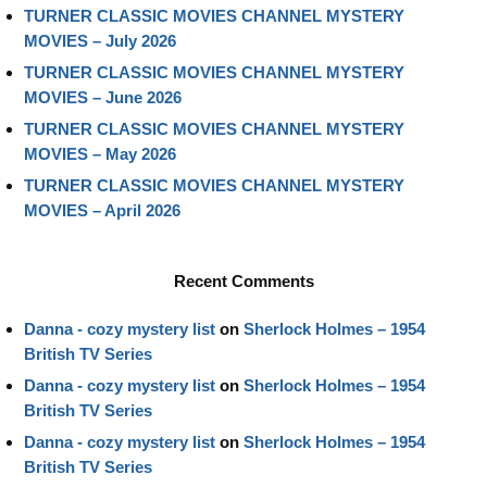
TURNER CLASSIC MOVIES CHANNEL MYSTERY
MOVIES – July 2026
TURNER CLASSIC MOVIES CHANNEL MYSTERY
MOVIES – June 2026
TURNER CLASSIC MOVIES CHANNEL MYSTERY
MOVIES – May 2026
TURNER CLASSIC MOVIES CHANNEL MYSTERY
MOVIES – April 2026
Recent Comments
Danna - cozy mystery list
on
Sherlock Holmes – 1954
British TV Series
Danna - cozy mystery list
on
Sherlock Holmes – 1954
British TV Series
Danna - cozy mystery list
on
Sherlock Holmes – 1954
British TV Series