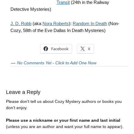
Transit
(24th in the Railway
Detective Mysteries)
J. D. Robb
(aka
Nora Roberts
):
Random In Death
(Non-
Cozy, 58th of the Eve Dallas In Death Mysteries)
Facebook
X
No Comments Yet - Click to Add One Now
Leave a Reply
Please don't tell us about Cozy Mystery authors or books you
don't enjoy.
Please use a nickname or your first name and last initial
(unless you are an author and want your full name to appear).