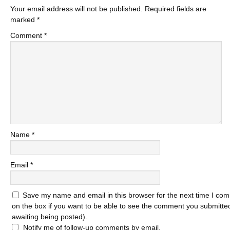
Your email address will not be published.
Required fields are
marked
*
Comment
*
Name
*
Email
*
Save my name and email in this browser for the next time I com
on the box if you want to be able to see the comment you submitted 
awaiting being posted).
Notify me of follow-up comments by email.