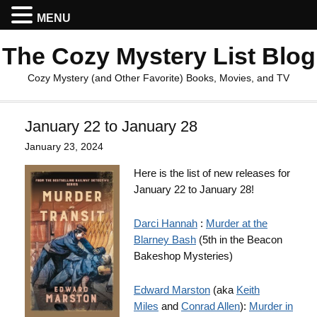
MENU
The Cozy Mystery List Blog
Cozy Mystery (and Other Favorite) Books, Movies, and TV
January 22 to January 28
January 23, 2024
Here is the list of new releases for
January 22 to January 28!
Darci Hannah
:
Murder at the
Blarney Bash
(5th in the Beacon
Bakeshop Mysteries)
Edward Marston
(aka
Keith
Miles
and
Conrad Allen
):
Murder in