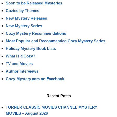
Soon to be Released Mysteries
Cozies by Themes
New Mystery Releases
New Mystery Series
Cozy Mystery Recommendations
Most Popular and Recommended Cozy Mystery Series
Holiday Mystery Book Lists
What Is a Cozy?
TV and Movies
Author Interviews
Cozy-Mystery.com on Facebook
Recent Posts
TURNER CLASSIC MOVIES CHANNEL MYSTERY
MOVIES – August 2026