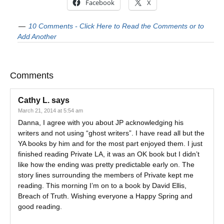
Facebook
X
10 Comments - Click Here to Read the Comments or to
Add Another
Comments
Cathy L.
says
March 21, 2014 at 5:54 am
Danna, I agree with you about JP acknowledging his
writers and not using “ghost writers”. I have read all but the
YA books by him and for the most part enjoyed them. I just
finished reading Private LA, it was an OK book but I didn’t
like how the ending was pretty predictable early on. The
story lines surrounding the members of Private kept me
reading. This morning I’m on to a book by David Ellis,
Breach of Truth. Wishing everyone a Happy Spring and
good reading.