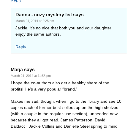
Reply
Danna - cozy mystery list
says
March 24, 2014 at 2:25 pm
Jackie, it’s no nice that both you and your daughter
enjoy the same authors.
Reply
Marja
says
March 21, 2014 at 11:55 pm
I hope the co-authors also get a healthy share of the
profits! He’s a very popular “brand.”
Makes me sad, though, when I go to the library and see 10
copies each of former best-sellers up on the high shelves
(with a couple in the regular-use section), unneeded now
because they all got read. James Patterson, David
Baldacci, Jackie Collins and Danielle Steel spring to mind
….