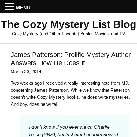
MENU
The Cozy Mystery List Blog
Cozy Mystery (and Other Favorite) Books, Movies, and TV
James Patterson: Prolific Mystery Author
Answers How He Does It
March 20, 2014
Two weeks ago I received a really interesting note from MJ,
concerning James Patterson. While we know that Patterson
doesn’t write Cozy Mystery books, he does write mysteries.
And boy, does he write!
I don’t know if you ever watch Charlie
Rose (PBS), but last night he interviewed