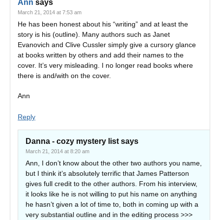
Ann
says
March 21, 2014 at 7:53 am
He has been honest about his “writing” and at least the
story is his (outline). Many authors such as Janet
Evanovich and Clive Cussler simply give a cursory glance
at books written by others and add their names to the
cover. It’s very misleading. I no longer read books where
there is and/with on the cover.
Ann
Reply
Danna - cozy mystery list
says
March 21, 2014 at 8:20 am
Ann, I don’t know about the other two authors you name,
but I think it’s absolutely terrific that James Patterson
gives full credit to the other authors. From his interview,
it looks like he is not willing to put his name on anything
he hasn’t given a lot of time to, both in coming up with a
very substantial outline and in the editing process >>>