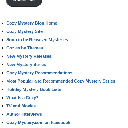
Cozy Mystery Blog Home
Cozy Mystery Site
Soon to be Released Mysteries
Cozies by Themes
New Mystery Releases
New Mystery Series
Cozy Mystery Recommendations
Most Popular and Recommended Cozy Mystery Series
Holiday Mystery Book Lists
What Is a Cozy?
TV and Movies
Author Interviews
Cozy-Mystery.com on Facebook