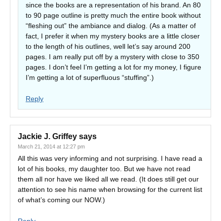
since the books are a representation of his brand. An 80
to 90 page outline is pretty much the entire book without
“fleshing out” the ambiance and dialog. (As a matter of
fact, I prefer it when my mystery books are a little closer
to the length of his outlines, well let’s say around 200
pages. I am really put off by a mystery with close to 350
pages. I don’t feel I’m getting a lot for my money, I figure
I’m getting a lot of superfluous “stuffing”.)
Reply
Jackie J. Griffey
says
March 21, 2014 at 12:27 pm
All this was very informing and not surprising. I have read a
lot of his books, my daughter too. But we have not read
them all nor have we liked all we read. (It does still get our
attention to see his name when browsing for the current list
of what’s coming our NOW.)