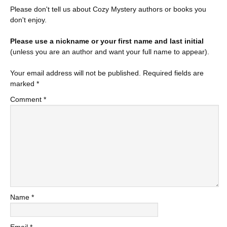
Please don't tell us about Cozy Mystery authors or books you
don't enjoy.
Please use a nickname or your first name and last initial
(unless you are an author and want your full name to appear).
Your email address will not be published.
Required fields are
marked
*
Comment
*
Name
*