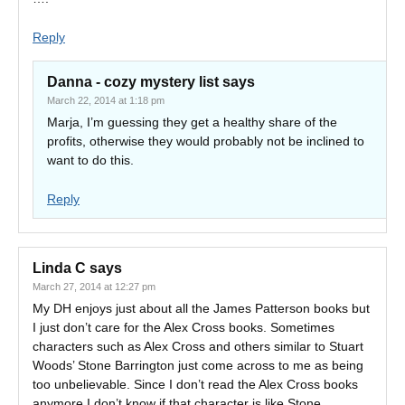
Reply
Danna - cozy mystery list
says
March 22, 2014 at 1:18 pm
Marja, I’m guessing they get a healthy share of the
profits, otherwise they would probably not be inclined to
want to do this.
Reply
Linda C
says
March 27, 2014 at 12:27 pm
My DH enjoys just about all the James Patterson books but
I just don’t care for the Alex Cross books. Sometimes
characters such as Alex Cross and others similar to Stuart
Woods’ Stone Barrington just come across to me as being
too unbelievable. Since I don’t read the Alex Cross books
anymore I don’t know if that character is like Stone