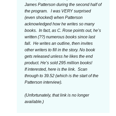
James Patterson during the second half of
the program. I was VERY surprised
(even shocked) when Patterson
acknowledged how he writes so many
books. In fact, as C. Rose points out, he’s
written (??) numerous books since last
fall. He writes an outline, then invites
other writers to fill in the story. No book
gets released unless he likes the end
product. He’s sold 295 million books!
If interested, here is the link. Scan
through to 39.52 (which is the start of the
Patterson interview).
(Unfortunately, that link is no longer
available.)