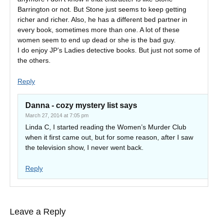
Barrington or not. But Stone just seems to keep getting
richer and richer. Also, he has a different bed partner in
every book, sometimes more than one. A lot of these
women seem to end up dead or she is the bad guy.
I do enjoy JP’s Ladies detective books. But just not some of
the others.
Reply
Danna - cozy mystery list
says
March 27, 2014 at 7:05 pm
Linda C, I started reading the Women’s Murder Club
when it first came out, but for some reason, after I saw
the television show, I never went back.
Reply
Leave a Reply