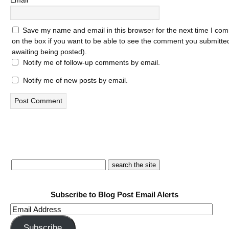
Email
*
Save my name and email in this browser for the next time I com
on the box if you want to be able to see the comment you submitted 
awaiting being posted).
Notify me of follow-up comments by email.
Notify me of new posts by email.
Subscribe to Blog Post Email Alerts
Email
Address
Subscribe