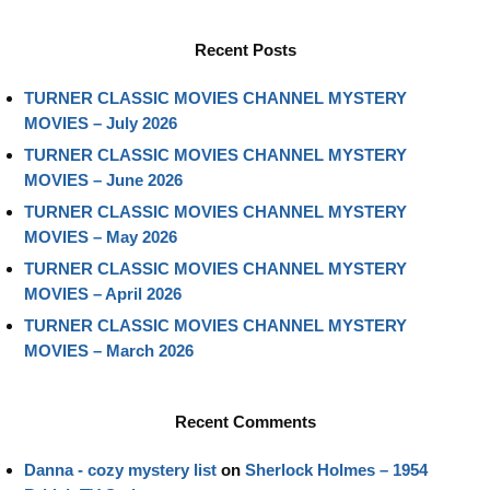
Recent Posts
TURNER CLASSIC MOVIES CHANNEL MYSTERY
MOVIES – July 2026
TURNER CLASSIC MOVIES CHANNEL MYSTERY
MOVIES – June 2026
TURNER CLASSIC MOVIES CHANNEL MYSTERY
MOVIES – May 2026
TURNER CLASSIC MOVIES CHANNEL MYSTERY
MOVIES – April 2026
TURNER CLASSIC MOVIES CHANNEL MYSTERY
MOVIES – March 2026
Recent Comments
Danna - cozy mystery list
on
Sherlock Holmes – 1954