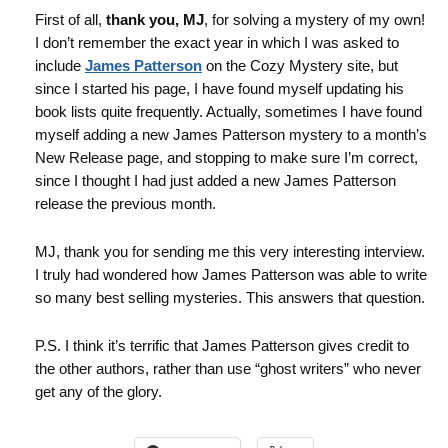
First of all,
thank you, MJ
, for solving a mystery of my own!
I don’t remember the exact year in which I was asked to
include
James Patterson
on the Cozy Mystery site, but
since I started his page, I have found myself updating his
book lists quite frequently. Actually, sometimes I have found
myself adding a new James Patterson mystery to a month’s
New Release page, and stopping to make sure I’m correct,
since I thought I had just added a new James Patterson
release the previous month.
MJ, thank you for sending me this very interesting interview.
I truly had wondered how James Patterson was able to write
so many best selling mysteries. This answers that question.
P.S. I think it’s terrific that James Patterson gives credit to
the other authors, rather than use “ghost writers” who never
get any of the glory.