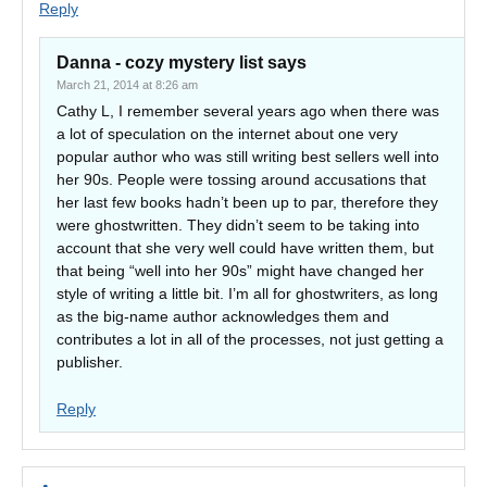
Reply
Danna - cozy mystery list
says
March 21, 2014 at 8:26 am
Cathy L, I remember several years ago when there was
a lot of speculation on the internet about one very
popular author who was still writing best sellers well into
her 90s. People were tossing around accusations that
her last few books hadn’t been up to par, therefore they
were ghostwritten. They didn’t seem to be taking into
account that she very well could have written them, but
that being “well into her 90s” might have changed her
style of writing a little bit. I’m all for ghostwriters, as long
as the big-name author acknowledges them and
contributes a lot in all of the processes, not just getting a
publisher.
Reply