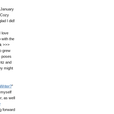
r January
a Cozy
lad I did!
I love
with the
nk >>>
o grew
n poses
ntz and
hey might
Writer?
”
d myself
r
, as well
e
ng forward