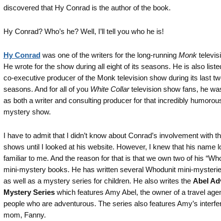
discovered that Hy Conrad is the author of the book.
Hy Conrad? Who’s he? Well, I’ll tell you who he is!
Hy Conrad
was one of the writers for the long-running
Monk
televis
He wrote for the show during all eight of its seasons. He is also liste
co-executive producer of the Monk television show during its last t
seasons. And for all of you
White Collar
television show fans, he was
as both a writer and consulting producer for that incredibly humorou
mystery show.
I have to admit that I didn’t know about Conrad’s involvement with t
shows until I looked at his website. However, I knew that his name 
familiar to me. And the reason for that is that we own two of his “Wh
mini-mystery books. He has written several Whodunit mini-mysterie
as well as a mystery series for children. He also writes the
Abel Ad
Mystery Series
which features Amy Abel, the owner of a travel age
people who are adventurous. The series also features Amy’s interfe
mom, Fanny.