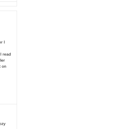
r I
I read
ler
t on
ozy