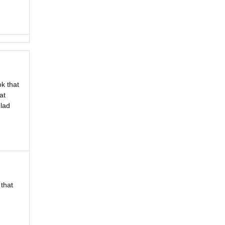
ok that
at
glad
 that