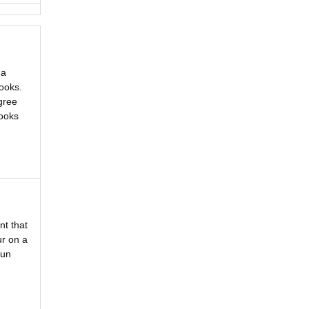
 a
ooks.
gree
Looks
nt that
ur on a
fun