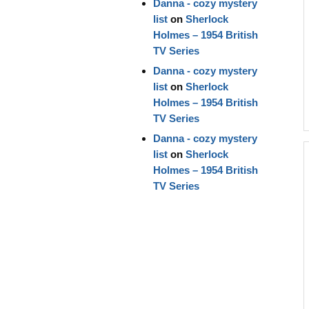
Danna - cozy mystery
list
on
Sherlock
Holmes – 1954 British
TV Series
Danna - cozy mystery
list
on
Sherlock
Holmes – 1954 British
TV Series
Danna - cozy mystery
list
on
Sherlock
Holmes – 1954 British
TV Series