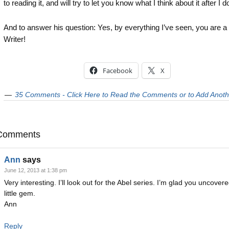
to reading it, and will try to let you know what I think about it after I do
And to answer his question: Yes, by everything I’ve seen, you are 
Writer!
Facebook
X
35 Comments - Click Here to Read the Comments or to Add Anoth
Comments
Ann
says
June 12, 2013 at 1:38 pm
Very interesting. I’ll look out for the Abel series. I’m glad you uncovere
little gem.
Ann
Reply