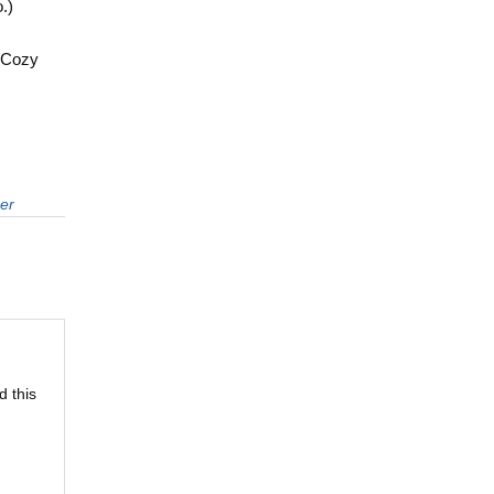
.)
a Cozy
er
d this