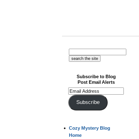
Subscribe to Blog
Post Email Alerts
Email
Address
Subscribe
Cozy Mystery Blog
Home