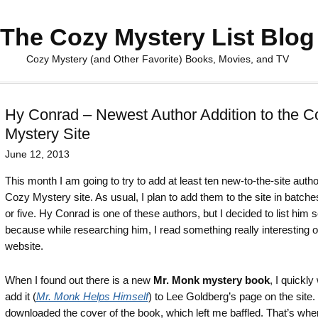
The Cozy Mystery List Blog
Cozy Mystery (and Other Favorite) Books, Movies, and TV
Hy Conrad – Newest Author Addition to the C
Mystery Site
June 12, 2013
This month I am going to try to add at least ten new-to-the-site autho
Cozy Mystery site. As usual, I plan to add them to the site in batches
or five. Hy Conrad is one of these authors, but I decided to list him 
because while researching him, I read something really interesting o
website.
When I found out there is a new
Mr. Monk mystery book
, I quickly
add it (
Mr. Monk Helps Himself
) to Lee Goldberg’s page on the site. 
downloaded the cover of the book, which left me baffled. That’s whe