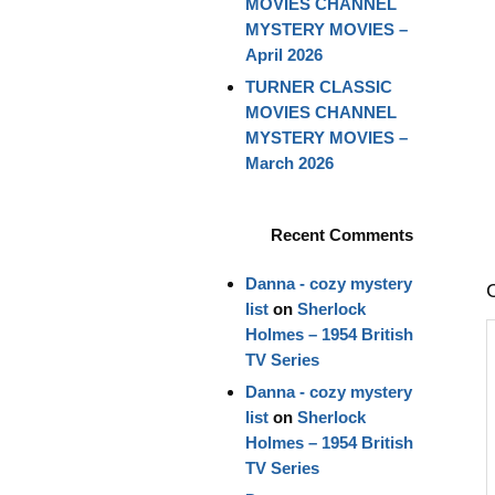
MOVIES CHANNEL
MYSTERY MOVIES –
April 2026
TURNER CLASSIC
MOVIES CHANNEL
MYSTERY MOVIES –
March 2026
Recent Comments
Danna - cozy mystery
list
on
Sherlock
Holmes – 1954 British
TV Series
Danna - cozy mystery
list
on
Sherlock
Holmes – 1954 British
TV Series