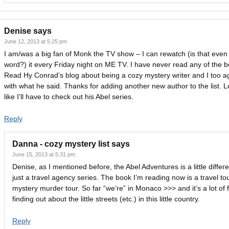
Denise
says
June 12, 2013 at 5:25 pm
I am/was a big fan of Monk the TV show – I can rewatch (is that even
word?) it every Friday night on ME TV. I have never read any of the b
Read Hy Conrad’s blog about being a cozy mystery writer and I too a
with what he said. Thanks for adding another new author to the list. 
like I’ll have to check out his Abel series.
Reply
Danna - cozy mystery list
says
June 15, 2013 at 5:31 pm
Denise, as I mentioned before, the Abel Adventures is a little differe
just a travel agency series. The book I’m reading now is a travel to
mystery murder tour. So far “we’re” in Monaco >>> and it’s a lot of 
finding out about the little streets (etc.) in this little country.
Reply