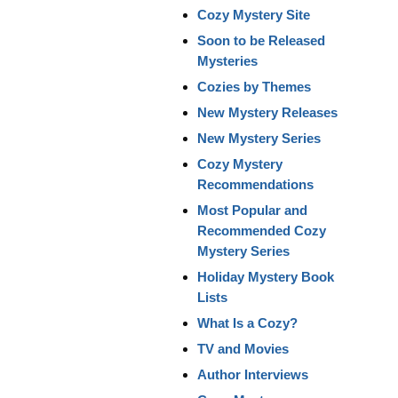
Cozy Mystery Site
Soon to be Released
Mysteries
Cozies by Themes
New Mystery Releases
New Mystery Series
Cozy Mystery
Recommendations
Most Popular and
Recommended Cozy
Mystery Series
Holiday Mystery Book
Lists
What Is a Cozy?
TV and Movies
Author Interviews