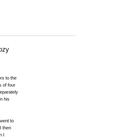
ozy
rs to the
 of four
separately
n his
 went to
I then
n I