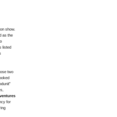
ion show.
d as the
wo
 listed
s
hose two
looked
odunit”
s,
ventures
ncy for
ring