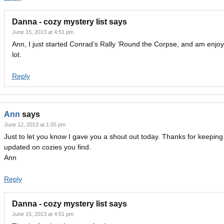
Danna - cozy mystery list
says
June 15, 2013 at 4:51 pm
Ann, I just started Conrad’s Rally ‘Round the Corpse, and am enjoyi
lot.
Reply
Ann
says
June 12, 2013 at 1:55 pm
Just to let you know I gave you a shout out today. Thanks for keeping
updated on cozies you find.
Ann
Reply
Danna - cozy mystery list
says
June 15, 2013 at 4:51 pm