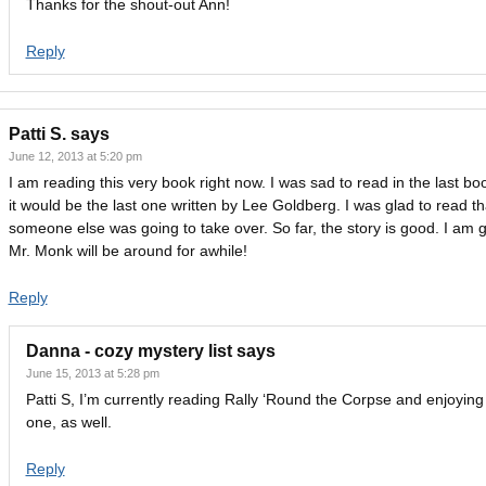
Thanks for the shout-out Ann!
Reply
Patti S.
says
June 12, 2013 at 5:20 pm
I am reading this very book right now. I was sad to read in the last bo
it would be the last one written by Lee Goldberg. I was glad to read th
someone else was going to take over. So far, the story is good. I am 
Mr. Monk will be around for awhile!
Reply
Danna - cozy mystery list
says
June 15, 2013 at 5:28 pm
Patti S, I’m currently reading Rally ‘Round the Corpse and enjoying
one, as well.
Reply