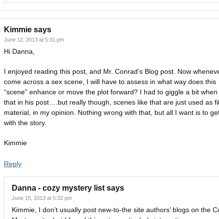
Kimmie
says
June 12, 2013 at 5:31 pm
Hi Danna,
I enjoyed reading this post, and Mr. Conrad’s Blog post. Now wheneve
come across a sex scene, I will have to assess in what way does this
“scene” enhance or move the plot forward? I had to giggle a bit when 
that in his post….but really though, scenes like that are just used as fil
material, in my opinion. Nothing wrong with that, but all I want is to ge
with the story.
Kimmie
Reply
Danna - cozy mystery list
says
June 15, 2013 at 5:32 pm
Kimmie, I don’t usually post new-to-the site authors’ blogs on the C