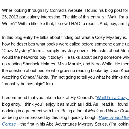
While looking through Hy Conrad’s website, I found his blog post fo
25, 2013 particularly interesting. The title of this entry is: “Wait! I’m 
Writer?” With a title like that, I knew I HAD to read it. And, boy, am I g
In this blog entry he talks about finding out what a Cozy Mystery is. 
how he describes what books were called before someone came up 
“Cozy Mystery” term… simply mystery novels. He asks about Mo
would the networks buy it today? He talks about being someone wh
up reading Sherlock Holmes, Miss Marple, and Nero Wolfe. He the
the question about people who grow up reading books by Dean Koo
watching
Criminal Minds
. (I’m not going to tell you what he thinks t
“probably be nostalgic” for.)
I recommend that you take a look at Hy Conrad’s “
Wait! I’m a Cozy 
blog entry. I think you’ll enjoy it as much as I did. As I read it, I foun
nodding in agreement with him. Being a fan of
Monk
and
White Colla
as being so impressed by this blog I quickly bought
Rally ‘Round th
Corpse
– the first in his Abel Adventures Mystery Series. (I’m looki