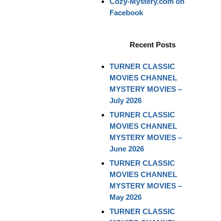
Cozy-Mystery.com on
Facebook
Recent Posts
TURNER CLASSIC
MOVIES CHANNEL
MYSTERY MOVIES –
July 2026
TURNER CLASSIC
MOVIES CHANNEL
MYSTERY MOVIES –
June 2026
TURNER CLASSIC
MOVIES CHANNEL
MYSTERY MOVIES –
May 2026
TURNER CLASSIC