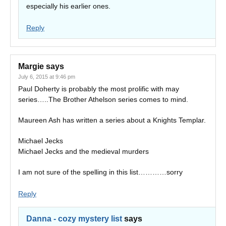
especially his earlier ones.
Reply
Margie
says
July 6, 2015 at 9:46 pm
Paul Doherty is probably the most prolific with may
series…..The Brother Athelson series comes to mind.
Maureen Ash has written a series about a Knights Templar.
Michael Jecks
Michael Jecks and the medieval murders
I am not sure of the spelling in this list…………sorry
Reply
Danna - cozy mystery list
says