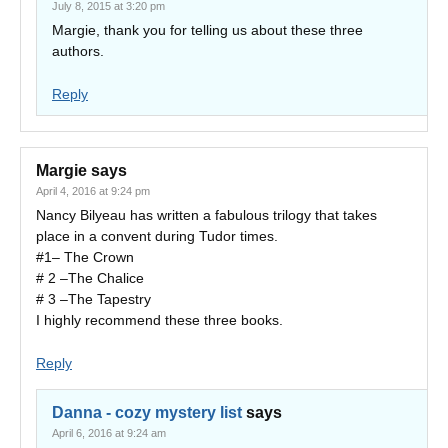
July 8, 2015 at 3:20 pm
Margie, thank you for telling us about these three
authors.
Reply
Margie
says
April 4, 2016 at 9:24 pm
Nancy Bilyeau has written a fabulous trilogy that takes
place in a convent during Tudor times.
#1– The Crown
# 2 –The Chalice
# 3 –The Tapestry
I highly recommend these three books.
Reply
Danna - cozy mystery list
says
April 6, 2016 at 9:24 am