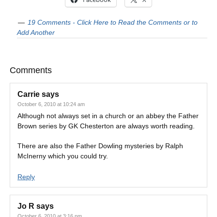
19 Comments - Click Here to Read the Comments or to
Add Another
Comments
Carrie
says
October 6, 2010 at 10:24 am
Although not always set in a church or an abbey the Father
Brown series by GK Chesterton are always worth reading.
There are also the Father Dowling mysteries by Ralph
McInerny which you could try.
Reply
Jo R
says
October 6, 2010 at 3:16 pm