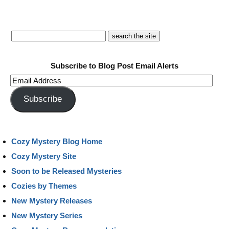
Subscribe to Blog Post Email Alerts
Email
Address
Subscribe
Cozy Mystery Blog Home
Cozy Mystery Site
Soon to be Released Mysteries
Cozies by Themes
New Mystery Releases
New Mystery Series