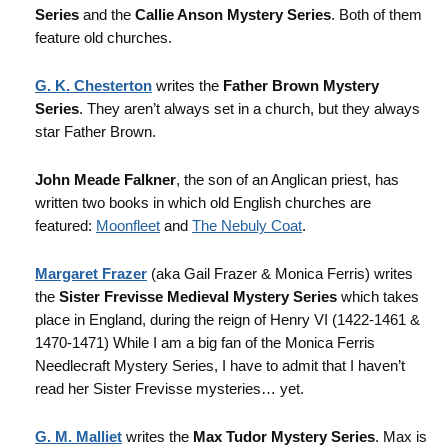
Series
and the
Callie Anson Mystery Series
. Both of them
feature old churches.
G. K. Chesterton
writes the
Father Brown Mystery
Series
. They aren’t always set in a church, but they always
star Father Brown.
John Meade Falkner
, the son of an Anglican priest, has
written two books in which old English churches are
featured:
Moonfleet
and
The Nebuly Coat
.
Margaret Frazer
(aka Gail Frazer & Monica Ferris) writes
the
Sister Frevisse Medieval Mystery Series
which takes
place in England, during the reign of Henry VI (1422-1461 &
1470-1471) While I am a big fan of the Monica Ferris
Needlecraft Mystery Series, I have to admit that I haven’t
read her Sister Frevisse mysteries… yet.
G. M. Malliet
writes the
Max Tudor Mystery Series
. Max is