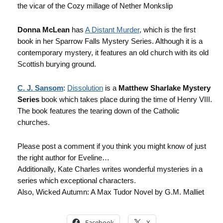
the vicar of the Cozy millage of Nether Monkslip
Donna McLean
has
A Distant Murder
, which is the first
book in her Sparrow Falls Mystery Series. Although it is a
contemporary mystery, it features an old church with its old
Scottish burying ground.
C. J. Sansom
:
Dissolution
is a
Matthew Sharlake Mystery
Series
book which takes place during the time of Henry VIII.
The book features the tearing down of the Catholic
churches.
Please post a comment if you think you might know of just
the right author for Eveline…
Additionally, Kate Charles writes wonderful mysteries in a
series which exceptional characters.
Also, Wicked Autumn: A Max Tudor Novel by G.M. Malliet
Facebook
X