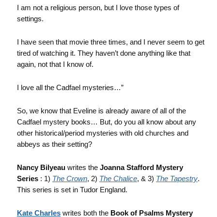
I am not a religious person, but I love those types of
settings.
I have seen that movie three times, and I never seem to get
tired of watching it. They haven’t done anything like that
again, not that I know of.
I love all the Cadfael mysteries…”
So, we know that Eveline is already aware of all of the
Cadfael mystery books… But, do you all know about any
other historical/period mysteries with old churches and
abbeys as their setting?
Nancy Bilyeau
writes the
Joanna Stafford Mystery
Series
: 1)
The Crown
, 2)
The Chalice
, & 3)
The Tapestry
.
This series is set in Tudor England.
Kate Charles
writes both the
Book of Psalms Mystery