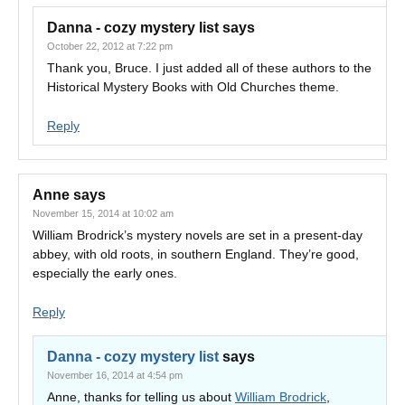
Danna - cozy mystery list
says
October 22, 2012 at 7:22 pm
Thank you, Bruce. I just added all of these authors to the
Historical Mystery Books with Old Churches theme.
Reply
Anne
says
November 15, 2014 at 10:02 am
William Brodrick’s mystery novels are set in a present-day
abbey, with old roots, in southern England. They’re good,
especially the early ones.
Reply
Danna - cozy mystery list
says
November 16, 2014 at 4:54 pm
Anne, thanks for telling us about
William Brodrick
,