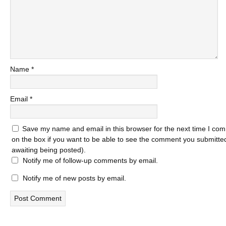
Name
*
Email
*
Save my name and email in this browser for the next time I com
on the box if you want to be able to see the comment you submitted 
awaiting being posted).
Notify me of follow-up comments by email.
Notify me of new posts by email.