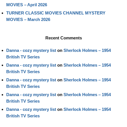
MOVIES – April 2026
TURNER CLASSIC MOVIES CHANNEL MYSTERY
MOVIES – March 2026
Recent Comments
Danna - cozy mystery list
on
Sherlock Holmes – 1954
British TV Series
Danna - cozy mystery list
on
Sherlock Holmes – 1954
British TV Series
Danna - cozy mystery list
on
Sherlock Holmes – 1954
British TV Series
Danna - cozy mystery list
on
Sherlock Holmes – 1954
British TV Series
Danna - cozy mystery list
on
Sherlock Holmes – 1954
British TV Series