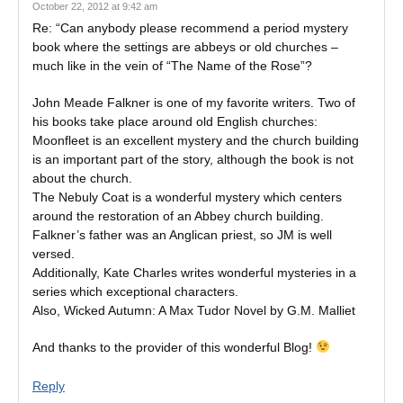
October 22, 2012 at 9:42 am
Re: “Can anybody please recommend a period mystery
book where the settings are abbeys or old churches –
much like in the vein of “The Name of the Rose”?
John Meade Falkner is one of my favorite writers. Two of
his books take place around old English churches:
Moonfleet is an excellent mystery and the church building
is an important part of the story, although the book is not
about the church.
The Nebuly Coat is a wonderful mystery which centers
around the restoration of an Abbey church building.
Falkner’s father was an Anglican priest, so JM is well
versed.
Additionally, Kate Charles writes wonderful mysteries in a
series which exceptional characters.
Also, Wicked Autumn: A Max Tudor Novel by G.M. Malliet
And thanks to the provider of this wonderful Blog!
Reply