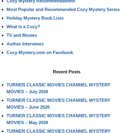
Cozy Mystery Recommendations
Most Popular and Recommended Cozy Mystery Series
Holiday Mystery Book Lists
What Is a Cozy?
TV and Movies
Author Interviews
Cozy-Mystery.com on Facebook
Recent Posts
TURNER CLASSIC MOVIES CHANNEL MYSTERY
MOVIES – July 2026
TURNER CLASSIC MOVIES CHANNEL MYSTERY
MOVIES – June 2026
TURNER CLASSIC MOVIES CHANNEL MYSTERY
MOVIES – May 2026
TURNER CLASSIC MOVIES CHANNEL MYSTERY