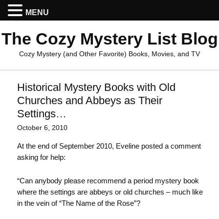
MENU
The Cozy Mystery List Blog
Cozy Mystery (and Other Favorite) Books, Movies, and TV
Historical Mystery Books with Old
Churches and Abbeys as Their
Settings…
October 6, 2010
At the end of September 2010, Eveline posted a comment
asking for help:
“Can anybody please recommend a period mystery book
where the settings are abbeys or old churches – much like
in the vein of “The Name of the Rose”?