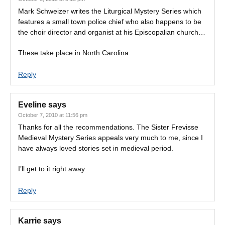
Mark Schweizer writes the Liturgical Mystery Series which
features a small town police chief who also happens to be
the choir director and organist at his Episcopalian church…
These take place in North Carolina.
Reply
Eveline
says
October 7, 2010 at 11:56 pm
Thanks for all the recommendations. The Sister Frevisse
Medieval Mystery Series appeals very much to me, since I
have always loved stories set in medieval period.
I’ll get to it right away.
Reply
Karrie
says