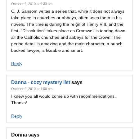
October 9, 2010 at 9:33 am
C. J. Sansom writes a series that, while it does not always
take place in churches or abbeys, often uses them in his
novels. The time is during the reign of Henry VIII, and the
first, “Dissolution” takes place as Cromwell is tearing down
all the Catholic churches and abbeys for the crown. The
period detail is amazing and the main character, a hunch
backed lawyer, is likeable and smart.
Reply
Danna - cozy mystery list
says
October 9, 2010 at 1:00 pm
I knew you all would come up with recommendations.
Thanks!
Reply
Donna
says