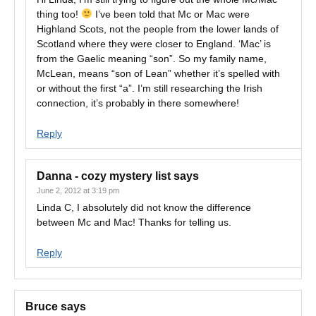
thing too!
I’ve been told that Mc or Mac were
Highland Scots, not the people from the lower lands of
Scotland where they were closer to England. ‘Mac’ is
from the Gaelic meaning “son”. So my family name,
McLean, means “son of Lean” whether it’s spelled with
or without the first “a”. I’m still researching the Irish
connection, it’s probably in there somewhere!
Reply
Danna - cozy mystery list
says
June 2, 2012 at 3:19 pm
Linda C, I absolutely did not know the difference
between Mc and Mac! Thanks for telling us.
Reply
Bruce
says