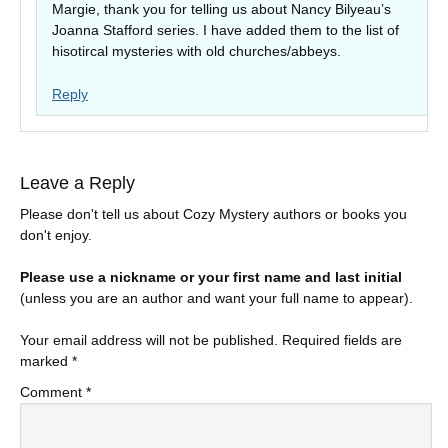
Margie, thank you for telling us about Nancy Bilyeau’s
Joanna Stafford series. I have added them to the list of
hisotircal mysteries with old churches/abbeys.
Reply
Leave a Reply
Please don't tell us about Cozy Mystery authors or books you
don't enjoy.
Please use a nickname or your first name and last initial
(unless you are an author and want your full name to appear).
Your email address will not be published.
Required fields are
marked
*
Comment
*