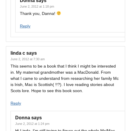
Donna
says
June 2, 2012 at 1:18 pm
Thank you, Danna!
Reply
linda c
says
June 2, 2012 at 7:30 am
This seems to be a book that I think I might be interested
in. My maternal grandmother was a MacDonald. From
what I came to understand from researching her family Mc
is Irish, Mac is Scottish( !!?). I love reading stories about
Scots lore. Hope to see this book soon.
Reply
Donna
says
June 2, 2012 at 1:24 pm
Hi Linda, I’m still trying to figure out the whole Mc/Mac