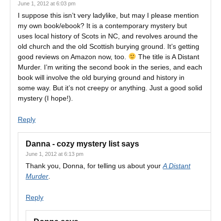
June 1, 2012 at 6:03 pm
I suppose this isn’t very ladylike, but may I please mention
my own book/ebook? It is a contemporary mystery but
uses local history of Scots in NC, and revolves around the
old church and the old Scottish burying ground. It’s getting
good reviews on Amazon now, too.
The title is A Distant
Murder. I’m writing the second book in the series, and each
book will involve the old burying ground and history in
some way. But it’s not creepy or anything. Just a good solid
mystery (I hope!).
Reply
Danna - cozy mystery list
says
June 1, 2012 at 6:13 pm
Thank you, Donna, for telling us about your
A Distant
Murder
.
Reply